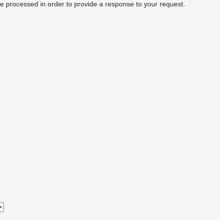
be processed in order to provide a response to your request.