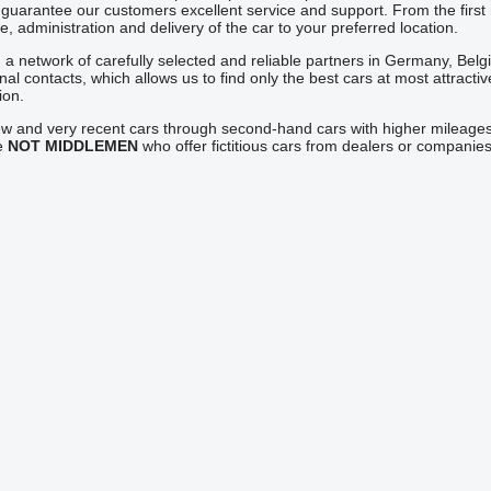
guarantee our customers excellent service and support. From the first 
, administration and delivery of the car to your preferred location.
a network of carefully selected and reliable partners in Germany, Bel
onal contacts, which allows us to find only the best cars at most attrac
ion.
ew and very recent cars through second-hand cars with higher mileages
re
NOT MIDDLEMEN
who offer fictitious cars from dealers or compan