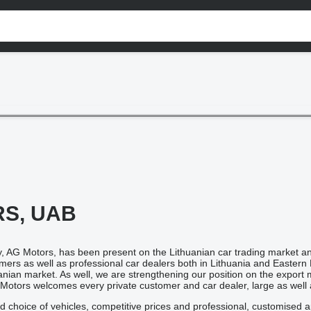
S, UAB
 AG Motors, has been present on the Lithuanian car trading market an
tomers as well as professional car dealers both in Lithuania and East
anian market. As well, we are strengthening our position on the expor
 Motors welcomes every private customer and car dealer, large as well 
d choice of vehicles, competitive prices and professional, customised 