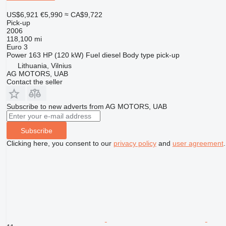
US$6,921
€5,990
≈ CA$9,722
Pick-up
2006
118,100 mi
Euro 3
Power
163 HP (120 kW)
Fuel
diesel
Body type
pick-up
Lithuania, Vilnius
AG MOTORS, UAB
Contact the seller
Subscribe to new adverts from AG MOTORS, UAB
Subscribe
Clicking here, you consent to our
privacy policy
and
user agreement
.