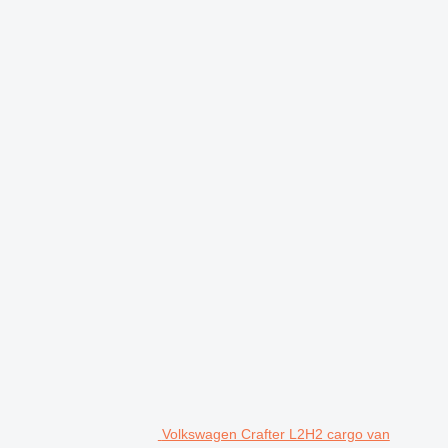
Volkswagen Crafter L2H2 cargo van