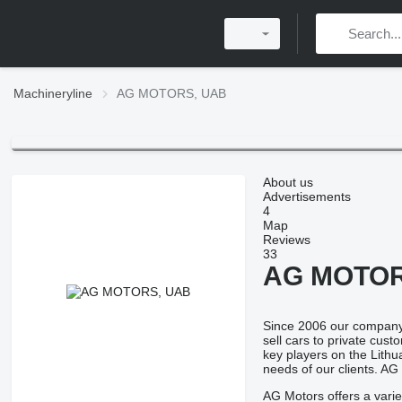
Machineryline
AG MOTORS, UAB
About us
Advertisements
4
Map
Reviews
33
AG MOTOR
Since 2006 our company,
sell cars to private cus
key players on the Lithu
needs of our clients. AG
AG Motors offers a varie