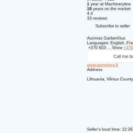
1
year at Machineryline
18
years on the market
4.4
33 reviews
Subscribe to seller
Aurimas Garbenčius
Languages:
English, Fre
+370 603 ...
Show
+370
Call me b
www.agmotors.lt
Address
Lithuania, Vilnius County
Seller's local time: 12: