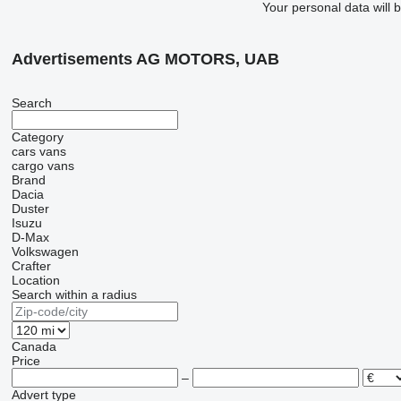
Your personal data will 
Advertisements AG MOTORS, UAB
Search
Category
cars
vans
cargo vans
Brand
Dacia
Duster
Isuzu
D-Max
Volkswagen
Crafter
Location
Search within a radius
Canada
Price
–
Advert type