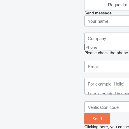
Request a 
Send message
Please check the phone n
Clicking here, you conse