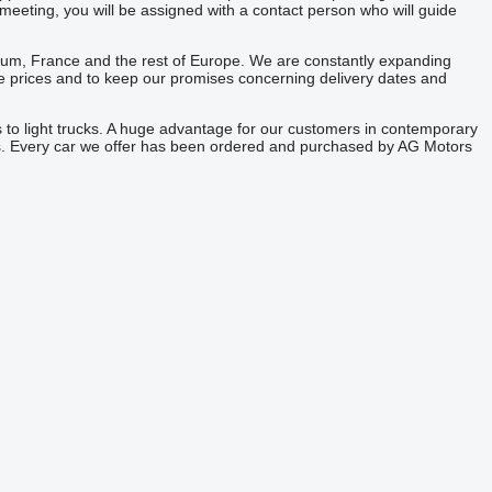
meeting, you will be assigned with a contact person who will guide
gium, France and the rest of Europe. We are constantly expanding
tive prices and to keep our promises concerning delivery dates and
 to light trucks. A huge advantage for our customers in contemporary
ies. Every car we offer has been ordered and purchased by AG Motors