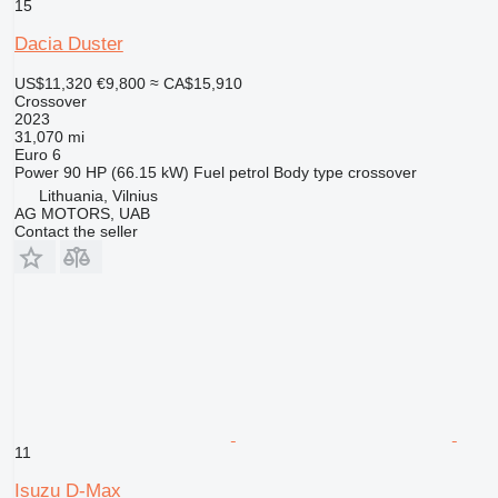
15
Dacia Duster
US$11,320
€9,800
≈ CA$15,910
Crossover
2023
31,070 mi
Euro 6
Power
90 HP (66.15 kW)
Fuel
petrol
Body type
crossover
Lithuania, Vilnius
AG MOTORS, UAB
Contact the seller
11
Isuzu D-Max