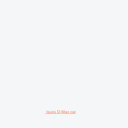
Isuzu D-Max car