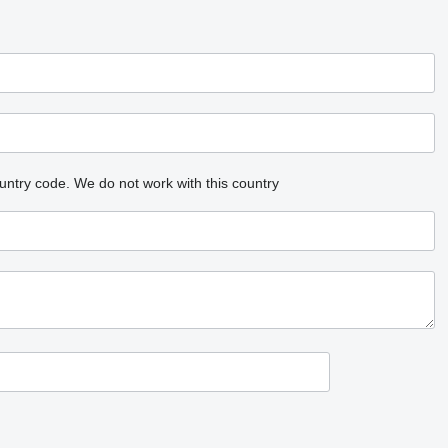
untry code.
We do not work with this country