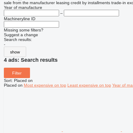
sale
from the manufacturer
leasing
credit
by installments
trade-in
ex
Year of manufacture
–
Machineryline ID
Missing some filters?
Suggest a change
Search results:
-
show
4 ads:
Search results
Filter
Sort
:
Placed on
Placed on
Most expensive on top
Least expensive on top
Year of ma