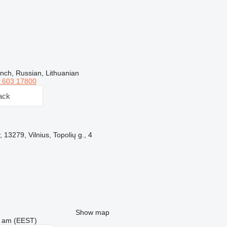
nch, Russian, Lithuanian
 603 17800
ack
, 13279, Vilnius, Topolių g., 4
Show map
26 am (EEST)