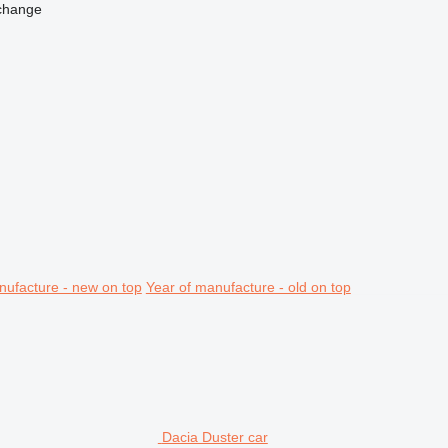
change
nufacture - new on top
Year of manufacture - old on top
Dacia Duster car