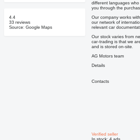
different languages who 
you through the purchase
4.4
Our company works with 
33 reviews
our network of internati
Source: Google Maps
relevant car documentat
Our stock varies from n
car-trading is that we a
and is stored on-site.
AG Motors team
Details
Contacts
Verified seller
In stock:
4 ads