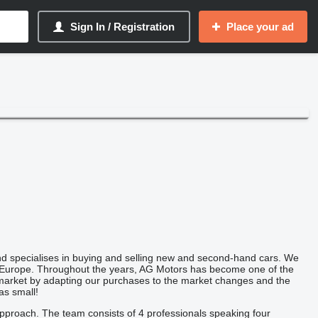
Sign In / Registration
Place your ad
d specialises in buying and selling new and second-hand cars. We
ern Europe. Throughout the years, AG Motors has become one of the
t market by adapting our purchases to the market changes and the
as small!
approach. The team consists of 4 professionals speaking four