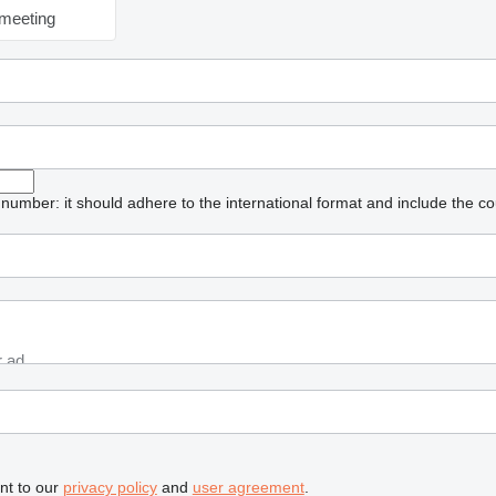
meeting
umber: it should adhere to the international format and include the co
nt to our
privacy policy
and
user agreement
.