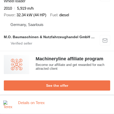
Wheel loader
2010
5,919 m/h
Power
32.34 kW (44 HP)
Fuel
diesel
Germany, Saarlouis
M.O. Baumaschinen & Nutzfahrzeughandel GmbH & CO.
Machineryline affiliate program
Become our affiliate and get rewarded for each
attracted client
See the offer
Details on Terex