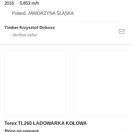
2016
5,853 m/h
Poland, JAWORZYNA ŚLĄSKA
Timber Krzysztof Dobosz
Terex TL260 ŁADOWARKA KOŁOWA
Price on request