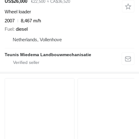
US$26,000
€22,500
≈ CA$36,520
Wheel loader
2007
8,467 m/h
Fuel
diesel
Netherlands, Vollenhove
Teunis Miedema Landbouwmechanisatie