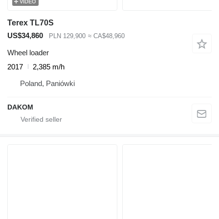
VIDEO
Terex TL70S
US$34,860
PLN 129,900
≈ CA$48,960
Wheel loader
2017
2,385 m/h
Poland, Paniówki
DAKOM