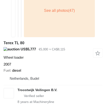
Terex TL 80
US$5,777
€5,000
≈ CA$8,115
Wheel loader
2007
Fuel
diesel
Netherlands, Budel
Troostwijk Veilingen B.V.
8
years at Machineryline