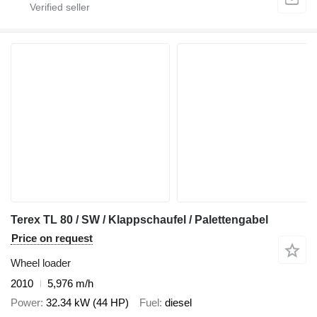
Terex TL 80 / SW / Klappschaufel / Palettengabel
Price on request
Wheel loader
2010
5,976 m/h
Power
32.34 kW (44 HP)
Fuel
diesel