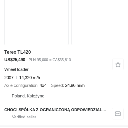
Terex TL420
US$25,490
PLN 95,000
≈ CA$35,810
Wheel loader
2007
14,320 m/h
Axle configuration
4x4
Speed
24.86 mi/h
Poland, Księżyno
CHOGI SPÓŁKA Z OGRANICZONĄ ODPOWIEDZIALNOŚCIĄ