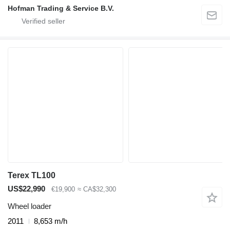
Hofman Trading & Service B.V.
Terex TL100
US$22,990
€19,900
≈ CA$32,300
Wheel loader
2011
8,653 m/h