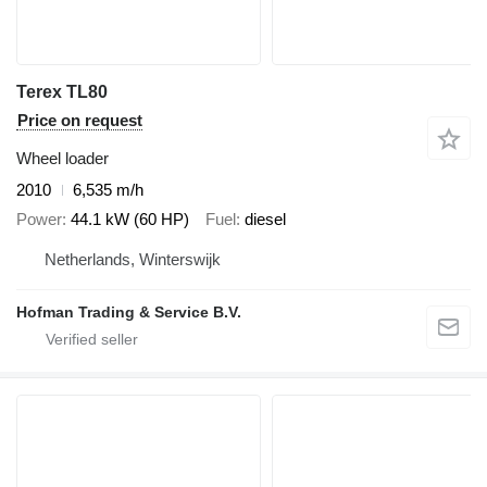
Terex TL80
Price on request
Wheel loader
2010
6,535 m/h
Power
44.1 kW (60 HP)
Fuel
diesel
Netherlands, Winterswijk
Hofman Trading & Service B.V.