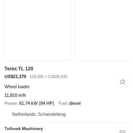
Terex TL 120
US$21,370
€18,500
≈ CA$30,030
Wheel loader
11,810 m/h
Power
61.74 kW (84 HP)
Fuel
diesel
Netherlands, Scharsterbrug
Tolhoek Machinery