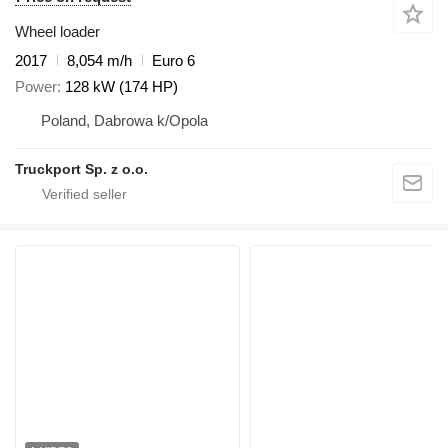
Wheel loader
2017
8,054 m/h
Euro 6
Power
128 kW (174 HP)
Poland, Dabrowa k/Opola
Truckport Sp. z o.o.