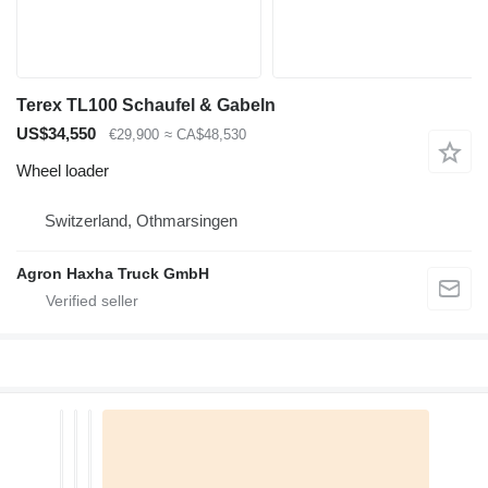
Terex TL100 Schaufel & Gabeln
US$34,550
€29,900
≈ CA$48,530
Wheel loader
Switzerland, Othmarsingen
Agron Haxha Truck GmbH