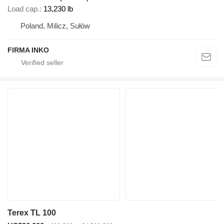
Load cap.
13,230 lb
Poland, Milicz, Sułów
FIRMA INKO
Terex TL 100