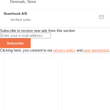
Denmark, Skive
Scantruck A/S
Subscribe to receive new ads from this section
Subscribe
Clicking here, you consent to our
privacy policy
and
user agreement
.