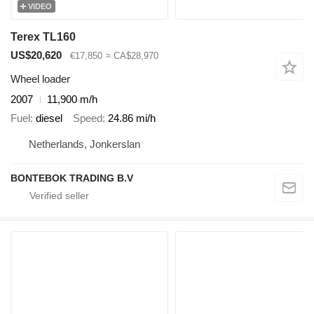
VIDEO
Terex TL160
US$20,620
€17,850
≈ CA$28,970
Wheel loader
2007
11,900 m/h
Fuel
diesel
Speed
24.86 mi/h
Netherlands, Jonkerslan
BONTEBOK TRADING B.V