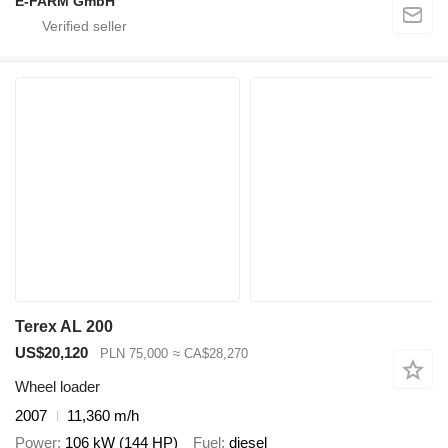
E-FARM GmbH
Terex AL 200
US$20,120
PLN 75,000
≈ CA$28,270
Wheel loader
2007
11,360 m/h
Power
106 kW (144 HP)
Fuel
diesel