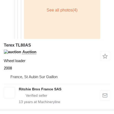
Terex TL80AS
Auction
Wheel loader
2008
France, St Aubin Sur Gaillon
Ritchie Bros France SAS
13
years at Machineryline