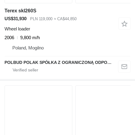
Terex skl260S
US$31,930
PLN 119,000
≈ CA$44,850
Wheel loader
2006
9,800 m/h
Poland, Mogilno
POLBUD POLAK SPÓŁKA Z OGRANICZONĄ ODPOWIEDZIALNOŚCIĄ