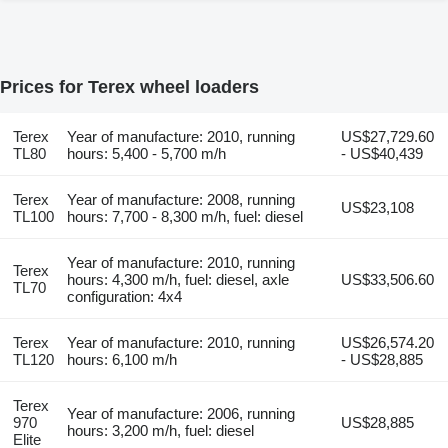
Prices for Terex wheel loaders
Terex
Year of manufacture: 2010, running
US$27,729.60
TL80
hours: 5,400 - 5,700 m/h
- US$40,439
Terex
Year of manufacture: 2008, running
US$23,108
TL100
hours: 7,700 - 8,300 m/h, fuel: diesel
Year of manufacture: 2010, running
Terex
hours: 4,300 m/h, fuel: diesel, axle
US$33,506.60
TL70
configuration: 4x4
Terex
Year of manufacture: 2010, running
US$26,574.20
TL120
hours: 6,100 m/h
- US$28,885
Terex
Year of manufacture: 2006, running
970
US$28,885
hours: 3,200 m/h, fuel: diesel
Elite