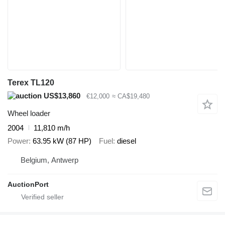
Terex TL120
US$13,860
€12,000
≈ CA$19,480
Wheel loader
2004
11,810 m/h
Power
63.95 kW (87 HP)
Fuel
diesel
Belgium, Antwerp
AuctionPort