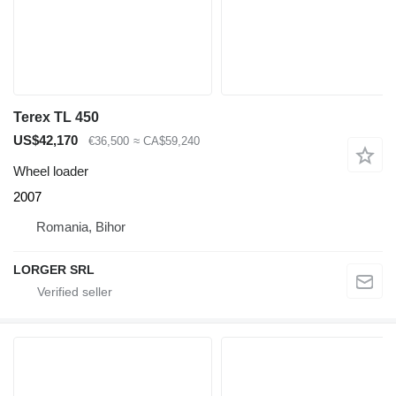
Terex TL 450
US$42,170
€36,500
≈ CA$59,240
Wheel loader
2007
Romania, Bihor
LORGER SRL