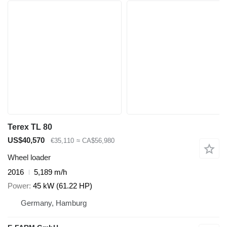
Terex TL 80
US$40,570
€35,110
≈ CA$56,980
Wheel loader
2016
5,189 m/h
Power
45 kW (61.22 HP)
Germany, Hamburg