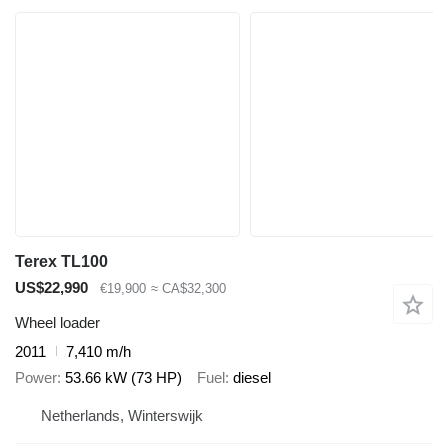
Terex TL100
US$22,990
€19,900
≈ CA$32,300
Wheel loader
2011
7,410 m/h
Power
53.66 kW (73 HP)
Fuel
diesel
Netherlands, Winterswijk