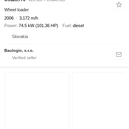
Wheel loader
2006
3,172 m/h
Power
74.5 kW (101.36 HP)
Fuel
diesel
Slovakia
Baulogic, s.r.o.