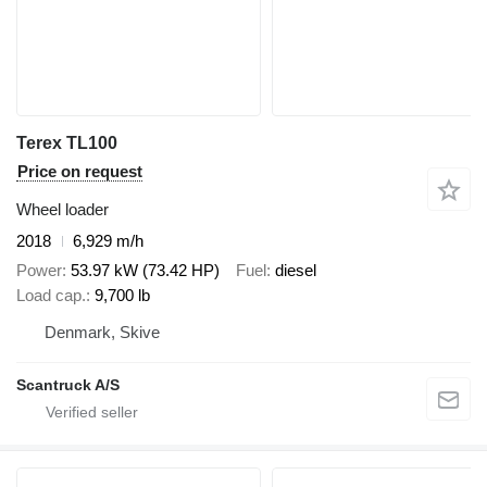
Terex TL100
Price on request
Wheel loader
2018
6,929 m/h
Power
53.97 kW (73.42 HP)
Fuel
diesel
Load cap.
9,700 lb
Denmark, Skive
Scantruck A/S