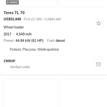
VIDEO
Terex TL 70
US$31,640
PLN 117,900
≈ CA$44,440
Wheel loader
2017
4,549 m/h
Power
44.84 kW (61 HP)
Fuel
diesel
Poland, Pleszew, Wielkopolskie
ZMBSP