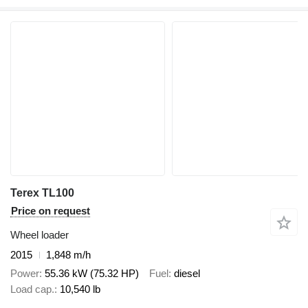
Terex TL100
Price on request
Wheel loader
2015
1,848 m/h
Power
55.36 kW (75.32 HP)
Fuel
diesel
Load cap.
10,540 lb