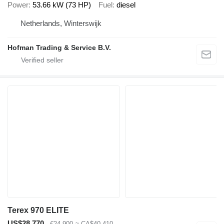
Power
53.66 kW (73 HP)
Fuel
diesel
Netherlands, Winterswijk
Hofman Trading & Service B.V.
Terex 970 ELITE
US$28,770
€24,900
≈ CA$40,410