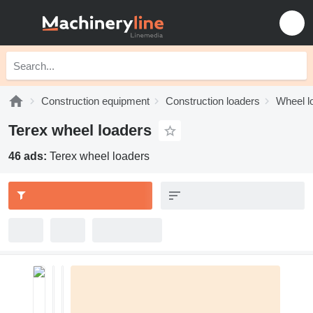
Construction equipment
Construction loaders
Wheel l
Terex wheel loaders
46 ads:
Terex wheel loaders