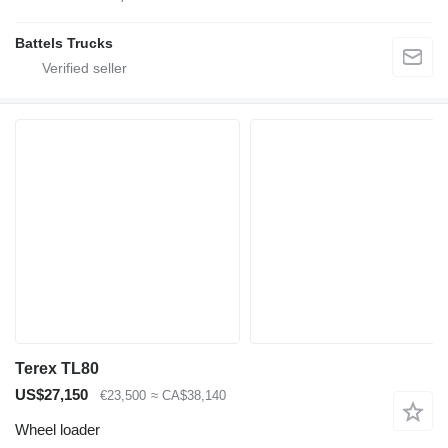
Battels Trucks
Terex TL80
US$27,150
€23,500
≈ CA$38,140
Wheel loader