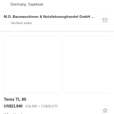
Germany, Saarlouis
M.O. Baumaschinen & Nutzfahrzeughandel GmbH & CO.
Terex TL 80
US$21,840
€18,900
≈ CA$30,670