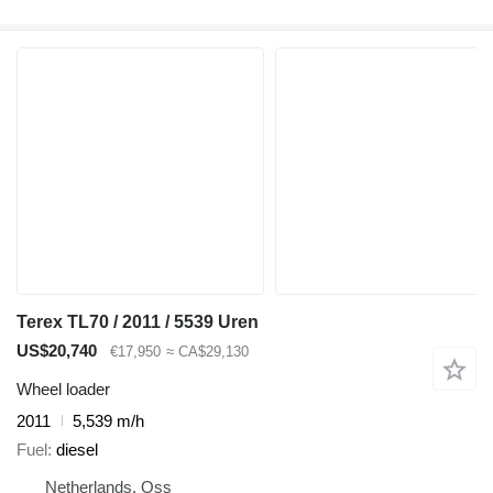
Terex TL70 / 2011 / 5539 Uren
US$20,740
€17,950
≈ CA$29,130
Wheel loader
2011
5,539 m/h
Fuel
diesel
Netherlands, Oss