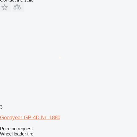
3
Goodyear GP-4D Nr. 1880
Price on request
Wheel loader tire