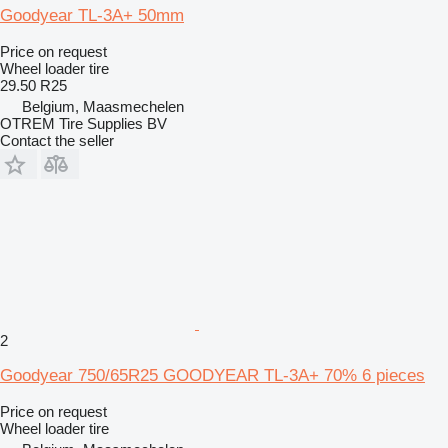
Goodyear TL-3A+ 50mm
Price on request
Wheel loader tire
29.50 R25
Belgium, Maasmechelen
OTREM Tire Supplies BV
Contact the seller
2
Goodyear 750/65R25 GOODYEAR TL-3A+ 70% 6 pieces
Price on request
Wheel loader tire