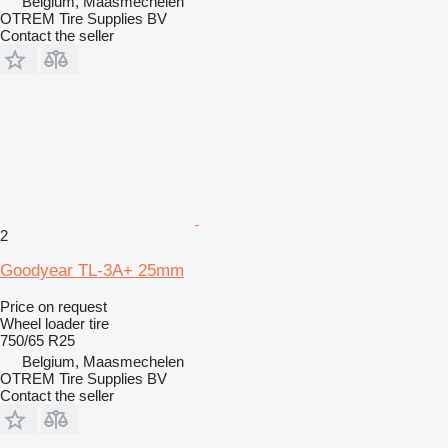
Belgium, Maasmechelen
OTREM Tire Supplies BV
Contact the seller
2
Goodyear TL-3A+ 25mm
Price on request
Wheel loader tire
750/65 R25
Belgium, Maasmechelen
OTREM Tire Supplies BV
Contact the seller