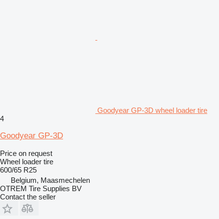
Goodyear GP-3D wheel loader tire
4
Goodyear GP-3D
Price on request
Wheel loader tire
600/65 R25
Belgium, Maasmechelen
OTREM Tire Supplies BV
Contact the seller