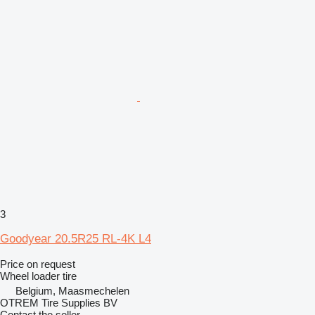
3
Goodyear 20.5R25 RL-4K L4
Price on request
Wheel loader tire
Belgium, Maasmechelen
OTREM Tire Supplies BV
Contact the seller