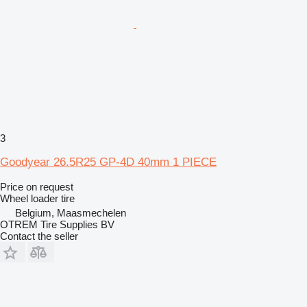
3
Goodyear 26.5R25 GP-4D 40mm 1 PIECE
Price on request
Wheel loader tire
Belgium, Maasmechelen
OTREM Tire Supplies BV
Contact the seller