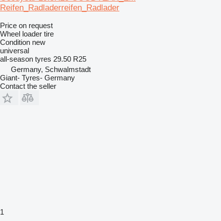
Reifen_Radladerreifen_Radlader
Price on request
Wheel loader tire
Condition
new
universal
all-season tyres
29.50 R25
Germany, Schwalmstadt
Giant- Tyres- Germany
Contact the seller
1