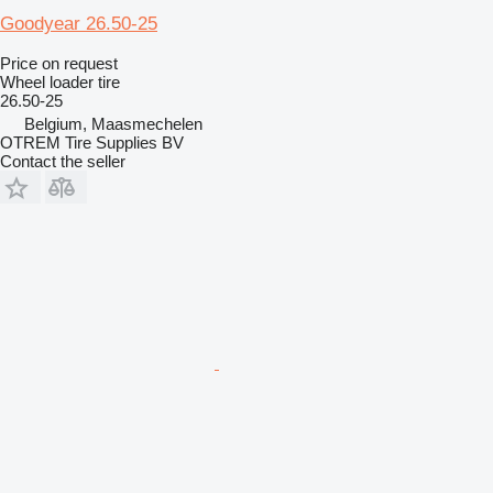
Goodyear 26.50-25
Price on request
Wheel loader tire
26.50-25
Belgium, Maasmechelen
OTREM Tire Supplies BV
Contact the seller