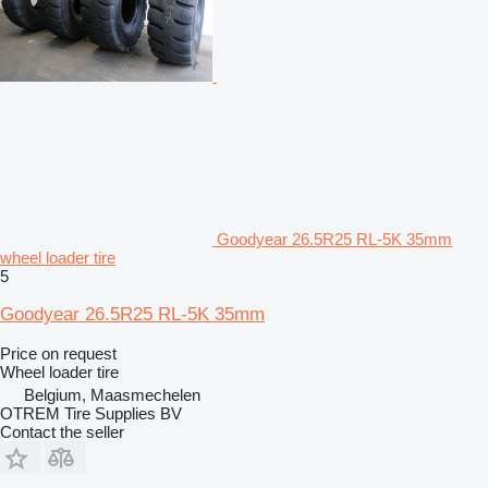
Goodyear 26.5R25 RL-5K 35mm
wheel loader tire
5
Goodyear 26.5R25 RL-5K 35mm
Price on request
Wheel loader tire
Belgium, Maasmechelen
OTREM Tire Supplies BV
Contact the seller