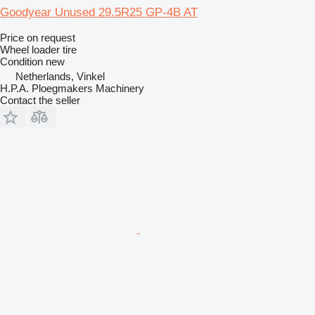
Goodyear Unused 29.5R25 GP-4B AT
Price on request
Wheel loader tire
Condition
new
Netherlands, Vinkel
H.P.A. Ploegmakers Machinery
Contact the seller