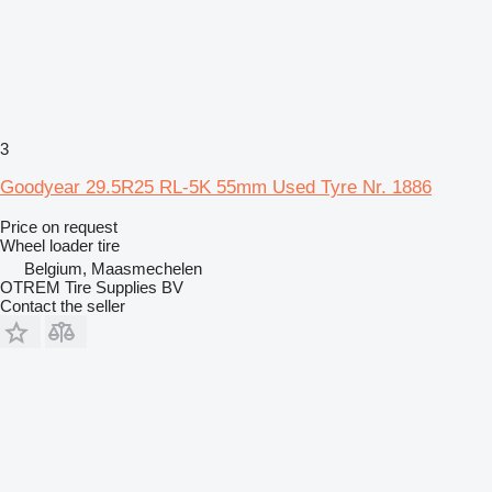
3
Goodyear 29.5R25 RL-5K 55mm Used Tyre Nr. 1886
Price on request
Wheel loader tire
Belgium, Maasmechelen
OTREM Tire Supplies BV
Contact the seller