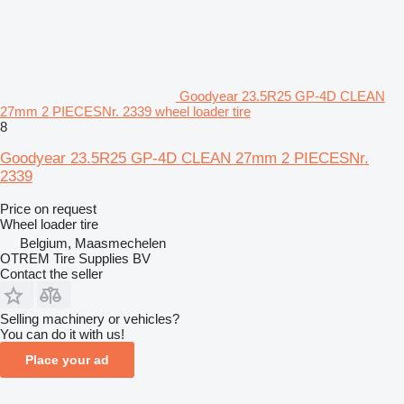
Goodyear 23.5R25 GP-4D CLEAN
27mm 2 PIECESNr. 2339 wheel loader tire
8
Goodyear 23.5R25 GP-4D CLEAN 27mm 2 PIECESNr.
2339
Price on request
Wheel loader tire
Belgium, Maasmechelen
OTREM Tire Supplies BV
Contact the seller
Selling machinery or vehicles?
You can do it with us!
Place your ad