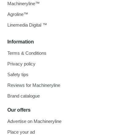
Machineryline™
Agroline™
Linemedia Digital ™
Information
Terms & Conditions
Privacy policy
Safety tips
Reviews for Machineryline
Brand catalogue
Our offers
Advertise on Machineryline
Place your ad