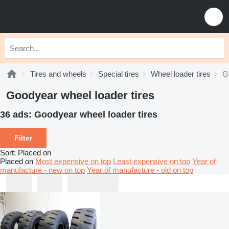
Tires and wheels
Special tires
Wheel loader tires
G
Goodyear wheel loader tires
36 ads:
Goodyear wheel loader tires
Filter
Sort
:
Placed on
Placed on
Most expensive on top
Least expensive on top
Year of
manufacture - new on top
Year of manufacture - old on top