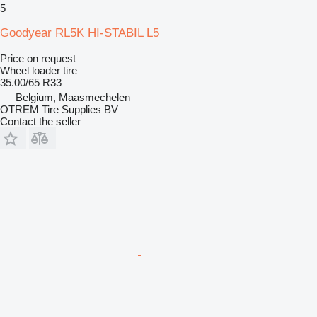
5
Goodyear RL5K HI-STABIL L5
Price on request
Wheel loader tire
35.00/65 R33
Belgium, Maasmechelen
OTREM Tire Supplies BV
Contact the seller