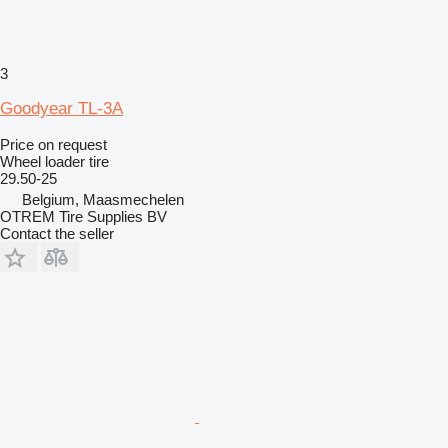
3
Goodyear TL-3A
Price on request
Wheel loader tire
29.50-25
Belgium, Maasmechelen
OTREM Tire Supplies BV
Contact the seller