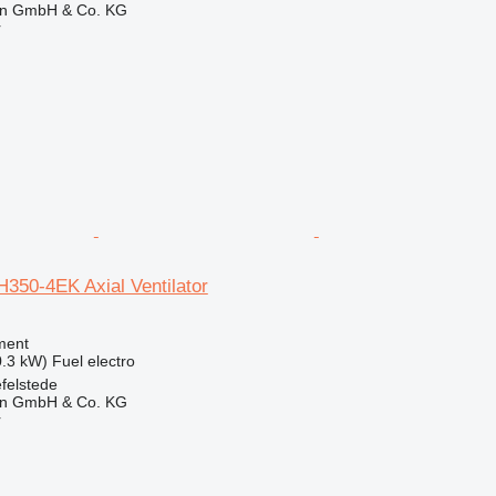
en GmbH & Co. KG
r
350-4EK Axial Ventilator
ment
0.3 kW)
Fuel
electro
felstede
en GmbH & Co. KG
r