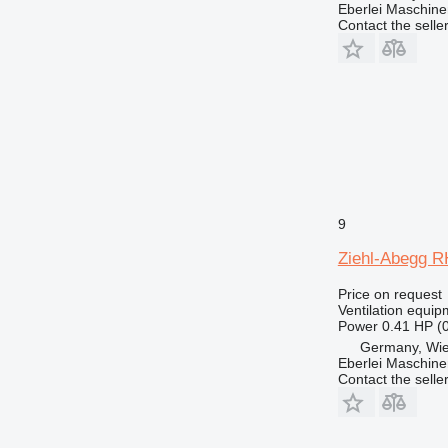
Eberlei Maschin
Contact the selle
9
Ziehl-Abegg RH
Price on request
Ventilation equip
Power
0.41 HP (
Germany, Wie
Eberlei Maschin
Contact the selle