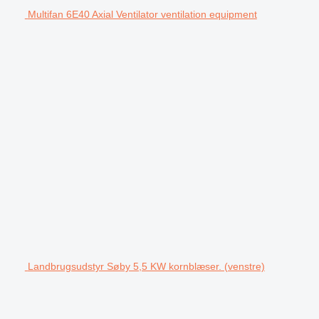
Multifan 6E40 Axial Ventilator ventilation equipment
Landbrugsudstyr Søby 5,5 KW kornblæser. (venstre)