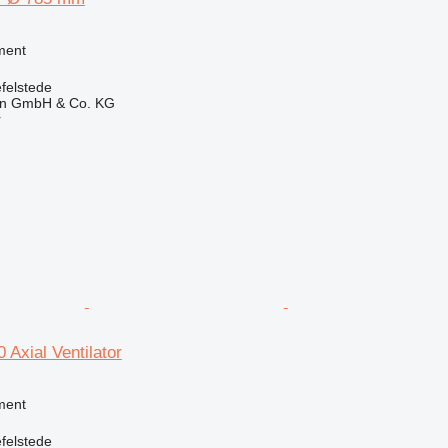
ment
felstede
en GmbH & Co. KG
r
Axial Ventilator
ment
felstede