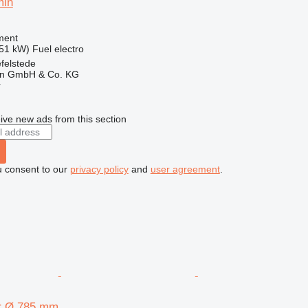
min
ment
.51 kW)
Fuel
electro
felstede
en GmbH & Co. KG
r
ive new ads from this section
u consent to our
privacy policy
and
user agreement
.
or Ø 785 mm