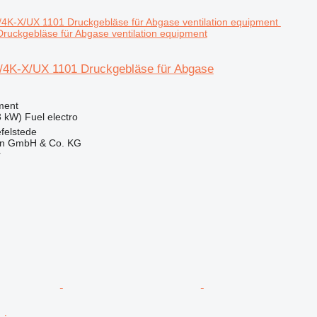
ruckgebläse für Abgase ventilation equipment
4K-X/UX 1101 Druckgebläse für Abgase
ment
3 kW)
Fuel
electro
felstede
en GmbH & Co. KG
r