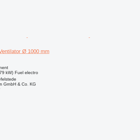
 Ventilator Ø 1000 mm
ment
.79 kW)
Fuel
electro
felstede
en GmbH & Co. KG
r