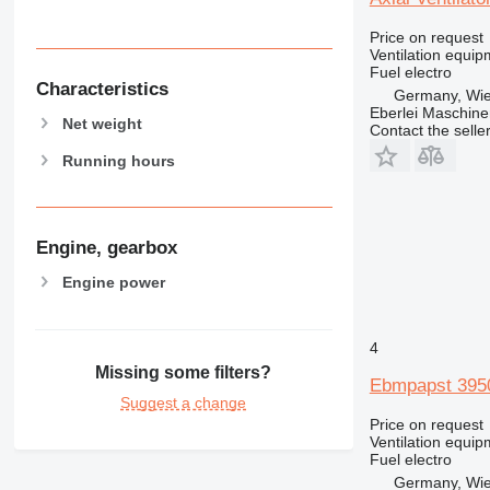
Price on request
Ventilation equip
Fuel
electro
Characteristics
Germany, Wie
Eberlei Maschin
Net weight
Contact the selle
Running hours
Engine, gearbox
Engine power
4
Missing some filters?
Ebmpapst 3950 
Suggest a change
Price on request
Ventilation equip
Fuel
electro
Germany, Wie