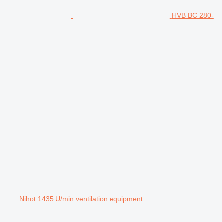
HVB BC 280-
Nihot 1435 U/min ventilation equipment