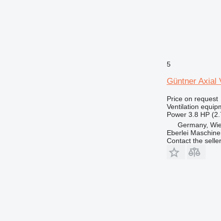
5
Güntner Axial
Price on request
Ventilation equip
Power
3.8 HP (2
Germany, Wie
Eberlei Maschin
Contact the selle