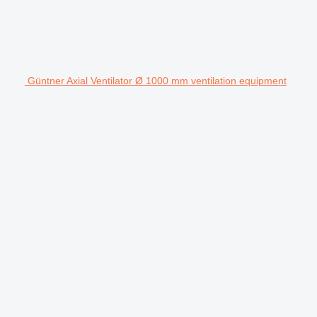
Güntner Axial Ventilator Ø 1000 mm ventilation equipment