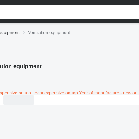
l equipment
Ventilation equipment
lation equipment
xpensive on top
Least expensive on top
Year of manufacture - new on 