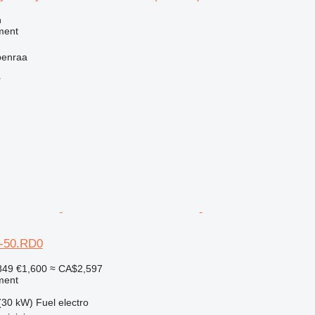
n
ment
benraa
r
-50.RD0
849
€1,600
≈ CA$2,597
ment
(30 kW)
Fuel
electro