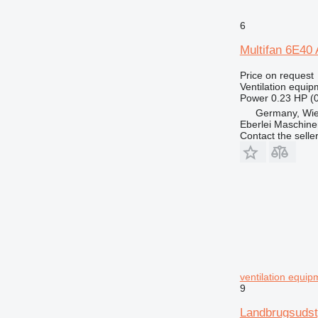
6
Multifan 6E40 A
Price on request
Ventilation equip
Power
0.23 HP (
Germany, Wie
Eberlei Maschin
Contact the selle
ventilation equip
9
Landbrugsudst