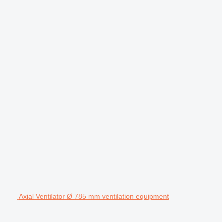
Axial Ventilator Ø 785 mm ventilation equipment