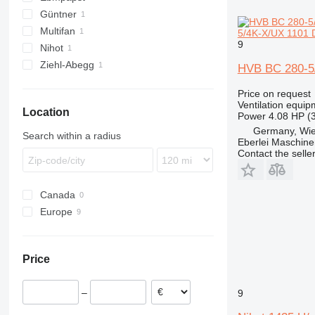
Güntner
Multifan
5/4K-X/UX 1101 D
9
Nihot
Ziehl-Abegg
HVB BC 280-5/
Price on request
Ventilation equip
Location
Power
4.08 HP (
Germany, Wie
Search within a radius
Eberlei Maschin
Contact the selle
Canada
Europe
Germany
Lithuania
Price
Denmark
–
9