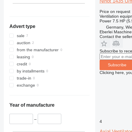
Nihot 1435 U/
Price on request
Ventilation equip
Power
7.5 HP (5
Advert type
Germany, Wie
Eberlei Maschin
sale
Contact the selle
auction
from the manufacturer
Subscribe to rece
leasing
credit
Subscribe
by installments
Clicking here, yo
trade-in
exchange
Year of manufacture
–
4
Axial Ventilat