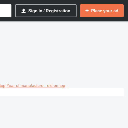
Sign In / Registration
Place your ad
top
Year of manufacture - old on top