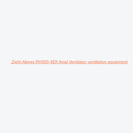
Ziehl-Abegg RH350-4EK Axial Ventilator ventilation equipment