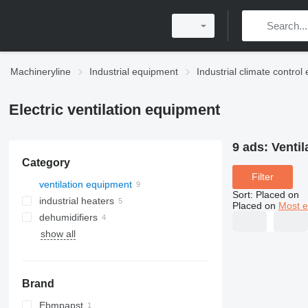
Machineryline
Industrial equipment
Industrial climate contro
Electric ventilation equipment
9 ads:
Venti
Category
Filter
ventilation equipment
Sort
:
Placed on
industrial heaters
Placed on
Most e
dehumidifiers
show all
solid fuel boilers
Brand
Ebmpapst