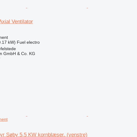
xial Ventilator
ment
0.17 kW)
Fuel
electro
felstede
en GmbH & Co. KG
r
ment
yr Søby 5,5 KW kornblæser. (venstre)