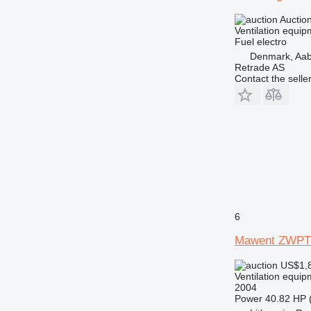
Auctio
Ventilation equip
Fuel
electro
Denmark, Aa
Retrade AS
Contact the selle
6
Mawent ZWPT
US$1,
Ventilation equip
2004
Power
40.82 HP 