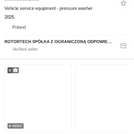
Vehicle service equipment - pressure washer
2025
Poland
ROTORTECH SPÓŁKA Z OGRANICZONĄ ODPOWIEDZIALNOŚCIĄ
6
VIDEO