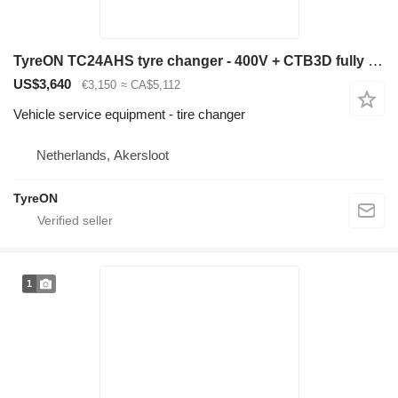
TyreON TC24AHS tyre changer - 400V + CTB3D fully automatic wheelbalance
US$3,640
€3,150
≈ CA$5,112
Vehicle service equipment - tire changer
Netherlands, Akersloot
TyreON
1