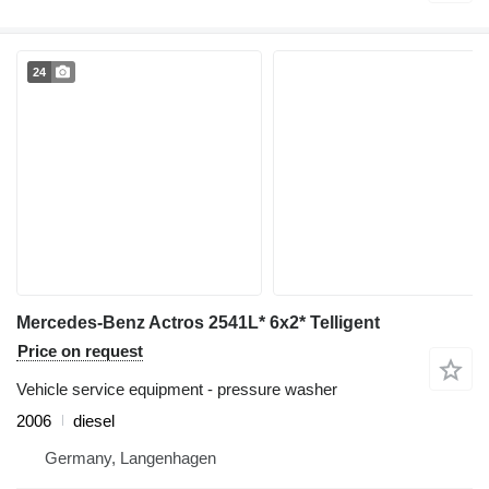
24
Mercedes-Benz Actros 2541L* 6x2* Telligent
Price on request
Vehicle service equipment - pressure washer
2006
diesel
Germany, Langenhagen