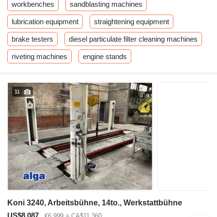
workbenches
sandblasting machines
lubrication equipment
straightening equipment
brake testers
diesel particulate filter cleaning machines
riveting machines
engine stands
11
Koni 3240, Arbeitsbühne, 14to., Werkstattbühne
US$8,087
€6,999
≈ CA$11,360