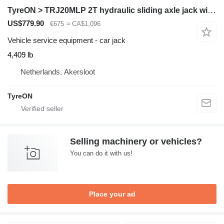
TyreON > TRJ20MLP 2T hydraulic sliding axle jack with hand pump - low p
US$779.90
€675
≈ CA$1,096
Vehicle service equipment - car jack
4,409 lb
Netherlands, Akersloot
TyreON
Selling machinery or vehicles?
You can do it with us!
Place your ad