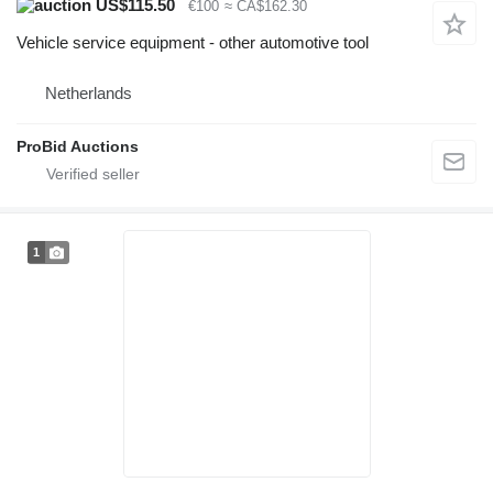
US$115.50
€100
≈ CA$162.30
Vehicle service equipment - other automotive tool
Netherlands
ProBid Auctions
1