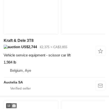
Kraft & Dele 3T8
US$2,744
€2,375
≈ CA$3,855
Vehicle service equipment - scissor car lift
1,984 lb
Belgium, Aye
Auctelia SA
12