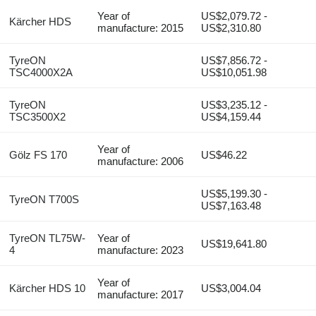
Year of
US$2,079.72 -
Kärcher HDS
manufacture: 2015
US$2,310.80
TyreON
US$7,856.72 -
TSC4000X2A
US$10,051.98
TyreON
US$3,235.12 -
TSC3500X2
US$4,159.44
Year of
Gölz FS 170
US$46.22
manufacture: 2006
US$5,199.30 -
TyreON T700S
US$7,163.48
TyreON TL75W-
Year of
US$19,641.80
4
manufacture: 2023
Year of
Kärcher HDS 10
US$3,004.04
manufacture: 2017