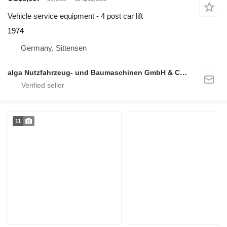
Vehicle service equipment - 4 post car lift
1974
Germany, Sittensen
alga Nutzfahrzeug- und Baumaschinen GmbH & Co. KG
11