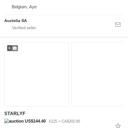
Belgium, Aye
Auctelia SA
6
STARLYF
US$144.40
€125
≈ CA$202.90