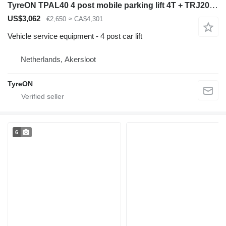
TyreON TPAL40 4 post mobile parking lift 4T + TRJ20MLP hydraulic slidin
US$3,062
€2,650
≈ CA$4,301
Vehicle service equipment - 4 post car lift
Netherlands, Akersloot
TyreON
6