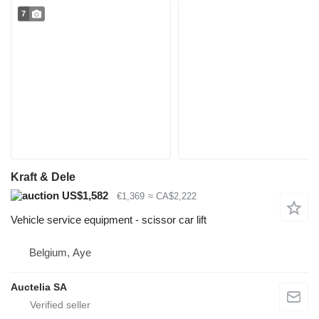
7
Kraft & Dele
US$1,582
€1,369
≈ CA$2,222
Vehicle service equipment - scissor car lift
Belgium, Aye
Auctelia SA