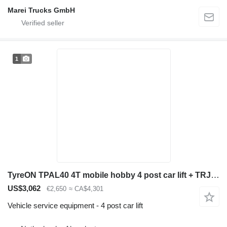
Marei Trucks GmbH
1
TyreON TPAL40 4T mobile hobby 4 post car lift + TRJ20MLP 2T hydraulic a
US$3,062
€2,650
≈ CA$4,301
Vehicle service equipment - 4 post car lift