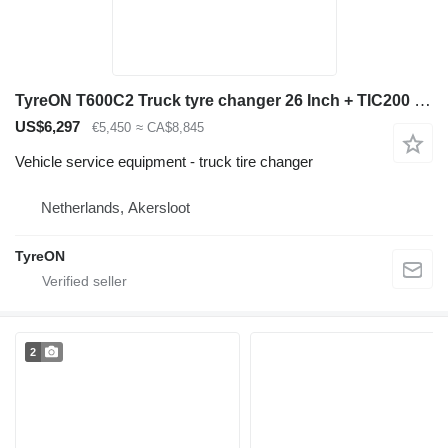
TyreON T600C2 Truck tyre changer 26 Inch + TIC200 Safety inflation cage
US$6,297
€5,450
≈ CA$8,845
Vehicle service equipment - truck tire changer
Netherlands, Akersloot
TyreON
2