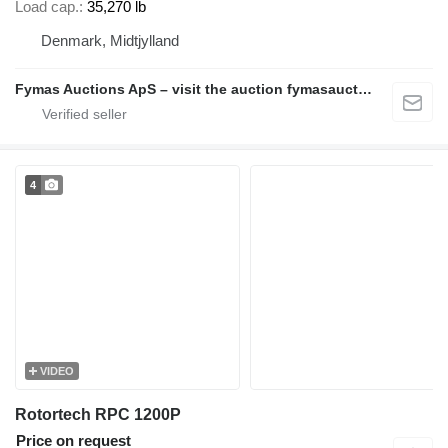
Load cap.
35,270 lb
Denmark, Midtjylland
Fymas Auctions ApS – visit the auction fymasauctions.dk
4
VIDEO
Rotortech RPC 1200P
Price on request