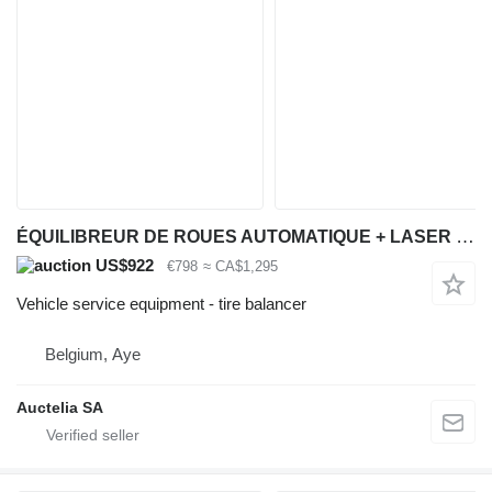
ÉQUILIBREUR DE ROUES AUTOMATIQUE + LASER 230V
US$922
€798
≈ CA$1,295
Vehicle service equipment - tire balancer
Belgium, Aye
Auctelia SA