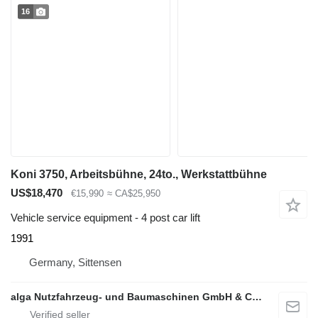
16
Koni 3750, Arbeitsbühne, 24to., Werkstattbühne
US$18,470
€15,990
≈ CA$25,950
Vehicle service equipment - 4 post car lift
1991
Germany, Sittensen
alga Nutzfahrzeug- und Baumaschinen GmbH & Co. KG