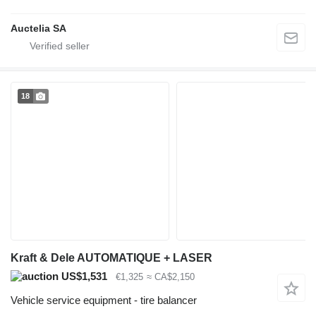
Auctelia SA
18
Kraft & Dele AUTOMATIQUE + LASER
US$1,531
€1,325
≈ CA$2,150
Vehicle service equipment - tire balancer