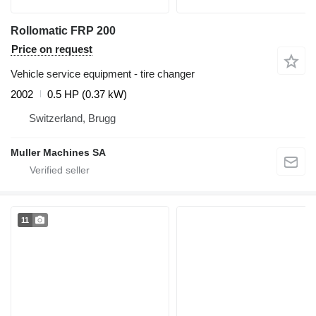
Rollomatic FRP 200
Price on request
Vehicle service equipment - tire changer
2002
0.5 HP (0.37 kW)
Switzerland, Brugg
Muller Machines SA
11