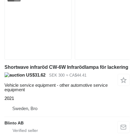
Shortwave infraröd CW-6W Infrarödlampa för lackering
US$31.62
SEK 300
≈ CA$44.41
Vehicle service equipment - other automotive service
equipment
2021
Sweden, Bro
Blinto AB