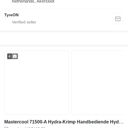
Netherlands, Akersloot
TyreON
4
Mastercool 71500-A Hydra-Krimp Handbediende Hydraulische Slangpe