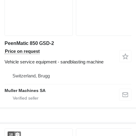
PeenMatic 850 GSD-2
Price on request
Vehicle service equipment - sandblasting machine
Switzerland, Brugg
Muller Machines SA
18