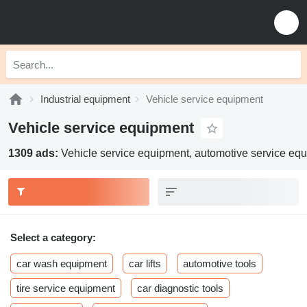
Industrial equipment
Vehicle service equipment
Vehicle service equipment
1309 ads:
Vehicle service equipment, automotive service eq
Select a category:
car wash equipment
car lifts
automotive tools
tire service equipment
car diagnostic tools