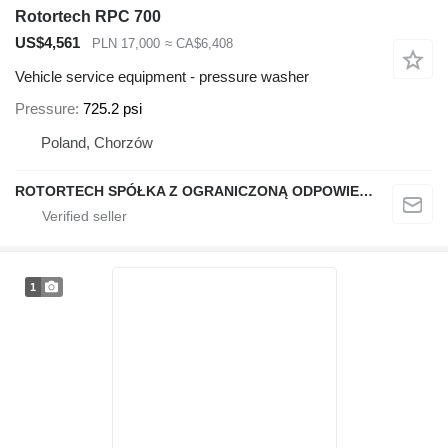
Rotortech RPC 700
US$4,561
PLN 17,000
≈ CA$6,408
Vehicle service equipment - pressure washer
Pressure
725.2 psi
Poland, Chorzów
ROTORTECH SPÓŁKA Z OGRANICZONĄ ODPOWIEDZIALNOŚCIĄ
1