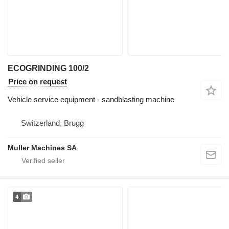
ECOGRINDING 100/2
Price on request
Vehicle service equipment - sandblasting machine
Switzerland, Brugg
Muller Machines SA
4