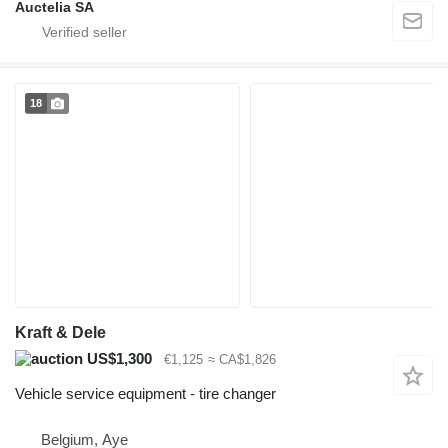
Auctelia SA
18
Kraft & Dele
US$1,300
€1,125
≈ CA$1,826
Vehicle service equipment - tire changer
Belgium, Aye