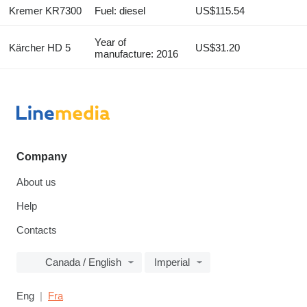
Kremer KR7300
Fuel: diesel
US$115.54
Year of
Kärcher HD 5
US$31.20
manufacture: 2016
Company
About us
Help
Contacts
Canada / English
Imperial
Eng
Fra