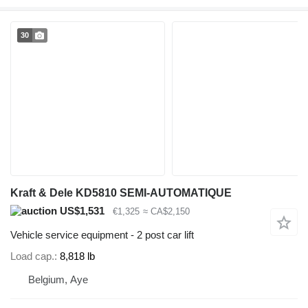
30
Kraft & Dele KD5810 SEMI-AUTOMATIQUE
US$1,531
€1,325
≈ CA$2,150
Vehicle service equipment - 2 post car lift
Load cap.
8,818 lb
Belgium, Aye