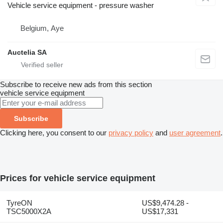
Vehicle service equipment - pressure washer
Belgium, Aye
Auctelia SA
Subscribe to receive new ads from this section
vehicle service equipment
Subscribe
Clicking here, you consent to our
privacy policy
and
user agreement
.
Prices for vehicle service equipment
TyreON
US$9,474.28 -
TSC5000X2A
US$17,331