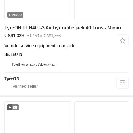
VIDEO
TyreON TPH40T-3 Air hydraulic jack 40 Tons - Minimum height 12,5 cm
US$1,329
€1,150
≈ CA$1,866
Vehicle service equipment - car jack
88,180 lb
Netherlands, Akersloot
TyreON
4