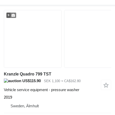
9
Kranzle Quadro 799 TST
US$115.90
SEK 1,100
≈ CA$162.80
Vehicle service equipment - pressure washer
2019
Sweden, Älmhult