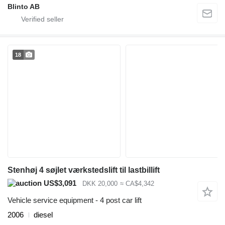
Blinto AB
18
Stenhøj 4 søjlet værkstedslift til lastbillift
US$3,091
DKK 20,000
≈ CA$4,342
Vehicle service equipment - 4 post car lift
2006
diesel