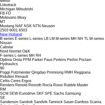
Metso
Lokotrack
Michigan
Mitsubishi
FB
FD
Motovario
Moxy
MT
Mustang
NAF
NSK
NTN
Neuson
2503
6001
6503
New Holland
B-series
E-series
L-series
LB
LM
M-series
MH
NH
TL
W-series
Nissan
Cabstar
Nord
Normet
O&K
F-series
L-series
MH
RH
Optima
Orsta
PPM
Parker
Paus
Perkins
Perlini
Poclain
Hydraulics
90
Poggi
Putzmeister
Qingdao Promising
RMH
Reggiana
Riduttori
Renault
Celtis
Ceres
Ergos
Renders
Renold
Rexroth
Rocla
Rossi
Rubble Master
RM
SCM
SEW-Eurodrive
SKF
SPE
Sachs
Samsung
SE
Sanderson
Sandvik
Sandvik-Tamrock
Sauer-Danfoss
Scania