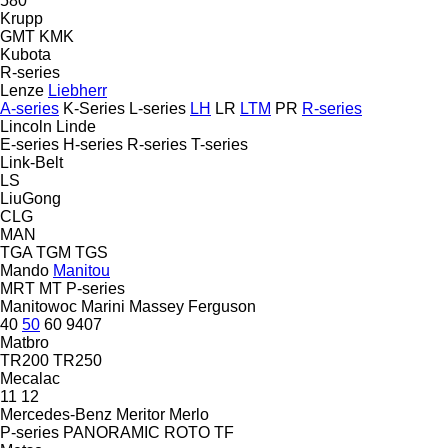
580
Krupp
GMT
KMK
Kubota
R-series
Lenze
Liebherr
A-series
K-Series
L-series
LH
LR
LTM
PR
R-series
Lincoln
Linde
E-series
H-series
R-series
T-series
Link-Belt
LS
LiuGong
CLG
MAN
TGA
TGM
TGS
Mando
Manitou
MRT
MT
P-series
Manitowoc
Marini
Massey Ferguson
40
50
60
9407
Matbro
TR200
TR250
Mecalac
11
12
Mercedes-Benz
Meritor
Merlo
P-series
PANORAMIC
ROTO
TF