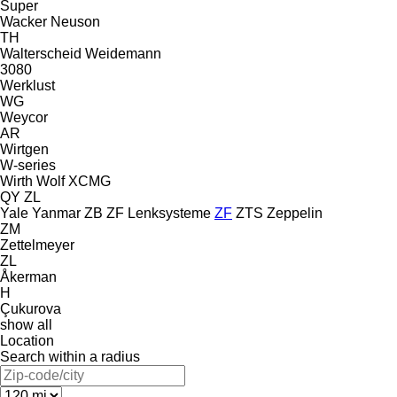
Super
Wacker Neuson
TH
Walterscheid
Weidemann
3080
Werklust
WG
Weycor
AR
Wirtgen
W-series
Wirth
Wolf
XCMG
QY
ZL
Yale
Yanmar
ZB
ZF Lenksysteme
ZF
ZTS
Zeppelin
ZM
Zettelmeyer
ZL
Åkerman
H
Çukurova
show all
Location
Search within a radius