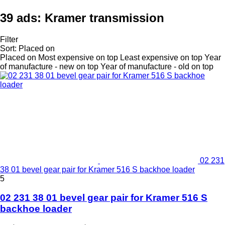
39 ads:
Kramer transmission
Filter
Sort
:
Placed on
Placed on
Most expensive on top
Least expensive on top
Year
of manufacture - new on top
Year of manufacture - old on top
02 231
38 01 bevel gear pair for Kramer 516 S backhoe loader
5
02 231 38 01 bevel gear pair for Kramer 516 S
backhoe loader