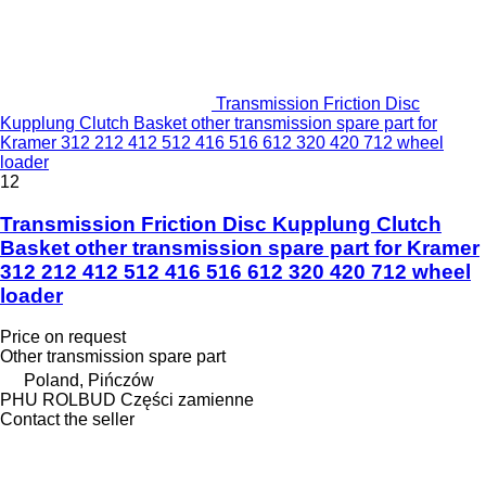
Transmission Friction Disc
Kupplung Clutch Basket other transmission spare part for
Kramer 312 212 412 512 416 516 612 320 420 712 wheel
loader
12
Transmission Friction Disc Kupplung Clutch
Basket other transmission spare part for Kramer
312 212 412 512 416 516 612 320 420 712 wheel
loader
Price on request
Other transmission spare part
Poland, Pińczów
PHU ROLBUD Części zamienne
Contact the seller