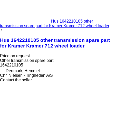
Hus 1642210105 other
transmission spare part for Kramer Kramer 712 wheel loader
7
Hus 1642210105 other transmission spare part
for Kramer Kramer 712 wheel loader
Price on request
Other transmission spare part
1642210105
Denmark, Hemmet
Chr. Nielsen - Tingheden A/S
Contact the seller