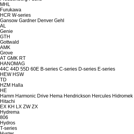
MHL
Furukawa
HCR
W-series
Gansow
Gardner Denver
Gehl
AL
Genie
GTH
Gottwald
AMK
Grove
AT
GMK
RT
HANOMAG
44C
44D
55D
60E
B-series
C-series
D-series
E-series
HEW
HSW
TD
HZM
Halla
HE
Hamm
Harmonic Drive
Hema
Hendrickson
Hercules
Hidromek
Hitachi
EX
KH
LX
ZW
ZX
Hydrema
806
Hydros
T-series
Hyster