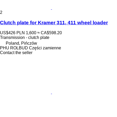
2
Clutch plate for Kramer 311, 411 wheel loader
US$426
PLN 1,600
≈ CA$598.20
Transmission - clutch plate
Poland, Pińczów
PHU ROLBUD Części zamienne
Contact the seller