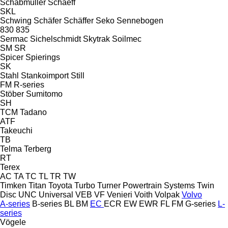
Schabmüller
Schaeff
SKL
Schwing
Schäfer
Schäffer
Seko
Sennebogen
830
835
Sermac
Sichelschmidt
Skytrak
Soilmec
SM
SR
Spicer
Spierings
SK
Stahl
Stankoimport
Still
FM
R-series
Stöber
Sumitomo
SH
TCM
Tadano
ATF
Takeuchi
TB
Telma
Terberg
RT
Terex
AC
TA
TC
TL
TR
TW
Timken
Titan
Toyota
Turbo
Turner Powertrain Systems
Twin
Disc
UNC
Universal
VEB
VF Venieri
Voith
Volpak
Volvo
A-series
B-series
BL
BM
EC
ECR
EW
EWR
FL
FM
G-series
L-
series
Vögele