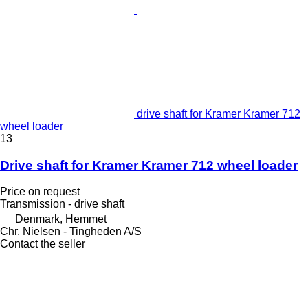
drive shaft for Kramer Kramer 712
wheel loader
13
Drive shaft for Kramer Kramer 712 wheel loader
Price on request
Transmission - drive shaft
Denmark, Hemmet
Chr. Nielsen - Tingheden A/S
Contact the seller