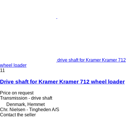
drive shaft for Kramer Kramer 712
wheel loader
11
Drive shaft for Kramer Kramer 712 wheel loader
Price on request
Transmission - drive shaft
Denmark, Hemmet
Chr. Nielsen - Tingheden A/S
Contact the seller