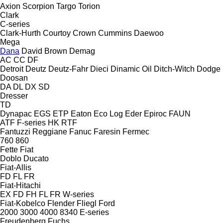
Axion
Scorpion
Targo
Torion
Clark
C-series
Clark-Hurth
Courtoy
Crown
Cummins
Daewoo
Mega
Dana
David Brown
Demag
AC
CC
DF
Detroit
Deutz
Deutz-Fahr
Dieci
Dinamic Oil
Ditch-Witch
Dodge
Doosan
DA
DL
DX
SD
Dresser
TD
Dynapac
EGS
ETP
Eaton
Eco Log
Eder
Epiroc
FAUN
ATF
F-series
HK
RTF
Fantuzzi Reggiane
Fanuc
Faresin
Fermec
760
860
Fette
Fiat
Doblo
Ducato
Fiat-Allis
FD
FL
FR
Fiat-Hitachi
EX
FD
FH
FL
FR
W-series
Fiat-Kobelco
Flender
Fliegl
Ford
2000
3000
4000
8340
E-series
Freudenberg
Fuchs