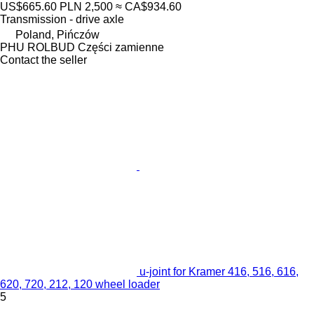
US$665.60
PLN 2,500
≈ CA$934.60
Transmission - drive axle
Poland, Pińczów
PHU ROLBUD Części zamienne
Contact the seller
u-joint for Kramer 416, 516, 616,
620, 720, 212, 120 wheel loader
5