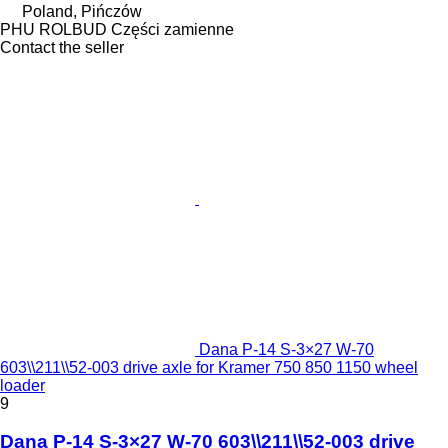
Poland, Pińczów
PHU ROLBUD Części zamienne
Contact the seller
Dana P-14 S-3×27 W-70
603\\211\\52-003 drive axle for Kramer 750 850 1150 wheel
loader
9
Dana P-14 S-3×27 W-70 603\\211\\52-003 drive