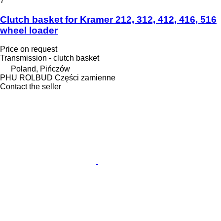
7
Clutch basket for Kramer 212, 312, 412, 416, 516
wheel loader
Price on request
Transmission - clutch basket
Poland, Pińczów
PHU ROLBUD Części zamienne
Contact the seller