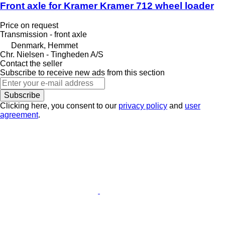
Front axle for Kramer Kramer 712 wheel loader
Price on request
Transmission - front axle
Denmark, Hemmet
Chr. Nielsen - Tingheden A/S
Contact the seller
Subscribe to receive new ads from this section
Subscribe
Clicking here, you consent to our
privacy policy
and
user
agreement
.