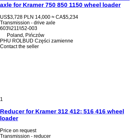
axle for Kramer 750 850 1150 wheel loader
US$3,728
PLN 14,000
≈ CA$5,234
Transmission - drive axle
603\\211\\52-003
Poland, Pińczów
PHU ROLBUD Części zamienne
Contact the seller
1
Reducer for Kramer 312 412; 516 416 wheel
loader
Price on request
Transmission - reducer