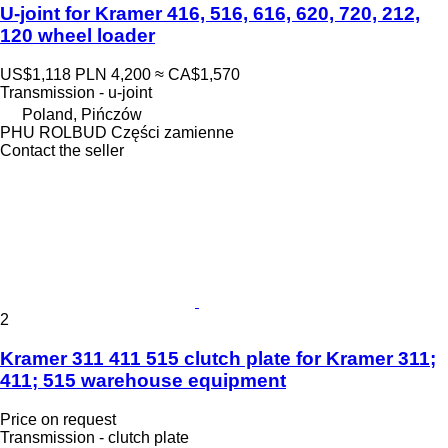
U-joint for Kramer 416, 516, 616, 620, 720, 212,
120 wheel loader
US$1,118
PLN 4,200
≈ CA$1,570
Transmission - u-joint
Poland, Pińczów
PHU ROLBUD Części zamienne
Contact the seller
2
Kramer 311 411 515 clutch plate for Kramer 311;
411; 515 warehouse equipment
Price on request
Transmission - clutch plate