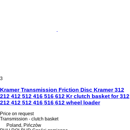
3
Kramer Transmission Friction Disc Kramer 312
212 412 512 416 516 612 Kr clutch basket for 312
212 412 512 416 516 612 wheel loader
Price on request
Transmission - clutch basket
Poland, Pińczów