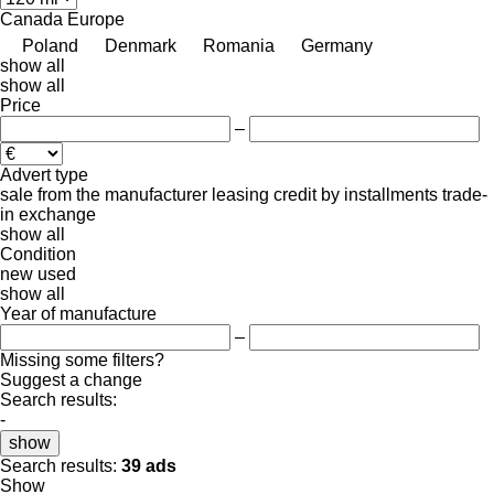
Canada
Europe
Poland
Denmark
Romania
Germany
show all
show all
Price
–
Advert type
sale
from the manufacturer
leasing
credit
by installments
trade-
in
exchange
show all
Condition
new
used
show all
Year of manufacture
–
Missing some filters?
Suggest a change
Search results:
-
show
Search results:
39 ads
Show