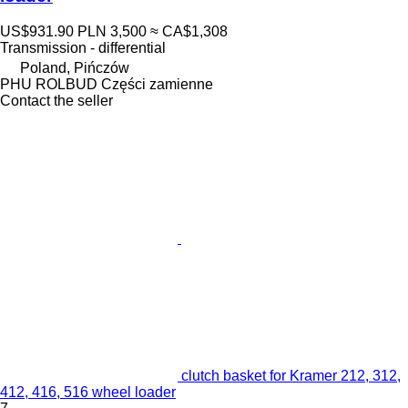
US$931.90
PLN 3,500
≈ CA$1,308
Transmission - differential
Poland, Pińczów
PHU ROLBUD Części zamienne
Contact the seller
clutch basket for Kramer 212, 312,
412, 416, 516 wheel loader