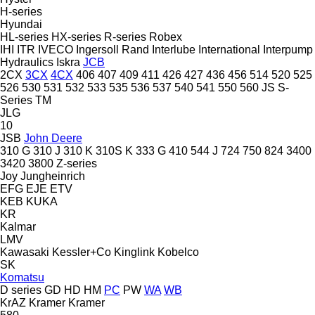
H-series
Hyundai
HL-series
HX-series
R-series
Robex
IHI
ITR
IVECO
Ingersoll Rand
Interlube
International
Interpump
Hydraulics
Iskra
JCB
2CX
3CX
4CX
406
407
409
411
426
427
436
456
514
520
525
526
530
531
532
533
535
536
537
540
541
550
560
JS
S-
Series
TM
JLG
10
JSB
John Deere
310 G
310 J
310 K
310S K
333 G
410
544 J
724
750
824
3400
3420
3800
Z-series
Joy
Jungheinrich
EFG
EJE
ETV
KEB
KUKA
KR
Kalmar
LMV
Kawasaki
Kessler+Co
Kinglink
Kobelco
SK
Komatsu
D series
GD
HD
HM
PC
PW
WA
WB
KrAZ
Kramer
Kramer