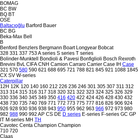
BOMAG
BC
BW
BQ
BT
OSE
Baltacıoğlu
Barford
Bauer
BC
BG
Beka-Max
Bell
B
Benford
Benzlers
Bergmann
Boart Longyear
Bobcat
328
331
337
753
A series
S series
T series
Bolinder-Munktell
Bondioli & Pavesi
Bonfiglioli
Bosch Rexroth
Brevini
BvL
CIFA
CNH
Camion
Carraro
Carrier
Case IH
Case
321
570
580
590
621
688
695
721
788
821
845
921
1088
1845
CX
SV
W-series
Caterpillar
12H
12K
120
140
160
212
226
236
246
301
305
307
311
312
313
314
315
316
317
318
320
321
322
323
324
325
326
329
330
336
340
345
349
350
416
420
422
424
426
428
430
432
438
730
735
740
769
771
772
773
775
777
816
826
906
924
926
928
930
936
938
943
950
955
962
963
966
972
973
980
982
988
990
992
AP
CS
DE
D series
E-series
F-series
GC
GP
IT
M-series
MH
TH
Cavotec
Centa
Champion
Champion
710
720
Claas