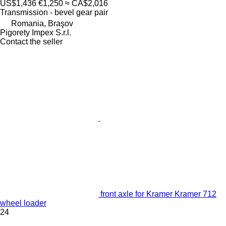
US$1,436
€1,250
≈ CA$2,016
Transmission - bevel gear pair
Romania, Braşov
Pigorety Impex S.r.l.
Contact the seller
front axle for Kramer Kramer 712
wheel loader
24