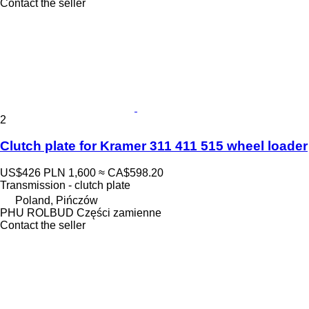
Contact the seller
2
Clutch plate for Kramer 311 411 515 wheel loader
US$426
PLN 1,600
≈ CA$598.20
Transmission - clutch plate
Poland, Pińczów
PHU ROLBUD Części zamienne
Contact the seller