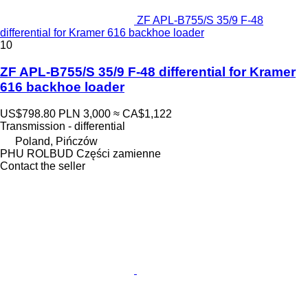
ZF APL-B755/S 35/9 F-48
differential for Kramer 616 backhoe loader
10
ZF APL-B755/S 35/9 F-48 differential for Kramer
616 backhoe loader
US$798.80
PLN 3,000
≈ CA$1,122
Transmission - differential
Poland, Pińczów
PHU ROLBUD Części zamienne
Contact the seller