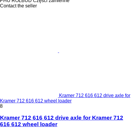
PHU ROLBUD Części zamienne
Contact the seller
Kramer 712 616 612 drive axle for
Kramer 712 616 612 wheel loader
8
Kramer 712 616 612 drive axle for Kramer 712
616 612 wheel loader