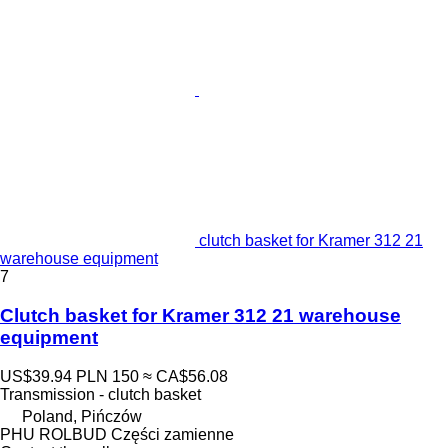
clutch basket for Kramer 312 21
warehouse equipment
7
Clutch basket for Kramer 312 21 warehouse
equipment
US$39.94
PLN 150
≈ CA$56.08
Transmission - clutch basket
Poland, Pińczów
PHU ROLBUD Części zamienne