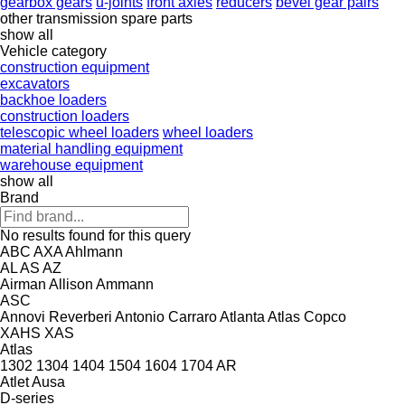
gearbox gears
u-joints
front axles
reducers
bevel gear pairs
other transmission spare parts
show all
Vehicle category
construction equipment
excavators
backhoe loaders
construction loaders
telescopic wheel loaders
wheel loaders
material handling equipment
warehouse equipment
show all
Brand
No results found for this query
ABC
AXA
Ahlmann
AL
AS
AZ
Airman
Allison
Ammann
ASC
Annovi Reverberi
Antonio Carraro
Atlanta
Atlas Copco
XAHS
XAS
Atlas
1302
1304
1404
1504
1604
1704
AR
Atlet
Ausa
D-series