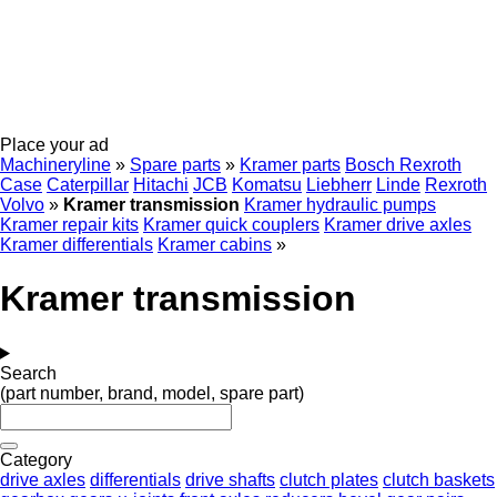
Place your ad
Machineryline
»
Spare parts
»
Kramer parts
Bosch Rexroth
Case
Caterpillar
Hitachi
JCB
Komatsu
Liebherr
Linde
Rexroth
Volvo
»
Kramer transmission
Kramer hydraulic pumps
Kramer repair kits
Kramer quick couplers
Kramer drive axles
Kramer differentials
Kramer cabins
»
Kramer transmission
Search
(part number, brand, model, spare part)
Category
drive axles
differentials
drive shafts
clutch plates
clutch baskets