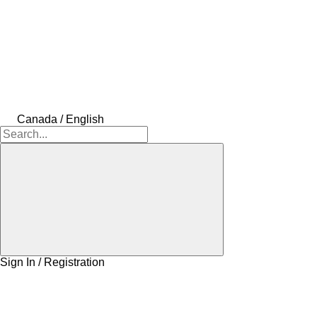
Canada / English
Sign In / Registration