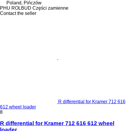
Poland, Pińczów
PHU ROLBUD Części zamienne
Contact the seller
R differential for Kramer 712 616
612 wheel loader
8
R differential for Kramer 712 616 612 wheel
loader