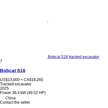
Bobcat S16 tracked excavator
7
Bobcat S16
US$13,000
≈ CA$18,260
Tracked excavator
2025
Power
36.4 kW (49.52 HP)
China
Contact the seller