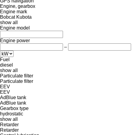
GPS navigation
Engine, gearbox
Engine mark
Bobcat
Kubota
show all
Engine model
Engine power
–
Fuel
diesel
show all
Particulate filter
Particulate filter
EEV
EEV
AdBlue tank
AdBlue tank
Gearbox type
hydrostatic
show all
Retarder
Retarder