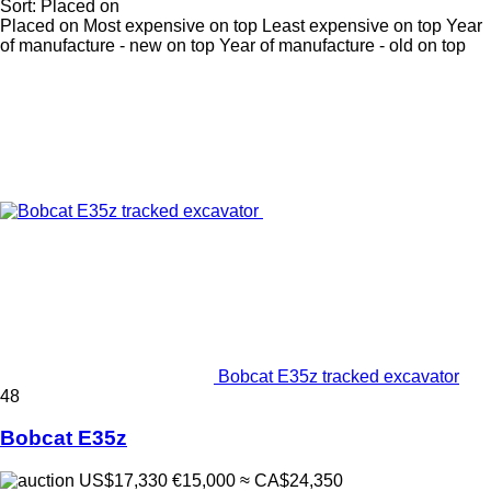
Sort
:
Placed on
Placed on
Most expensive on top
Least expensive on top
Year
of manufacture - new on top
Year of manufacture - old on top
Bobcat E35z tracked excavator
48
Bobcat E35z
US$17,330
€15,000
≈ CA$24,350