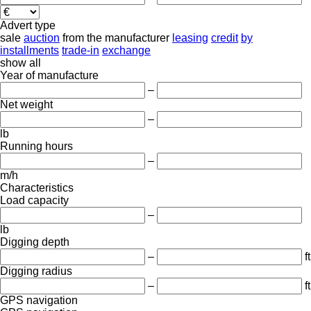
Advert type
sale
auction
from the manufacturer
leasing
credit
by
installments
trade-in
exchange
show all
Year of manufacture
–
Net weight
–
lb
Running hours
–
m/h
Characteristics
Load capacity
–
lb
Digging depth
–
ft
Digging radius
–
ft
GPS navigation