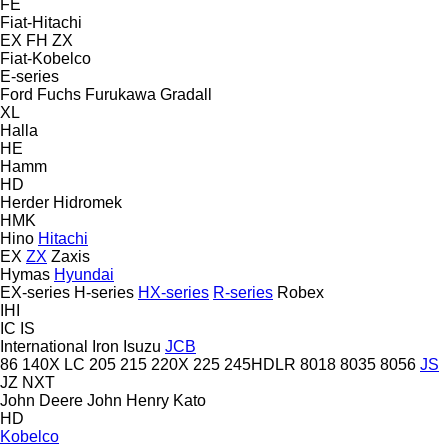
FE
Fiat-Hitachi
EX
FH
ZX
Fiat-Kobelco
E-series
Ford
Fuchs
Furukawa
Gradall
XL
Halla
HE
Hamm
HD
Herder
Hidromek
HMK
Hino
Hitachi
EX
ZX
Zaxis
Hymas
Hyundai
EX-series
H-series
HX-series
R-series
Robex
IHI
IC
IS
International
Iron
Isuzu
JCB
86
140X LC
205
215
220X
225
245HDLR
8018
8035
8056
JS
JZ
NXT
John Deere
John Henry
Kato
HD
Kobelco