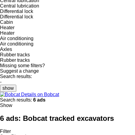
Central lubrication
Central lubrication
Differential lock
Differential lock
Cabin
Heater
Heater
Air conditioning
Air conditioning
Axles
Rubber tracks
Rubber tracks
Missing some filters?
Suggest a change
Search results:
-
show
Details on Bobcat
Search results:
6 ads
Show
6 ads:
Bobcat tracked excavators
Filter