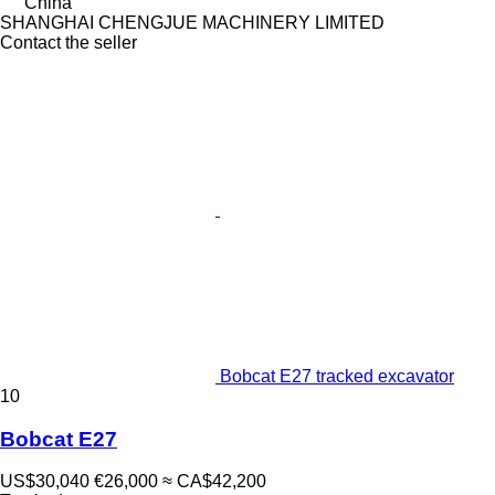
China
SHANGHAI CHENGJUE MACHINERY LIMITED
Contact the seller
Bobcat E27 tracked excavator
10
Bobcat E27
US$30,040
€26,000
≈ CA$42,200