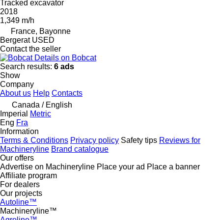
Tracked excavator
2018
1,349 m/h
France, Bayonne
Bergerat USED
Contact the seller
Details on Bobcat
Search results:
6 ads
Show
Company
About us
Help
Contacts
Canada / English
Imperial
Metric
Eng
Fra
Information
Terms & Conditions
Privacy policy
Safety tips
Reviews for
Machineryline
Brand catalogue
Our offers
Advertise on Machineryline
Place your ad
Place a banner
Affiliate program
For dealers
Our projects
Autoline™
Machineryline™
Agroline™