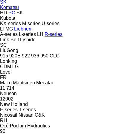
SK
Komatsu
HD
PC
SK
Kubota
KX-series
M-series
U-series
LTMG
Liebherr
A-series
L-series
LH
R-series
Link-Belt
Lishide
SC
LiuGong
915
920E
922
936
950
CLG
Lonking
CDM
LG
Lovol
FR
Maco
Mantsinen
Mecalac
11
714
Neuson
12002
New Holland
E-series
T-series
Nicosail
Nissan
O&K
RH
Océ
Poclain Hydraulics
90