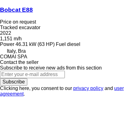
Bobcat E88
Price on request
Tracked excavator
2022
1,151 m/h
Power
46.31 kW (63 HP)
Fuel
diesel
Italy, Bra
COMAI SPA
Contact the seller
Subscribe to receive new ads from this section
Subscribe
Clicking here, you consent to our
privacy policy
and
user
agreement
.