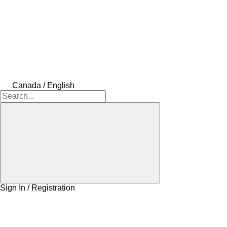
Canada / English
Sign In / Registration