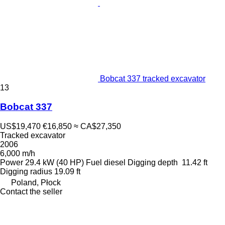
Bobcat 337 tracked excavator
13
Bobcat 337
US$19,470
€16,850
≈ CA$27,350
Tracked excavator
2006
6,000 m/h
Power
29.4 kW (40 HP)
Fuel
diesel
Digging depth
11.42 ft
Digging radius
19.09 ft
Poland, Płock
Contact the seller