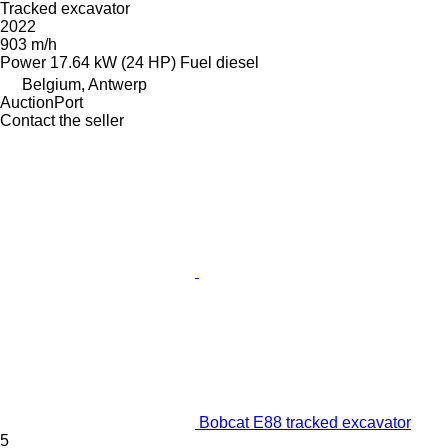
Tracked excavator
2022
903 m/h
Power
17.64 kW (24 HP)
Fuel
diesel
Belgium, Antwerp
AuctionPort
Contact the seller
Bobcat E88 tracked excavator
5