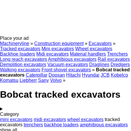
Place your ad
Machineryline
»
Construction equipment
»
Excavators
»
Tracked excavators
Mini excavators
Wheel excavators
Backhoe loaders
Midi excavators
Material handlers
Trenchers
Long reach excavators
Amphibious excavators
Rail excavators
Demolition excavators
Vacuum excavators
Draglines
Dredgers
Walking excavators
Front shovel excavators
»
Bobcat tracked
excavators
Caterpillar
Doosan
Hitachi
Hyundai
JCB
Kobelco
Komatsu
Liebherr
Sany
Volvo
»
Bobcat tracked excavators
Category
mini excavators
midi excavators
wheel excavators
tracked
excavators
trenchers
backhoe loaders
amphibious excavators
show all