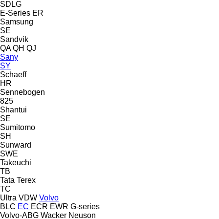
SDLG
E-Series
ER
Samsung
SE
Sandvik
QA
QH
QJ
Sany
SY
Schaeff
HR
Sennebogen
825
Shantui
SE
Sumitomo
SH
Sunward
SWE
Takeuchi
TB
Tata
Terex
TC
Ultra
VDW
Volvo
BLC
EC
ECR
EWR
G-series
Volvo-ABG
Wacker Neuson