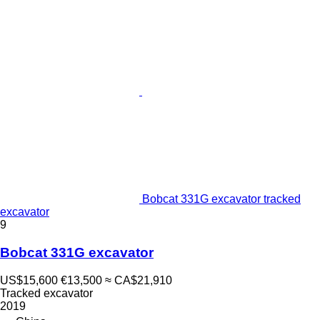
Bobcat 331G excavator tracked
excavator
9
Bobcat 331G excavator
US$15,600
€13,500
≈ CA$21,910
Tracked excavator
2019