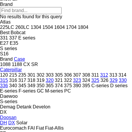
Brand
No results found for this query
Atlas
225LC
260LC
1304
1504
1604
1704
1804
Best
Bobcat
331
337
E series
E27
E35
S series
S16
Brand
Case
1088
1188
CX
SR
Caterpillar
120
215
235
301
302
303
305
306
307
308
311
312
313
314
315
316
317
318
319
320
321
322
323
324
325
326
329
330
336
340
345
349
350
365
374
375
390
395
C-series
D series
E-series
F-series
GC
M-series
PC
Daewoo
S-series
Demag
Detank
Develon
DX
Doosan
DH
DX
Solar
Eurocomach
FAI
Fiat
Fiat-Allis