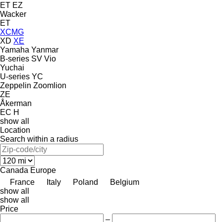
ET
EZ
Wacker
ET
XCMG
XD
XE
Yamaha
Yanmar
B-series
SV
Vio
Yuchai
U-series
YC
Zeppelin
Zoomlion
ZE
Åkerman
EC
H
show all
Location
Search within a radius
Canada
Europe
France
Italy
Poland
Belgium
show all
show all
Price
–