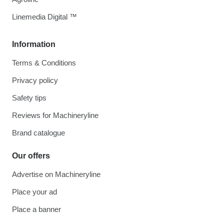
Linemedia Digital ™
Information
Terms & Conditions
Privacy policy
Safety tips
Reviews for Machineryline
Brand catalogue
Our offers
Advertise on Machineryline
Place your ad
Place a banner