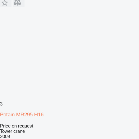
3
Potain MR295 H16
Price on request
Tower crane
2009