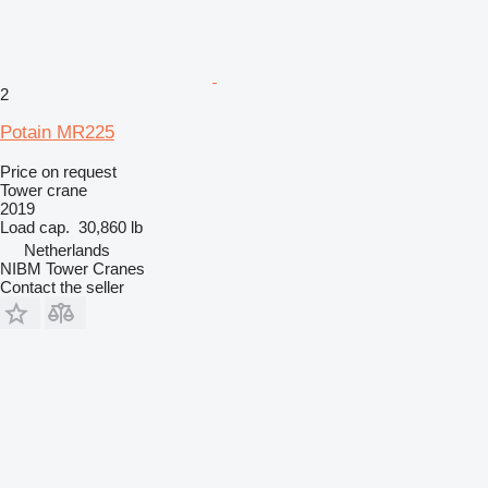
2
Potain MR225
Price on request
Tower crane
2019
Load cap.
30,860 lb
Netherlands
NIBM Tower Cranes
Contact the seller