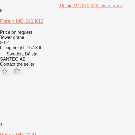
Potain MC 310 K12 tower crane
8
Potain MC 310 K12
Price on request
Tower crane
2014
Lifting height
167.3 ft
Sweden, Bålsta
SANTEO AB
Contact the seller
1
Potain MD 2200