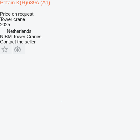
Potain K(R)639A (A1)
Price on request
Tower crane
2025
Netherlands
NIBM Tower Cranes
Contact the seller