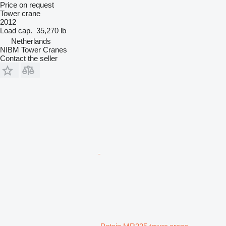
Price on request
Tower crane
2012
Load cap.
35,270 lb
Netherlands
NIBM Tower Cranes
Contact the seller