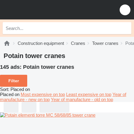
Construction equipment
Cranes
Tower cranes
Pota
Potain tower cranes
145 ads:
Potain tower cranes
Filter
Sort
:
Placed on
Placed on
Most expensive on top
Least expensive on top
Year of
manufacture - new on top
Year of manufacture - old on top