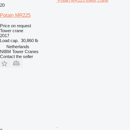
Potain MR225 tower crane
20
Potain MR225
Price on request
Tower crane
2017
Load cap.
30,860 lb
Netherlands
NIBM Tower Cranes
Contact the seller