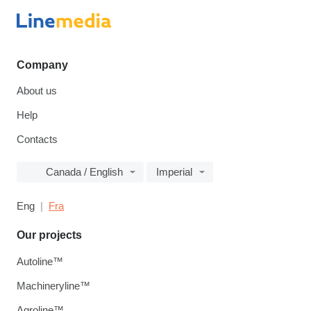
Company
About us
Help
Contacts
Canada / English
Imperial
Eng
Fra
Our projects
Autoline™
Machineryline™
Agroline™