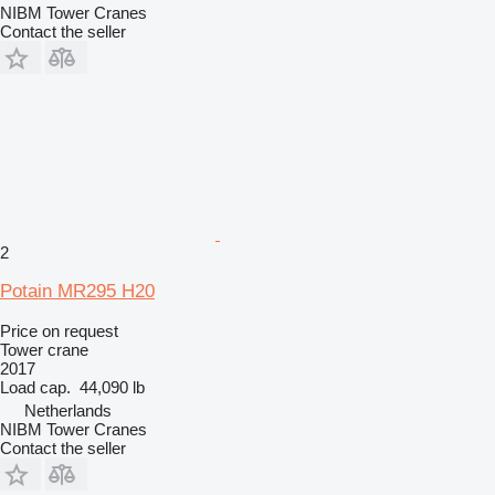
NIBM Tower Cranes
Contact the seller
2
Potain MR295 H20
Price on request
Tower crane
2017
Load cap.
44,090 lb
Netherlands
NIBM Tower Cranes
Contact the seller