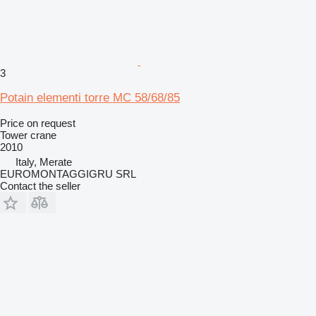
3
Potain elementi torre MC 58/68/85
Price on request
Tower crane
2010
Italy, Merate
EUROMONTAGGIGRU SRL
Contact the seller