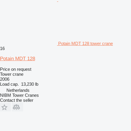
Potain MDT 128 tower crane
16
Potain MDT 128
Price on request
Tower crane
2006
Load cap.
13,230 lb
Netherlands
NIBM Tower Cranes
Contact the seller