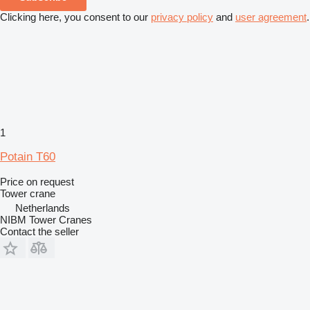
Clicking here, you consent to our
privacy policy
and
user agreement
.
1
Potain T60
Price on request
Tower crane
Netherlands
NIBM Tower Cranes
Contact the seller