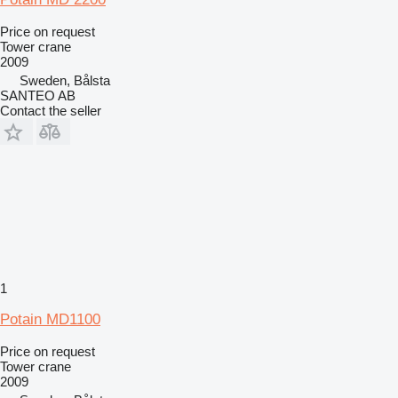
Price on request
Tower crane
2009
Sweden, Bålsta
SANTEO AB
Contact the seller
1
Potain MD1100
Price on request
Tower crane
2009