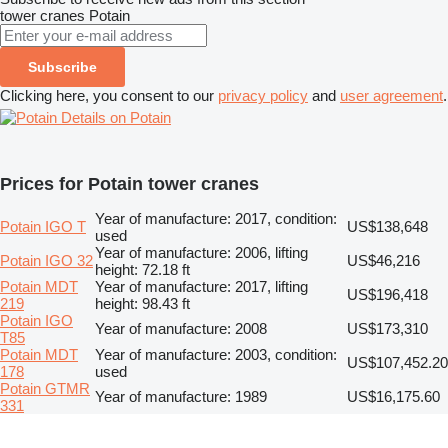
tower cranes
Potain
Subscribe
Clicking here, you consent to our
privacy policy
and
user agreement
.
Details on Potain
Prices for Potain tower cranes
Year of manufacture: 2017, condition:
Potain IGO T
US$138,648
used
Year of manufacture: 2006, lifting
Potain IGO 32
US$46,216
height: 72.18 ft
Potain MDT
Year of manufacture: 2017, lifting
US$196,418
219
height: 98.43 ft
Potain IGO
Year of manufacture: 2008
US$173,310
T85
Potain MDT
Year of manufacture: 2003, condition:
US$107,452.20
178
used
Potain GTMR
Year of manufacture: 1989
US$16,175.60
331