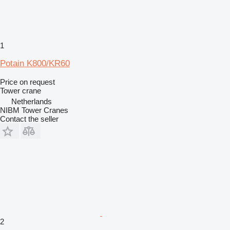
1
Potain K800/KR60
Price on request
Tower crane
Netherlands
NIBM Tower Cranes
Contact the seller
2