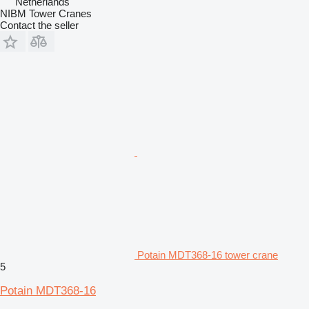
Netherlands
NIBM Tower Cranes
Contact the seller
Potain MDT368-16 tower crane
5
Potain MDT368-16