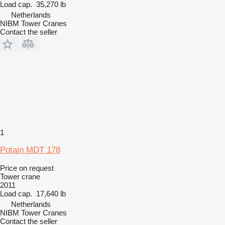
Load cap.
35,270 lb
Netherlands
NIBM Tower Cranes
Contact the seller
1
Potain MDT 178
Price on request
Tower crane
2011
Load cap.
17,640 lb
Netherlands
NIBM Tower Cranes
Contact the seller