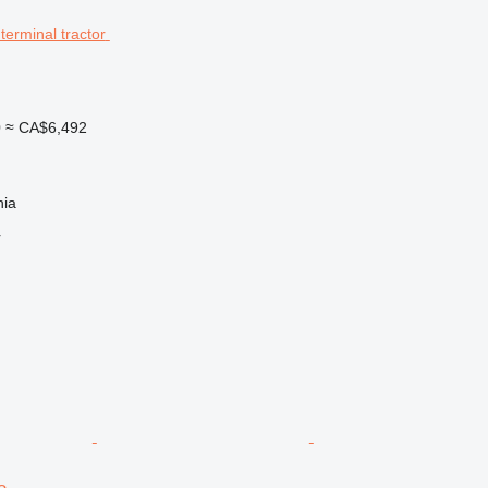
0
≈ CA$6,492
nia
r