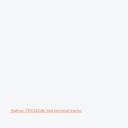
Kalmar TRX182iAL 4x4 terminal tractor