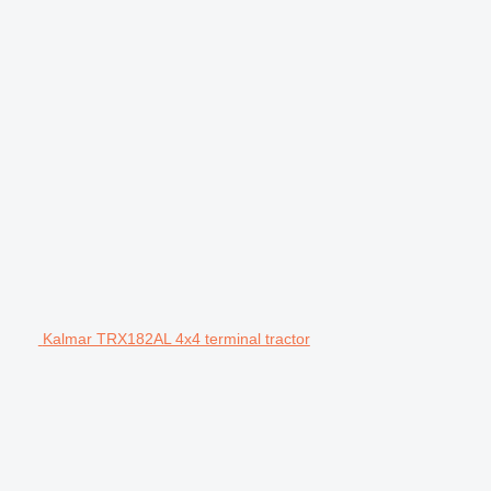
Kalmar TRX182AL 4x4 terminal tractor