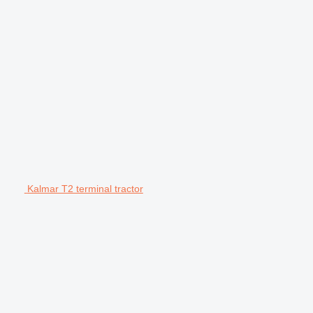
Kalmar T2 terminal tractor