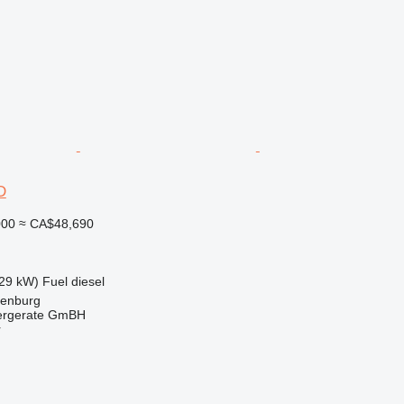
D
000
≈ CA$48,690
29 kW)
Fuel
diesel
denburg
dergerate GmBH
r