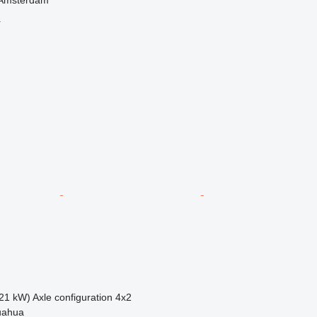
r
21 kW)
Axle configuration
4x2
uahua