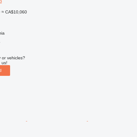
8
0
≈ CA$10,060
nia
r
 or vehicles?
 us!
d