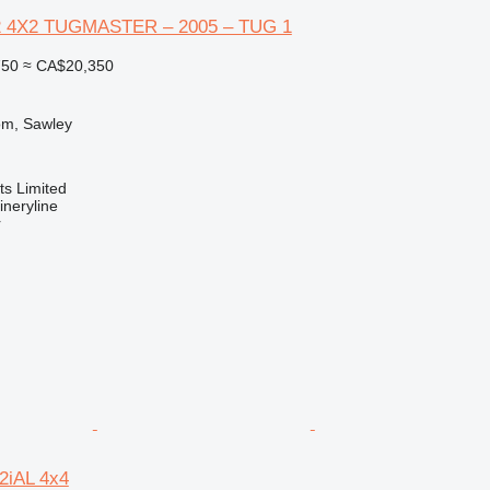
2 4X2 TUGMASTER – 2005 – TUG 1
750
≈ CA$20,350
om, Sawley
s Limited
neryline
r
2iAL 4x4