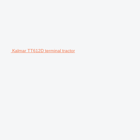
Kalmar TT612D terminal tractor