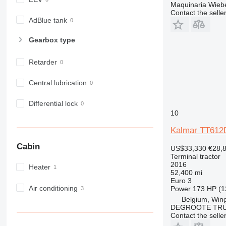
Maquinaria Wieb
Contact the selle
AdBlue tank
Gearbox type
Retarder
Central lubrication
Differential lock
10
Kalmar TT612
Cabin
US$33,330
€28,
Terminal tractor
2016
Heater
52,400 mi
Euro 3
Air conditioning
Power
173 HP (1
Belgium, Win
DEGROOTE TRU
Contact the selle