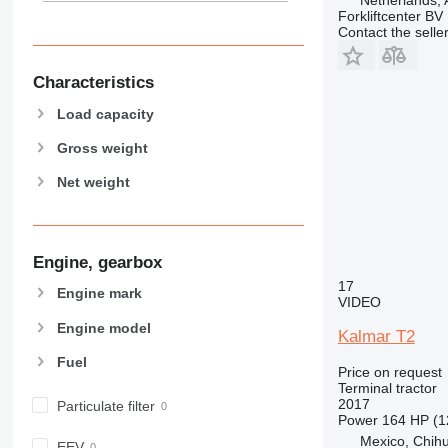
Forkliftcenter BV
Contact the selle
Characteristics
Load capacity
Gross weight
Net weight
Engine, gearbox
17
Engine mark
VIDEO
Engine model
Kalmar T2
Fuel
Price on request
Terminal tractor
2017
Particulate filter
Power
164 HP (1
Mexico, Chih
EEV