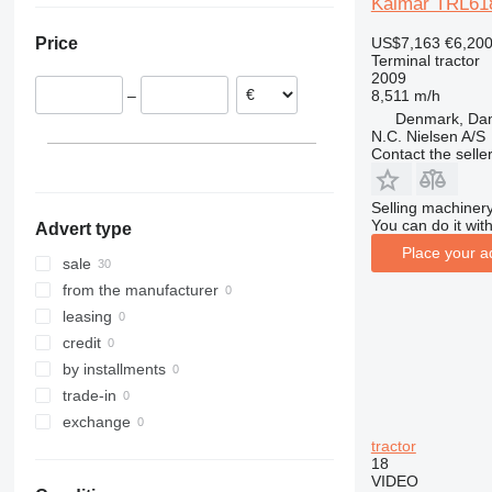
Kalmar TRL61
Poland
US$7,163
€6,20
Price
Belgium
Terminal tractor
Czechia
2009
8,511 m/h
–
France
Denmark, Da
Italy
N.C. Nielsen A/S
Contact the selle
Germany
show all
Selling machinery
You can do it with
Advert type
Place your a
sale
from the manufacturer
leasing
credit
by installments
trade-in
exchange
tractor
18
VIDEO