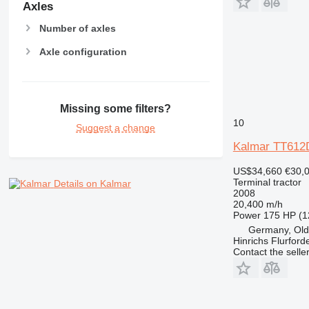
Axles
Number of axles
Axle configuration
Missing some filters?
10
Suggest a change
Kalmar TT612
US$34,660
€30,
Terminal tractor
Details on Kalmar
2008
20,400 m/h
Power
175 HP (1
Germany, Ol
Hinrichs Flurfor
Contact the selle