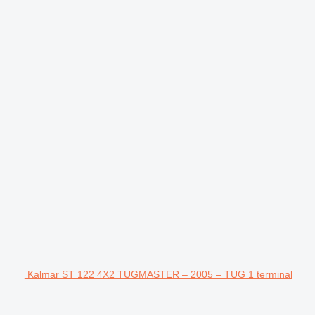
Kalmar ST 122 4X2 TUGMASTER – 2005 – TUG 1 terminal