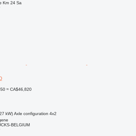
e Km 24 Sa
r
D
850
≈ CA$46,820
27 kW)
Axle configuration
4x2
gene
CKS-BELGIUM
r