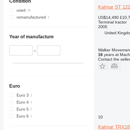
Condition
Kalmar ST 12
used
remanufactured
US$14,490
£10,
Terminal tractor
2005
United Kingd
Year of manufacture
Walker Movement
–
16
years at Machi
Contact the selle
Euro
Euro 3
Euro 4
Euro 5
Euro 6
10
Kalmar TRX18