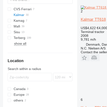
CVS Ferrari
HT
2
Kalmar
Kalmar TT618
Kamag
TR
Mafi
TT
TR 618
US$4,622
€4,00
Terminal tractor
Sisu
MT
RM
TRL
TT 612
2008
Terberg
R-series
E-series
TRX
TT 618
9,781 m/h
show all
T-series
TR
BC
TRX 182
Denmark, Da
N.C. Nielsen A/S
TT
RT
Contact the selle
TT
Location
YT
Search within a radius
Canada
Europe
6
others
Denmark
Netherlands
Mexico