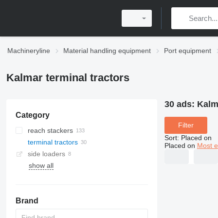
Machineryline
Material handling equipment
Port equipment
Kalmar terminal tractors
30 ads:
Kalm
Category
Filter
reach stackers
Sort
:
Placed on
terminal tractors
Placed on
Most e
side loaders
show all
Brand