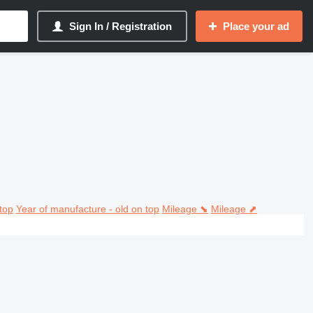
Sign In / Registration
Place your ad
top
Year of manufacture - old on top
Mileage ⬊
Mileage ⬈