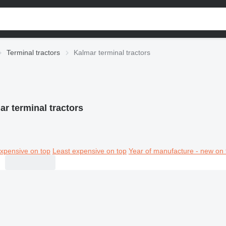
Terminal tractors
Kalmar terminal tractors
ar terminal tractors
xpensive on top
Least expensive on top
Year of manufacture - new on 