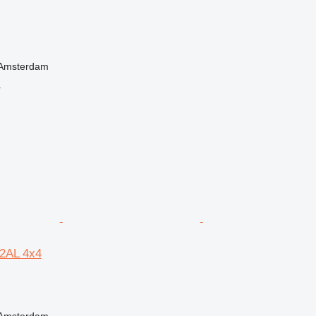
 Amsterdam
r
2AL 4x4
 Amsterdam