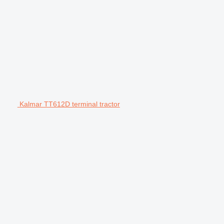
Kalmar TT612D terminal tractor