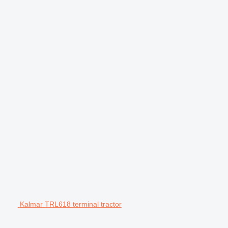
Kalmar TRL618 terminal tractor