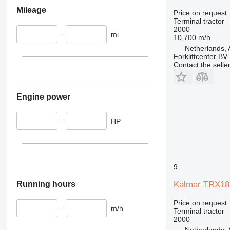
Mileage
Price on request
Terminal tractor
2000
–
mi
10,700 m/h
Netherlands,
Forkliftcenter BV
Contact the selle
Engine power
–
HP
9
Running hours
Kalmar TRX18
Price on request
–
m/h
Terminal tractor
2000
Netherlands,