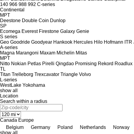
140
966
988
992
C-series
Continental
MPT
Deestone
Double Coin
Dunlop
SP
Ecomega
Everest
Firestone
Galaxy
Genie
S series
Geo
Goodride
Goodyear
Hankook
Hercules
Hilo
Hofmann
ITR
A-series
Magna
Marangoni
Maxam
Michelin
Mitas
MPT
Nitto
Nokian
Petlas
Pirelli
Qingdao Promising
Rekord
Roadlux
TL
Titan
Trelleborg
Trexcavator
Triangle
Volvo
L-series
WestLake
Yokohama
show all
Location
Search within a radius
Canada
Europe
Belgium
Germany
Poland
Netherlands
Norway
show all