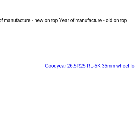
of manufacture - new on top
Year of manufacture - old on top
Goodyear 26.5R25 RL-5K 35mm wheel loa