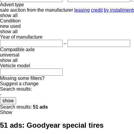
Advert type
sale
auction
from the manufacturer
leasing
credit
by installment
show all
Condition
new
used
show all
Year of manufacture
–
Compatible axle
universal
show all
Vehicle model
Missing some filters?
Suggest a change
Search results:
-
show
Search results:
51 ads
Show
51 ads:
Goodyear special tires