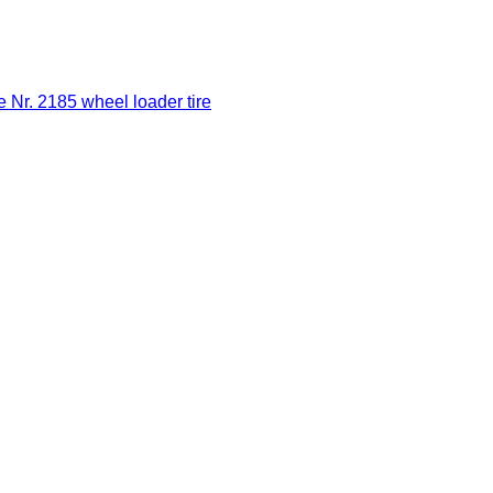
Nr. 2185 wheel loader tire