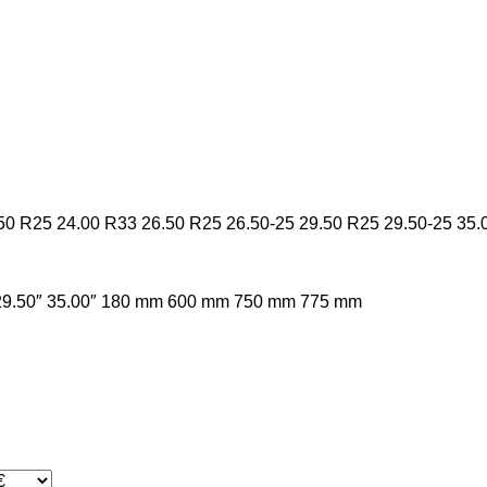
50 R25
24.00 R33
26.50 R25
26.50-25
29.50 R25
29.50-25
35.
29.50″
35.00″
180 mm
600 mm
750 mm
775 mm