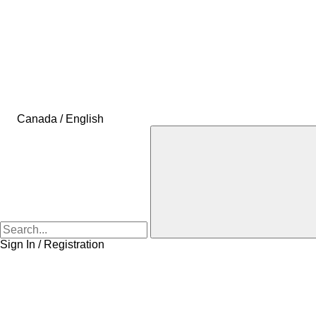
Canada / English
Sign In / Registration