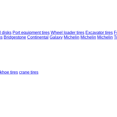
 disks
Port equipment tires
Wheel loader tires
Excavator tires
Fo
us
Bridgestone
Continental
Galaxy
Michelin
Michelin
Michelin
T
khoe tires
crane tires