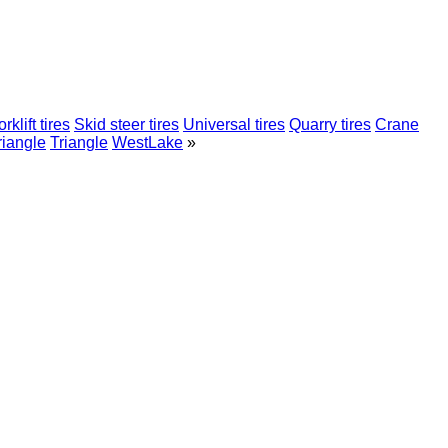
rklift tires
Skid steer tires
Universal tires
Quarry tires
Crane
riangle
Triangle
WestLake
»