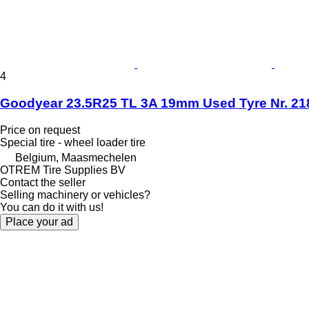
4
Goodyear 23.5R25 TL 3A 19mm Used Tyre Nr. 21
Price on request
Special tire - wheel loader tire
Belgium, Maasmechelen
OTREM Tire Supplies BV
Contact the seller
Selling machinery or vehicles?
You can do it with us!
Place your ad