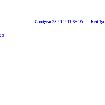
Goodyear 23.5R25 TL 3A 19mm Used Tyre 
85