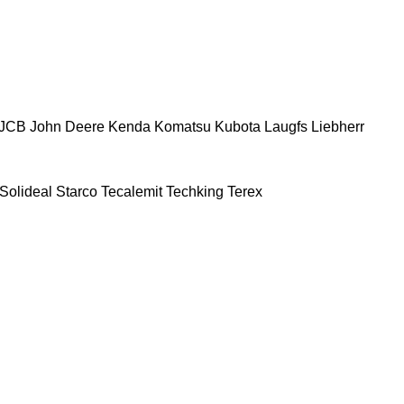
JCB
John Deere
Kenda
Komatsu
Kubota
Laugfs
Liebherr
Solideal
Starco
Tecalemit
Techking
Terex