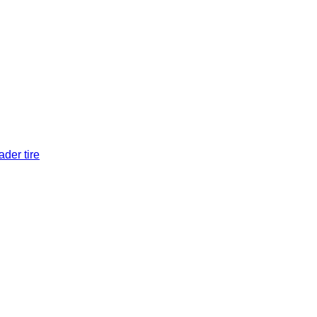
der tire