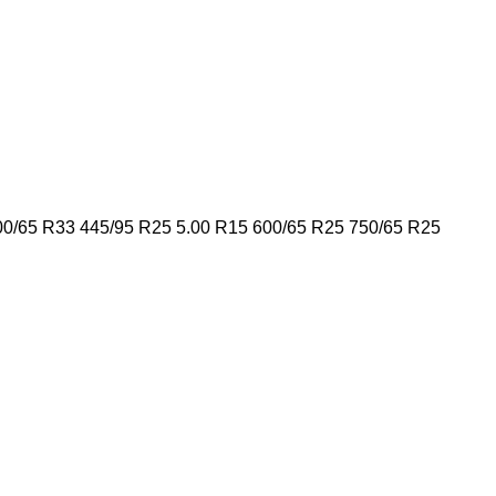
00/65 R33
445/95 R25
5.00 R15
600/65 R25
750/65 R25