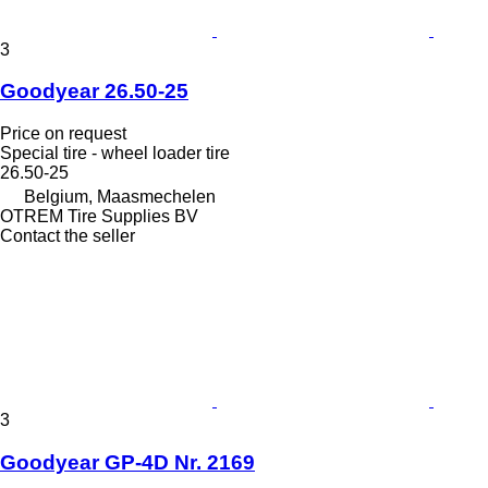
3
Goodyear 26.50-25
Price on request
Special tire - wheel loader tire
26.50-25
Belgium, Maasmechelen
OTREM Tire Supplies BV
Contact the seller
3
Goodyear GP-4D Nr. 2169