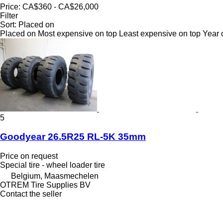
Price:
CA$360 - CA$26,000
Filter
Sort
:
Placed on
Placed on
Most expensive on top
Least expensive on top
Year 
5
Goodyear 26.5R25 RL-5K 35mm
Price on request
Special tire - wheel loader tire
Belgium, Maasmechelen
OTREM Tire Supplies BV
Contact the seller