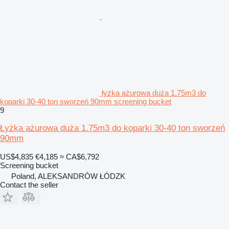
łyżka ażurowa duża 1.75m3 do
koparki 30-40 ton sworzeń 90mm screening bucket
9
Łyżka ażurowa duża 1.75m3 do koparki 30-40 ton sworzeń
90mm
US$4,835
€4,185
≈ CA$6,792
Screening bucket
Poland, ALEKSANDRÓW ŁÓDZK
Contact the seller