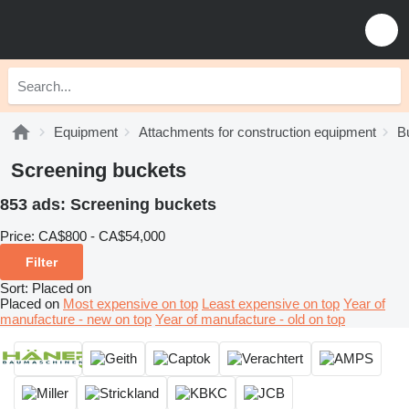
Equipment
Attachments for construction equipment
B
Screening buckets
853 ads:
Screening buckets
Price:
CA$800 - CA$54,000
Filter
Sort
:
Placed on
Placed on
Most expensive on top
Least expensive on top
Year of
manufacture - new on top
Year of manufacture - old on top