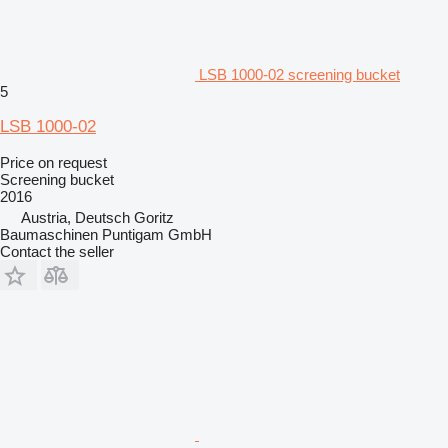
LSB 1000-02 screening bucket
5
LSB 1000-02
Price on request
Screening bucket
2016
Austria, Deutsch Goritz
Baumaschinen Puntigam GmbH
Contact the seller