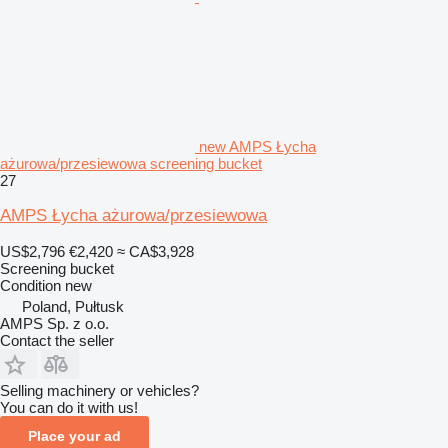
new AMPS Łycha
ażurowa/przesiewowa screening bucket
27
AMPS Łycha ażurowa/przesiewowa
US$2,796
€2,420
≈ CA$3,928
Screening bucket
Condition
new
Poland, Pułtusk
AMPS Sp. z o.o.
Contact the seller
Selling machinery or vehicles?
You can do it with us!
Place your ad