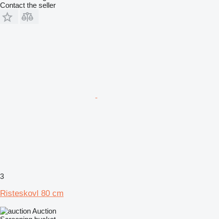
Contact the seller
3
Risteskovl 80 cm
Auction