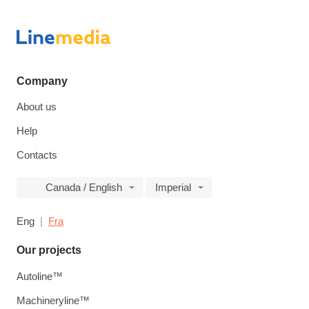
Company
About us
Help
Contacts
Canada / English
Imperial
Eng
Fra
Our projects
Autoline™
Machineryline™