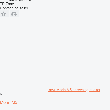
TP Zone
Contact the seller
new Morin M5 screening bucket
6
Morin M5