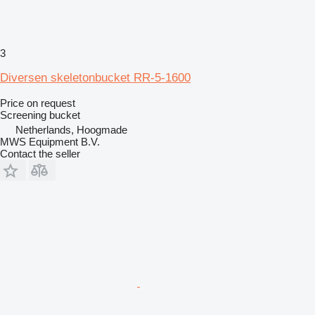
3
Diversen skeletonbucket RR-5-1600
Price on request
Screening bucket
Netherlands, Hoogmade
MWS Equipment B.V.
Contact the seller