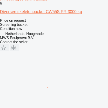
6
Diversen skeletonbucket CW55S RR 3000 kg
Price on request
Screening bucket
Condition
new
Netherlands, Hoogmade
MWS Equipment B.V.
Contact the seller