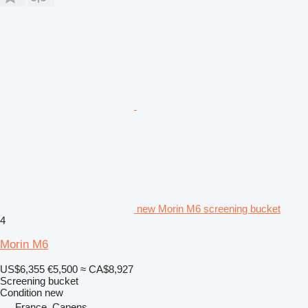
new Morin M6 screening bucket
4
Morin M6
US$6,355
€5,500
≈ CA$8,927
Screening bucket
Condition
new
France, Capens