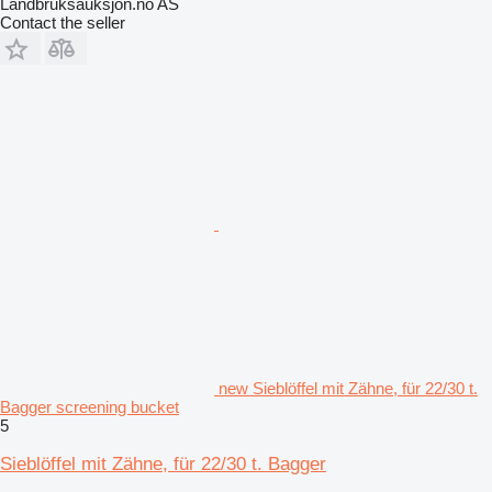
Landbruksauksjon.no AS
Contact the seller
new Sieblöffel mit Zähne, für 22/30 t.
Bagger screening bucket
5
Sieblöffel mit Zähne, für 22/30 t. Bagger