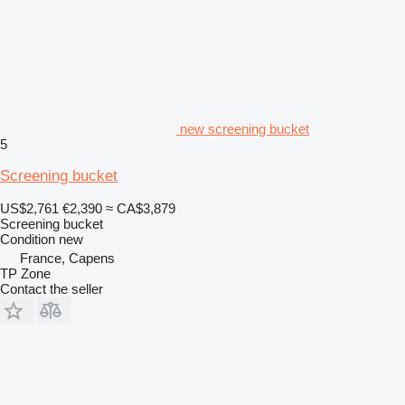
new screening bucket
5
Screening bucket
US$2,761
€2,390
≈ CA$3,879
Screening bucket
Condition
new
France, Capens
TP Zone
Contact the seller