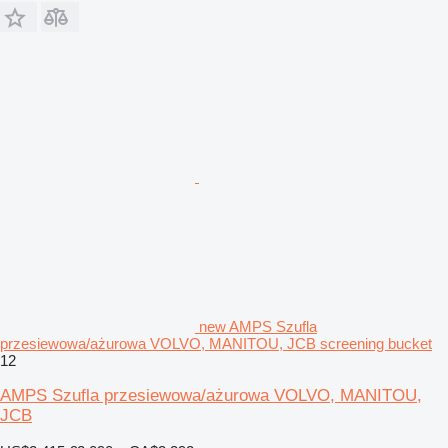
new AMPS Szufla
przesiewowa/ażurowa VOLVO, MANITOU, JCB screening bucket
12
AMPS Szufla przesiewowa/ażurowa VOLVO, MANITOU,
JCB