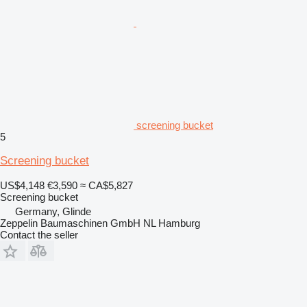
screening bucket
5
Screening bucket
US$4,148
€3,590
≈ CA$5,827
Screening bucket
Germany, Glinde
Zeppelin Baumaschinen GmbH NL Hamburg
Contact the seller