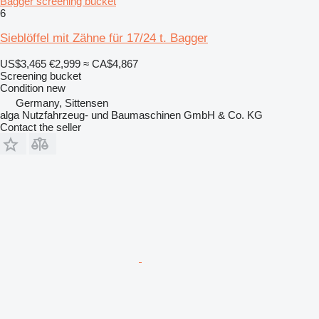
Bagger screening bucket
6
Sieblöffel mit Zähne für 17/24 t. Bagger
US$3,465
€2,999
≈ CA$4,867
Screening bucket
Condition
new
Germany, Sittensen
alga Nutzfahrzeug- und Baumaschinen GmbH & Co. KG
Contact the seller