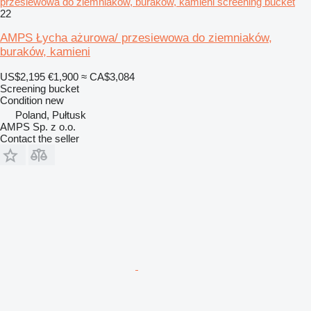
przesiewowa do ziemniaków, buraków, kamieni screening bucket
22
AMPS Łycha ażurowa/ przesiewowa do ziemniaków,
buraków, kamieni
US$2,195
€1,900
≈ CA$3,084
Screening bucket
Condition
new
Poland, Pułtusk
AMPS Sp. z o.o.
Contact the seller