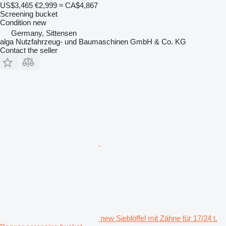
US$3,465
€2,999
≈ CA$4,867
Screening bucket
Condition
new
Germany, Sittensen
alga Nutzfahrzeug- und Baumaschinen GmbH & Co. KG
Contact the seller
new Sieblöffel mit Zähne für 17/24 t.