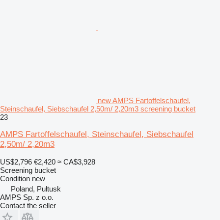
new AMPS Fartoffelschaufel,
Steinschaufel, Siebschaufel 2,50m/ 2,20m3 screening bucket
23
AMPS Fartoffelschaufel, Steinschaufel, Siebschaufel
2,50m/ 2,20m3
US$2,796
€2,420
≈ CA$3,928
Screening bucket
Condition
new
Poland, Pułtusk
AMPS Sp. z o.o.
Contact the seller