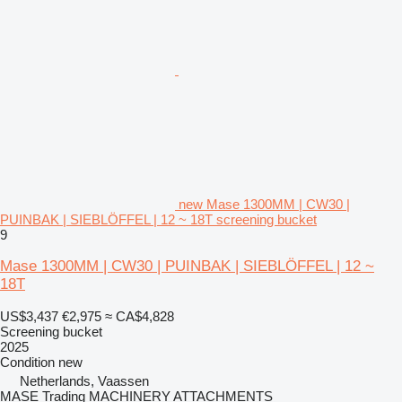
new Mase 1300MM | CW30 |
PUINBAK | SIEBLÖFFEL | 12 ~ 18T screening bucket
9
Mase 1300MM | CW30 | PUINBAK | SIEBLÖFFEL | 12 ~
18T
US$3,437
€2,975
≈ CA$4,828
Screening bucket
2025
Condition
new
Netherlands, Vaassen
MASE Trading MACHINERY ATTACHMENTS