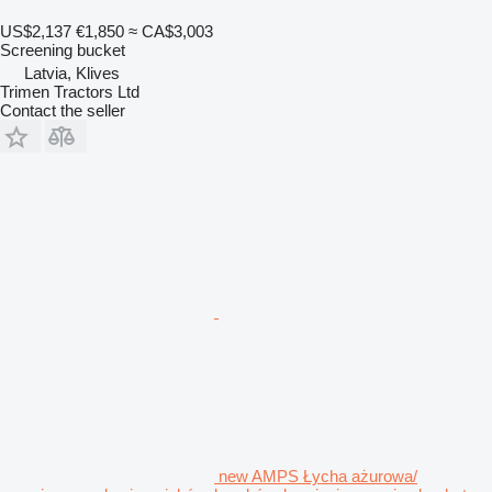
US$2,137
€1,850
≈ CA$3,003
Screening bucket
Latvia, Klives
Trimen Tractors Ltd
Contact the seller
new AMPS Łycha ażurowa/