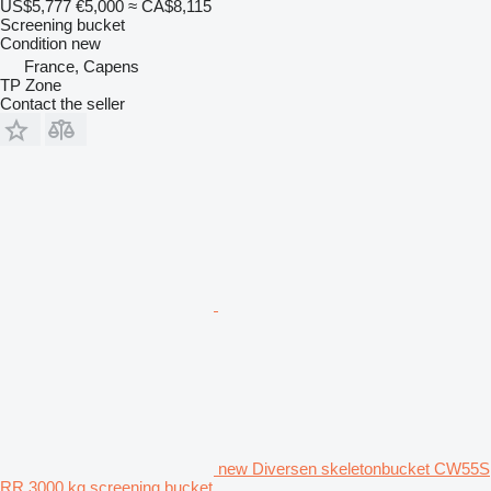
US$5,777
€5,000
≈ CA$8,115
Screening bucket
Condition
new
France, Capens
TP Zone
Contact the seller
new Diversen skeletonbucket CW55S
RR 3000 kg screening bucket