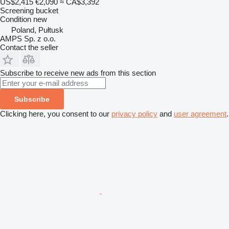
US$2,415
€2,090
≈ CA$3,392
Screening bucket
Condition
new
Poland, Pułtusk
AMPS Sp. z o.o.
Contact the seller
Subscribe to receive new ads from this section
Subscribe
Clicking here, you consent to our
privacy policy
and
user agreement
.