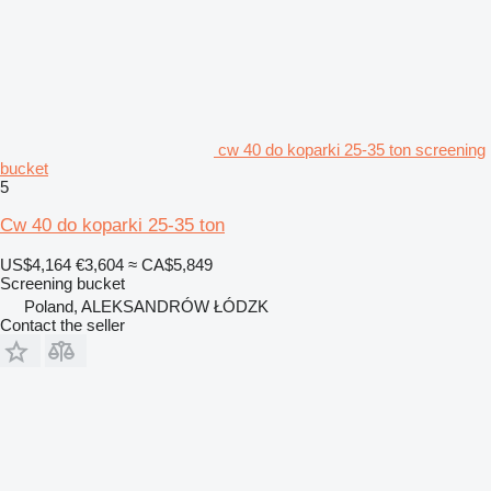
cw 40 do koparki 25-35 ton screening
bucket
5
Cw 40 do koparki 25-35 ton
US$4,164
€3,604
≈ CA$5,849
Screening bucket
Poland, ALEKSANDRÓW ŁÓDZK
Contact the seller