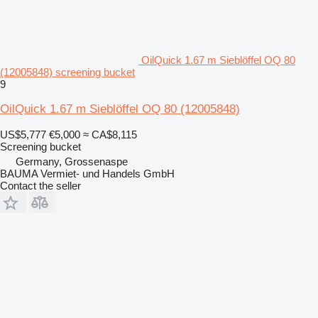
OilQuick 1.67 m Sieblöffel OQ 80
(12005848) screening bucket
9
OilQuick 1.67 m Sieblöffel OQ 80 (12005848)
US$5,777
€5,000
≈ CA$8,115
Screening bucket
Germany, Grossenaspe
BAUMA Vermiet- und Handels GmbH
Contact the seller