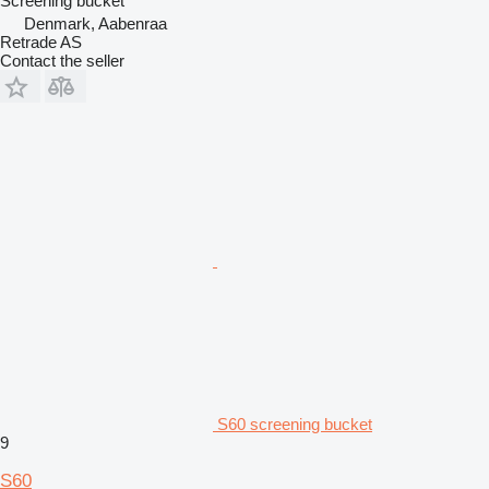
Screening bucket
Denmark, Aabenraa
Retrade AS
Contact the seller
S60 screening bucket
9
S60