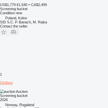
US$1,779
€1,540
≈ CA$2,499
Screening bucket
Condition
new
Poland, Kolno
SID S.C. P. Banach, M. Rejka
Contact the seller
1
Globus
Auction
Screening bucket
2026
Norway, Rogaland