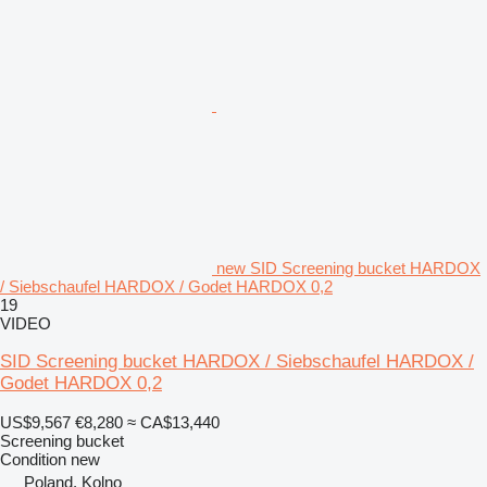
new SID Screening bucket HARDOX
/ Siebschaufel HARDOX / Godet HARDOX 0,2
19
VIDEO
SID Screening bucket HARDOX / Siebschaufel HARDOX /
Godet HARDOX 0,2
US$9,567
€8,280
≈ CA$13,440
Screening bucket
Condition
new
Poland, Kolno