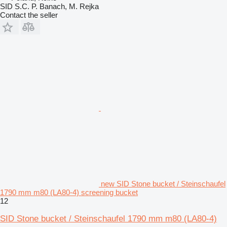
SID S.C. P. Banach, M. Rejka
Contact the seller
new SID Stone bucket / Steinschaufel
1790 mm m80 (LA80-4) screening bucket
12
SID Stone bucket / Steinschaufel 1790 mm m80 (LA80-4)