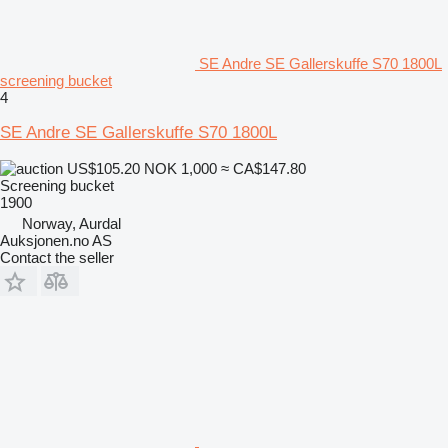
SE Andre SE Gallerskuffe S70 1800L
screening bucket
4
SE Andre SE Gallerskuffe S70 1800L
US$105.20
NOK 1,000
≈ CA$147.80
Screening bucket
1900
Norway, Aurdal
Auksjonen.no AS
Contact the seller