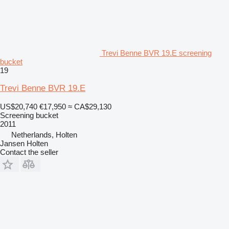
Trevi Benne BVR 19.E screening
bucket
19
Trevi Benne BVR 19.E
US$20,740
€17,950
≈ CA$29,130
Screening bucket
2011
Netherlands, Holten
Jansen Holten
Contact the seller