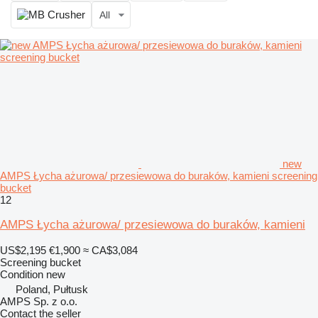
All
new
AMPS Łycha ażurowa/ przesiewowa do buraków, kamieni screening
bucket
12
AMPS Łycha ażurowa/ przesiewowa do buraków, kamieni
US$2,195
€1,900
≈ CA$3,084
Screening bucket
Condition
new
Poland, Pułtusk
AMPS Sp. z o.o.
Contact the seller