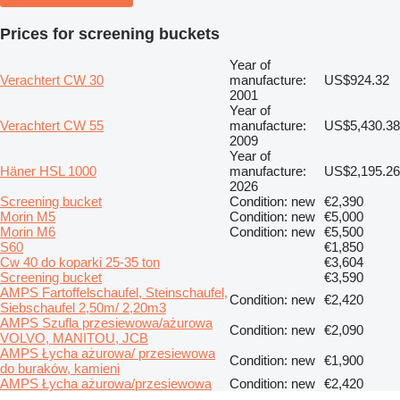
Prices for screening buckets
Year of
Verachtert CW 30
manufacture:
US$924.32
2001
Year of
Verachtert CW 55
manufacture:
US$5,430.38
2009
Year of
Häner HSL 1000
manufacture:
US$2,195.26
2026
Screening bucket
Condition: new
€2,390
Morin M5
Condition: new
€5,000
Morin M6
Condition: new
€5,500
S60
€1,850
Cw 40 do koparki 25-35 ton
€3,604
Screening bucket
€3,590
AMPS Fartoffelschaufel, Steinschaufel,
Condition: new
€2,420
Siebschaufel 2,50m/ 2,20m3
AMPS Szufla przesiewowa/ażurowa
Condition: new
€2,090
VOLVO, MANITOU, JCB
AMPS Łycha ażurowa/ przesiewowa
Condition: new
€1,900
do buraków, kamieni
AMPS Łycha ażurowa/przesiewowa
Condition: new
€2,420