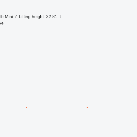
lb
Mini
✓
Lifting height
32.81 ft
ve
r