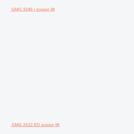
GMG 3346-i scissor lift
GMG 2632-ED scissor lift