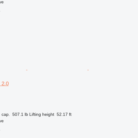
ve
r
 2.0
 cap.
507.1 lb
Lifting height
52.17 ft
ve
r