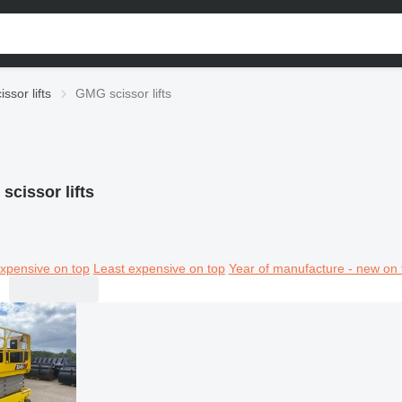
issor lifts
GMG scissor lifts
scissor lifts
xpensive on top
Least expensive on top
Year of manufacture - new on 