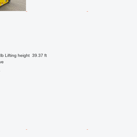
lb
Lifting height
39.37 ft
ve
r