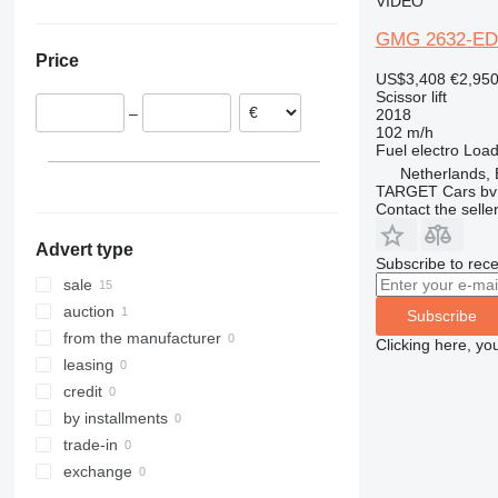
VIDEO
Denmark
4394
GMG 2632-ED
Netherlands
E-series
Price
Norway
Liftlux
US$3,408
€2,95
Scissor lift
R-series
–
2018
Toucan
102 m/h
Fuel
electro
Load
Netherlands,
TARGET Cars bv
Contact the selle
Advert type
Subscribe to rece
sale
auction
Subscribe
from the manufacturer
Clicking here, yo
leasing
credit
by installments
trade-in
exchange