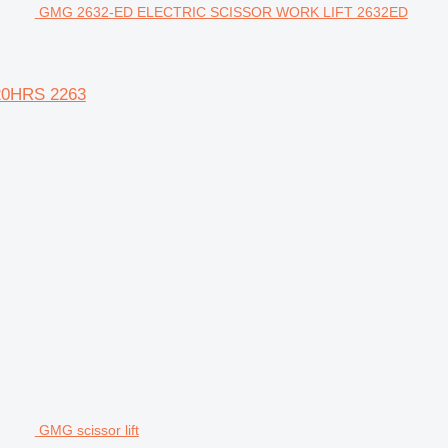
GMG 2632-ED ELECTRIC SCISSOR WORK LIFT 2632ED
20HRS 2263
GMG scissor lift