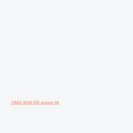
GMG 4046-ED scissor lift