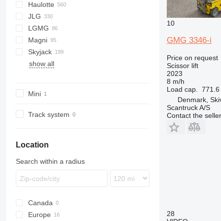
Haulotte
SP
XL
GR
HS
JLG
SV
GS
Compact
IT
IG
S-Series
10
LGMG
S series
H-series
IT
10
GMG 3346-i
Magni
TZ
HA
153-12
AS
SL
1932
Skyjack
Z series
Optimum
260MRT
MT
2033
DS
MT
XE
HR
S151-16E
Price on request
show all
Star
450
SR
2633
ES
VJR
S151-19E
SJ
M-series
SWSL
SL
FL
XG
BOSS X3
ZS
Scissor lift
2023
460
SS
3392
S171-12E
S-series
X-series
8 m/h
500
3772
S175-19E
SL
Load cap.
771.6 
Mini
680
6092 RT
S225-12E
Denmark, Ski
Scantruck A/S
1930
Track system
Contact the selle
1932
2030
Location
2032
2630
Search within a radius
2646
3246
3369
Canada
3394
28
Europe
4069