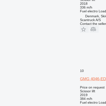
2018
336 m/h
Fuel
electro
Load
Denmark, Ski
Scantruck A/S
Contact the selle
10
GMG 4046-ED
Price on request
Scissor lift
2019
384 m/h
Fuel
electro
Load