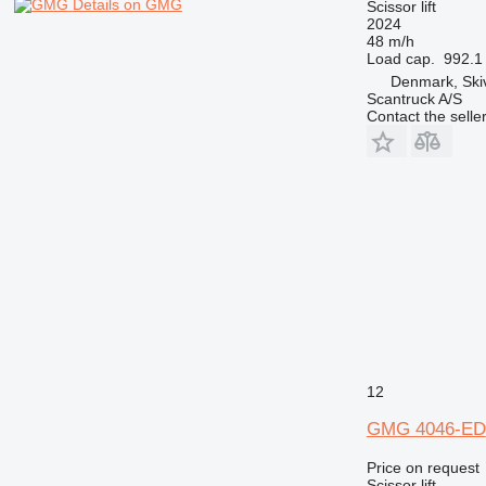
Details on GMG
Scissor lift
2024
48 m/h
Load cap.
992.1 
Denmark, Ski
Scantruck A/S
Contact the selle
12
GMG 4046-ED
Price on request
Scissor lift