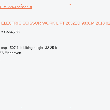
S 2263 scissor lift
 ELECTRIC SCISSOR WORK LIFT 2632ED 983CM 2018 0
0
≈ CA$4,788
 cap.
507.1 lb
Lifting height
32.25 ft
 ES Eindhoven
r