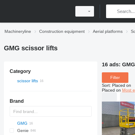
Machineryline
Construction equipment
Aerial platforms
Sc
GMG scissor lifts
16 ads:
GMG 
Category
Filter
scissor lifts
Sort
:
Placed on
Placed on
Most e
Brand
GMG
RM
SF
JCPT
120
FS
Genie
RV
X-Series