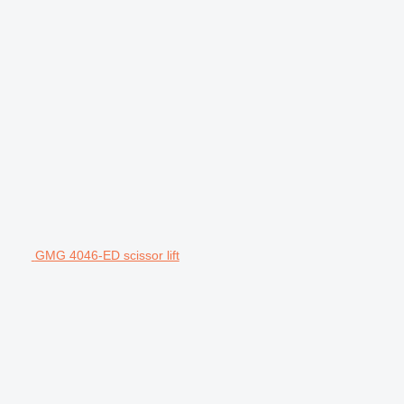
GMG 4046-ED scissor lift