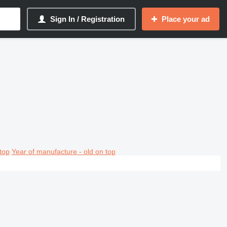
Sign In / Registration
Place your ad
top
Year of manufacture - old on top