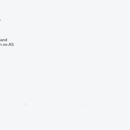
n
land
n.no AS
r