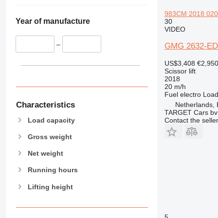
983CM 2018 020HR
Year of manufacture
30
VIDEO
–
GMG 2632-ED
US$3,408
€2,95
Scissor lift
2018
20 m/h
Fuel
electro
Load
Characteristics
Netherlands,
TARGET Cars bv
Load capacity
Contact the selle
Gross weight
Net weight
Running hours
Lifting height
5