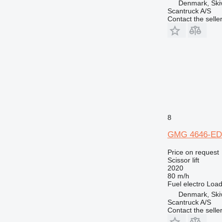
Denmark, Ski
Scantruck A/S
Contact the selle
8
GMG 4646-ED
Price on request
Scissor lift
2020
80 m/h
Fuel
electro
Load
Denmark, Ski
Scantruck A/S
Contact the selle