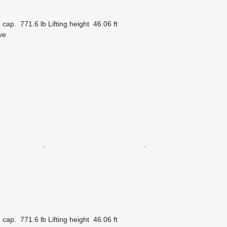
 cap.
771.6 lb
Lifting height
46.06 ft
ve
r
 cap.
771.6 lb
Lifting height
46.06 ft