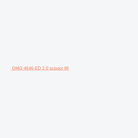
GMG 4646-ED 2.0 scissor lift