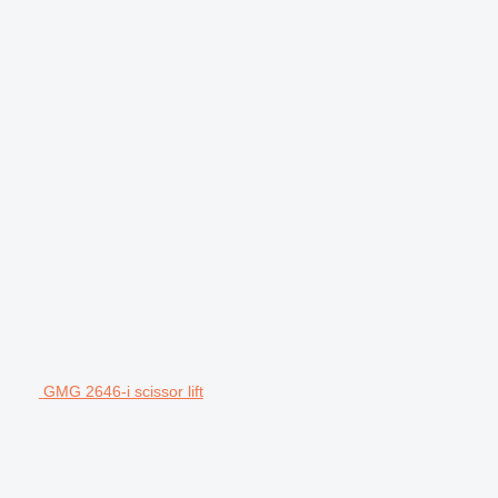
GMG 2646-i scissor lift