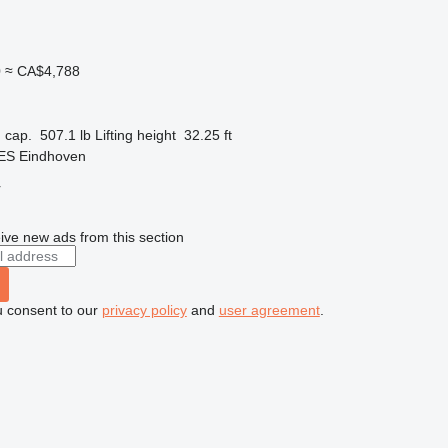
0
≈ CA$4,788
 cap.
507.1 lb
Lifting height
32.25 ft
 ES Eindhoven
r
ive new ads from this section
u consent to our
privacy policy
and
user agreement
.