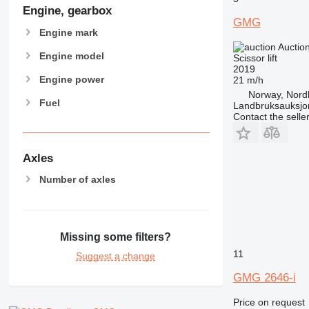
Engine, gearbox
GMG
Engine mark
Auctio
Engine model
Scissor lift
2019
Engine power
21 m/h
Norway, Nord
Fuel
Landbruksauksjo
Contact the selle
Axles
Number of axles
Missing some filters?
11
Suggest a change
GMG 2646-i
Price on request