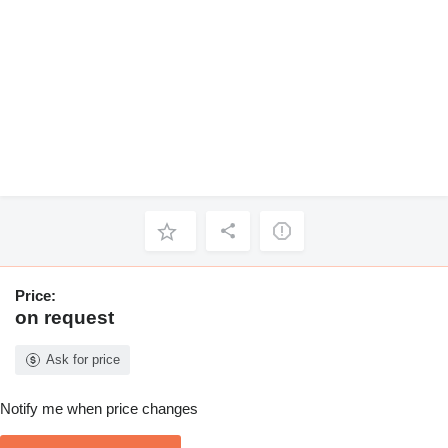
Price:
on request
Ask for price
Notify me when price changes