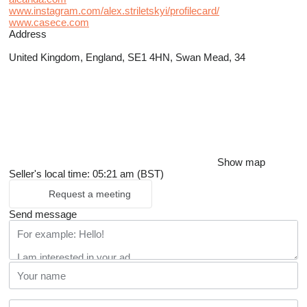
www.instagram.com/alex.striletskyi/profilecard/
www.casece.com
Address
United Kingdom, England, SE1 4HN, Swan Mead, 34
Show map
Seller's local time: 05:21 am (BST)
Request a meeting
Send message