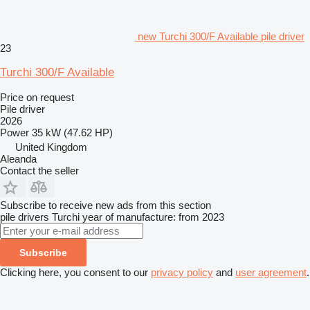
new Turchi 300/F Available pile driver
23
Turchi 300/F Available
Price on request
Pile driver
2026
Power
35 kW (47.62 HP)
United Kingdom
Aleanda
Contact the seller
Subscribe to receive new ads from this section
pile drivers
Turchi
year of manufacture: from 2023
Subscribe
Clicking here, you consent to our
privacy policy
and
user agreement
.