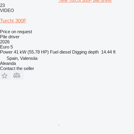
new Turchi 300F pile driver
23
VIDEO
Turchi 300F
Price on request
Pile driver
2026
Euro 5
Power
41 kW (55.78 HP)
Fuel
diesel
Digging depth
14.44 ft
Spain, Valensiia
Aleanda
Contact the seller