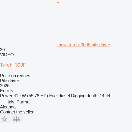
new Turchi 300F pile driver
30
VIDEO
Turchi 300F
Price on request
Pile driver
2026
Euro 5
Power
41 kW (55.78 HP)
Fuel
diesel
Digging depth
14.44 ft
Italy, Parma
Aleanda
Contact the seller