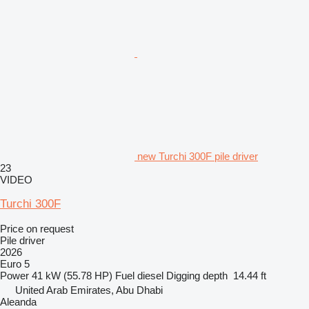
new Turchi 300F pile driver
23
VIDEO
Turchi 300F
Price on request
Pile driver
2026
Euro 5
Power
41 kW (55.78 HP)
Fuel
diesel
Digging depth
14.44 ft
United Arab Emirates, Abu Dhabi
Aleanda