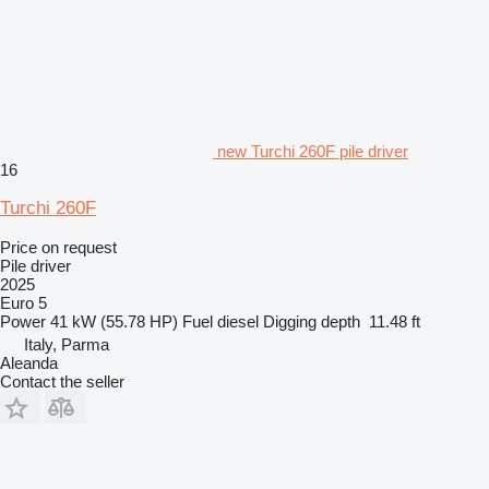
new Turchi 260F pile driver
16
Turchi 260F
Price on request
Pile driver
2025
Euro 5
Power
41 kW (55.78 HP)
Fuel
diesel
Digging depth
11.48 ft
Italy, Parma
Aleanda
Contact the seller