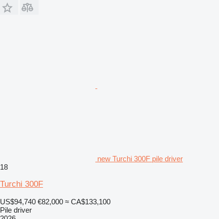
new Turchi 300F pile driver
18
Turchi 300F
US$94,740
€82,000
≈ CA$133,100
Pile driver
2026