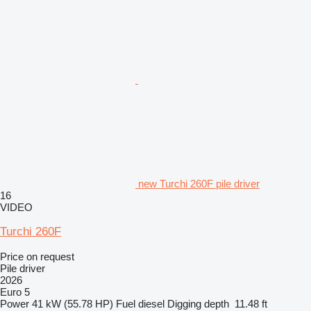
new Turchi 260F pile driver
16
VIDEO
Turchi 260F
Price on request
Pile driver
2026
Euro 5
Power
41 kW (55.78 HP)
Fuel
diesel
Digging depth
11.48 ft