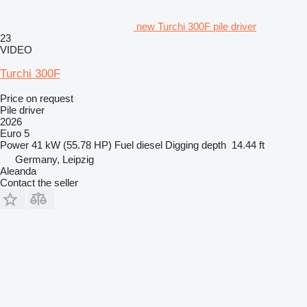
new Turchi 300F pile driver
23
VIDEO
Turchi 300F
Price on request
Pile driver
2026
Euro 5
Power
41 kW (55.78 HP)
Fuel
diesel
Digging depth
14.44 ft
Germany, Leipzig
Aleanda
Contact the seller