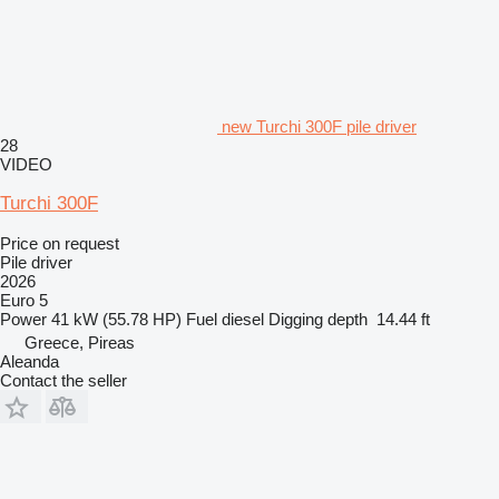
new Turchi 300F pile driver
28
VIDEO
Turchi 300F
Price on request
Pile driver
2026
Euro 5
Power
41 kW (55.78 HP)
Fuel
diesel
Digging depth
14.44 ft
Greece, Pireas
Aleanda
Contact the seller