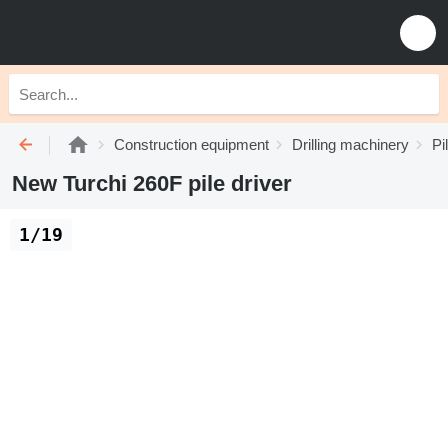
Construction equipment
Drilling machinery
Pi
New Turchi 260F pile driver
1/19