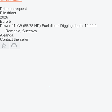
Price on request
Pile driver
2026
Euro 5
Power
41 kW (55.78 HP)
Fuel
diesel
Digging depth
14.44 ft
Romania, Suceava
Aleanda
Contact the seller