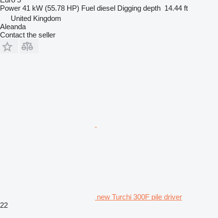
Power
41 kW (55.78 HP)
Fuel
diesel
Digging depth
14.44 ft
United Kingdom
Aleanda
Contact the seller
new Turchi 300F pile driver
22