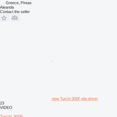
Greece, Pireas
Aleanda
Contact the seller
new Turchi 300F pile driver
23
VIDEO
Turchi 300F