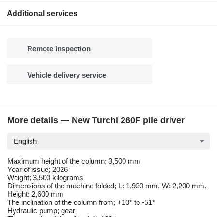
Additional services
Remote inspection
Vehicle delivery service
More details — New Turchi 260F pile driver
English
Maximum height of the column; 3,500 mm
Year of issue; 2026
Weight; 3,500 kilograms
Dimensions of the machine folded; L: 1,930 mm. W: 2,200 mm.
Height: 2,600 mm
The inclination of the column from; +10* to -51*
Hydraulic pump; gear