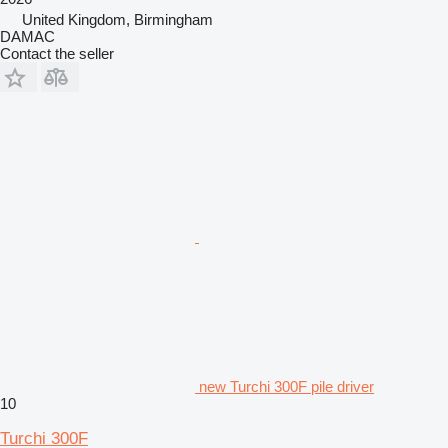
United Kingdom, Birmingham
DAMAC
Contact the seller
new Turchi 300F pile driver
10
Turchi 300F