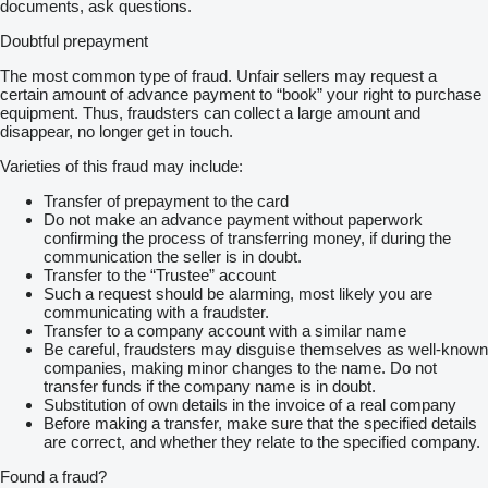
documents, ask questions.
Doubtful prepayment
The most common type of fraud. Unfair sellers may request a
certain amount of advance payment to “book” your right to purchase
equipment. Thus, fraudsters can collect a large amount and
disappear, no longer get in touch.
Varieties of this fraud may include:
Transfer of prepayment to the card
Do not make an advance payment without paperwork
confirming the process of transferring money, if during the
communication the seller is in doubt.
Transfer to the “Trustee” account
Such a request should be alarming, most likely you are
communicating with a fraudster.
Transfer to a company account with a similar name
Be careful, fraudsters may disguise themselves as well-known
companies, making minor changes to the name. Do not
transfer funds if the company name is in doubt.
Substitution of own details in the invoice of a real company
Before making a transfer, make sure that the specified details
are correct, and whether they relate to the specified company.
Found a fraud?