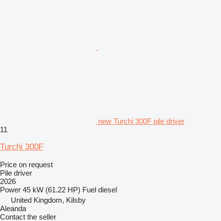
new Turchi 300F pile driver
11
Turchi 300F
Price on request
Pile driver
2026
Power
45 kW (61.22 HP)
Fuel
diesel
United Kingdom, Kilsby
Aleanda
Contact the seller