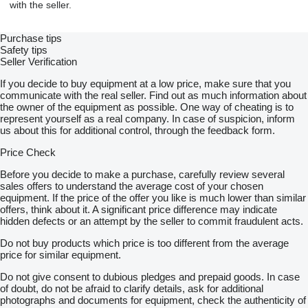
with the seller.
Purchase tips
Safety tips
Seller Verification
If you decide to buy equipment at a low price, make sure that you
communicate with the real seller. Find out as much information about
the owner of the equipment as possible. One way of cheating is to
represent yourself as a real company. In case of suspicion, inform
us about this for additional control, through the feedback form.
Price Check
Before you decide to make a purchase, carefully review several
sales offers to understand the average cost of your chosen
equipment. If the price of the offer you like is much lower than similar
offers, think about it. A significant price difference may indicate
hidden defects or an attempt by the seller to commit fraudulent acts.
Do not buy products which price is too different from the average
price for similar equipment.
Do not give consent to dubious pledges and prepaid goods. In case
of doubt, do not be afraid to clarify details, ask for additional
photographs and documents for equipment, check the authenticity of