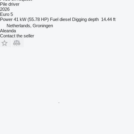
Pile driver
2026
Euro 5
Power
41 kW (55.78 HP)
Fuel
diesel
Digging depth
14.44 ft
Netherlands, Groningen
Aleanda
Contact the seller