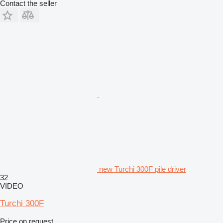
Contact the seller
new Turchi 300F pile driver
32
VIDEO
Turchi 300F
Price on request