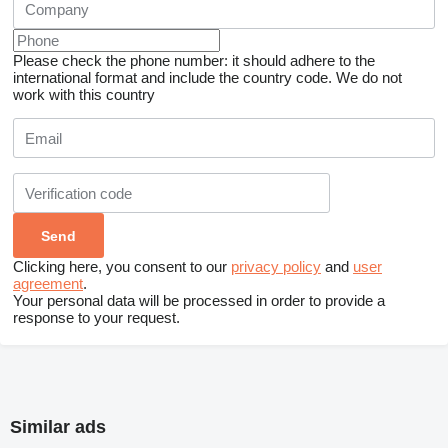
Please check the phone number: it should adhere to the
international format and include the country code.
We do not
work with this country
Clicking here, you consent to our
privacy policy
and
user
agreement
.
Your personal data will be processed in order to provide a
response to your request.
Similar ads