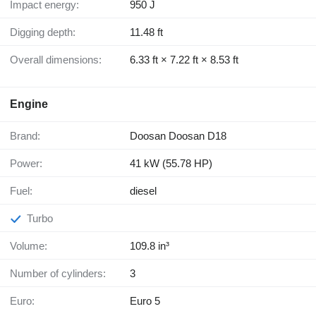
Impact energy:
950 J
Digging depth:
11.48 ft
Overall dimensions:
6.33 ft × 7.22 ft × 8.53 ft
Engine
Brand:
Doosan Doosan D18
Power:
41 kW (55.78 HP)
Fuel:
diesel
Turbo
Volume:
109.8 in³
Number of cylinders:
3
Euro:
Euro 5