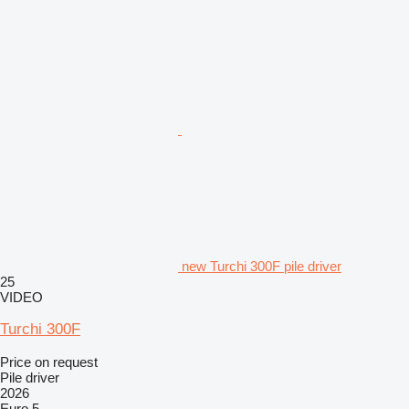
new Turchi 300F pile driver
25
VIDEO
Turchi 300F
Price on request
Pile driver
2026
Euro 5