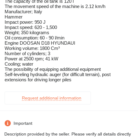
The capacity of the oil tank is 120 l
The movement speed of the machine is 2.12 km/h
Manufacturer; Italy
Hammer
Impact power: 950 J
Impact speed: 620 - 1,500
Weight; 350 kilograms
Oil consumption: 60 - 90 l/min
Engine DOOSAN D18 HYUNDAUI
Working volume: 1800 Cm³
Number of cylinders; 3
Power at 2500 rpm; 41 kW
Cooling; water
The possibility of equipping additional equipment
Self-leveling hydraulic auger (for difficult terrain), post
extensions for driving longer piles
Request additional information
Important
Description provided by the seller. Please verify all details directly