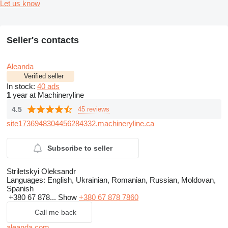
Let us know
Seller's contacts
Aleanda
Verified seller
In stock:
40 ads
1
year at Machineryline
4.5
45 reviews
site1736948304456284332.machineryline.ca
Subscribe to seller
Striletskyi Oleksandr
Languages:
English, Ukrainian, Romanian, Russian, Moldovan,
Spanish
+380 67 878...
Show
+380 67 878 7860
Call me back
aleanda.com