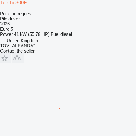
Turchi 300F
Price on request
Pile driver
2026
Euro 5
Power
41 kW (55.78 HP)
Fuel
diesel
United Kingdom
TOV "ALEANDA"
Contact the seller