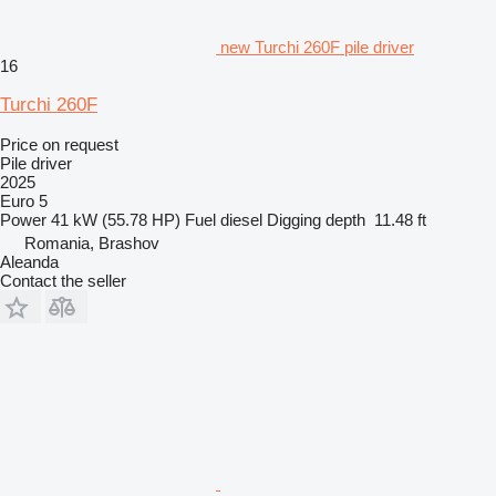
new Turchi 260F pile driver
16
Turchi 260F
Price on request
Pile driver
2025
Euro 5
Power
41 kW (55.78 HP)
Fuel
diesel
Digging depth
11.48 ft
Romania, Brashov
Aleanda
Contact the seller