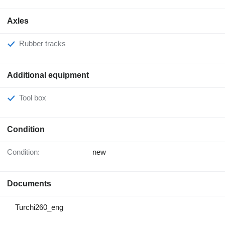
Axles
Rubber tracks
Additional equipment
Tool box
Condition
Condition:
new
Documents
Turchi260_eng