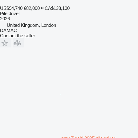
US$94,740
€82,000
≈ CA$133,100
Pile driver
2026
United Kingdom, London
DAMAC
Contact the seller