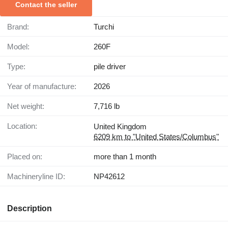
Contact the seller
Brand:
Turchi
Model:
260F
Type:
pile driver
Year of manufacture:
2026
Net weight:
7,716 lb
Location:
United Kingdom
6209 km to "United States/Columbus"
Placed on:
more than 1 month
Machineryline ID:
NP42612
Description