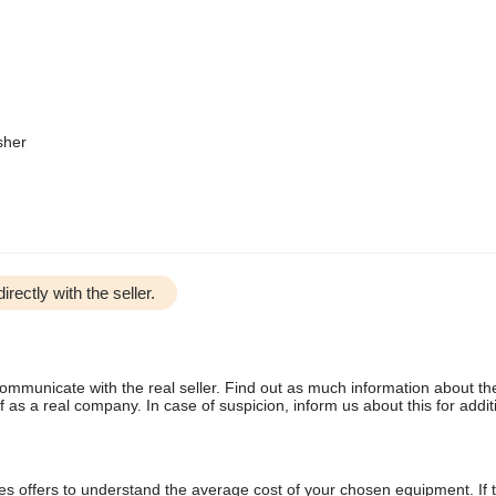
sher
irectly with the seller.
communicate with the real seller. Find out as much information about th
as a real company. In case of suspicion, inform us about this for additi
s offers to understand the average cost of your chosen equipment. If t