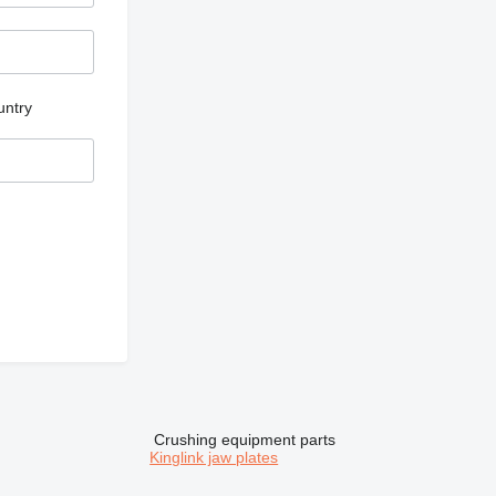
untry
Crushing equipment parts
Kinglink jaw plates