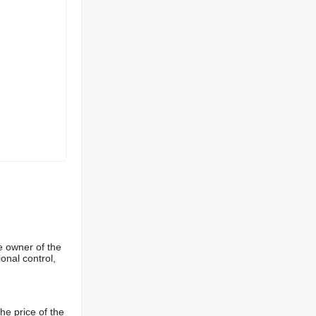
e owner of the
onal control,
he price of the