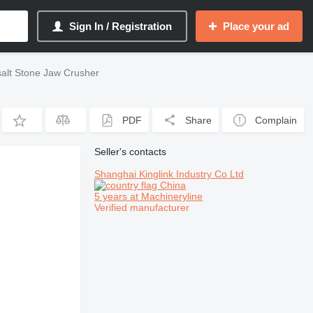
Sign In / Registration
Place your ad
alt Stone Jaw Crusher
PDF
Share
Complain
Seller's contacts
Shanghai Kinglink Industry Co Ltd
China
5 years at Machineryline
Verified manufacturer