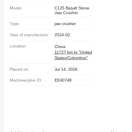
Model:
C125 Basalt Stone
Jaw Crusher
Type:
jaw crusher
Year of manufacture:
2024-02
Location:
China
11727 km to "United
States/Columbus"
Placed on:
Jul 14, 2026
Machineryline ID:
EE40748