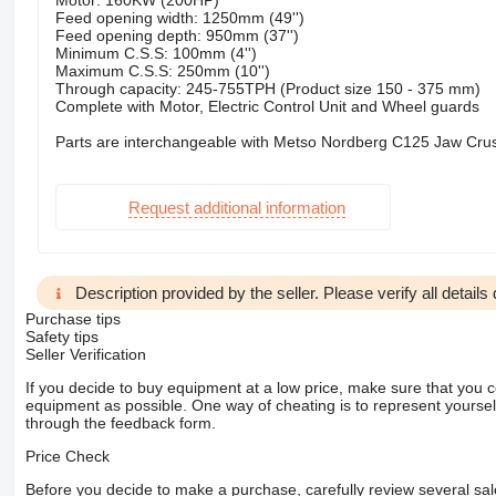
Motor: 160KW (200HP)
Feed opening width: 1250mm (49'')
Feed opening depth: 950mm (37'')
Minimum C.S.S: 100mm (4'')
Maximum C.S.S: 250mm (10'')
Through capacity: 245-755TPH (Product size 150 - 375 mm)
Complete with Motor, Electric Control Unit and Wheel guards
Parts are interchangeable with Metso Nordberg C125 Jaw Cru
Request additional information
Description provided by the seller. Please verify all details d
Purchase tips
Safety tips
Seller Verification
If you decide to buy equipment at a low price, make sure that you 
equipment as possible. One way of cheating is to represent yourself 
through the feedback form.
Price Check
Before you decide to make a purchase, carefully review several sale