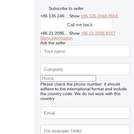
Subscribe to seller
+86 135 246...
Show
+86 135 2468 9558
Call me back
+86 21 2095...
Show
+86 21 2095 8317
More information
Ask the seller
Please check the phone number: it should
adhere to the international format and include
the country code.
We do not work with this
country