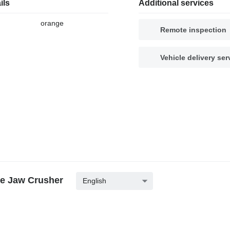
ils
Additional services
orange
Remote inspection
Vehicle delivery ser
ne Jaw Crusher
English