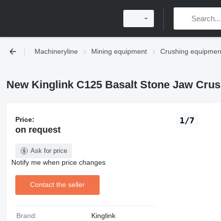
Machineryline
Mining equipment
Crushing equipmen
New Kinglink C125 Basalt Stone Jaw Crus
Price:
1/7
on request
Ask for price
Notify me when price changes
Contact the seller
Brand:
Kinglink