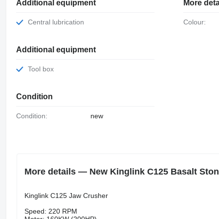
Additional equipment
More deta
Central lubrication
Colour:
Additional equipment
Tool box
Condition
Condition:
new
More details — New Kinglink C125 Basalt Sto
Kinglink C125 Jaw Crusher
Speed: 220 RPM