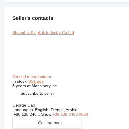
Seller's contacts
Shanghai Kinglink Industry Co Ltd
Verified manufacturer
In stock:
891 ads
5
years at Machineryline
Subscribe to seller
George Gao
Languages:
English, French, Arabic
+86 135 246...
Show
+86 135 2468 9558
Call me back