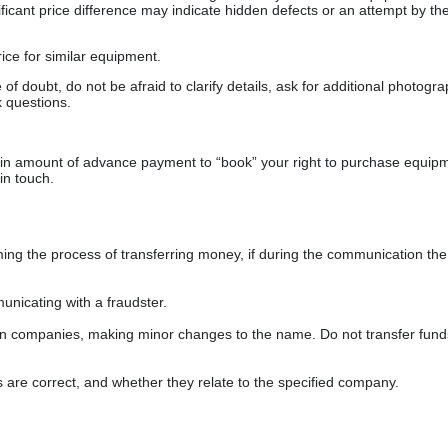
gnificant price difference may indicate hidden defects or an attempt by the
ice for similar equipment.
f doubt, do not be afraid to clarify details, ask for additional photogr
 questions.
ain amount of advance payment to “book” your right to purchase equip
in touch.
 the process of transferring money, if during the communication the s
nicating with a fraudster.
wn companies, making minor changes to the name. Do not transfer fund
s are correct, and whether they relate to the specified company.