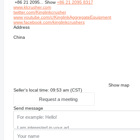
+86 21 2095...
Show
+86 21 2095 8317
www.klcrusher.com
twitter.com/Kinglinkcrusher
www.youtube.com/c/KinglinkAggregateEquipment
www.facebook.com/kinglinkcrushers
Address
China
Show map
Seller's local time: 09:53 am (CST)
Request a meeting
Send message