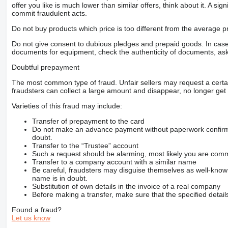
offer you like is much lower than similar offers, think about it. A si
commit fraudulent acts.
Do not buy products which price is too different from the average pr
Do not give consent to dubious pledges and prepaid goods. In case o
documents for equipment, check the authenticity of documents, ask
Doubtful prepayment
The most common type of fraud. Unfair sellers may request a cert
fraudsters can collect a large amount and disappear, no longer get 
Varieties of this fraud may include:
Transfer of prepayment to the card
Do not make an advance payment without paperwork confirming
doubt.
Transfer to the “Trustee” account
Such a request should be alarming, most likely you are commu
Transfer to a company account with a similar name
Be careful, fraudsters may disguise themselves as well-kno
name is in doubt.
Substitution of own details in the invoice of a real company
Before making a transfer, make sure that the specified detail
Found a fraud?
Let us know