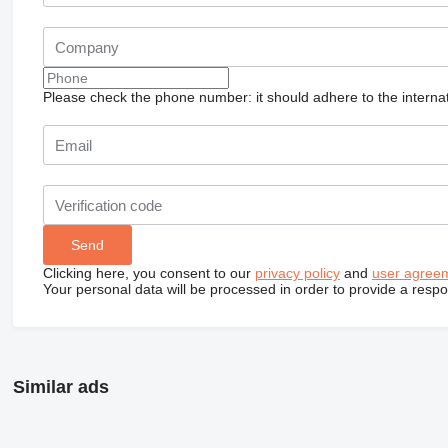
Please check the phone number: it should adhere to the internat
Clicking here, you consent to our
privacy policy
and
user agree
Your personal data will be processed in order to provide a resp
Similar ads