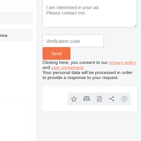
vice
Clicking here, you consent to our
privacy policy
and
user agreement
.
Your personal data will be processed in order
to provide a response to your request.