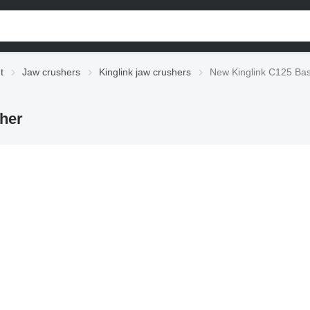
t
Jaw crushers
Kinglink jaw crushers
New Kinglink C125 Bas
her