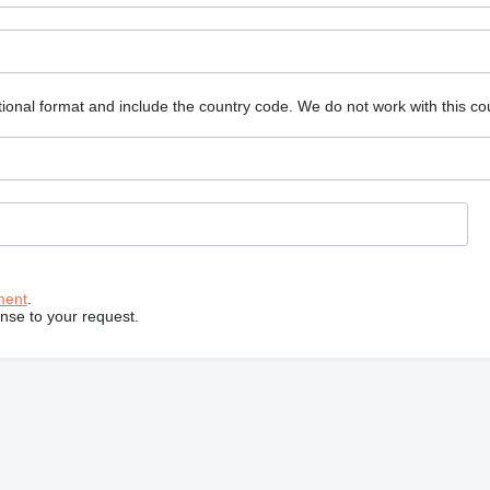
ional format and include the country code.
We do not work with this co
ment
.
onse to your request.