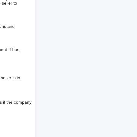
 seller to
aphs and
ment. Thus,
eller is in
s if the company