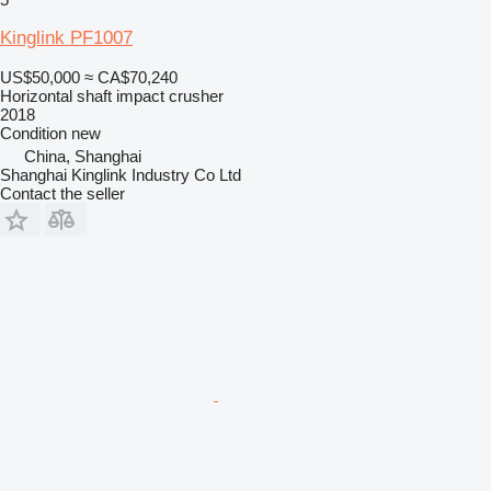
Kinglink PF1007
US$50,000
≈ CA$70,240
Horizontal shaft impact crusher
2018
Condition
new
China, Shanghai
Shanghai Kinglink Industry Co Ltd
Contact the seller