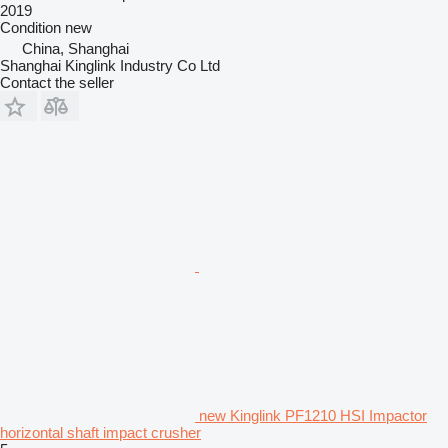
2019
Condition
new
China, Shanghai
Shanghai Kinglink Industry Co Ltd
Contact the seller
new Kinglink PF1210 HSI Impactor
horizontal shaft impact crusher