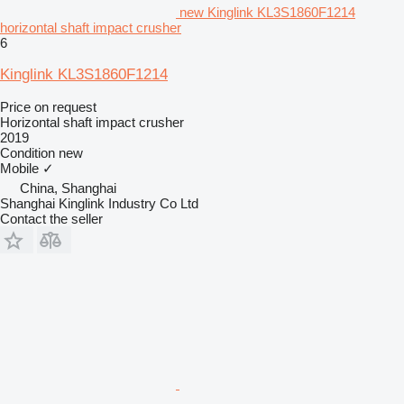
new Kinglink KL3S1860F1214
horizontal shaft impact crusher
6
Kinglink KL3S1860F1214
Price on request
Horizontal shaft impact crusher
2019
Condition
new
Mobile
✓
China, Shanghai
Shanghai Kinglink Industry Co Ltd
Contact the seller