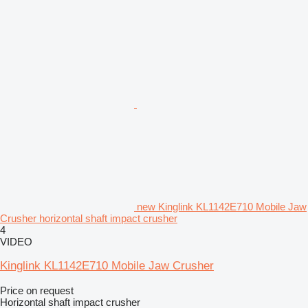
new Kinglink KL1142E710 Mobile Jaw
Crusher horizontal shaft impact crusher
4
VIDEO
Kinglink KL1142E710 Mobile Jaw Crusher
Price on request
Horizontal shaft impact crusher