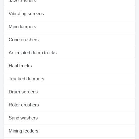
Jaw crushers
Vibrating screens
Mini dumpers
Cone crushers
Articulated dump trucks
Haul trucks
Tracked dumpers
Drum screens
Rotor crushers
Sand washers
Mining feeders