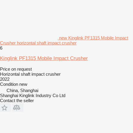
new Kinglink PF1315 Mobile Impact
Crusher horizontal shaft impact crusher
6
Kinglink PF1315 Mobile Impact Crusher
Price on request
Horizontal shaft impact crusher
2022
Condition
new
China, Shanghai
Shanghai Kinglink Industry Co Ltd
Contact the seller