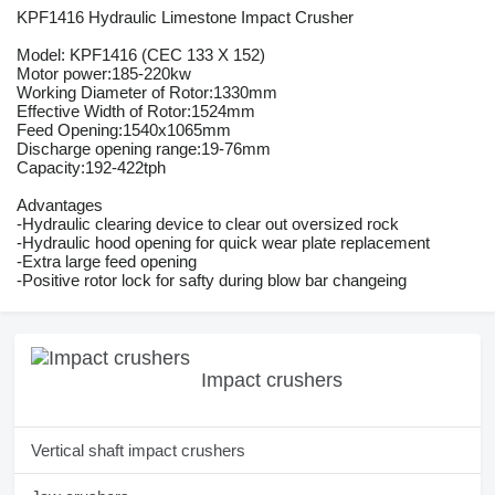
KPF1416 Hydraulic Limestone Impact Crusher
Model: KPF1416 (CEC 133 X 152)
Motor power:185-220kw
Working Diameter of Rotor:1330mm
Effective Width of Rotor:1524mm
Feed Opening:1540x1065mm
Discharge opening range:19-76mm
Capacity:192-422tph
Advantages
-Hydraulic clearing device to clear out oversized rock
-Hydraulic hood opening for quick wear plate replacement
-Extra large feed opening
-Positive rotor lock for safty during blow bar changeing
Impact crushers
Vertical shaft impact crushers