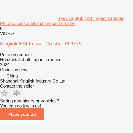
new Kinglink HSI Impact Crusher
PF1315 horizontal shaft impact crusher
6
VIDEO
Kinglink HSI Impact Crusher PF1315
Price on request
Horizontal shaft impact crusher
2024
Condition
new
China
Shanghai Kinglink Industry Co Ltd
Contact the seller
Selling machinery or vehicles?
You can do it with us!
Place your ad