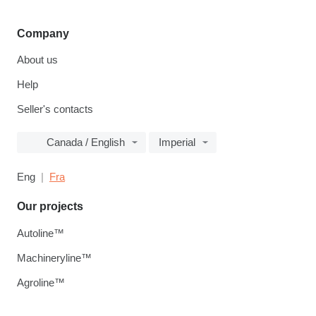
Company
About us
Help
Seller's contacts
Canada / English
Imperial
Eng
Fra
Our projects
Autoline™
Machineryline™
Agroline™