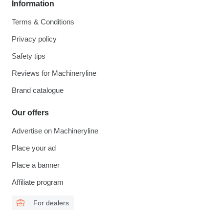
Information
Terms & Conditions
Privacy policy
Safety tips
Reviews for Machineryline
Brand catalogue
Our offers
Advertise on Machineryline
Place your ad
Place a banner
Affiliate program
For dealers