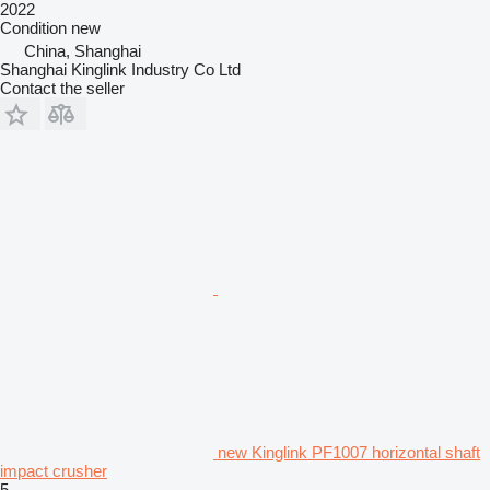
2022
Condition
new
China, Shanghai
Shanghai Kinglink Industry Co Ltd
Contact the seller
new Kinglink PF1007 horizontal shaft
impact crusher
5