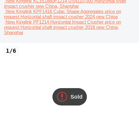
New Kinglink KL3S1860F1214
US$110,000
Horizontal shaft
impact crusher
new
China, Shanghai
New Kinglink KPF1416 Cubic Shape Aggregates
price on
request
Horizontal shaft impact crusher
2024
new
China
New Kinglink PF1214 Horizontal Impact Crusher
price on
request
Horizontal shaft impact crusher
2018
new
China,
Shanghai
1/6
Sold