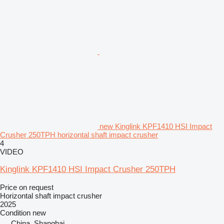
new Kinglink KPF1410 HSI Impact
Crusher 250TPH horizontal shaft impact crusher
4
VIDEO
Kinglink KPF1410 HSI Impact Crusher 250TPH
Price on request
Horizontal shaft impact crusher
2025
Condition
new
China, Shanghai