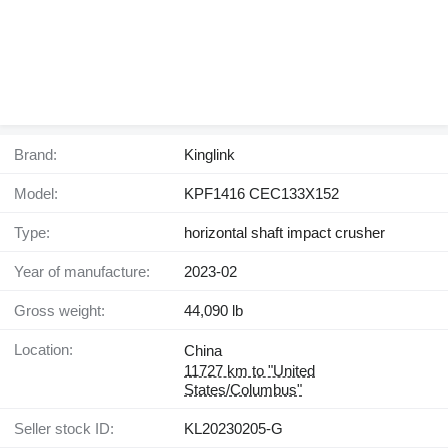
Brand:
Kinglink
Model:
KPF1416 CEC133X152
Type:
horizontal shaft impact crusher
Year of manufacture:
2023-02
Gross weight:
44,090 lb
Location:
China
11727 km to "United
States/Columbus"
Seller stock ID:
KL20230205-G