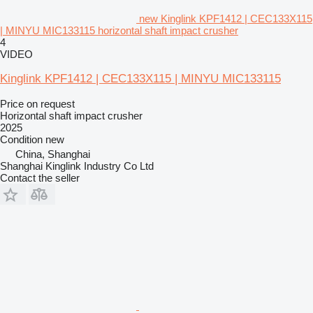
new Kinglink KPF1412 | CEC133X115
| MINYU MIC133115 horizontal shaft impact crusher
4
VIDEO
Kinglink KPF1412 | CEC133X115 | MINYU MIC133115
Price on request
Horizontal shaft impact crusher
2025
Condition
new
China, Shanghai
Shanghai Kinglink Industry Co Ltd
Contact the seller