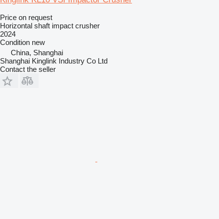
Price on request
Horizontal shaft impact crusher
2024
Condition
new
China, Shanghai
Shanghai Kinglink Industry Co Ltd
Contact the seller