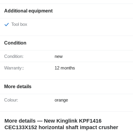
Additional equipment
Tool box
Condition
Condition:
new
Warranty::
12 months
More details
Colour:
orange
More details — New Kinglink KPF1416
CEC133X152 horizontal shaft impact crusher