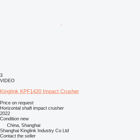
3
VIDEO
Kinglink KPF1420 Impact Crusher
Price on request
Horizontal shaft impact crusher
2022
Condition
new
China, Shanghai
Shanghai Kinglink Industry Co Ltd
Contact the seller