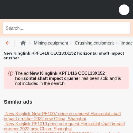
Mining equipment
Crushing equipment
Impac
New Kinglink KPF1416 CEC133X152 horizontal shaft impact
crusher
The ad
New Kinglink KPF1416 CEC133X152
horizontal shaft impact crusher
has been sold and is
not included in the search!
Similar ads
New Kinglink New PF1007
price on request
Horizontal shaft
impact crusher
2022
new
China, Shanghai
New Kinglink PF1010
price on request
Horizontal shaft impact
crusher
2022
new
China, Shanghai