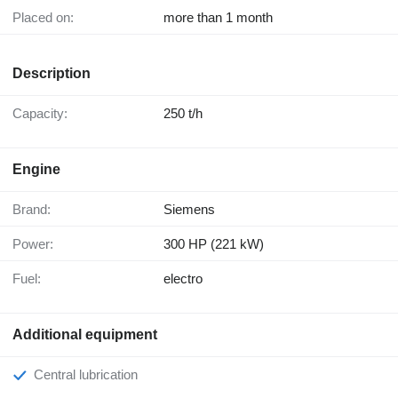
Placed on:
more than 1 month
Description
Capacity:
250 t/h
Engine
Brand:
Siemens
Power:
300 HP (221 kW)
Fuel:
electro
Additional equipment
Central lubrication