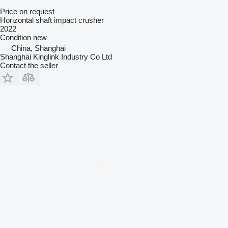
Price on request
Horizontal shaft impact crusher
2022
Condition
new
China, Shanghai
Shanghai Kinglink Industry Co Ltd
Contact the seller