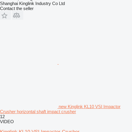
Shanghai Kinglink Industry Co Ltd
Contact the seller
new Kinglink KL10 VSI Impactor
Crusher horizontal shaft impact crusher
12
VIDEO
Kinglink KL10 VSI Impactor Crusher