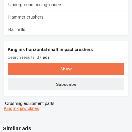
Underground mining loaders
Hammer crushers
Ball mills
Kinglink horizontal shaft impact crushers
Search results:
37 ads
Show
Subscribe
Crushing equipment parts
Kinglink jaw plates
Similar ads