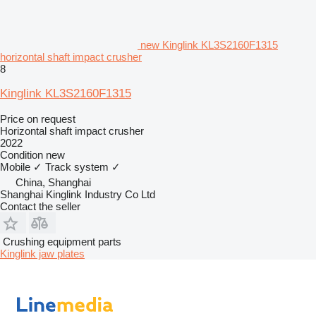
new Kinglink KL3S2160F1315
horizontal shaft impact crusher
8
Kinglink KL3S2160F1315
Price on request
Horizontal shaft impact crusher
2022
Condition
new
Mobile
✓
Track system
✓
China, Shanghai
Shanghai Kinglink Industry Co Ltd
Contact the seller
Crushing equipment parts
Kinglink jaw plates