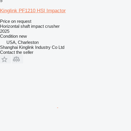
5
Kinglink PF1210 HSI Impactor
Price on request
Horizontal shaft impact crusher
2025
Condition
new
USA, Charleston
Shanghai Kinglink Industry Co Ltd
Contact the seller