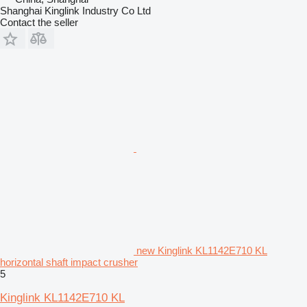
Shanghai Kinglink Industry Co Ltd
Contact the seller
new Kinglink KL1142E710 KL
horizontal shaft impact crusher
5
Kinglink KL1142E710 KL