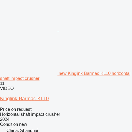
new Kinglink Barmac KL10 horizontal
shaft impact crusher
11
VIDEO
Kinglink Barmac KL10
Price on request
Horizontal shaft impact crusher
2024
Condition
new
China, Shanghai