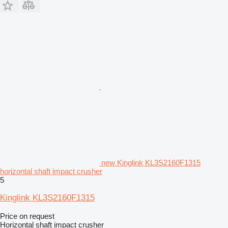
new Kinglink KL3S2160F1315
horizontal shaft impact crusher
5
Kinglink KL3S2160F1315
Price on request
Horizontal shaft impact crusher