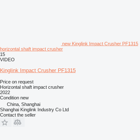
new Kinglink Impact Crusher PF1315
horizontal shaft impact crusher
15
VIDEO
Kinglink Impact Crusher PF1315
Price on request
Horizontal shaft impact crusher
2022
Condition
new
China, Shanghai
Shanghai Kinglink Industry Co Ltd
Contact the seller