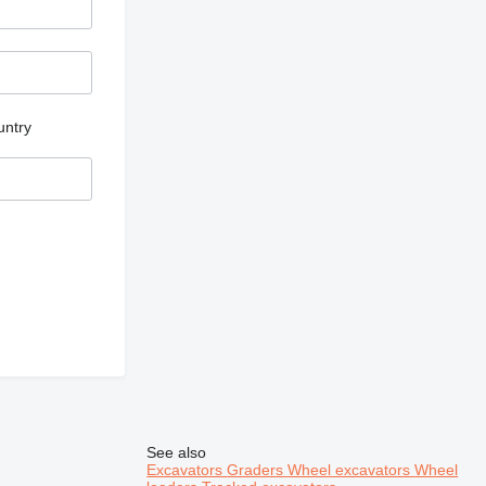
untry
See also
Excavators
Graders
Wheel excavators
Wheel