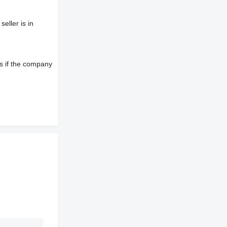
eller is in
s if the company