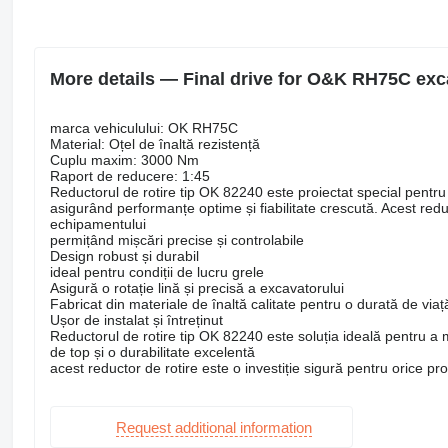
More details — Final drive for O&K RH75C exc
marca vehiculului: OK RH75C
Material: Oțel de înaltă rezistență
Cuplu maxim: 3000 Nm
Raport de reducere: 1:45
Reductorul de rotire tip OK 82240 este proiectat special pent
asigurând performanțe optime și fiabilitate crescută. Acest reduc
echipamentului
permițând mișcări precise și controlabile
Design robust și durabil
ideal pentru condiții de lucru grele
Asigură o rotație lină și precisă a excavatorului
Fabricat din materiale de înaltă calitate pentru o durată de viaț
Ușor de instalat și întreținut
Reductorul de rotire tip OK 82240 este soluția ideală pentru 
de top și o durabilitate excelentă
acest reductor de rotire este o investiție sigură pentru orice pr
Request additional information