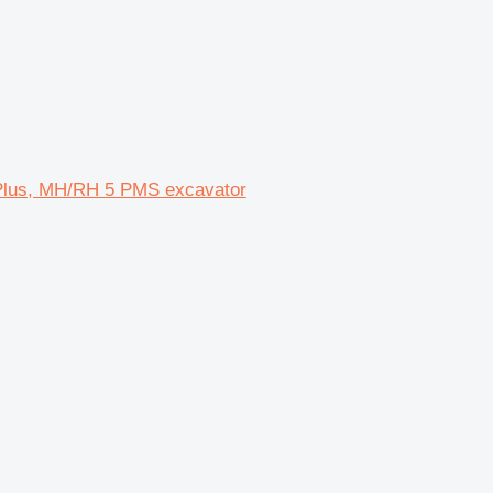
Plus, MH/RH 5 PMS excavator