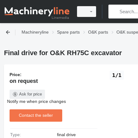
Machineryline
Spare parts
O&K parts
O&K suspe
Final drive for O&K RH75C excavator
Price:
1/1
on request
Ask for price
Notify me when price changes
Contact the seller
Type:
final drive