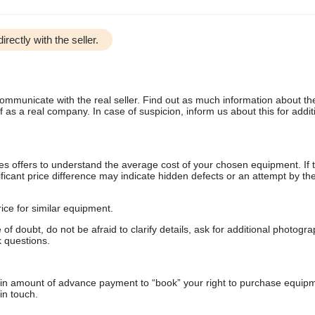
irectly with the seller.
communicate with the real seller. Find out as much information about th
as a real company. In case of suspicion, inform us about this for additi
s offers to understand the average cost of your chosen equipment. If t
gnificant price difference may indicate hidden defects or an attempt by the
ice for similar equipment.
f doubt, do not be afraid to clarify details, ask for additional photogr
 questions.
ain amount of advance payment to “book” your right to purchase equip
in touch.