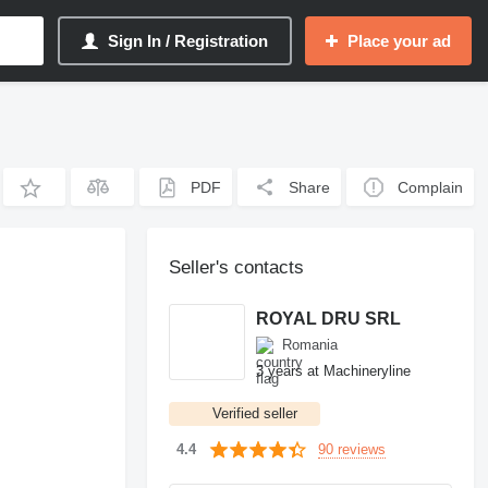
Sign In / Registration
Place your ad
PDF
Share
Complain
Seller's contacts
ROYAL DRU SRL
Romania
3 years at Machineryline
Verified seller
90 reviews
4.4