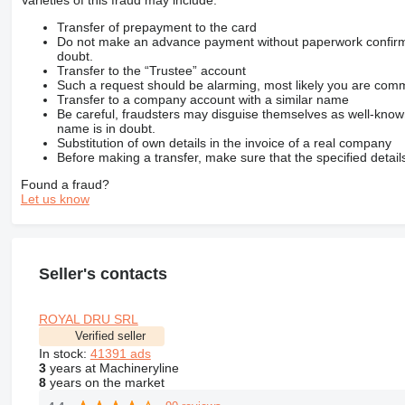
Varieties of this fraud may include:
Transfer of prepayment to the card
Do not make an advance payment without paperwork confirming
doubt.
Transfer to the “Trustee” account
Such a request should be alarming, most likely you are commu
Transfer to a company account with a similar name
Be careful, fraudsters may disguise themselves as well-kno
name is in doubt.
Substitution of own details in the invoice of a real company
Before making a transfer, make sure that the specified detail
Found a fraud?
Let us know
Seller's contacts
ROYAL DRU SRL
Verified seller
In stock:
41391 ads
3
years at Machineryline
8
years on the market