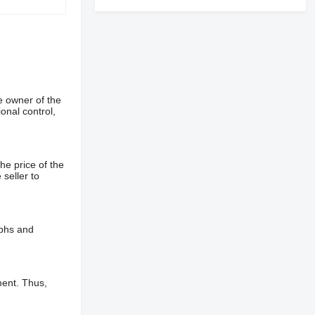
e owner of the
onal control,
he price of the
 seller to
aphs and
ment. Thus,