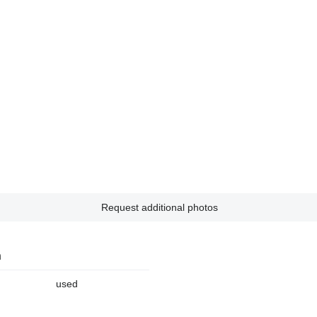
Request additional photos
n
used