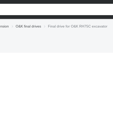
nsion
O&K final drives
Final drive for O&K RH75C excavator