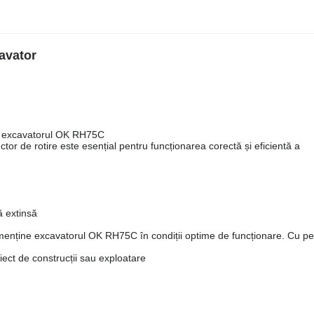
avator
ru excavatorul OK RH75C
tor de rotire este esențial pentru funcționarea corectă și eficientă a
ă extinsă
a menține excavatorul OK RH75C în condiții optime de funcționare. Cu p
oiect de construcții sau exploatare