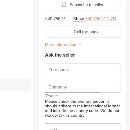
Subscribe to seller
+40 758 11...
Show
+40 758 117 334
Call me back
More information
Ask the seller
Please check the phone number: it
should adhere to the international format
and include the country code.
We do not
work with this country