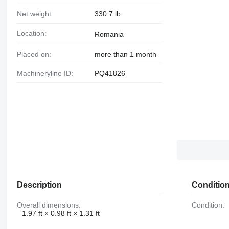
Net weight:
330.7 lb
Location:
Romania
Placed on:
more than 1 month
Machineryline ID:
PQ41826
Description
Conditio
Overall dimensions:
Condition:
1.97 ft × 0.98 ft × 1.31 ft