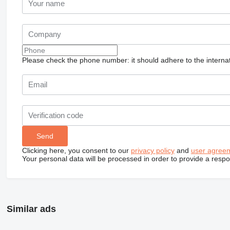
Please check the phone number: it should adhere to the internat
Clicking here, you consent to our
privacy policy
and
user agree
Your personal data will be processed in order to provide a resp
Similar ads