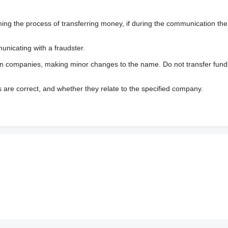
 the process of transferring money, if during the communication the s
nicating with a fraudster.
wn companies, making minor changes to the name. Do not transfer fund
s are correct, and whether they relate to the specified company.