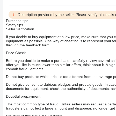
Description provided by the seller. Please verify all details d
Purchase tips
Safety tips
Seller Verification
If you decide to buy equipment at a low price, make sure that you 
equipment as possible. One way of cheating is to represent yourself 
through the feedback form.
Price Check
Before you decide to make a purchase, carefully review several sale
offer you like is much lower than similar offers, think about it. A si
commit fraudulent acts.
Do not buy products which price is too different from the average pr
Do not give consent to dubious pledges and prepaid goods. In case o
documents for equipment, check the authenticity of documents, ask
Doubtful prepayment
The most common type of fraud. Unfair sellers may request a cert
fraudsters can collect a large amount and disappear, no longer get 