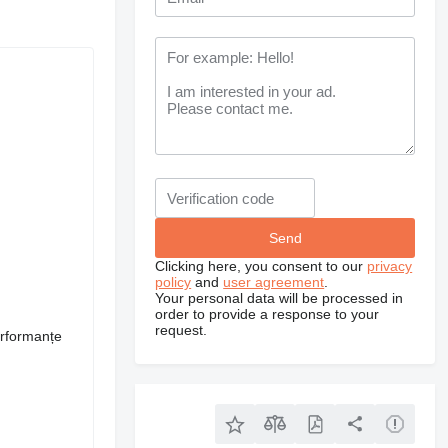
Clicking here, you consent to our
privacy
policy
and
user agreement
.
Your personal data will be processed in
order to provide a response to your
request.
erformanțe