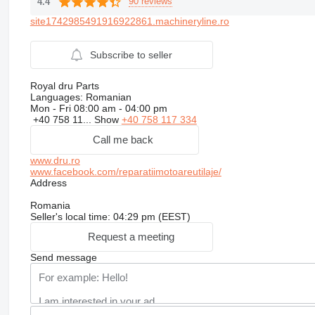
90 reviews
4.4
site1742985491916922861.machineryline.ro
Subscribe to seller
Royal dru Parts
Languages:
Romanian
Mon - Fri
08:00 am - 04:00 pm
+40 758 11...
Show
+40 758 117 334
Call me back
www.dru.ro
www.facebook.com/reparatiimotoareutilaje/
Address
Romania
Seller's local time: 04:29 pm (EEST)
Request a meeting
Send message