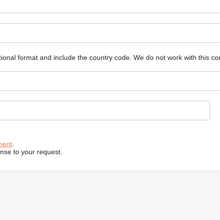
ional format and include the country code.
We do not work with this co
ment
.
onse to your request.