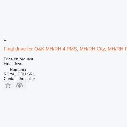
1
Final drive for O&K MH/RH 4 PMS, MH/RH City, MH/RH 
Price on request
Final drive
Romania
ROYAL DRU SRL
Contact the seller