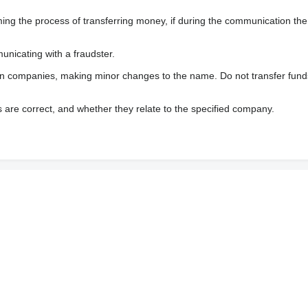
 the process of transferring money, if during the communication the s
nicating with a fraudster.
wn companies, making minor changes to the name. Do not transfer fund
s are correct, and whether they relate to the specified company.