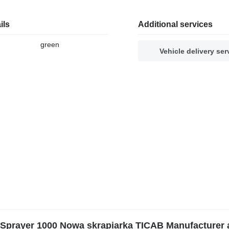
ils
Additional services
green
Vehicle delivery ser
Sprayer 1000 Nowa skrapiarka TICAB Manufacturer 