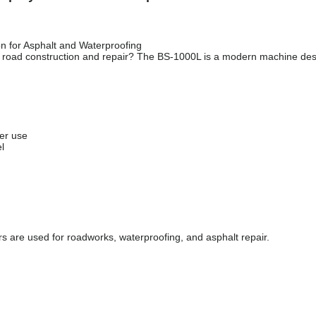
n for Asphalt and Waterproofing
ty road construction and repair? The BS-1000L is a modern machine des
er use
l
s are used for roadworks, waterproofing, and asphalt repair.