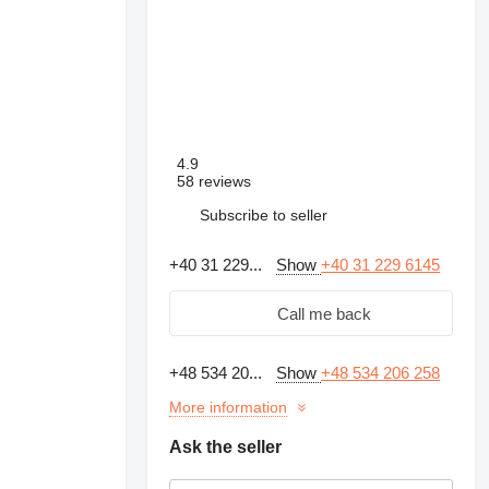
4.9
58 reviews
Subscribe to seller
+40 31 229...
Show
+40 31 229 6145
Call me back
+48 534 20...
Show
+48 534 206 258
More information
Ask the seller