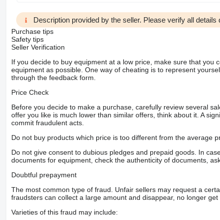
Description provided by the seller. Please verify all details d
Purchase tips
Safety tips
Seller Verification
If you decide to buy equipment at a low price, make sure that you 
equipment as possible. One way of cheating is to represent yourself 
through the feedback form.
Price Check
Before you decide to make a purchase, carefully review several sale
offer you like is much lower than similar offers, think about it. A si
commit fraudulent acts.
Do not buy products which price is too different from the average pr
Do not give consent to dubious pledges and prepaid goods. In case o
documents for equipment, check the authenticity of documents, ask
Doubtful prepayment
The most common type of fraud. Unfair sellers may request a cert
fraudsters can collect a large amount and disappear, no longer get 
Varieties of this fraud may include: