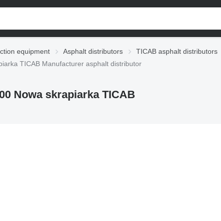
ction equipment
Asphalt distributors
TICAB asphalt distributors
arka TICAB Manufacturer asphalt distributor
00 Nowa skrapiarka TICAB