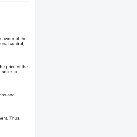
e owner of the
onal control,
he price of the
 seller to
aphs and
ment. Thus,