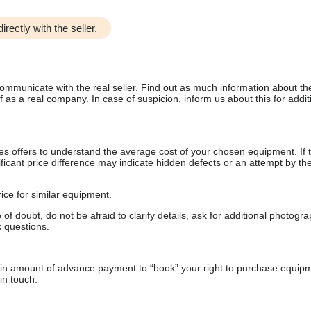
irectly with the seller.
communicate with the real seller. Find out as much information about th
as a real company. In case of suspicion, inform us about this for additi
s offers to understand the average cost of your chosen equipment. If t
gnificant price difference may indicate hidden defects or an attempt by the
ice for similar equipment.
f doubt, do not be afraid to clarify details, ask for additional photogr
 questions.
ain amount of advance payment to “book” your right to purchase equip
in touch.