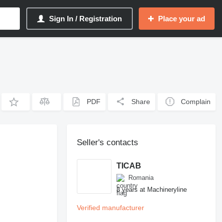
Sign In / Registration
Place your ad
PDF
Share
Complain
Seller's contacts
TICAB
Romania
8 years at Machineryline
Verified manufacturer