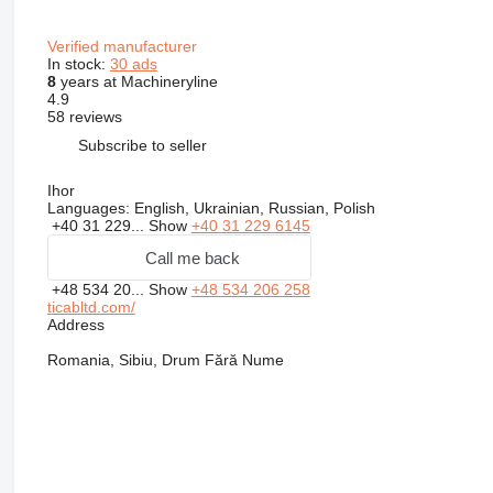
Verified manufacturer
In stock:
30 ads
8
years at Machineryline
4.9
58 reviews
Subscribe to seller
Ihor
Languages:
English, Ukrainian, Russian, Polish
+40 31 229...
Show
+40 31 229 6145
Call me back
+48 534 20...
Show
+48 534 206 258
ticabltd.com/
Address
Romania, Sibiu, Drum Fără Nume