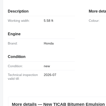
Description
More deta
Working width:
5.58 ft
Colour:
Engine
Brand:
Honda
Condition
Condition:
new
Technical inspection
2026-07
valid till:
More details — New TICAB Bitumen Emulsion 