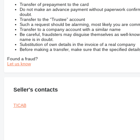
Transfer of prepayment to the card
Do not make an advance payment without paperwork confirming
doubt.
Transfer to the “Trustee” account
Such a request should be alarming, most likely you are commu
Transfer to a company account with a similar name
Be careful, fraudsters may disguise themselves as well-kno
name is in doubt.
Substitution of own details in the invoice of a real company
Before making a transfer, make sure that the specified detail
Found a fraud?
Let us know
Seller's contacts
TICAB