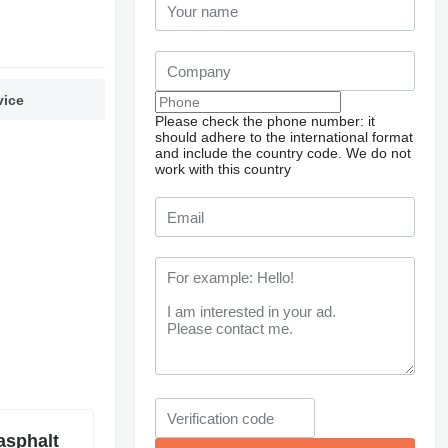
vice
Please check the phone number: it
should adhere to the international format
and include the country code.
We do not
work with this country
asphalt