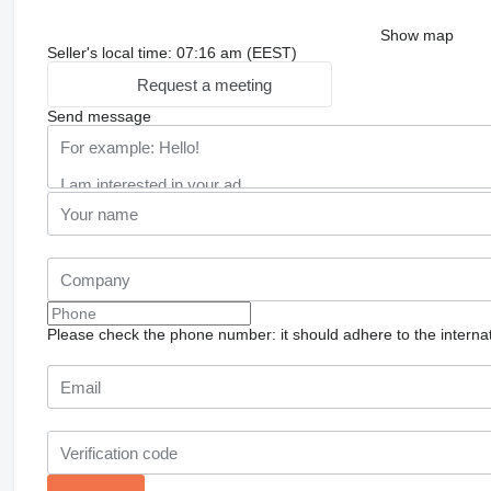
Show map
Seller's local time: 07:16 am (EEST)
Request a meeting
Send message
Please check the phone number: it should adhere to the internat