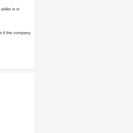
eller is in
s if the company