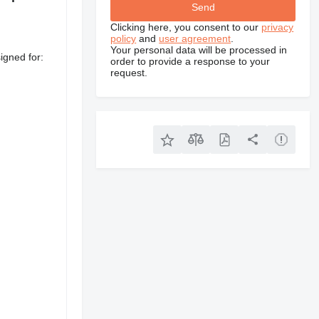
Clicking here, you consent to our
privacy
policy
and
user agreement
.
Your personal data will be processed in
igned for:
order to provide a response to your
request.