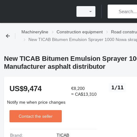
Machineryline
Construction equipment
Road constru
New TICAB Bitumen Emulsion Sprayer 1000 Nowa skrapi
New TICAB Bitumen Emulsion Sprayer 10
Manufacturer asphalt distributor
US$9,474
1/11
€8,200
≈ CA$13,310
Notify me when price changes
Contact the seller
Brand:
TICAB