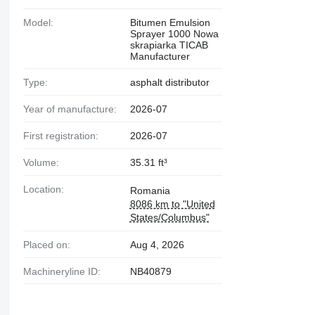
Model:
Bitumen Emulsion
Sprayer 1000 Nowa
skrapiarka TICAB
Manufacturer
Type:
asphalt distributor
Year of manufacture:
2026-07
First registration:
2026-07
Volume:
35.31 ft³
Location:
Romania
8086 km to "United
States/Columbus"
Placed on:
Aug 4, 2026
Machineryline ID:
NB40879