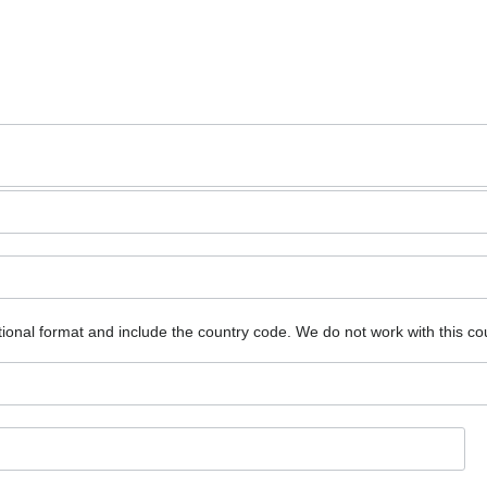
ional format and include the country code.
We do not work with this co