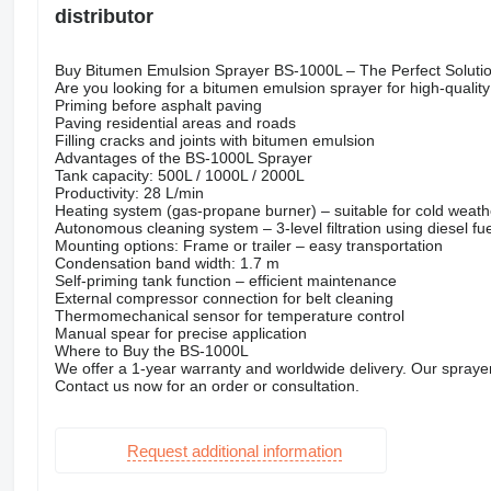
distributor
Buy Bitumen Emulsion Sprayer BS-1000L – The Perfect Solutio
Are you looking for a bitumen emulsion sprayer for high-quali
Priming before asphalt paving
Paving residential areas and roads
Filling cracks and joints with bitumen emulsion
Advantages of the BS-1000L Sprayer
Tank capacity: 500L / 1000L / 2000L
Productivity: 28 L/min
Heating system (gas-propane burner) – suitable for cold weath
Autonomous cleaning system – 3-level filtration using diesel fue
Mounting options: Frame or trailer – easy transportation
Condensation band width: 1.7 m
Self-priming tank function – efficient maintenance
External compressor connection for belt cleaning
Thermomechanical sensor for temperature control
Manual spear for precise application
Where to Buy the BS-1000L
We offer a 1-year warranty and worldwide delivery. Our sprayer
Contact us now for an order or consultation.
Request additional information