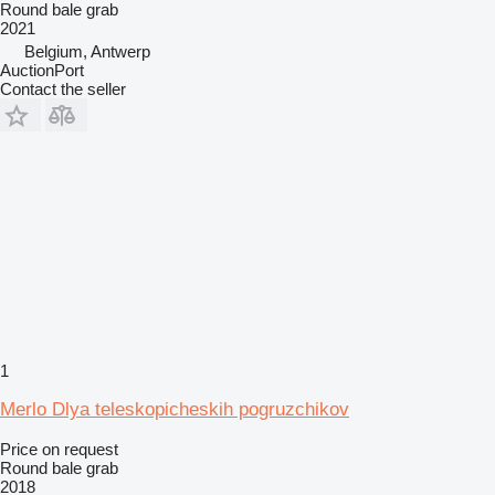
Round bale grab
2021
Belgium, Antwerp
AuctionPort
Contact the seller
1
Merlo Dlya teleskopicheskih pogruzchikov
Price on request
Round bale grab
2018