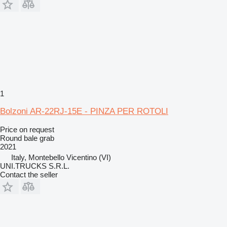
1
Bolzoni AR-22RJ-15E - PINZA PER ROTOLI
Price on request
Round bale grab
2021
Italy, Montebello Vicentino (VI)
UNI.TRUCKS S.R.L.
Contact the seller