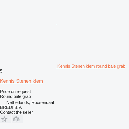
Kennis Stenen klem round bale grab
5
Kennis Stenen klem
Price on request
Round bale grab
Netherlands, Roosendaal
BREDI B.V.
Contact the seller