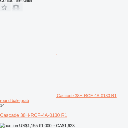
Contact the seller
Cascade 38H-RCF-4A-0130 R1
round bale grab
14
Cascade 38H-RCF-4A-0130 R1
US$1,155
€1,000
≈ CA$1,623