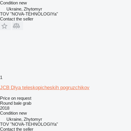
Condition
new
Ukraine, Zhytomyr
TOV "NOVA-TEHNOLOGIYa"
Contact the seller
1
JCB Dlya teleskopicheskih pogruzchikov
Price on request
Round bale grab
2018
Condition
new
Ukraine, Zhytomyr
TOV "NOVA-TEHNOLOGIYa"
Contact the seller