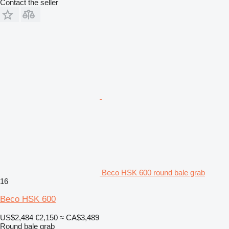
Contact the seller
Beco HSK 600 round bale grab
16
Beco HSK 600
US$2,484
€2,150
≈ CA$3,489
Round bale grab