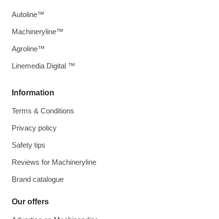
Autoline™
Machineryline™
Agroline™
Linemedia Digital ™
Information
Terms & Conditions
Privacy policy
Safety tips
Reviews for Machineryline
Brand catalogue
Our offers