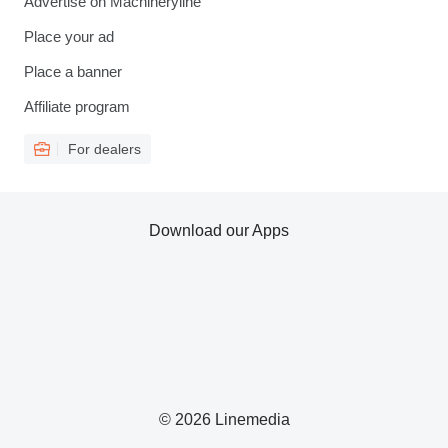
Advertise on Machineryline
Place your ad
Place a banner
Affiliate program
For dealers
Download our Apps
© 2026 Linemedia