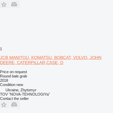
1
JCB MANITOU, KOMATSU, BOBCAT, VOLVO, JOHN
DEERE, CATERPILLAR,CASE, D
Price on request
Round bale grab
2018
Condition
new
Ukraine, Zhytomyr
TOV "NOVA-TEHNOLOGIYa"
Contact the seller