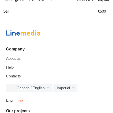
Still
€500
Company
About us
Help
Contacts
Canada / English
Imperial
Eng
Fra
Our projects