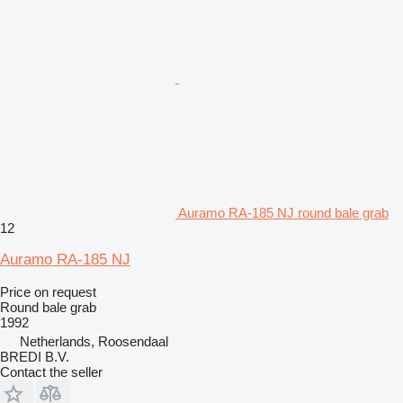
Auramo RA-185 NJ round bale grab
12
Auramo RA-185 NJ
Price on request
Round bale grab
1992
Netherlands, Roosendaal
BREDI B.V.
Contact the seller