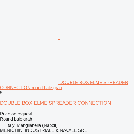
DOUBLE BOX ELME SPREADER
CONNECTION round bale grab
5
DOUBLE BOX ELME SPREADER CONNECTION
Price on request
Round bale grab
Italy, Mariglianella (Napoli)
MENICHINI INDUSTRIALE & NAVALE SRL