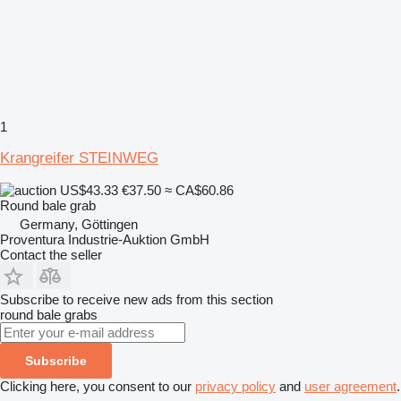
1
Krangreifer STEINWEG
US$43.33
€37.50
≈ CA$60.86
Round bale grab
Germany, Göttingen
Proventura Industrie-Auktion GmbH
Contact the seller
Subscribe to receive new ads from this section
round bale grabs
Subscribe
Clicking here, you consent to our
privacy policy
and
user agreement
.