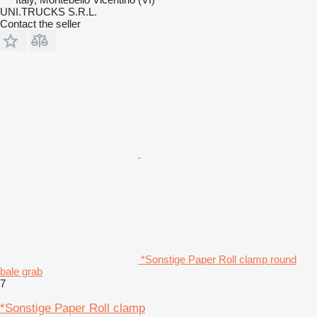
UNI.TRUCKS S.R.L.
Contact the seller
*Sonstige Paper Roll clamp round
bale grab
7
*Sonstige Paper Roll clamp