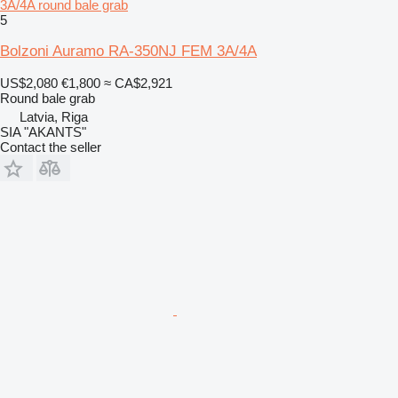
3A/4A round bale grab
5
Bolzoni Auramo RA-350NJ FEM 3A/4A
US$2,080
€1,800
≈ CA$2,921
Round bale grab
Latvia, Riga
SIA "AKANTS"
Contact the seller