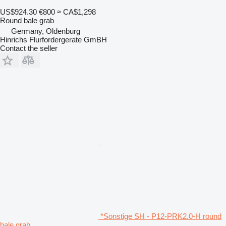
US$924.30
€800
≈ CA$1,298
Round bale grab
Germany, Oldenburg
Hinrichs Flurfordergerate GmBH
Contact the seller
*Sonstige SH - P12-PRK2.0-H round
bale grab