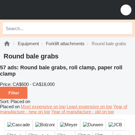
Equipment
Forklift attachments
Round bale grabs
Round bale grabs
57 ads:
Round bale grabs, roll clamp, paper roll
clamp
Price:
CA$600 - CA$18,000
Filter
Sort
:
Placed on
Placed on
Most expensive on top
Least expensive on top
Year of
manufacture - new on top
Year of manufacture - old on top