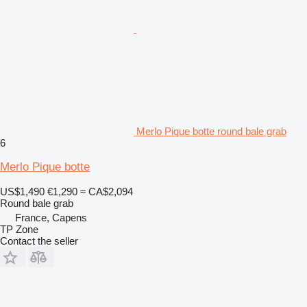
Merlo Pique botte round bale grab
6
Merlo Pique botte
US$1,490
€1,290
≈ CA$2,094
Round bale grab
France, Capens
TP Zone
Contact the seller