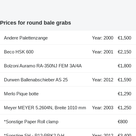
Prices for round bale grabs
Andere Palettenzange
Year: 2000
€1,500
Beco HSK 600
Year: 2001
€2,150
Bolzoni Auramo RA-350NJ FEM 3A/4A
€1,800
Durwen Ballenabschieber AS 25
Year: 2012
€1,590
Merlo Pique botte
€1,290
Meyer MEYER 5.2604N, Breite 1010 mm
Year: 2003
€1,250
*Sonstige Paper Roll clamp
€800
*Sonstige SH - P12-PRK2.0-H
Year: 2012
€3,400