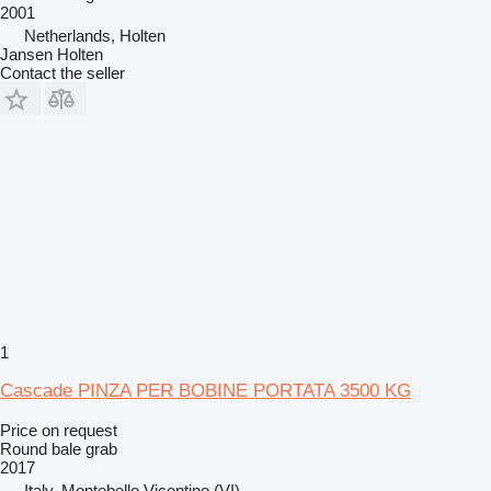
2001
Netherlands, Holten
Jansen Holten
Contact the seller
1
Cascade PINZA PER BOBINE PORTATA 3500 KG
Price on request
Round bale grab
2017
Italy, Montebello Vicentino (VI)