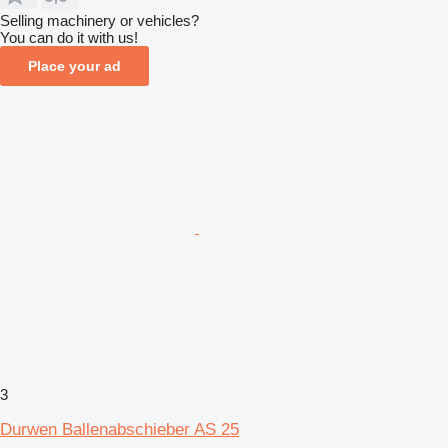
Selling machinery or vehicles?
You can do it with us!
Place your ad
3
Durwen Ballenabschieber AS 25