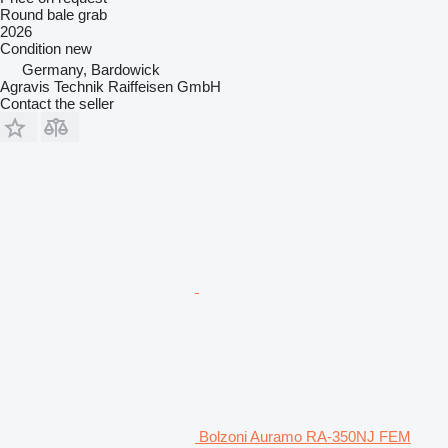
Round bale grab
2026
Condition
new
Germany, Bardowick
Agravis Technik Raiffeisen GmbH
Contact the seller
Bolzoni Auramo RA-350NJ FEM