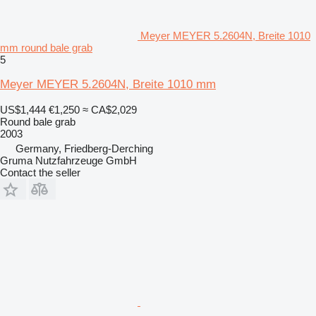
Meyer MEYER 5.2604N, Breite 1010
mm round bale grab
5
Meyer MEYER 5.2604N, Breite 1010 mm
US$1,444
€1,250
≈ CA$2,029
Round bale grab
2003
Germany, Friedberg-Derching
Gruma Nutzfahrzeuge GmbH
Contact the seller