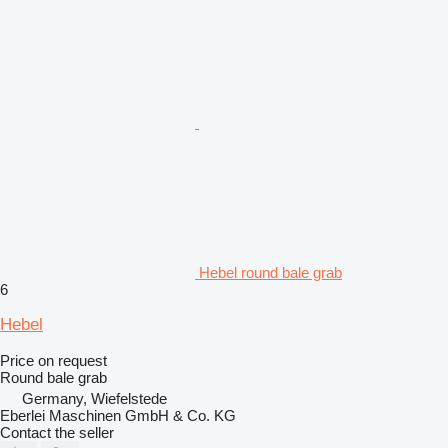
Hebel round bale grab
6
Hebel
Price on request
Round bale grab
Germany, Wiefelstede
Eberlei Maschinen GmbH & Co. KG
Contact the seller