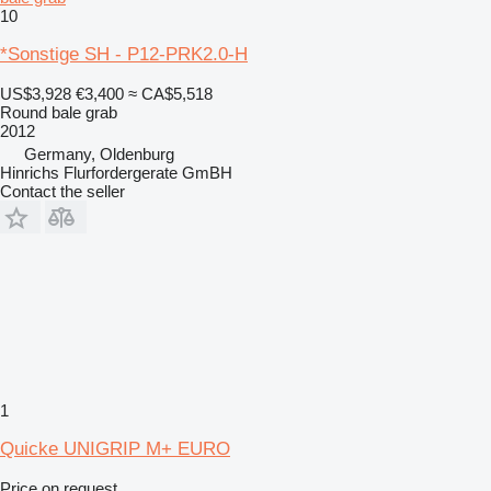
10
*Sonstige SH - P12-PRK2.0-H
US$3,928
€3,400
≈ CA$5,518
Round bale grab
2012
Germany, Oldenburg
Hinrichs Flurfordergerate GmBH
Contact the seller
1
Quicke UNIGRIP M+ EURO
Price on request