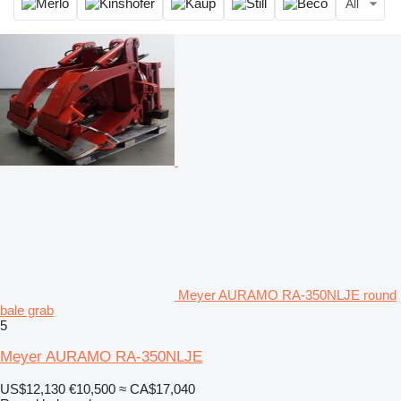
All
Meyer AURAMO RA-350NLJE round
bale grab
5
Meyer AURAMO RA-350NLJE
US$12,130
€10,500
≈ CA$17,040