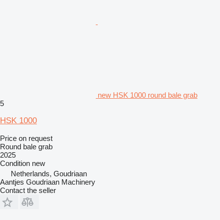
new HSK 1000 round bale grab
5
HSK 1000
Price on request
Round bale grab
2025
Condition
new
Netherlands, Goudriaan
Aantjes Goudriaan Machinery
Contact the seller