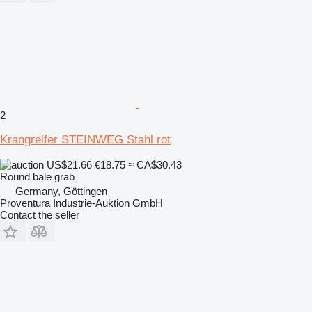
2
Krangreifer STEINWEG Stahl rot
US$21.66
€18.75
≈ CA$30.43
Round bale grab
Germany, Göttingen
Proventura Industrie-Auktion GmbH
Contact the seller