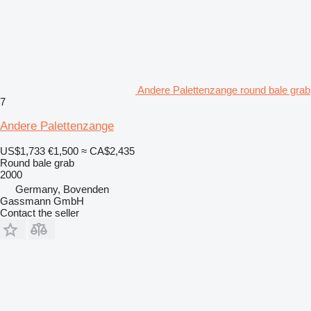
Andere Palettenzange round bale grab
7
Andere Palettenzange
US$1,733
€1,500
≈ CA$2,435
Round bale grab
2000
Germany, Bovenden
Gassmann GmbH
Contact the seller