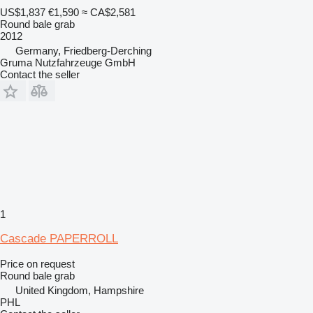
US$1,837
€1,590
≈ CA$2,581
Round bale grab
2012
Germany, Friedberg-Derching
Gruma Nutzfahrzeuge GmbH
Contact the seller
1
Cascade PAPERROLL
Price on request
Round bale grab
United Kingdom, Hampshire
PHL