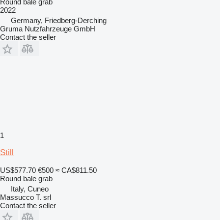
Round bale grab
2022
Germany, Friedberg-Derching
Gruma Nutzfahrzeuge GmbH
Contact the seller
1
Still
US$577.70
€500
≈ CA$811.50
Round bale grab
Italy, Cuneo
Massucco T. srl
Contact the seller