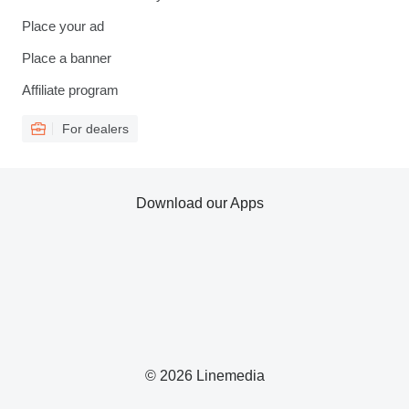
Place your ad
Place a banner
Affiliate program
For dealers
Download our Apps
© 2026 Linemedia