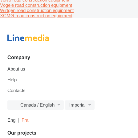
Vögele road construction equipment
Wirtgen road construction equipment
XCMG road construction equipment
Company
About us
Help
Contacts
Canada / English
Imperial
Eng
Fra
Our projects