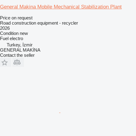
General Makina Mobile Mechanical Stabilization Plant
Price on request
Road construction equipment - recycler
2026
Condition
new
Fuel
electro
Turkey, İzmir
GENERAL MAKİNA
Contact the seller