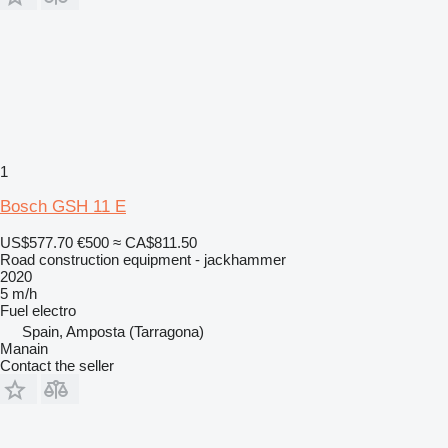
1
Bosch GSH 11 E
US$577.70
€500
≈ CA$811.50
Road construction equipment - jackhammer
2020
5 m/h
Fuel
electro
Spain, Amposta (Tarragona)
Manain
Contact the seller