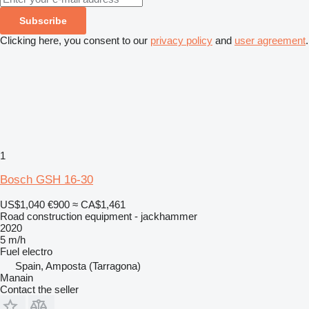
Subscribe
Clicking here, you consent to our
privacy policy
and
user agreement
.
1
Bosch GSH 16-30
US$1,040
€900
≈ CA$1,461
Road construction equipment - jackhammer
2020
5 m/h
Fuel
electro
Spain, Amposta (Tarragona)
Manain
Contact the seller