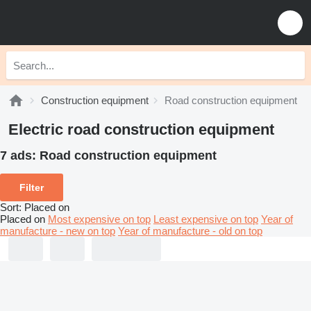
Construction equipment
Road construction equipment
Electric road construction equipment
7 ads:
Road construction equipment
Filter
Sort
:
Placed on
Placed on
Most expensive on top
Least expensive on top
Year of
manufacture - new on top
Year of manufacture - old on top