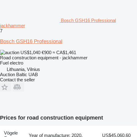
Bosch GSH16 Professional
jackhammer
7
Bosch GSH16 Professional
US$1,040
€900
≈ CA$1,461
Road construction equipment - jackhammer
Fuel
electro
Lithuania, Vilnius
Auction Baltic UAB
Contact the seller
Prices for road construction equipment
Vögele
Year of manufacture: 2020,
US$45,060.60