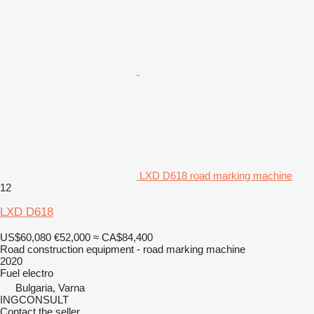
LXD D618 road marking machine
12
LXD D618
US$60,080
€52,000
≈ CA$84,400
Road construction equipment - road marking machine
2020
Fuel
electro
Bulgaria, Varna
INGCONSULT
Contact the seller