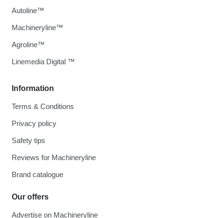
Autoline™
Machineryline™
Agroline™
Linemedia Digital ™
Information
Terms & Conditions
Privacy policy
Safety tips
Reviews for Machineryline
Brand catalogue
Our offers
Advertise on Machineryline