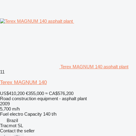
Terex MAGNUM 140 asphalt plant
11
Terex MAGNUM 140
US$410,200
€355,000
≈ CA$576,200
Road construction equipment - asphalt plant
2009
5,700 m/h
Fuel
electro
Capacity
140 t/h
Brazil
Tracmot SL
Contact the seller