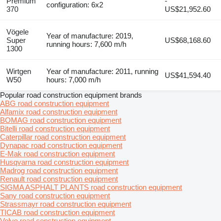
Premium
-
configuration: 6x2
370
US$21,952.60
Vögele
Year of manufacture: 2019,
Super
US$68,168.60
running hours: 7,600 m/h
1300
Wirtgen
Year of manufacture: 2011, running
US$41,594.40
W50
hours: 7,000 m/h
Popular road construction equipment brands
ABG road construction equipment
Alfamix road construction equipment
BOMAG road construction equipment
Bitelli road construction equipment
Caterpillar road construction equipment
Dynapac road construction equipment
E-Mak road construction equipment
Husqvarna road construction equipment
Madrog road construction equipment
Renault road construction equipment
SIGMA ASPHALT PLANTS road construction equipment
Sany road construction equipment
Strassmayr road construction equipment
TICAB road construction equipment
Volvo road construction equipment