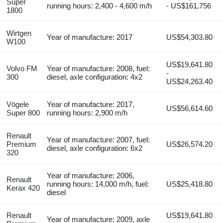
Super
running hours: 2,400 - 4,600 m/h
- US$161,756
1800
Wirtgen
Year of manufacture: 2017
US$54,303.80
W100
US$19,641.80
Volvo FM
Year of manufacture: 2008, fuel:
-
300
diesel, axle configuration: 4x2
US$24,263.40
Vögele
Year of manufacture: 2017,
US$56,614.60
Super 800
running hours: 2,900 m/h
Renault
Year of manufacture: 2007, fuel:
Premium
US$26,574.20
diesel, axle configuration: 6x2
320
Year of manufacture: 2006,
Renault
running hours: 14,000 m/h, fuel:
US$25,418.80
Kerax 420
diesel
Renault
US$19,641.80
Year of manufacture: 2009, axle