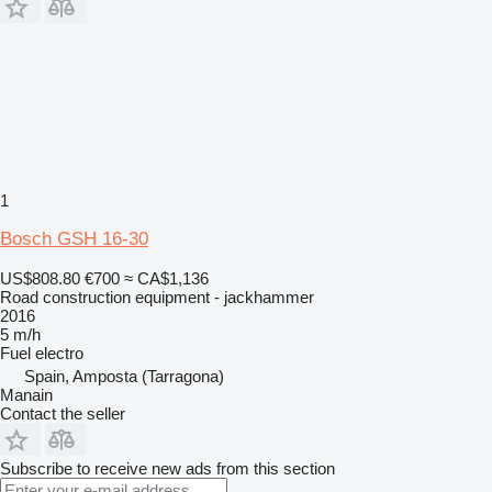
1
Bosch GSH 16-30
US$808.80
€700
≈ CA$1,136
Road construction equipment - jackhammer
2016
5 m/h
Fuel
electro
Spain, Amposta (Tarragona)
Manain
Contact the seller
Subscribe to receive new ads from this section