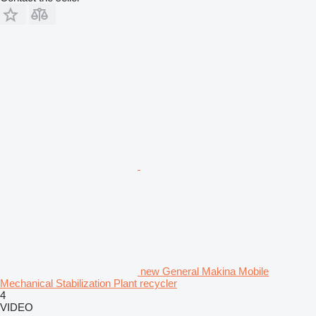
new General Makina Mobile
Mechanical Stabilization Plant recycler
4
VIDEO