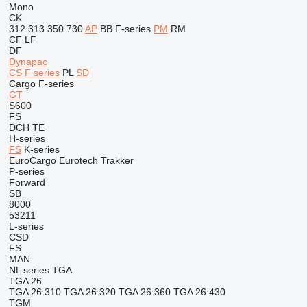
Mono
CK
312
313
350
730
AP
BB
F-series
PM
RM
CF
LF
DF
Dynapac
CS
F series
PL
SD
Cargo
F-series
GT
S600
FS
DCH
TE
H-series
FS
K-series
EuroCargo
Eurotech
Trakker
P-series
Forward
SB
8000
53211
L-series
CSD
FS
MAN
NL series
TGA
TGA 26
TGA 26.310
TGA 26.320
TGA 26.360
TGA 26.430
TGM