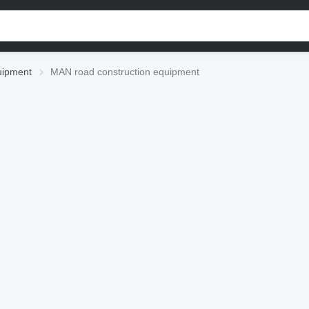
uipment
MAN road construction equipment