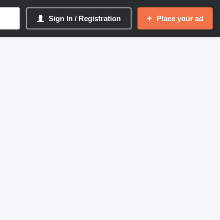
Sign In / Registration
Place your ad