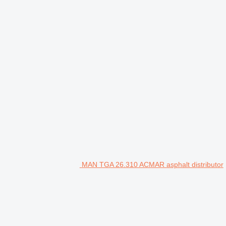
MAN TGA 26.310 ACMAR asphalt distributor