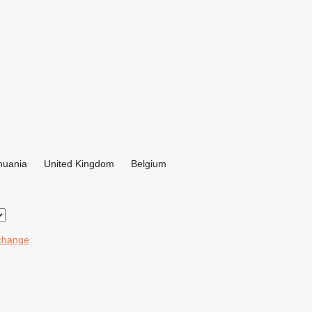
thuania
United Kingdom
Belgium
change