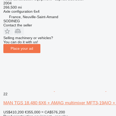
2004
266,500 mi
Axle configuration
6x4
France, Neuville-Saint-Amand
SODINEG
Contact the seller
Selling machinery or vehicles?
You can do it with us!
Place your ad
22
MAN TGS 18.480 6X6 + AMAG multimixer MFT3-19AIO 
US$410,200
€355,000
≈ CA$576,200