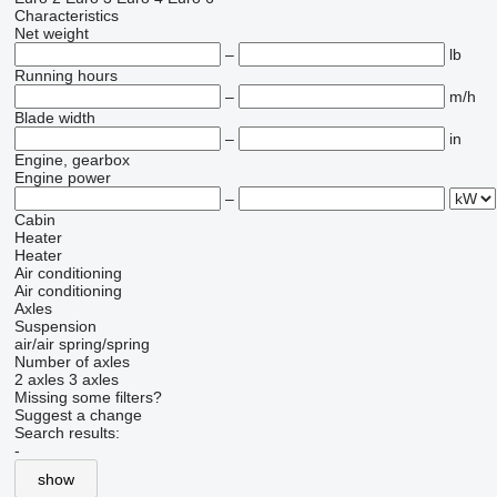
Characteristics
Net weight
–
lb
Running hours
–
m/h
Blade width
–
in
Engine, gearbox
Engine power
–
Cabin
Heater
Heater
Air conditioning
Air conditioning
Axles
Suspension
air/air
spring/spring
Number of axles
2 axles
3 axles
Missing some filters?
Suggest a change
Search results:
-
show