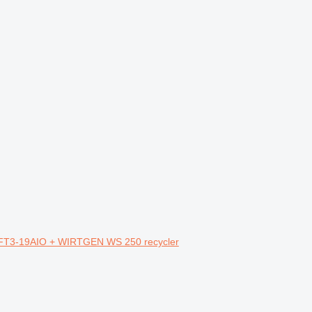
FT3-19AIO + WIRTGEN WS 250 recycler