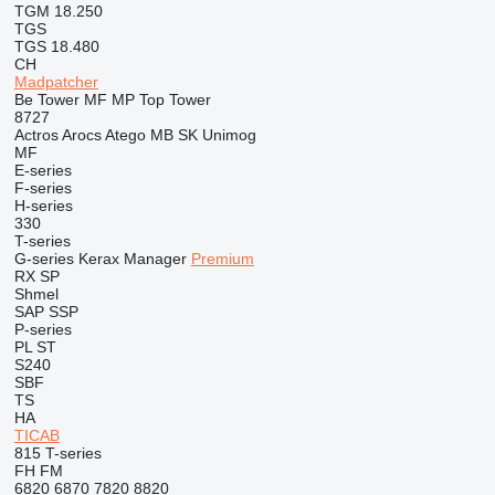
TGM 18.250
TGS
TGS 18.480
CH
Madpatcher
Be Tower
MF
MP
Top Tower
8727
Actros
Arocs
Atego
MB
SK
Unimog
MF
E-series
F-series
H-series
330
T-series
G-series
Kerax
Manager
Premium
RX
SP
Shmel
SAP
SSP
P-series
PL
ST
S240
SBF
TS
HA
TICAB
815
T-series
FH
FM
6820
6870
7820
8820