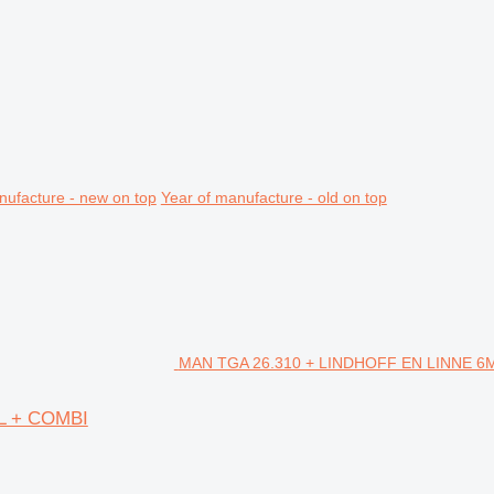
nufacture - new on top
Year of manufacture - old on top
MAN TGA 26.310 + LINDHOFF EN LINNE 6M3 
L + COMBI