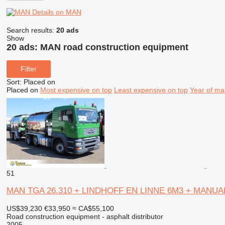
Details on MAN
Search results:
20 ads
Show
20 ads:
MAN road construction equipment
Filter
Sort
:
Placed on
Placed on
Most expensive on top
Least expensive on top
Year of ma
51
MAN TGA 26.310 + LINDHOFF EN LINNE 6M3 + MANUA
US$39,230
€33,950
≈ CA$55,100
Road construction equipment - asphalt distributor
2005