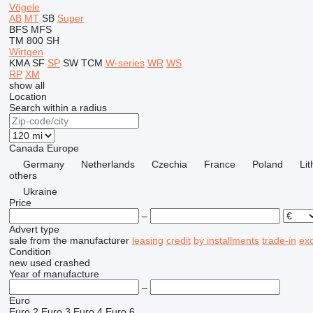
Vögele
AB
MT
SB
Super
BFS
MFS
TM 800 SH
Wirtgen
KMA
SF
SP
SW
TCM
W-series
WR
WS
RP
XM
show all
Location
Search within a radius
Canada
Europe
Germany
Netherlands
Czechia
France
Poland
Li
others
Ukraine
Price
–
Advert type
sale
from the manufacturer
leasing
credit
by installments
trade-in
ex
Condition
new
used
crashed
Year of manufacture
–
Euro
Euro 2
Euro 3
Euro 4
Euro 6