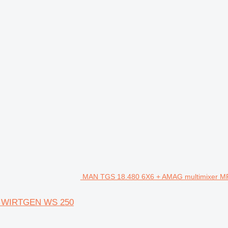
MAN TGS 18.480 6X6 + AMAG multimixer M
+ WIRTGEN WS 250