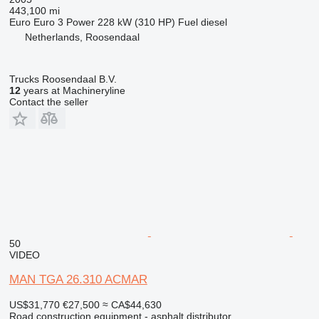
443,100 mi
Euro
Euro 3
Power
228 kW (310 HP)
Fuel
diesel
Netherlands, Roosendaal
Trucks Roosendaal B.V.
12
years at Machineryline
Contact the seller
50
VIDEO
MAN TGA 26.310 ACMAR
US$31,770
€27,500
≈ CA$44,630
Road construction equipment - asphalt distributor