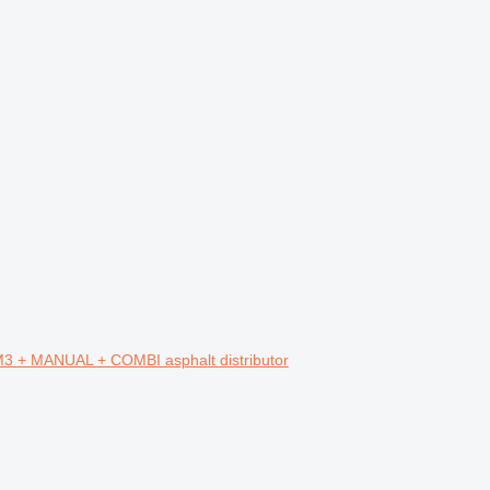
+ MANUAL + COMBI asphalt distributor