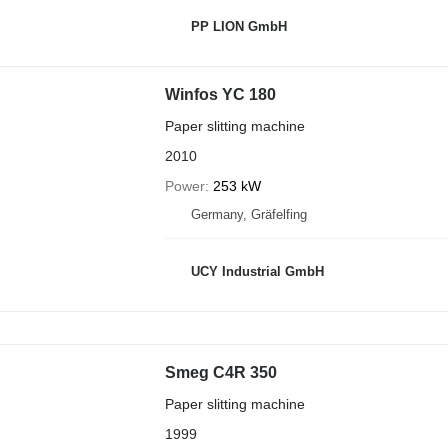
PP LION GmbH
Winfos YC 180
Paper slitting machine
2010
Power
253 kW
Germany, Gräfelfing
UCY Industrial GmbH
Smeg C4R 350
Paper slitting machine
1999