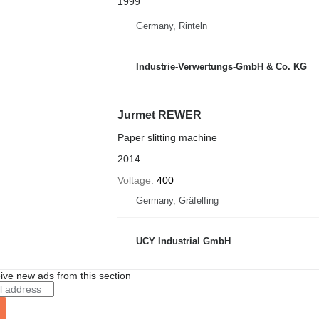
1999
Germany, Rinteln
Industrie-Verwertungs-GmbH & Co. KG
Jurmet REWER
Paper slitting machine
2014
Voltage
400
Germany, Gräfelfing
UCY Industrial GmbH
ive new ads from this section