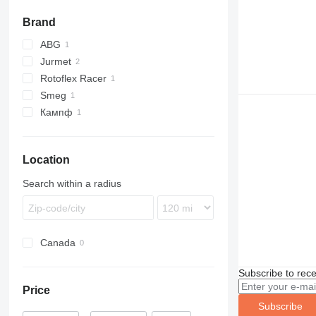
Brand
ABG
Jurmet
Rotoflex Racer
Smeg
Кампф
Location
Search within a radius
Canada
Subscribe to rece
Price
Subscribe