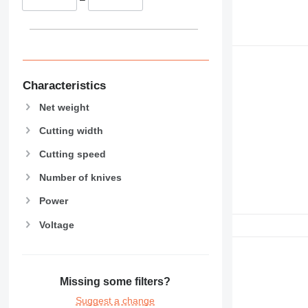
Characteristics
Net weight
Cutting width
Cutting speed
Number of knives
Power
Voltage
Missing some filters?
Suggest a change