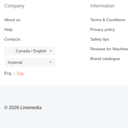
Company
Information
About us
Terms & Conditions
Help
Privacy policy
Contacts
Safety tips
Reviews for Machine
Canada / English
Brand catalogue
Imperial
Eng
Fra
© 2026 Linemedia