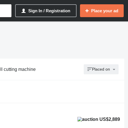
Sign In / Registration
Place your ad
oll cutting machine
Placed on
US$2,889