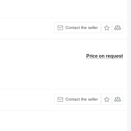
Contact the seller
Price on request
Contact the seller