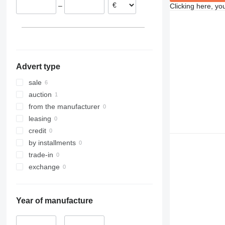
–
Clicking here, yo
Advert type
sale
auction
from the manufacturer
leasing
credit
by installments
trade-in
exchange
Year of manufacture
–