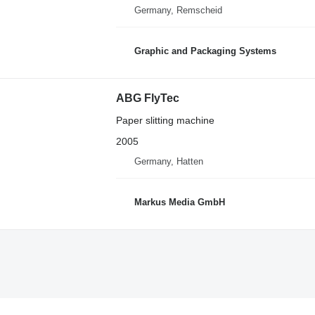
Germany, Remscheid
Graphic and Packaging Systems
ABG FlyTec
Paper slitting machine
2005
Germany, Hatten
Markus Media GmbH