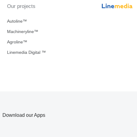
Our projects
Autoline™
Machineryline™
Agroline™
Linemedia Digital ™
Download our Apps