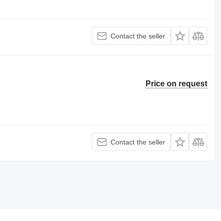
Contact the seller
Price on request
Contact the seller