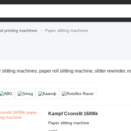
st printing machines
Paper slitting machines
slitting machines, paper roll slitting machine, slitter rewinder, r
Kampf Cconslit 16/06k
Paper slitting machine