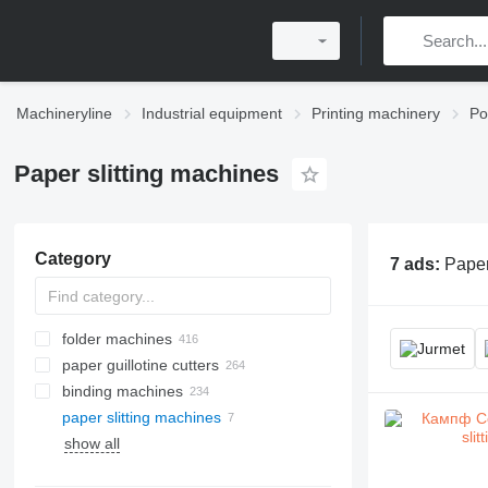
Machineryline
Industrial equipment
Printing machinery
Po
Paper slitting machines
Category
7 ads:
Paper 
folder machines
paper guillotine cutters
binding machines
paper slitting machines
show all