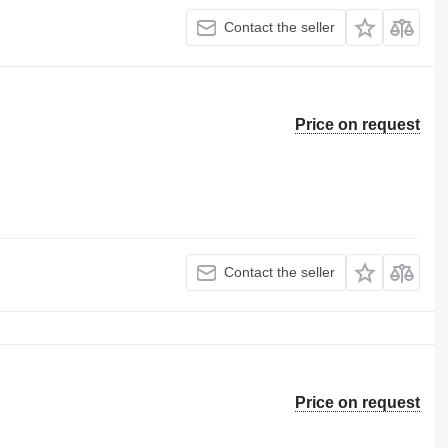
Contact the seller
Price on request
Contact the seller
Price on request