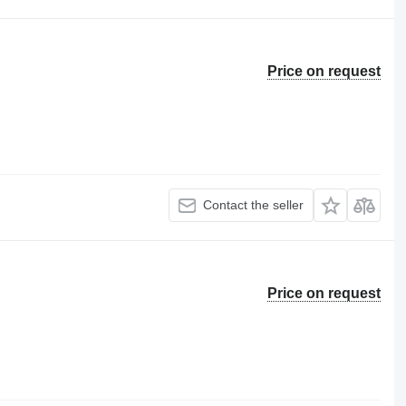
Price on request
Contact the seller
Price on request