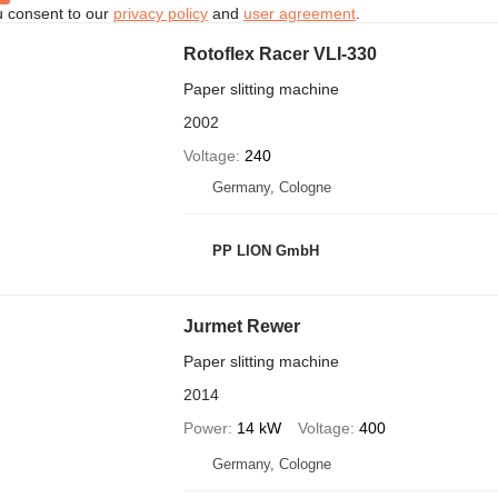
u consent to our
privacy policy
and
user agreement
.
Rotoflex Racer VLI-330
Paper slitting machine
2002
Voltage
240
Germany, Cologne
PP LION GmbH
Jurmet Rewer
Paper slitting machine
2014
Power
14 kW
Voltage
400
Germany, Cologne