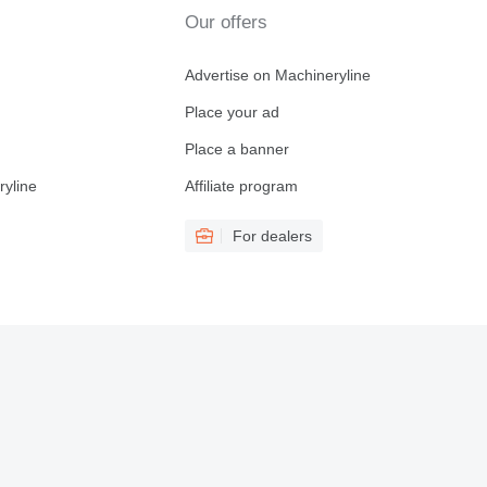
Our offers
Advertise on Machineryline
Place your ad
Place a banner
ryline
Affiliate program
For dealers