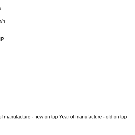
b
/h
HP
of manufacture - new on top
Year of manufacture - old on top