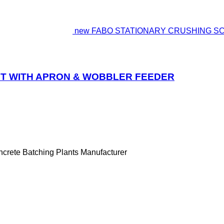
new FABO STATIONARY CRUSHING S
T WITH APRON & WOBBLER FEEDER
ncrete Batching Plants Manufacturer