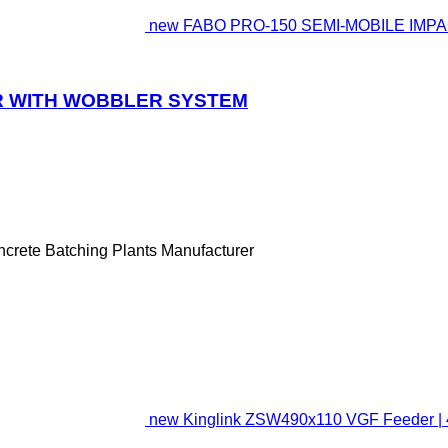
new FABO PRO-150 SEMI-MOBILE IMP
ER WITH WOBBLER SYSTEM
ncrete Batching Plants Manufacturer
new Kinglink ZSW490x110 VGF Feeder | 46