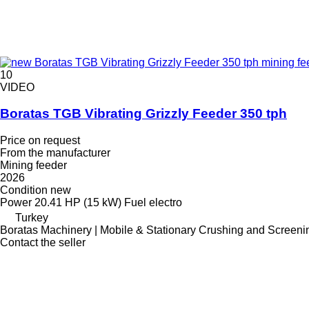
10
VIDEO
Boratas TGB Vibrating Grizzly Feeder 350 tph
Price on request
From the manufacturer
Mining feeder
2026
Condition
new
Power
20.41 HP (15 kW)
Fuel
electro
Turkey
Boratas Machinery | Mobile & Stationary Crushing and Screeni
Contact the seller