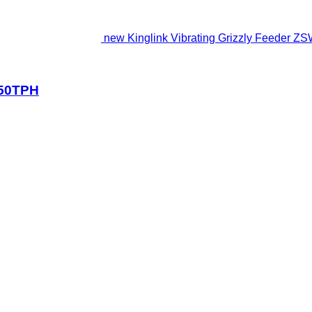
new Kinglink Vibrating Grizzly Feeder 
150TPH