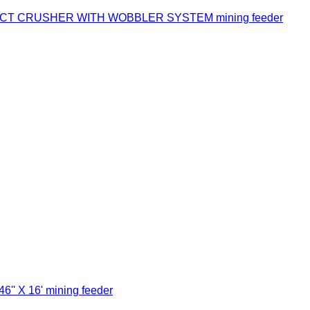
ACT CRUSHER WITH WOBBLER SYSTEM mining feeder
'' X 16' mining feeder