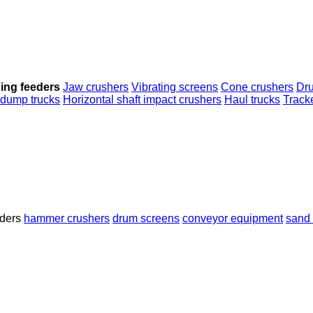
ing feeders
Jaw crushers
Vibrating screens
Cone crushers
Dr
 dump trucks
Horizontal shaft impact crushers
Haul trucks
Track
ders
hammer crushers
drum screens
conveyor equipment
sand