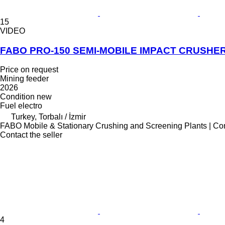
15
VIDEO
FABO PRO-150 SEMI-MOBILE IMPACT CRUSH
Price on request
Mining feeder
2026
Condition
new
Fuel
electro
Turkey, Torbalı / İzmir
FABO Mobile & Stationary Crushing and Screening Plants | Co
Contact the seller
4