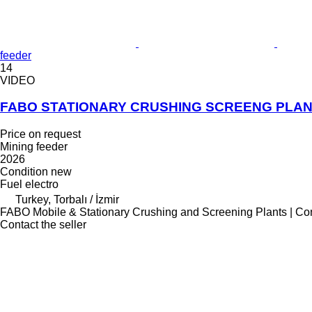
feeder
14
VIDEO
FABO STATIONARY CRUSHING SCREENG PLAN
Price on request
Mining feeder
2026
Condition
new
Fuel
electro
Turkey, Torbalı / İzmir
FABO Mobile & Stationary Crushing and Screening Plants | Co
Contact the seller