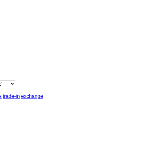
s
trade-in
exchange