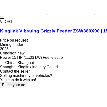
11
VIDEO
Kinglink Vibrating Grizzly Feeder ZSW380X96 | 
Price on request
Mining feeder
2023
Condition
new
Power
15 HP (11.03 kW)
Fuel
electro
China, Shanghai
Shanghai Kinglink Industry Co Ltd
Contact the seller
Selling machinery or vehicles?
You can do it with us!
Place your ad