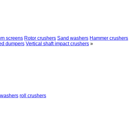
um screens
Rotor crushers
Sand washers
Hammer crushers
ed dumpers
Vertical shaft impact crushers
»
 washers
roll crushers