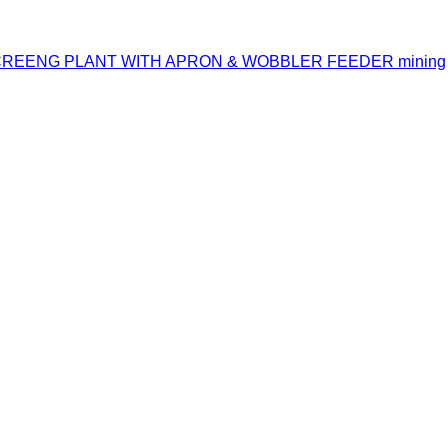
CREENG PLANT WITH APRON & WOBBLER FEEDER mining