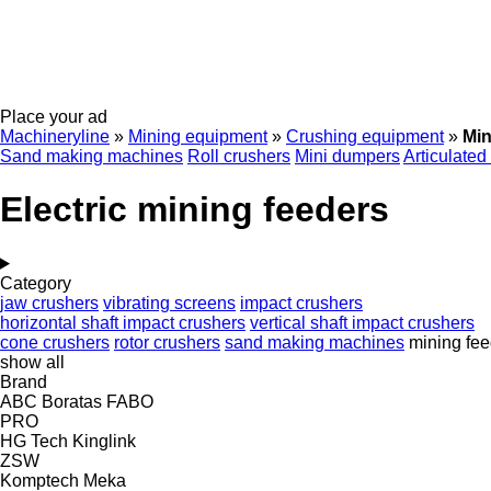
Place your ad
Machineryline
»
Mining equipment
»
Crushing equipment
»
Min
Sand making machines
Roll crushers
Mini dumpers
Articulated
Electric mining feeders
Category
jaw crushers
vibrating screens
impact crushers
horizontal shaft impact crushers
vertical shaft impact crushers
cone crushers
rotor crushers
sand making machines
mining fee
show all
Brand
ABC
Boratas
FABO
PRO
HG Tech
Kinglink
ZSW
Komptech
Meka