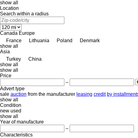
show all
Location
Search within a radius
Canada
Europe
France
Lithuania
Poland
Denmark
show all
Asia
Turkey
China
show all
show all
Price
–
Advert type
sale
auction
from the manufacturer
leasing
credit
by installment
show all
Condition
new
used
show all
Year of manufacture
–
Characteristics