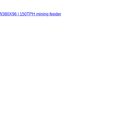
ZSW380X96 | 150TPH mining feeder