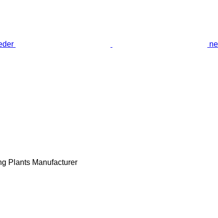
ne
ng Plants Manufacturer