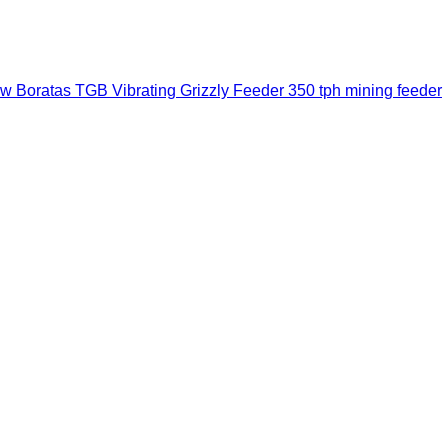
w Boratas TGB Vibrating Grizzly Feeder 350 tph mining feeder