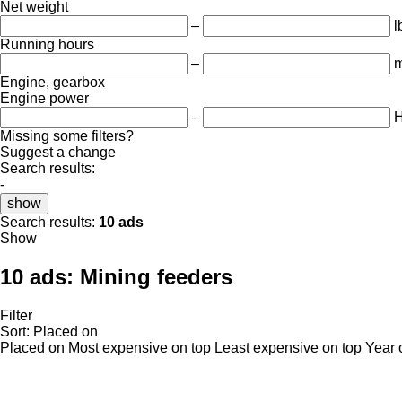
Net weight
–
l
Running hours
–
m
Engine, gearbox
Engine power
–
Missing some filters?
Suggest a change
Search results:
-
show
Search results:
10 ads
Show
10 ads:
Mining feeders
Filter
Sort
:
Placed on
Placed on
Most expensive on top
Least expensive on top
Year 