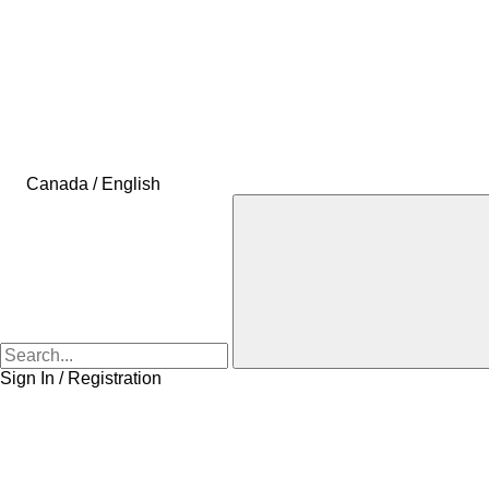
Canada / English
Sign In / Registration