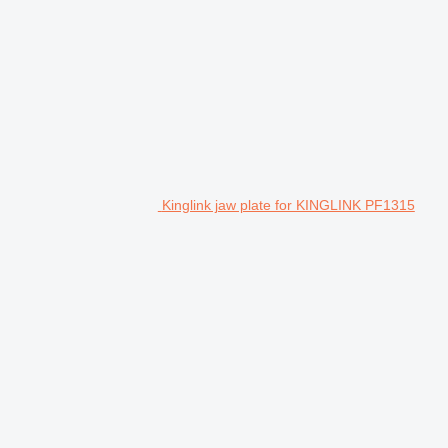
Kinglink jaw plate for KINGLINK PF1315