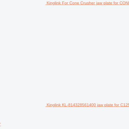
Kinglink For Cone Crusher jaw plate for 
Kinglink KL-814328561400 jaw plate for C12
r