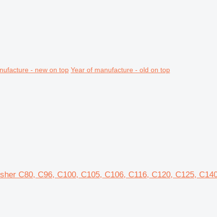
nufacture - new on top
Year of manufacture - old on top
rusher C80, C96, C100, C105, C106, C116, C120, C125, C14