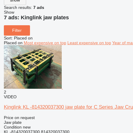
Search results:
7 ads
Show
7 ads:
Kinglink jaw plates
Filter
Sort
:
Placed on
Placed on
Most expensive on top
Least expensive on top
Year of ma
2
VIDEO
Kinglink KL -814320037300 jaw plate for C Series Jaw C
Price on request
Jaw plate
Condition
new
KL -814320037300 814320037300