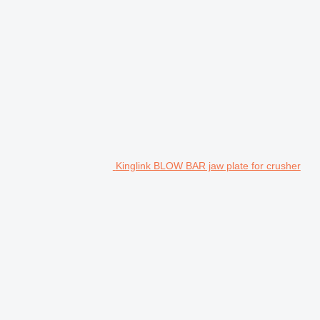
Kinglink BLOW BAR jaw plate for crusher