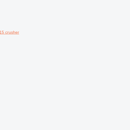
15 crusher