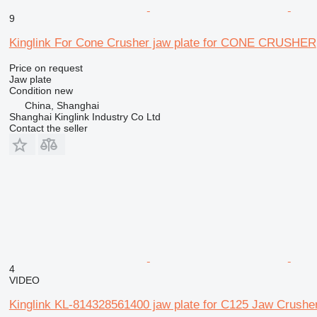
9
Kinglink For Cone Crusher jaw plate for CONE CRUSHER
Price on request
Jaw plate
Condition
new
China, Shanghai
Shanghai Kinglink Industry Co Ltd
Contact the seller
4
VIDEO
Kinglink KL-814328561400 jaw plate for C125 Jaw Crushe