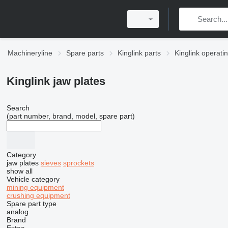
Machineryline
Spare parts
Kinglink parts
Kinglink operati
Kinglink jaw plates
Search
(part number, brand, model, spare part)
Category
jaw plates
sieves
sprockets
show all
Vehicle category
mining equipment
crushing equipment
Spare part type
analog
Brand