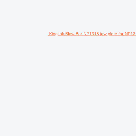
Kinglink Blow Bar NP1315 jaw plate for NP13