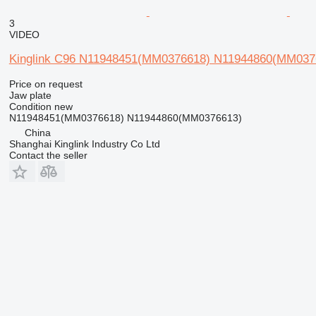
3
VIDEO
Kinglink C96 N11948451(MM0376618) N11944860(MM037661
Price on request
Jaw plate
Condition
new
N11948451(MM0376618) N11944860(MM0376613)
China
Shanghai Kinglink Industry Co Ltd
Contact the seller