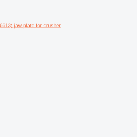
3) jaw plate for crusher