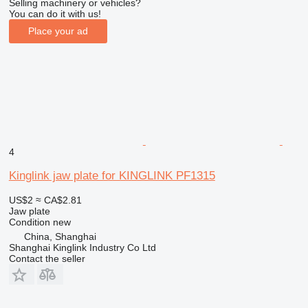
Selling machinery or vehicles?
You can do it with us!
Place your ad
4
Kinglink jaw plate for KINGLINK PF1315
US$2
≈ CA$2.81
Jaw plate
Condition
new
China, Shanghai
Shanghai Kinglink Industry Co Ltd
Contact the seller