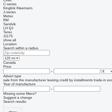
Extec
C-series
Kinglink
Kleemann
J-series
Metso
RM
Sandvik
LH
QJ
Terex
J1175
show all
Location
Search within a radius
Canada
Price
–
Advert type
sale
from the manufacturer
leasing
credit
by installments
trade-in
ex
Year of manufacture
–
Missing some filters?
Suggest a change
Search results:
-
show