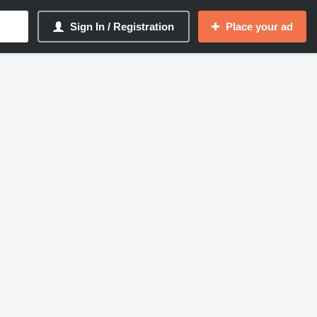
Sign In / Registration
Place your ad