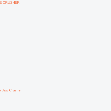
CONE CRUSHER
5 Jaw Crusher