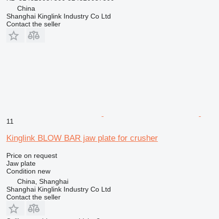
China
Shanghai Kinglink Industry Co Ltd
Contact the seller
11
Kinglink BLOW BAR jaw plate for crusher
Price on request
Jaw plate
Condition
new
China, Shanghai
Shanghai Kinglink Industry Co Ltd
Contact the seller