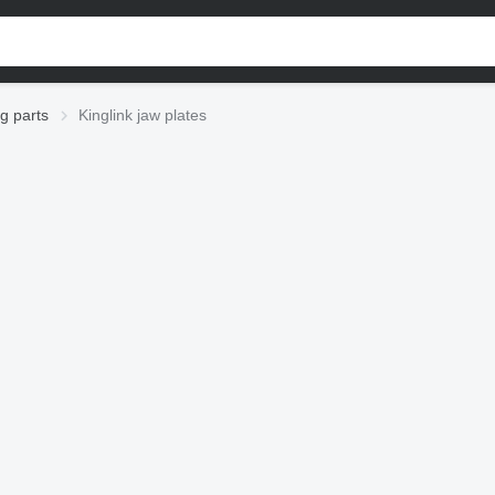
ng parts
Kinglink jaw plates