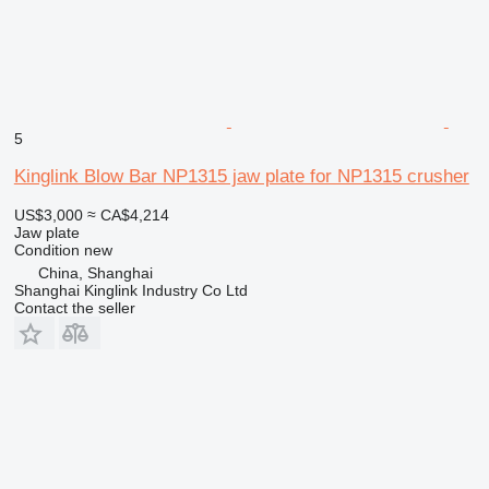
5
Kinglink Blow Bar NP1315 jaw plate for NP1315 crusher
US$3,000
≈ CA$4,214
Jaw plate
Condition
new
China, Shanghai
Shanghai Kinglink Industry Co Ltd
Contact the seller