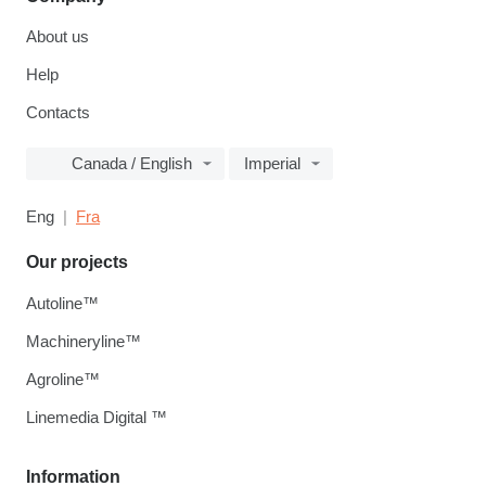
About us
Help
Contacts
Canada / English
Imperial
Eng
Fra
Our projects
Autoline™
Machineryline™
Agroline™
Linemedia Digital ™
Information