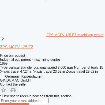
ZPS MCFV 125 EZ machining centre
12
ZPS MCFV 125 EZ
Price on request
Industrial equipment - machining centre
1999
Type
vertical
Spindle rotational speed
3,000 rpm
Number of tools
15
X-axis travel
47.24 in
Y-axis travel
23.62 in
Z-axis travel
23.62 in
Germany, Kaiserslautern
GINDUMAC GmbH
Contact the seller
Subscribe to receive new ads from this section