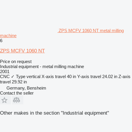
ZPS MCFV 1060 NT metal milling
machine
6
ZPS MCFV 1060 NT
Price on request
Industrial equipment - metal milling machine
2001
CNC
✓
Type
vertical
X-axis travel
40 in
Y-axis travel
24.02 in
Z-axis
travel
29.92 in
Germany, Bensheim
Contact the seller
Other makes in the section "Industrial equipment"