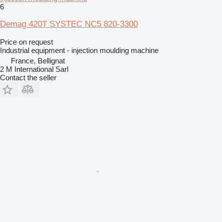
6
Demag 420T SYSTEC NC5 820-3300
Price on request
Industrial equipment - injection moulding machine
France, Bellignat
2 M International Sarl
Contact the seller