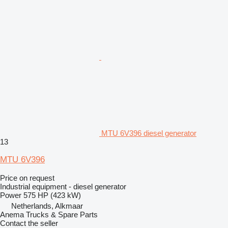
MTU 6V396 diesel generator
13
MTU 6V396
Price on request
Industrial equipment - diesel generator
Power
575 HP (423 kW)
Netherlands, Alkmaar
Anema Trucks & Spare Parts
Contact the seller