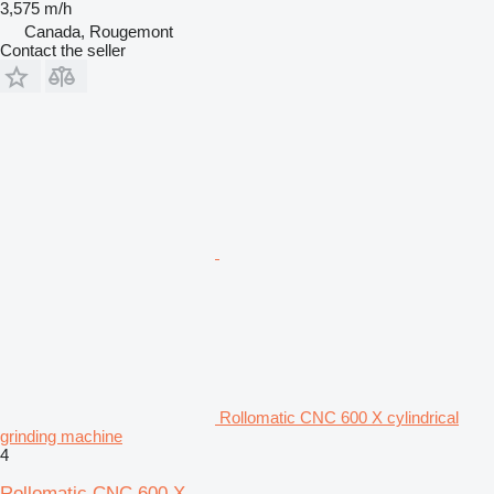
3,575 m/h
Canada, Rougemont
Contact the seller
Rollomatic CNC 600 X cylindrical
grinding machine
4
Rollomatic CNC 600 X