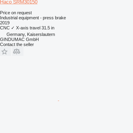
Haco SRM30150
Price on request
Industrial equipment - press brake
2019
CNC
✓
X-axis travel
31.5 in
Germany, Kaiserslautern
GINDUMAC GmbH
Contact the seller