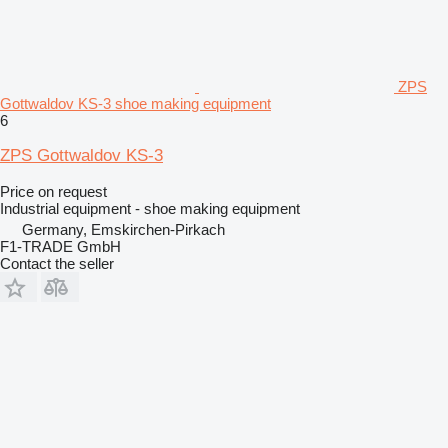
ZPS
Gottwaldov KS-3 shoe making equipment
6
ZPS Gottwaldov KS-3
Price on request
Industrial equipment - shoe making equipment
Germany, Emskirchen-Pirkach
F1-TRADE GmbH
Contact the seller