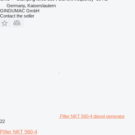
Germany, Kaiserslautern
GINDUMAC GmbH
Contact the seller
Piller NKT 560-4 diesel generator
22
Piller NKT 560-4