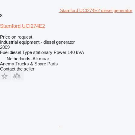
Stamford UCI274E2 diesel generator
8
Stamford UCI274E2
Price on request
Industrial equipment - diesel generator
2009
Fuel
diesel
Type
stationary
Power
140 kVA
Netherlands, Alkmaar
Anema Trucks & Spare Parts
Contact the seller