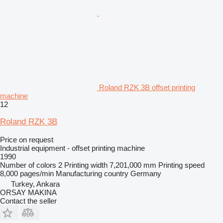
Roland RZK 3B offset printing
machine
12
Roland RZK 3B
Price on request
Industrial equipment - offset printing machine
1990
Number of colors
2
Printing width
7,201,000 mm
Printing speed
8,000 pages/min
Manufacturing country
Germany
Turkey, Ankara
ORSAY MAKINA
Contact the seller