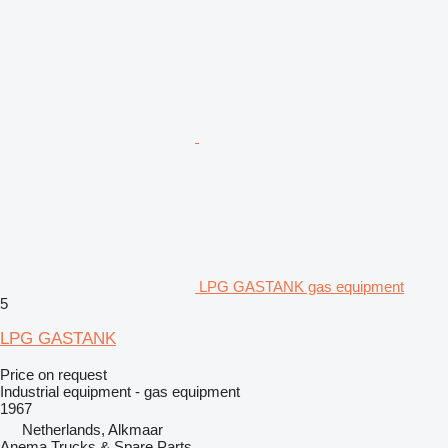
LPG GASTANK gas equipment
5
LPG GASTANK
Price on request
Industrial equipment - gas equipment
1967
Netherlands, Alkmaar
Anema Trucks & Spare Parts