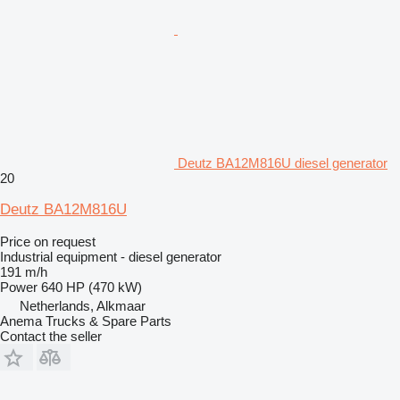
Deutz BA12M816U diesel generator
20
Deutz BA12M816U
Price on request
Industrial equipment - diesel generator
191 m/h
Power
640 HP (470 kW)
Netherlands, Alkmaar
Anema Trucks & Spare Parts
Contact the seller