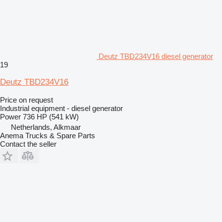
Deutz TBD234V16 diesel generator
19
Deutz TBD234V16
Price on request
Industrial equipment - diesel generator
Power
736 HP (541 kW)
Netherlands, Alkmaar
Anema Trucks & Spare Parts
Contact the seller