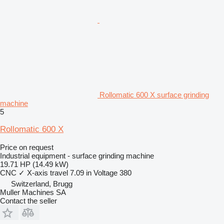
Rollomatic 600 X surface grinding
machine
5
Rollomatic 600 X
Price on request
Industrial equipment - surface grinding machine
19.71 HP (14.49 kW)
CNC
✓
X-axis travel
7.09 in
Voltage
380
Switzerland, Brugg
Muller Machines SA
Contact the seller