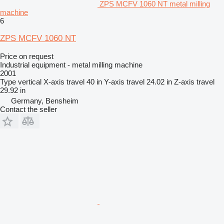
ZPS MCFV 1060 NT metal milling
machine
6
ZPS MCFV 1060 NT
Price on request
Industrial equipment - metal milling machine
2001
Type
vertical
X-axis travel
40 in
Y-axis travel
24.02 in
Z-axis travel
29.92 in
Germany, Bensheim
Contact the seller