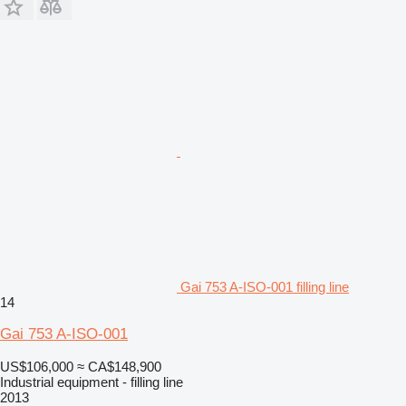
Gai 753 A-ISO-001 filling line
14
Gai 753 A-ISO-001
US$106,000
≈ CA$148,900
Industrial equipment - filling line
2013