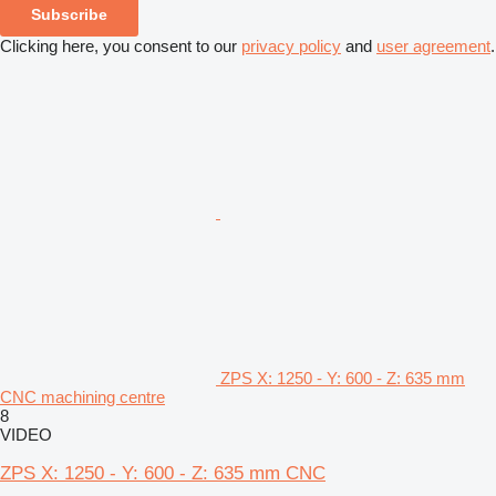
Subscribe
Clicking here, you consent to our
privacy policy
and
user agreement
.
ZPS X: 1250 - Y: 600 - Z: 635 mm
CNC machining centre
8
VIDEO
ZPS X: 1250 - Y: 600 - Z: 635 mm CNC