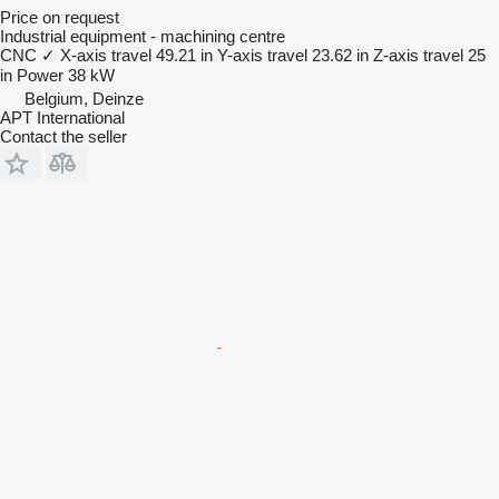
Price on request
Industrial equipment - machining centre
CNC
✓
X-axis travel
49.21 in
Y-axis travel
23.62 in
Z-axis travel
25
in
Power
38 kW
Belgium, Deinze
APT International
Contact the seller