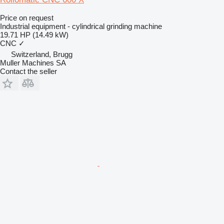
Price on request
Industrial equipment - cylindrical grinding machine
19.71 HP (14.49 kW)
CNC
✓
Switzerland, Brugg
Muller Machines SA
Contact the seller