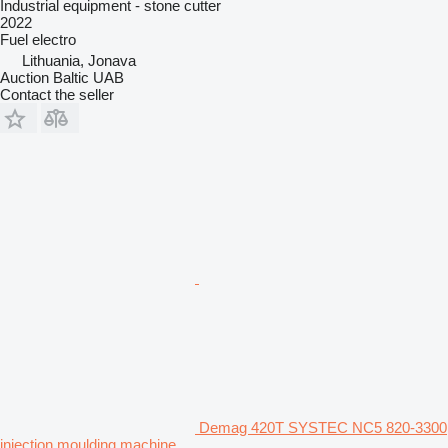
Industrial equipment - stone cutter
2022
Fuel
electro
Lithuania, Jonava
Auction Baltic UAB
Contact the seller
Demag 420T SYSTEC NC5 820-3300
injection moulding machine