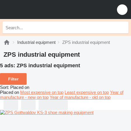
Industrial equipment
ZPS industrial equipment
ZPS industrial equipment
5 ads:
ZPS industrial equipment
Filter
Sort
:
Placed on
Placed on
Most expensive on top
Least expensive on top
Year of
manufacture - new on top
Year of manufacture - old on top