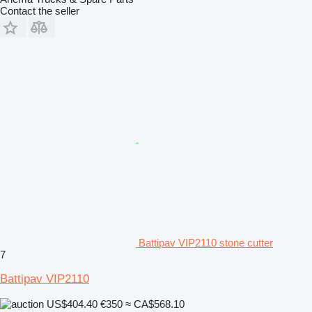
Contact the seller
Battipav VIP2110 stone cutter
7
Battipav VIP2110
US$404.40
€350
≈ CA$568.10