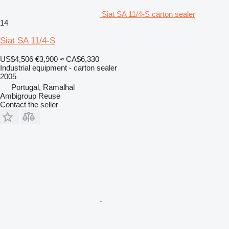
Siat SA 11/4-S carton sealer
14
Siat SA 11/4-S
US$4,506
€3,900
≈ CA$6,330
Industrial equipment - carton sealer
2005
Portugal, Ramalhal
Ambigroup Reuse
Contact the seller