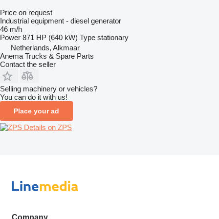
Price on request
Industrial equipment - diesel generator
46 m/h
Power
871 HP (640 kW)
Type
stationary
Netherlands, Alkmaar
Anema Trucks & Spare Parts
Contact the seller
Selling machinery or vehicles?
You can do it with us!
Place your ad
Details on ZPS
Company