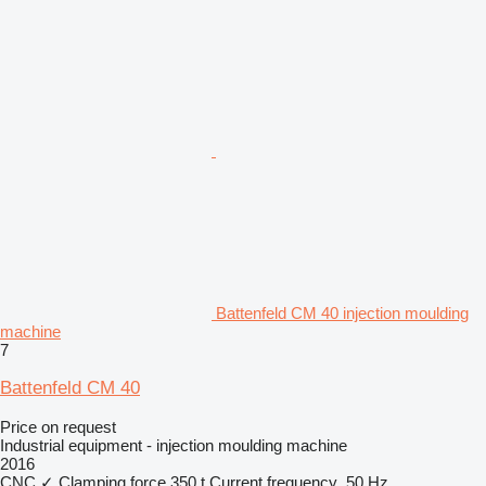
Battenfeld CM 40 injection moulding
machine
7
Battenfeld CM 40
Price on request
Industrial equipment - injection moulding machine
2016
CNC
✓
Clamping force
350 t
Current frequency
50 Hz