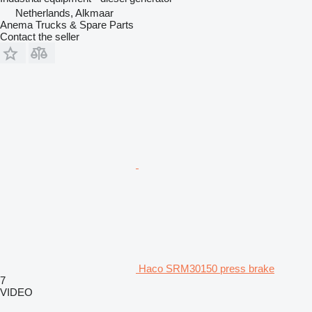
Netherlands, Alkmaar
Anema Trucks & Spare Parts
Contact the seller
Haco SRM30150 press brake
7
VIDEO