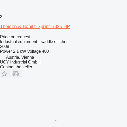
3
Theisen & Bonitz Sprint B325 HP
Price on request
Industrial equipment - saddle stitcher
2008
Power
2.1 kW
Voltage
400
Austria, Vienna
UCY Industrial GmbH
Contact the seller