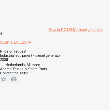
Scania DC1254A diesel generator
4
Scania DC1254A
Price on request
Industrial equipment - diesel generator
2006
Netherlands, Alkmaar
Anema Trucks & Spare Parts
Contact the seller