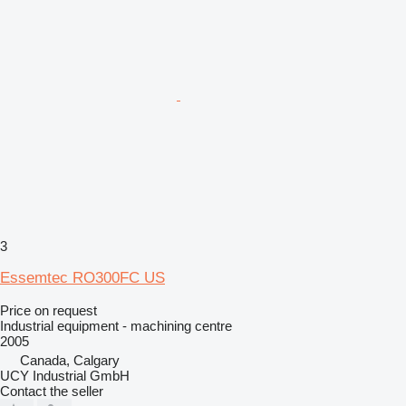
3
Essemtec RO300FC US
Price on request
Industrial equipment - machining centre
2005
Canada, Calgary
UCY Industrial GmbH
Contact the seller