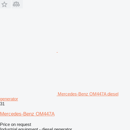
Mercedes-Benz OM447A diesel
generator
31
Mercedes-Benz OM447A
Price on request
Industrial equipment - diesel generator