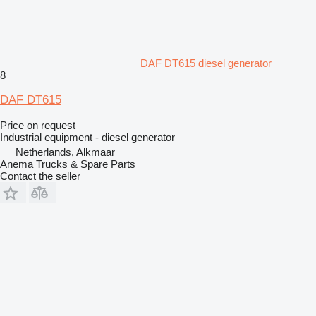
DAF DT615 diesel generator
8
DAF DT615
Price on request
Industrial equipment - diesel generator
Netherlands, Alkmaar
Anema Trucks & Spare Parts
Contact the seller