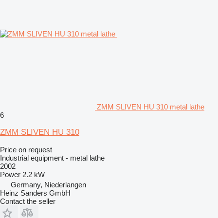
ZMM SLIVEN HU 310 metal lathe
6
ZMM SLIVEN HU 310
Price on request
Industrial equipment - metal lathe
2002
Power
2.2 kW
Germany, Niederlangen
Heinz Sanders GmbH
Contact the seller