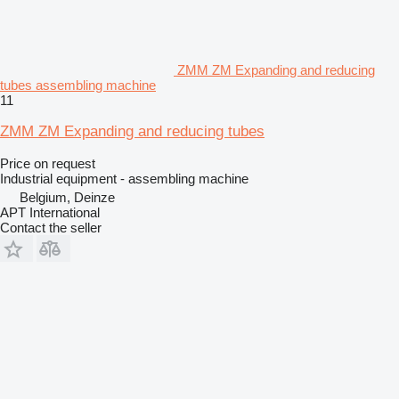
ZMM ZM Expanding and reducing
tubes assembling machine
11
ZMM ZM Expanding and reducing tubes
Price on request
Industrial equipment - assembling machine
Belgium, Deinze
APT International
Contact the seller