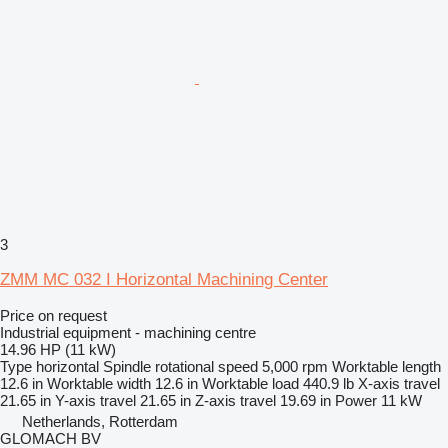
3
ZMM MC 032 I Horizontal Machining Center
Price on request
Industrial equipment - machining centre
14.96 HP (11 kW)
Type
horizontal
Spindle rotational speed
5,000 rpm
Worktable length
12.6 in
Worktable width
12.6 in
Worktable load
440.9 lb
X-axis travel
21.65 in
Y-axis travel
21.65 in
Z-axis travel
19.69 in
Power
11 kW
Netherlands, Rotterdam
GLOMACH BV