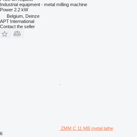
Industrial equipment - metal milling machine
Power
2.2 kW
Belgium, Deinze
APT International
Contact the seller
ZMM C 11 MB metal lathe
6