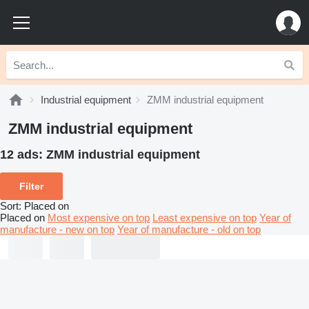
Industrial equipment
ZMM industrial equipment
ZMM industrial equipment
12 ads:
ZMM industrial equipment
Filter
Sort
:
Placed on
Placed on
Most expensive on top
Least expensive on top
Year of
manufacture - new on top
Year of manufacture - old on top