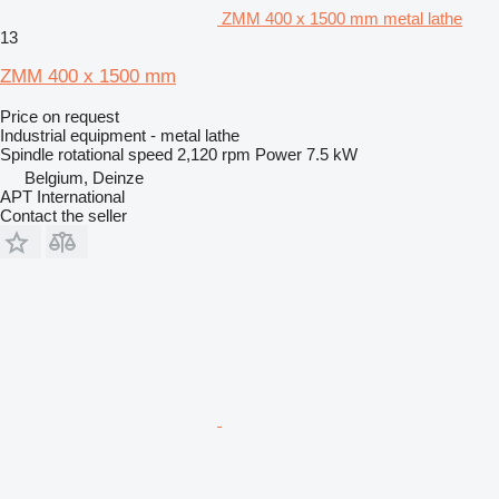
ZMM 400 x 1500 mm metal lathe
13
ZMM 400 x 1500 mm
Price on request
Industrial equipment - metal lathe
Spindle rotational speed
2,120 rpm
Power
7.5 kW
Belgium, Deinze
APT International
Contact the seller