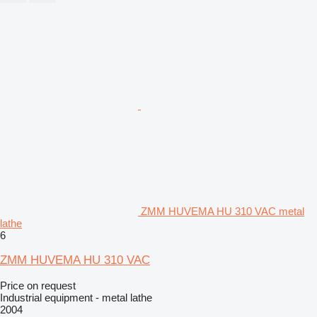
ZMM HUVEMA HU 310 VAC metal
lathe
6
ZMM HUVEMA HU 310 VAC
Price on request
Industrial equipment - metal lathe
2004