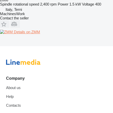
Spindle rotational speed
2,400 rpm
Power
1.5 kW
Voltage
400
Italy, Terni
MachinesWork
Contact the seller
Details on ZMM
Company
About us
Help
Contacts