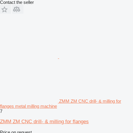
Contact the seller
ZMM ZM CNC drill- & milling for
flanges metal milling machine
7
ZMM ZM CNC drill- & milling for flanges
Price on request