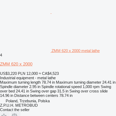
ZMM 620 x 2000 metal lathe
4
ZMM 620 x 2000
US$3,220
PLN 12,000
≈ CA$4,523
Industrial equipment - metal lathe
Maximum turning length
78.74 in
Maximum turning diameter
24.41 in
Spindle diameter
2.95 in
Spindle rotational speed
1,000 rpm
Swing
over bed
24.41 in
Swing over gap
31.5 in
Swing over cross slide
14.96 in
Distance between centers
78.74 in
Poland, Trzebunia, Polska
Z.P.U.H. METROBUD
Contact the seller