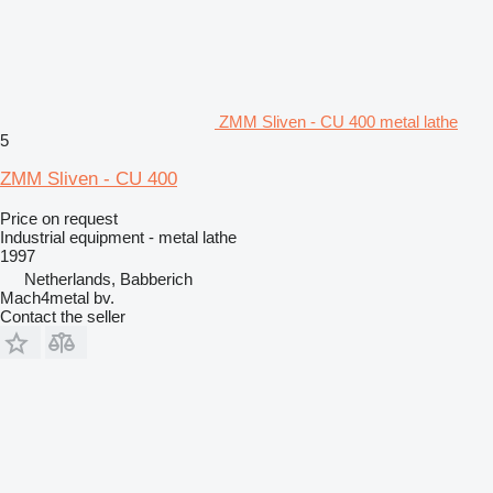
ZMM Sliven - CU 400 metal lathe
5
ZMM Sliven - CU 400
Price on request
Industrial equipment - metal lathe
1997
Netherlands, Babberich
Mach4metal bv.
Contact the seller