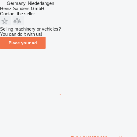
Germany, Niederlangen
Heinz Sanders GmbH
Contact the seller
Selling machinery or vehicles?
You can do it with us!
Place your ad