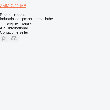
ZMM C 11 MB
Price on request
Industrial equipment - metal lathe
Belgium, Deinze
APT International
Contact the seller