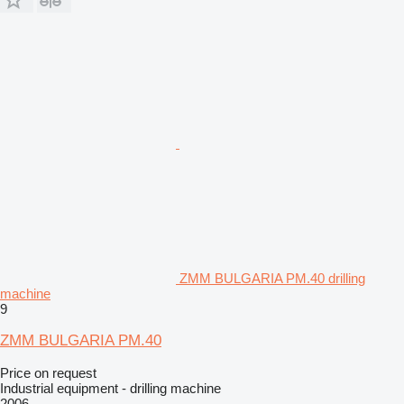
ZMM BULGARIA PM.40 drilling
machine
9
ZMM BULGARIA PM.40
Price on request
Industrial equipment - drilling machine
2006