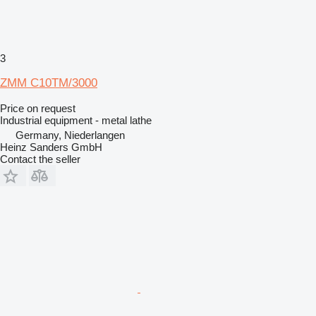
3
ZMM C10TM/3000
Price on request
Industrial equipment - metal lathe
Germany, Niederlangen
Heinz Sanders GmbH
Contact the seller