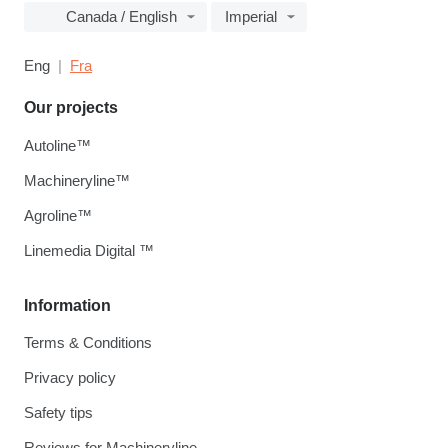
Canada / English
Imperial
Eng
Fra
Our projects
Autoline™
Machineryline™
Agroline™
Linemedia Digital ™
Information
Terms & Conditions
Privacy policy
Safety tips
Reviews for Machineryline