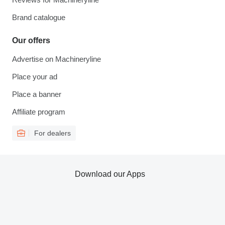
Brand catalogue
Our offers
Advertise on Machineryline
Place your ad
Place a banner
Affiliate program
For dealers
Download our Apps