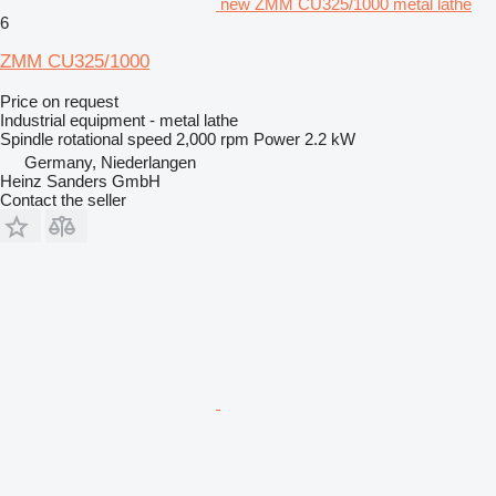
new ZMM CU325/1000 metal lathe
6
ZMM CU325/1000
Price on request
Industrial equipment - metal lathe
Spindle rotational speed
2,000 rpm
Power
2.2 kW
Germany, Niederlangen
Heinz Sanders GmbH
Contact the seller