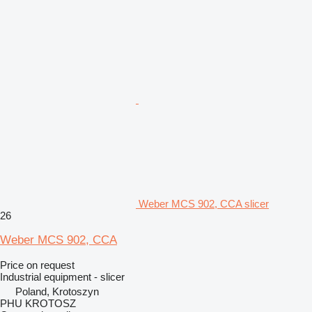
Weber MCS 902, CCA slicer
26
Weber MCS 902, CCA
Price on request
Industrial equipment - slicer
Poland, Krotoszyn
PHU KROTOSZ