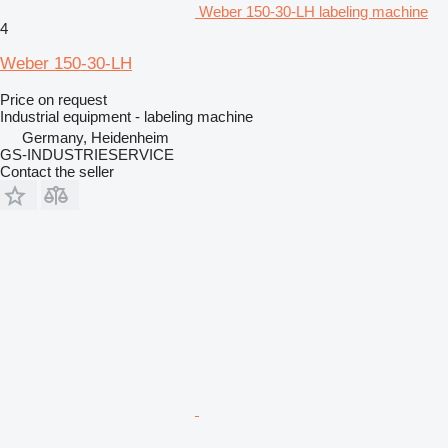
Weber 150-30-LH labeling machine
4
Weber 150-30-LH
Price on request
Industrial equipment - labeling machine
Germany, Heidenheim
GS-INDUSTRIESERVICE
Contact the seller