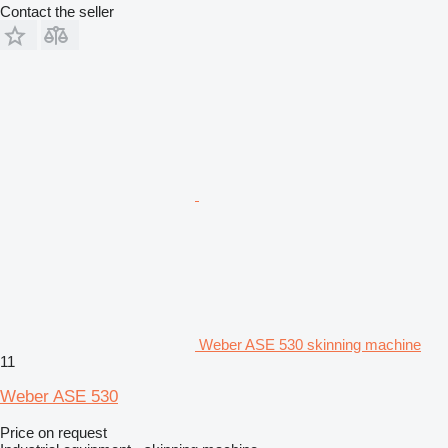
Contact the seller
Weber ASE 530 skinning machine
11
Weber ASE 530
Price on request