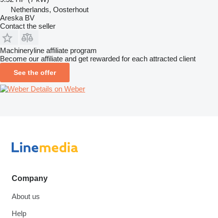
Netherlands, Oosterhout
Areska BV
Contact the seller
Machineryline affiliate program
Become our affiliate and get rewarded for each attracted client
See the offer
Details on Weber
Company
About us
Help