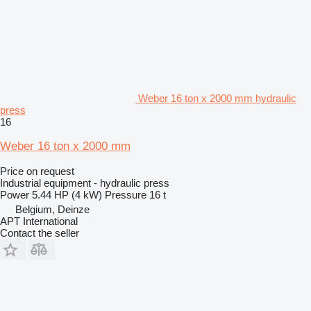
Weber 16 ton x 2000 mm hydraulic
press
16
Weber 16 ton x 2000 mm
Price on request
Industrial equipment - hydraulic press
Power
5.44 HP (4 kW)
Pressure
16 t
Belgium, Deinze
APT International
Contact the seller