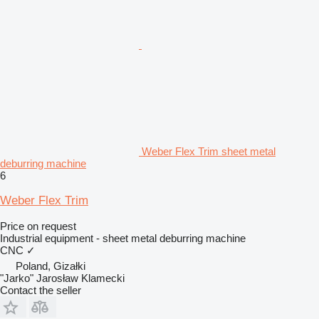
Weber Flex Trim sheet metal
deburring machine
6
Weber Flex Trim
Price on request
Industrial equipment - sheet metal deburring machine
CNC
✓
Poland, Gizałki
"Jarko" Jarosław Klamecki
Contact the seller