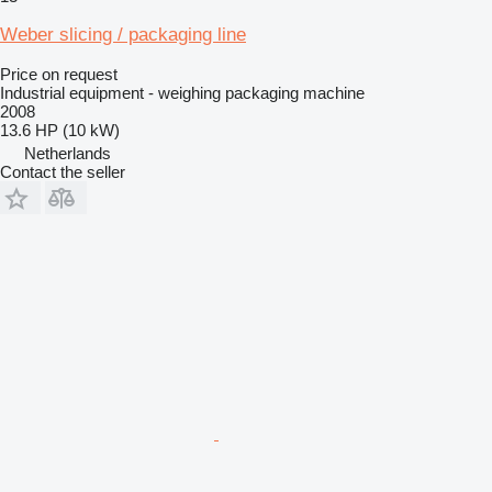
Weber slicing / packaging line
Price on request
Industrial equipment - weighing packaging machine
2008
13.6 HP (10 kW)
Netherlands
Contact the seller