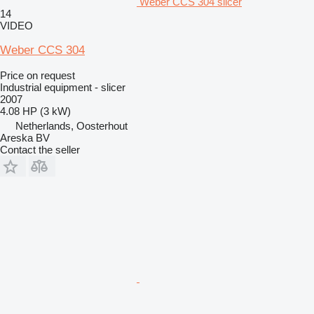
Weber CCS 304 slicer
14
VIDEO
Weber CCS 304
Price on request
Industrial equipment - slicer
2007
4.08 HP (3 kW)
Netherlands, Oosterhout
Areska BV
Contact the seller