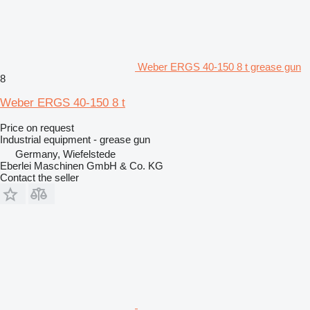
Weber ERGS 40-150 8 t grease gun
8
Weber ERGS 40-150 8 t
Price on request
Industrial equipment - grease gun
Germany, Wiefelstede
Eberlei Maschinen GmbH & Co. KG
Contact the seller