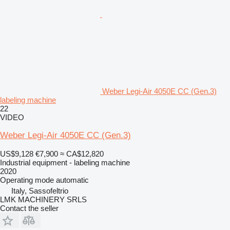
Weber Legi-Air 4050E CC (Gen.3)
labeling machine
22
VIDEO
Weber Legi-Air 4050E CC (Gen.3)
US$9,128
€7,900
≈ CA$12,820
Industrial equipment - labeling machine
2020
Operating mode
automatic
Italy, Sassofeltrio
LMK MACHINERY SRLS
Contact the seller