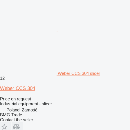
Weber CCS 304 slicer
12
Weber CCS 304
Price on request
Industrial equipment - slicer
Poland, Zamość
BMG Trade
Contact the seller