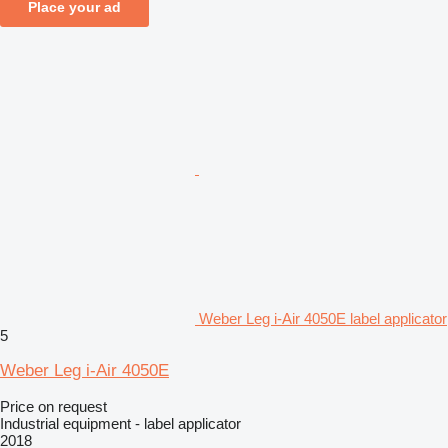
Place your ad
Weber Leg i-Air 4050E label applicator
5
Weber Leg i-Air 4050E
Price on request
Industrial equipment - label applicator
2018