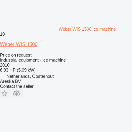
Weber WIS 1500 ice machine
10
Weber WIS 1500
Price on request
Industrial equipment - ice machine
2010
6.93 HP (5.09 kW)
Netherlands, Oosterhout
Areska BV
Contact the seller