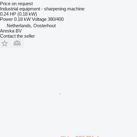
Price on request
Industrial equipment - sharpening machine
0.24 HP (0.18 kW)
Power
0.18 kW
Voltage
380/400
Netherlands, Oosterhout
Areska BV
Contact the seller