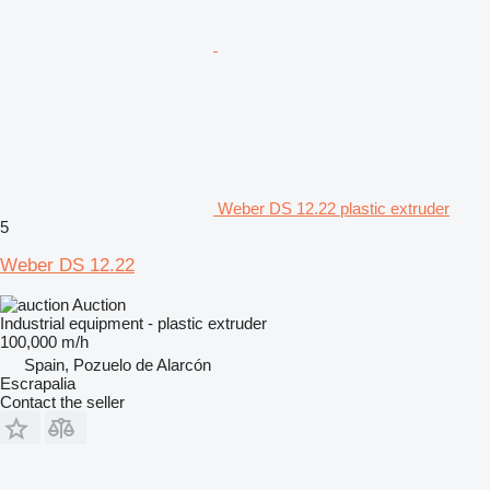
Weber DS 12.22 plastic extruder
5
Weber DS 12.22
Auction
Industrial equipment - plastic extruder
100,000 m/h
Spain, Pozuelo de Alarcón
Escrapalia
Contact the seller