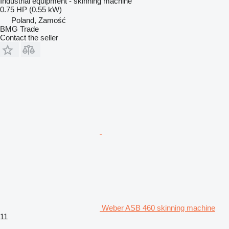
Industrial equipment - skinning machine
0.75 HP (0.55 kW)
Poland, Zamość
BMG Trade
Contact the seller
Weber ASB 460 skinning machine
11