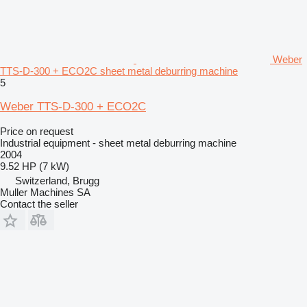
Weber
TTS-D-300 + ECO2C sheet metal deburring machine
5
Weber TTS-D-300 + ECO2C
Price on request
Industrial equipment - sheet metal deburring machine
2004
9.52 HP (7 kW)
Switzerland, Brugg
Muller Machines SA
Contact the seller