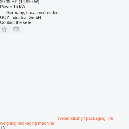
20.39 HP (14.99 kW)
Power
15 kW
Germany, Location:dresden
UCY Industrial GmbH
Contact the seller
Weber slicing / packaging line
weighing packaging machine
13