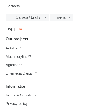
Contacts
Canada / English
Imperial
Eng
Fra
Our projects
Autoline™
Machineryline™
Agroline™
Linemedia Digital ™
Information
Terms & Conditions
Privacy policy