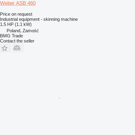
Weber ASB 460
Price on request
Industrial equipment - skinning machine
1.5 HP (1.1 kW)
Poland, Zamość
BMG Trade
Contact the seller