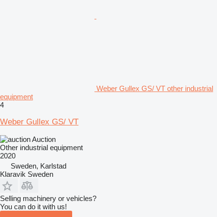
Weber Gullex GS/ VT other industrial
equipment
4
Weber Gullex GS/ VT
Auction
Other industrial equipment
2020
Sweden, Karlstad
Klaravik Sweden
Selling machinery or vehicles?
You can do it with us!