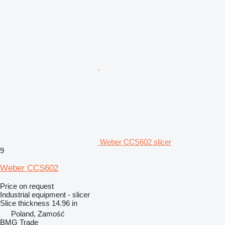
Weber CCS602 slicer
9
Weber CCS602
Price on request
Industrial equipment - slicer
Slice thickness
14.96 in
Poland, Zamość
BMG Trade