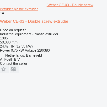
Weber CE-03 - Double screw
extruder plastic extruder
14
Weber CE-03 - Double screw extruder
Price on request
Industrial equipment - plastic extruder
1985
50,930 m/h
24.47 HP (17.99 kW)
Power
0.75 kW
Voltage
220/380
Netherlands, Barneveld
A. Foeth B.V.
Contact the seller