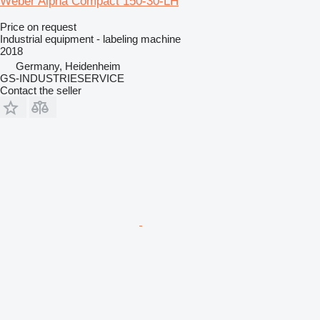
Weber Alpha Compact 150-30-LH
Price on request
Industrial equipment - labeling machine
2018
Germany, Heidenheim
GS-INDUSTRIESERVICE
Contact the seller