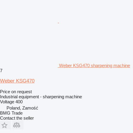
Weber KSG470 sharpening machine
7
Weber KSG470
Price on request
Industrial equipment - sharpening machine
Voltage
400
Poland, Zamość
BMG Trade
Contact the seller