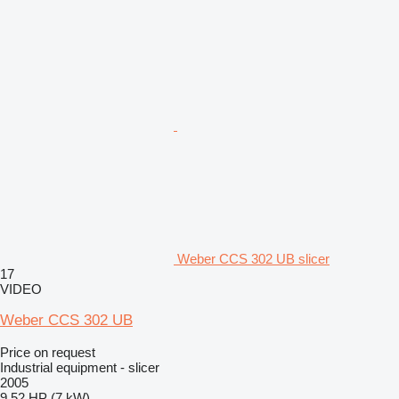
Weber CCS 302 UB slicer
17
VIDEO
Weber CCS 302 UB
Price on request
Industrial equipment - slicer
2005
9.52 HP (7 kW)