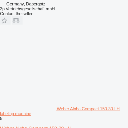
Germany, Dabergotz
3p Vertriebsgesellschaft mbH
Contact the seller
Weber Alpha Compact 150-30-LH
labeling machine
5