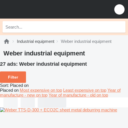
Industrial equipment
Weber industrial equipment
Weber industrial equipment
27 ads:
Weber industrial equipment
Filter
Sort
:
Placed on
Placed on
Most expensive on top
Least expensive on top
Year of
manufacture - new on top
Year of manufacture - old on top