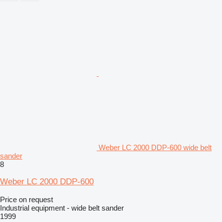
Weber LC 2000 DDP-600 wide belt
sander
8
Weber LC 2000 DDP-600
Price on request
Industrial equipment - wide belt sander
1999