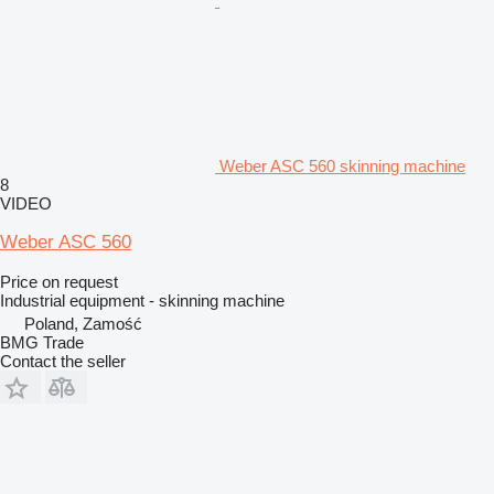
Weber ASC 560 skinning machine
8
VIDEO
Weber ASC 560
Price on request
Industrial equipment - skinning machine
Poland, Zamość
BMG Trade
Contact the seller