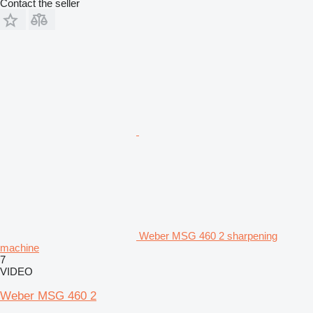
Contact the seller
Weber MSG 460 2 sharpening
machine
7
VIDEO
Weber MSG 460 2