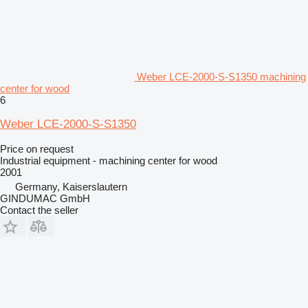
Weber LCE-2000-S-S1350 machining
center for wood
6
Weber LCE-2000-S-S1350
Price on request
Industrial equipment - machining center for wood
2001
Germany, Kaiserslautern
GINDUMAC GmbH
Contact the seller