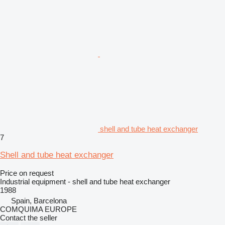
shell and tube heat exchanger
7
Shell and tube heat exchanger
Price on request
Industrial equipment - shell and tube heat exchanger
1988
Spain, Barcelona
COMQUIMA EUROPE
Contact the seller