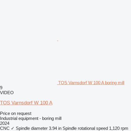
TOS Varnsdorf W 100 A boring mill
9
VIDEO
TOS Varnsdorf W 100 A
Price on request
Industrial equipment - boring mill
2024
CNC
✓
Spindle diameter
3.94 in
Spindle rotational speed
1,120 rpm