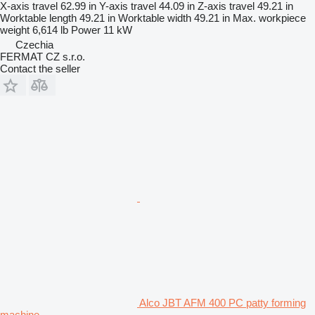
X-axis travel
62.99 in
Y-axis travel
44.09 in
Z-axis travel
49.21 in
Worktable length
49.21 in
Worktable width
49.21 in
Max. workpiece
weight
6,614 lb
Power
11 kW
Czechia
FERMAT CZ s.r.o.
Contact the seller
Alco JBT AFM 400 PC patty forming
machine