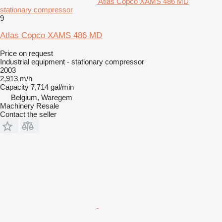
Atlas Copco XAMS 486 MD
stationary compressor
9
Atlas Copco XAMS 486 MD
Price on request
Industrial equipment - stationary compressor
2003
2,913 m/h
Capacity
7,714 gal/min
Belgium, Waregem
Machinery Resale
Contact the seller