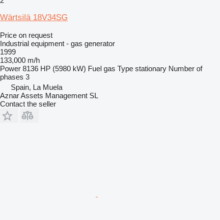
2
Wärtsilä 18V34SG
Price on request
Industrial equipment - gas generator
1999
133,000 m/h
Power
8136 HP (5980 kW)
Fuel
gas
Type
stationary
Number of
phases
3
Spain, La Muela
Aznar Assets Management SL
Contact the seller