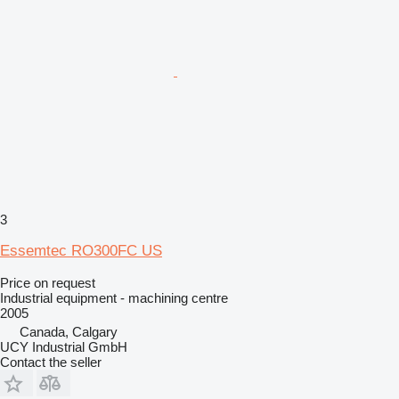
3
Essemtec RO300FC US
Price on request
Industrial equipment - machining centre
2005
Canada, Calgary
UCY Industrial GmbH
Contact the seller