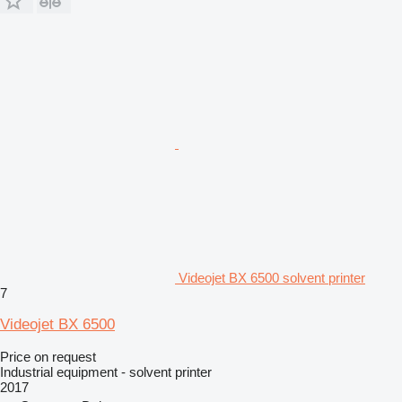
Videojet BX 6500 solvent printer
7
Videojet BX 6500
Price on request
Industrial equipment - solvent printer
2017