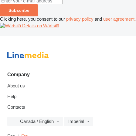
Subscribe
Clicking here, you consent to our
privacy policy
and
user agreement
.
Details on Wärtsilä
Company
About us
Help
Contacts
Canada / English
Imperial