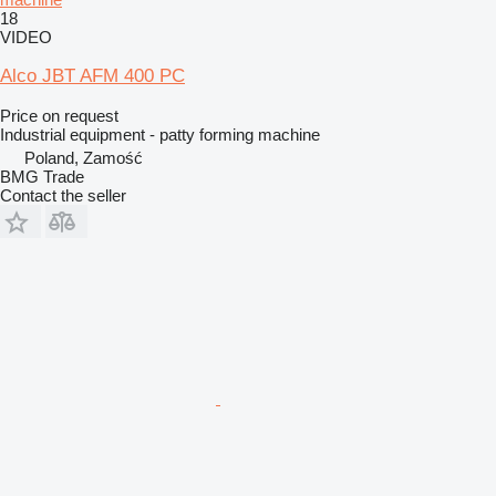
18
VIDEO
Alco JBT AFM 400 PC
Price on request
Industrial equipment - patty forming machine
Poland, Zamość
BMG Trade
Contact the seller