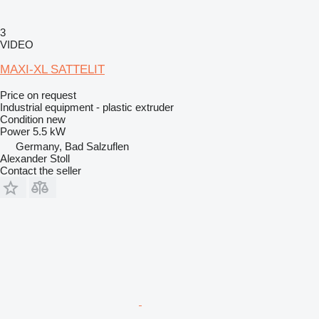
3
VIDEO
MAXI-XL SATTELIT
Price on request
Industrial equipment - plastic extruder
Condition
new
Power
5.5 kW
Germany, Bad Salzuflen
Alexander Stoll
Contact the seller