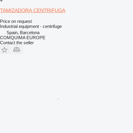
4
TAMIZADORA CENTRIFUGA
Price on request
Industrial equipment - centrifuge
Spain, Barcelona
COMQUIMA EUROPE
Contact the seller