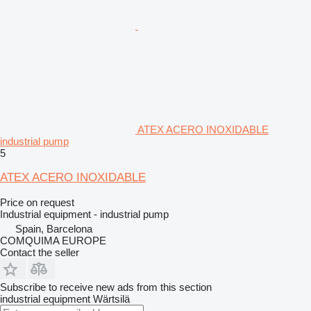
ATEX ACERO INOXIDABLE
industrial pump
5
ATEX ACERO INOXIDABLE
Price on request
Industrial equipment - industrial pump
Spain, Barcelona
COMQUIMA EUROPE
Contact the seller
Subscribe to receive new ads from this section
industrial equipment
Wärtsilä