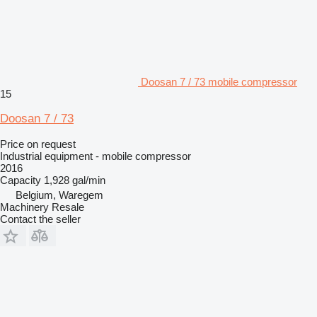
Doosan 7 / 73 mobile compressor
15
Doosan 7 / 73
Price on request
Industrial equipment - mobile compressor
2016
Capacity
1,928 gal/min
Belgium, Waregem
Machinery Resale
Contact the seller