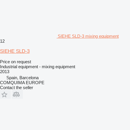
SIEHE SLD-3 mixing equipment
12
SIEHE SLD-3
Price on request
Industrial equipment - mixing equipment
2013
Spain, Barcelona
COMQUIMA EUROPE
Contact the seller