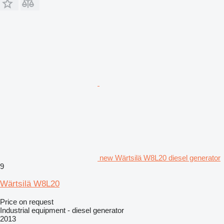
new Wärtsilä W8L20 diesel generator
9
Wärtsilä W8L20
Price on request
Industrial equipment - diesel generator
2013