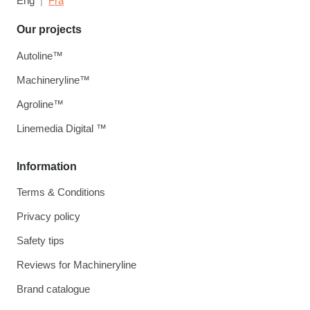
Eng
Fra
Our projects
Autoline™
Machineryline™
Agroline™
Linemedia Digital ™
Information
Terms & Conditions
Privacy policy
Safety tips
Reviews for Machineryline
Brand catalogue