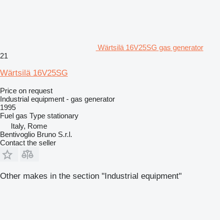
Wärtsilä 16V25SG gas generator
21
Wärtsilä 16V25SG
Price on request
Industrial equipment - gas generator
1995
Fuel
gas
Type
stationary
Italy, Rome
Bentivoglio Bruno S.r.l.
Contact the seller
Other makes in the section "Industrial equipment"