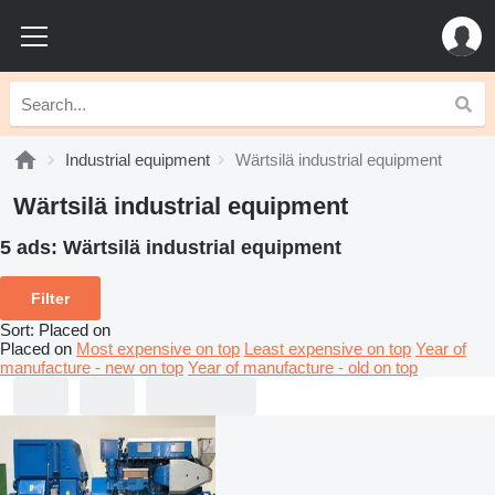
Industrial equipment
Wärtsilä industrial equipment
Wärtsilä industrial equipment
5 ads:
Wärtsilä industrial equipment
Filter
Sort
:
Placed on
Placed on
Most expensive on top
Least expensive on top
Year of
manufacture - new on top
Year of manufacture - old on top