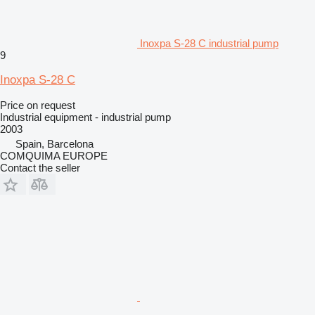
Inoxpa S-28 C industrial pump
9
Inoxpa S-28 C
Price on request
Industrial equipment - industrial pump
2003
Spain, Barcelona
COMQUIMA EUROPE
Contact the seller