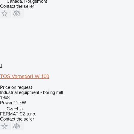
Canada, Rougemont
Contact the seller
1
TOS Varnsdorf W 100
Price on request
Industrial equipment - boring mill
1998
Power
11 kW
Czechia
FERMAT CZ s.r.o.
Contact the seller