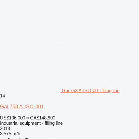
Gai 753 A-ISO-001 filling line
14
Gai 753 A-ISO-001
US$106,000
≈ CA$148,900
Industrial equipment - filling line
2013
3,575 m/h