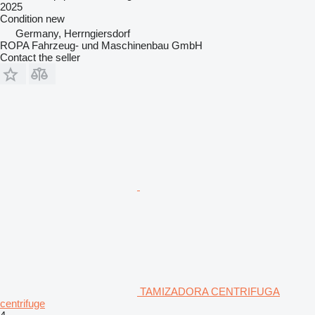
2025
Condition
new
Germany, Herrngiersdorf
ROPA Fahrzeug- und Maschinenbau GmbH
Contact the seller
TAMIZADORA CENTRIFUGA
centrifuge