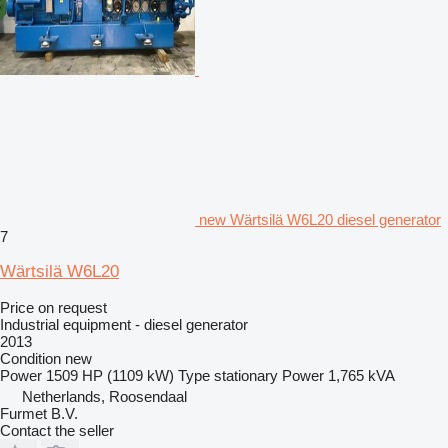
new Wärtsilä W6L20 diesel generator
7
Wärtsilä W6L20
Price on request
Industrial equipment - diesel generator
2013
Condition
new
Power
1509 HP (1109 kW)
Type
stationary
Power
1,765 kVA
Netherlands, Roosendaal
Furmet B.V.
Contact the seller