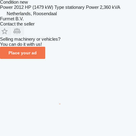
Condition
new
Power
2012 HP (1479 kW)
Type
stationary
Power
2,360 kVA
Netherlands, Roosendaal
Furmet B.V.
Contact the seller
Selling machinery or vehicles?
You can do it with us!
Place your ad