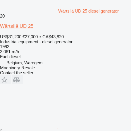
Wärtsilä UD 25 diesel generator
20
Wärtsilä UD 25
US$31,200
€27,000
≈ CA$43,820
Industrial equipment - diesel generator
1993
3,061 m/h
Fuel
diesel
Belgium, Waregem
Machinery Resale
Contact the seller