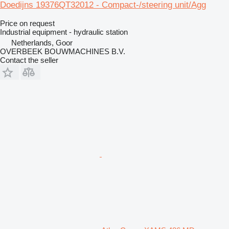
Doedijns 19376QT32012 - Compact-/steering unit/Agg
Price on request
Industrial equipment - hydraulic station
Netherlands, Goor
OVERBEEK BOUWMACHINES B.V.
Contact the seller