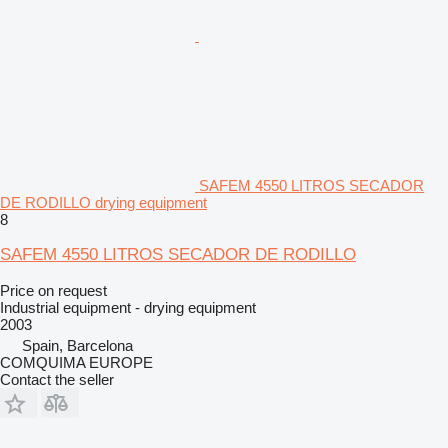
SAFEM 4550 LITROS SECADOR
DE RODILLO drying equipment
8
SAFEM 4550 LITROS SECADOR DE RODILLO
Price on request
Industrial equipment - drying equipment
2003
Spain, Barcelona
COMQUIMA EUROPE
Contact the seller