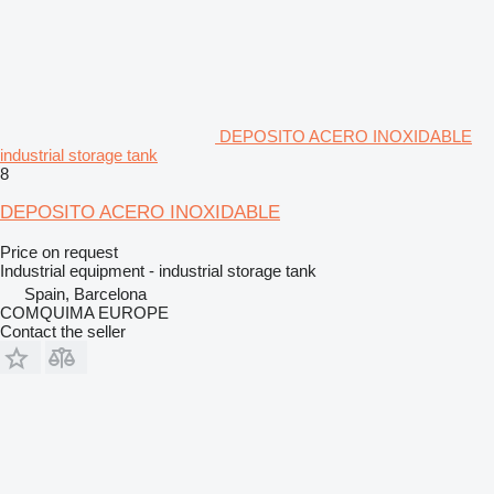
DEPOSITO ACERO INOXIDABLE
industrial storage tank
8
DEPOSITO ACERO INOXIDABLE
Price on request
Industrial equipment - industrial storage tank
Spain, Barcelona
COMQUIMA EUROPE
Contact the seller