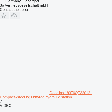
Germany, Dabergotz
3p Vertriebsgesellschaft mbH
Contact the seller
Doedijns 19376QT32012 -
Compact-/steering unit/Agg hydraulic station
7
VIDEO