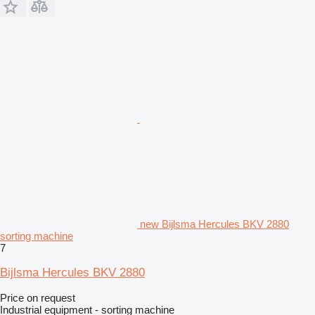
new Bijlsma Hercules BKV 2880
sorting machine
7
Bijlsma Hercules BKV 2880
Price on request
Industrial equipment - sorting machine