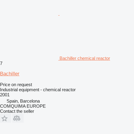
Bachiller chemical reactor
7
Bachiller
Price on request
Industrial equipment - chemical reactor
2001
Spain, Barcelona
COMQUIMA EUROPE
Contact the seller