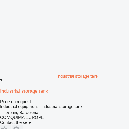
industrial storage tank
7
Industrial storage tank
Price on request
Industrial equipment - industrial storage tank
Spain, Barcelona
COMQUIMA EUROPE
Contact the seller