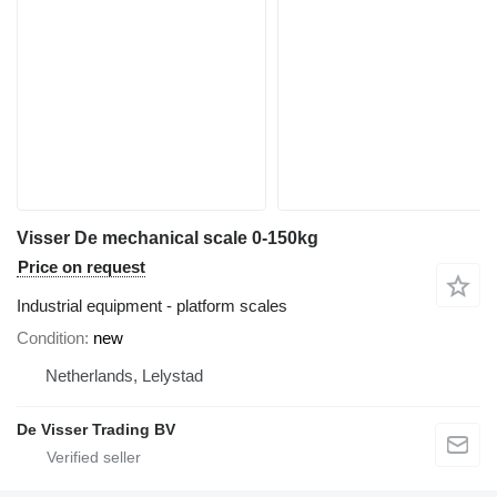
Visser De mechanical scale 0-150kg
Price on request
Industrial equipment - platform scales
Condition
new
Netherlands, Lelystad
De Visser Trading BV