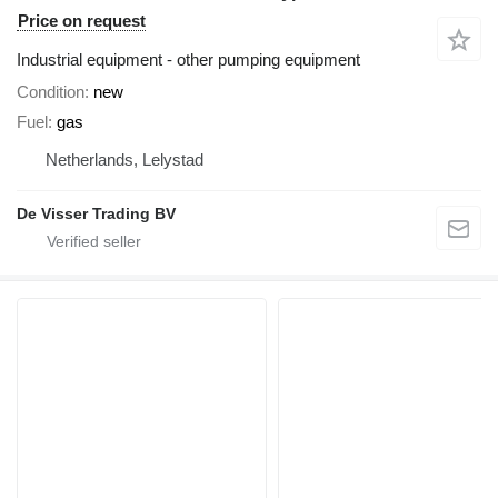
Price on request
Industrial equipment - other pumping equipment
Condition
new
Fuel
gas
Netherlands, Lelystad
De Visser Trading BV