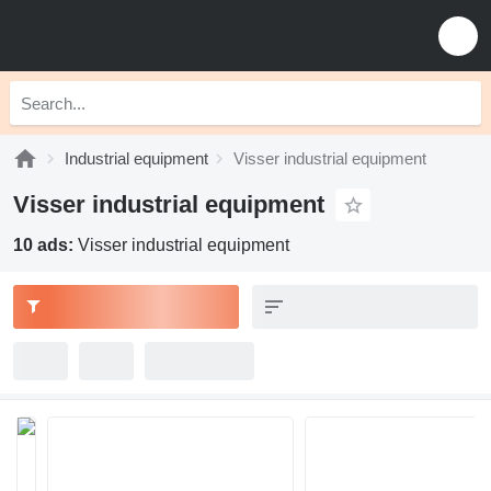
Industrial equipment
Visser industrial equipment
Visser industrial equipment
10 ads:
Visser industrial equipment