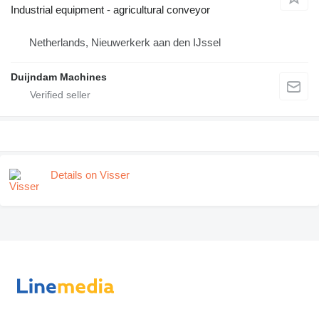
Industrial equipment - agricultural conveyor
Netherlands, Nieuwerkerk aan den IJssel
Duijndam Machines
Details on Visser