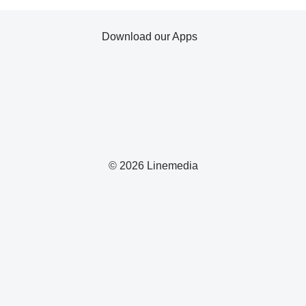
Download our Apps
© 2026 Linemedia