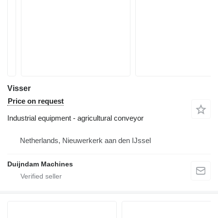
Visser
Price on request
Industrial equipment - agricultural conveyor
Netherlands, Nieuwerkerk aan den IJssel
Duijndam Machines