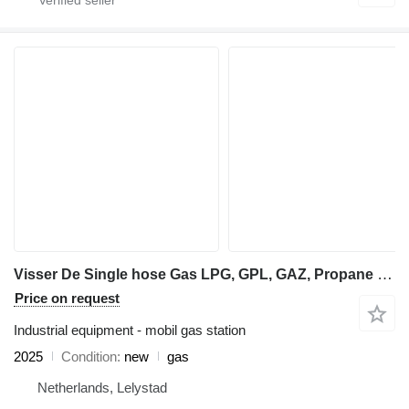
Visser De Single hose Gas LPG, GPL, GAZ, Propane dispenser
Price on request
Industrial equipment - mobil gas station
2025
Condition
new
gas
Netherlands, Lelystad