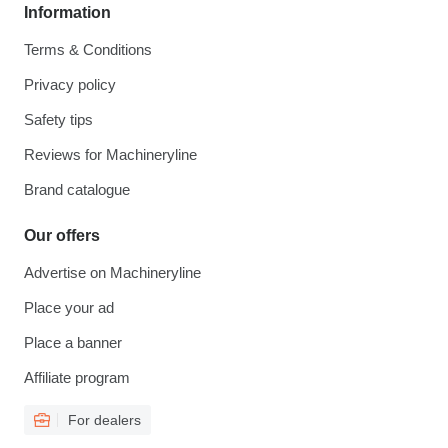
Information
Terms & Conditions
Privacy policy
Safety tips
Reviews for Machineryline
Brand catalogue
Our offers
Advertise on Machineryline
Place your ad
Place a banner
Affiliate program
For dealers