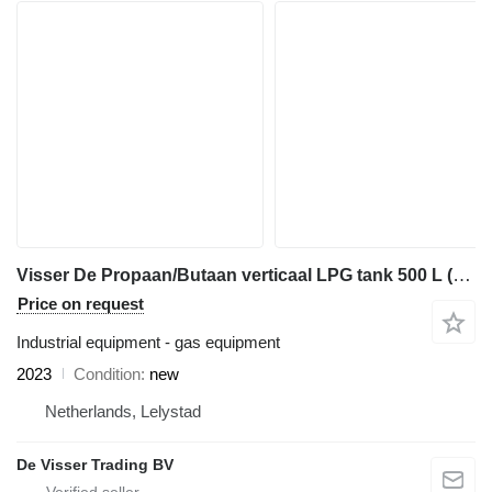
Visser De Propaan/Butaan verticaal LPG tank 500 L (0,25 tons) vertical
Price on request
Industrial equipment - gas equipment
2023
Condition
new
Netherlands, Lelystad
De Visser Trading BV