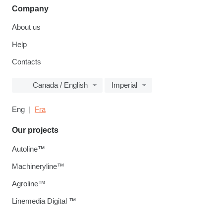
Company
About us
Help
Contacts
Canada / English
Imperial
Eng
Fra
Our projects
Autoline™
Machineryline™
Agroline™
Linemedia Digital ™