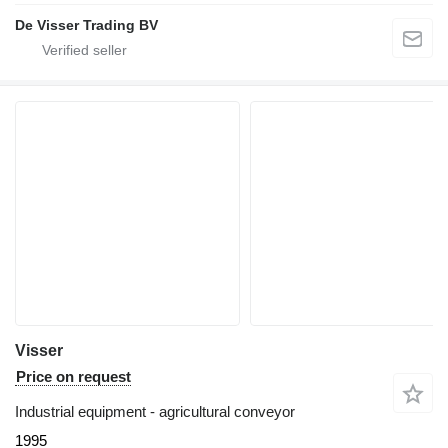
De Visser Trading BV
Visser
Price on request
Industrial equipment - agricultural conveyor
1995