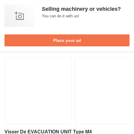
Selling machinery or vehicles?
You can do it with us!
Place your ad
Visser De EVACUATION UNIT Type M4