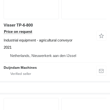
Visser TP-6-800
Price on request
Industrial equipment - agricultural conveyor
2021
Netherlands, Nieuwerkerk aan den IJssel
Duijndam Machines