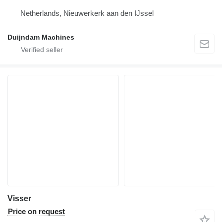
Netherlands, Nieuwerkerk aan den IJssel
Duijndam Machines
Visser
Price on request