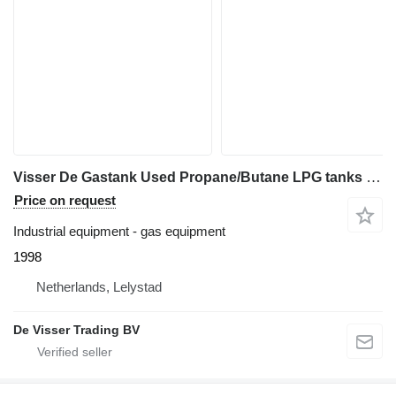
Visser De Gastank Used Propane/Butane LPG tanks 1600 L (0,8 ton)
Price on request
Industrial equipment - gas equipment
1998
Netherlands, Lelystad
De Visser Trading BV