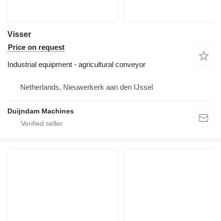
Visser
Price on request
Industrial equipment - agricultural conveyor
Netherlands, Nieuwerkerk aan den IJssel
Duijndam Machines