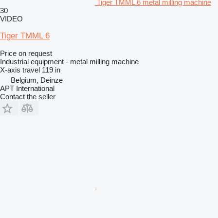
Tiger TMML 6 metal milling machine
30
VIDEO
Tiger TMML 6
Price on request
Industrial equipment - metal milling machine
X-axis travel
119 in
Belgium, Deinze
APT International
Contact the seller