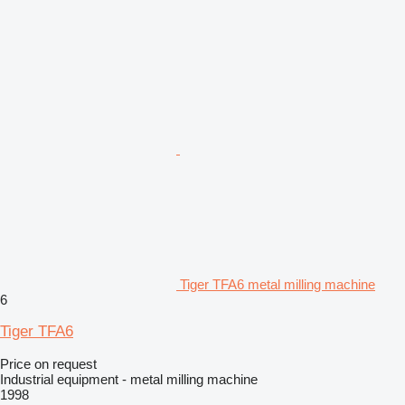
Tiger TFA6 metal milling machine
6
Tiger TFA6
Price on request
Industrial equipment - metal milling machine
1998