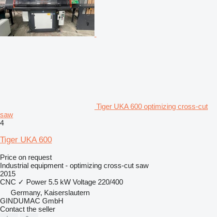
Tiger UKA 600 optimizing cross-cut
saw
4
Tiger UKA 600
Price on request
Industrial equipment - optimizing cross-cut saw
2015
CNC
✓
Power
5.5 kW
Voltage
220/400
Germany, Kaiserslautern
GINDUMAC GmbH
Contact the seller