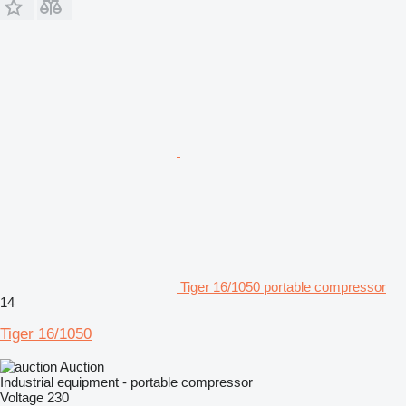
Tiger 16/1050 portable compressor
14
Tiger 16/1050
Auction
Industrial equipment - portable compressor
Voltage
230