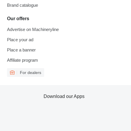
Brand catalogue
Our offers
Advertise on Machineryline
Place your ad
Place a banner
Affiliate program
For dealers
Download our Apps