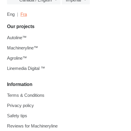
Eng
Fra
Our projects
Autoline™
Machineryline™
Agroline™
Linemedia Digital ™
Information
Terms & Conditions
Privacy policy
Safety tips
Reviews for Machineryline