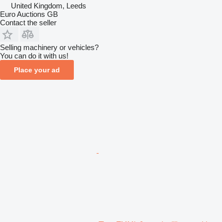
United Kingdom, Leeds
Euro Auctions GB
Contact the seller
Selling machinery or vehicles?
You can do it with us!
Place your ad