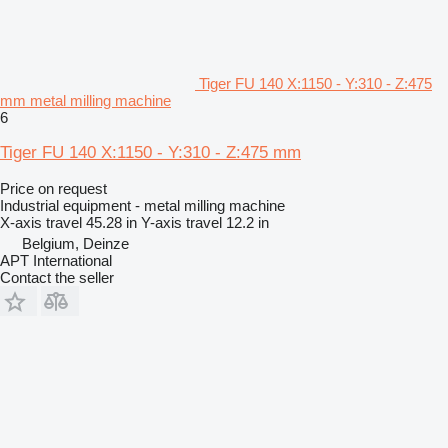
Tiger FU 140 X:1150 - Y:310 - Z:475
mm metal milling machine
6
Tiger FU 140 X:1150 - Y:310 - Z:475 mm
Price on request
Industrial equipment - metal milling machine
X-axis travel
45.28 in
Y-axis travel
12.2 in
Belgium, Deinze
APT International
Contact the seller