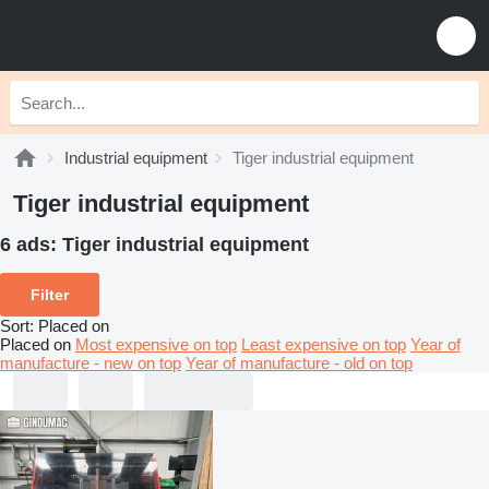
Industrial equipment
Tiger industrial equipment
Tiger industrial equipment
6 ads:
Tiger industrial equipment
Filter
Sort
:
Placed on
Placed on
Most expensive on top
Least expensive on top
Year of
manufacture - new on top
Year of manufacture - old on top