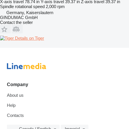
X-axis travel
78.74 in
Y-axis travel
39.37 in
Z-axis travel
39.37 in
Spindle rotational speed
2,000 rpm
Germany, Kaiserslautern
GINDUMAC GmbH
Contact the seller
Details on Tiger
Company
About us
Help
Contacts
Canada / English
Imperial