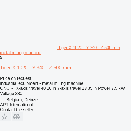
Tiger X:1020 - Y:340 - Z:500 mm
metal milling machine
9
Tiger X:1020 - Y:340 - Z:500 mm
Price on request
Industrial equipment - metal milling machine
CNC
✓
X-axis travel
40.16 in
Y-axis travel
13.39 in
Power
7.5 kW
Voltage
380
Belgium, Deinze
APT International
Contact the seller