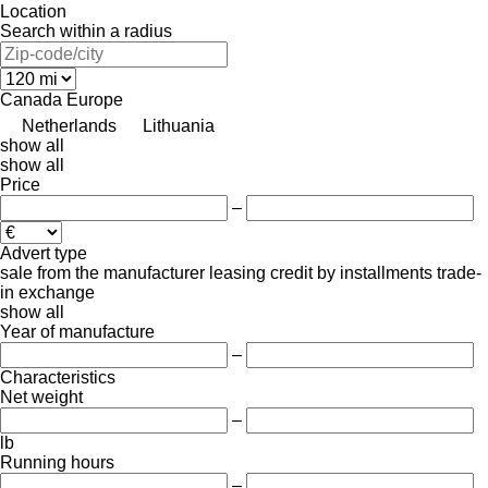
Location
Search within a radius
Canada
Europe
Netherlands
Lithuania
show all
show all
Price
–
Advert type
sale
from the manufacturer
leasing
credit
by installments
trade-
in
exchange
show all
Year of manufacture
–
Characteristics
Net weight
–
lb
Running hours
–