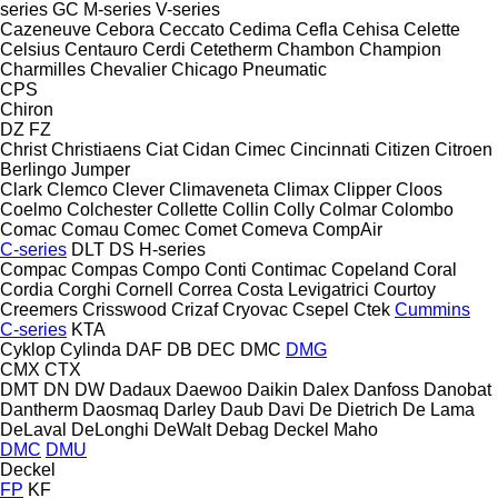
series
GC
M-series
V-series
Cazeneuve
Cebora
Ceccato
Cedima
Cefla
Cehisa
Celette
Celsius
Centauro
Cerdi
Cetetherm
Chambon
Champion
Charmilles
Chevalier
Chicago Pneumatic
CPS
Chiron
DZ
FZ
Christ
Christiaens
Ciat
Cidan
Cimec
Cincinnati
Citizen
Citroen
Berlingo
Jumper
Clark
Clemco
Clever
Climaveneta
Climax
Clipper
Cloos
Coelmo
Colchester
Collette
Collin
Colly
Colmar
Colombo
Comac
Comau
Comec
Comet
Comeva
CompAir
C-series
DLT
DS
H-series
Compac
Compas
Compo
Conti
Contimac
Copeland
Coral
Cordia
Corghi
Cornell
Correa
Costa Levigatrici
Courtoy
Creemers
Crisswood
Crizaf
Cryovac
Csepel
Ctek
Cummins
C-series
KTA
Cyklop
Cylinda
DAF
DB
DEC
DMC
DMG
CMX
CTX
DMT
DN
DW
Dadaux
Daewoo
Daikin
Dalex
Danfoss
Danobat
Dantherm
Daosmaq
Darley
Daub
Davi
De Dietrich
De Lama
DeLaval
DeLonghi
DeWalt
Debag
Deckel Maho
DMC
DMU
Deckel
FP
KF