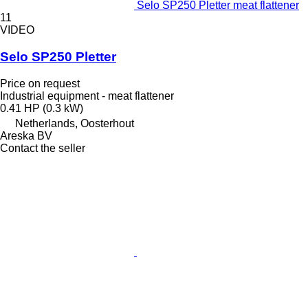
Selo SP250 Pletter meat flattener
11
VIDEO
Selo SP250 Pletter
Price on request
Industrial equipment - meat flattener
0.41 HP (0.3 kW)
Netherlands, Oosterhout
Areska BV
Contact the seller