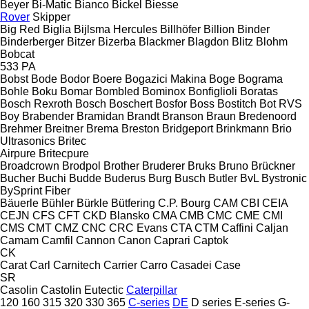
Beyer
Bi-Matic
Bianco
Bickel
Biesse
Rover
Skipper
Big Red
Biglia
Bijlsma Hercules
Billhöfer
Billion
Binder
Binderberger
Bitzer
Bizerba
Blackmer
Blagdon
Blitz
Blohm
Bobcat
533
PA
Bobst
Bode
Bodor
Boere
Bogazici Makina
Boge
Bograma
Bohle
Boku
Bomar
Bombled
Bominox
Bonfiglioli
Boratas
Bosch Rexroth
Bosch
Boschert
Bosfor
Boss
Bostitch
Bot RVS
Boy
Brabender
Bramidan
Brandt
Branson
Braun
Bredenoord
Brehmer
Breitner
Brema
Breston
Bridgeport
Brinkmann
Brio
Ultrasonics
Britec
Airpure
Britecpure
Broadcrown
Brodpol
Brother
Bruderer
Bruks
Bruno
Brückner
Bucher
Buchi
Budde
Buderus
Burg
Busch
Butler
BvL
Bystronic
BySprint Fiber
Bäuerle
Bühler
Bürkle
Bütfering
C.P. Bourg
CAM
CBI
CEIA
CEJN
CFS
CFT
CKD Blansko
CMA
CMB
CMC
CME
CMI
CMS
CMT
CMZ
CNC
CRC Evans
CTA
CTM
Caffini
Caljan
Camam
Camfil
Cannon
Canon
Caprari
Captok
CK
Carat
Carl
Carnitech
Carrier
Carro
Casadei
Case
SR
Casolin
Castolin Eutectic
Caterpillar
120
160
315
320
330
365
C-series
DE
D series
E-series
G-