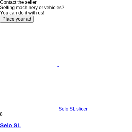
Contact the seller
Selling machinery or vehicles?
You can do it with us!
Place your ad
Selo SL slicer
8
Selo SL