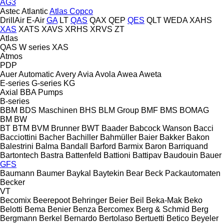
AG3
Astec
Atlantic
Atlas Copco
DrillAir
E-Air
GA
LT
QAS
QAX
QEP
QES
QLT
WEDA
XAHS
XAS
XATS
XAVS
XRHS
XRVS
ZT
Atlas
QAS
W series
XAS
Atmos
PDP
Auer
Automatic
Avery
Avia
Avola
Awea
Aweta
E-series
G-series
KG
Axial
BBA Pumps
B-series
BBM
BDS Maschinen
BHS
BLM Group
BMF
BMS
BOMAG
BM
BW
BT
BTM
BVM Brunner
BWT
Baader
Babcock Wanson
Bacci
Bacciottini
Bacher
Bachiller
Bahmüller
Baier
Bakker
Bakon
Balestrini
Balma
Bandall
Barford
Barmix
Baron
Barriquand
Bartontech
Bastra
Battenfeld
Battioni
Battipav
Baudouin
Bauer
GFS
Baumann
Baumer
Baykal
Baytekin
Bear
Beck Packautomaten
Becker
VT
Becomix
Beerepoot
Behringer
Beier
Beil
Beka-Mak
Beko
Belotti
Bema
Benier
Benza
Bercomex
Berg & Schmid
Berg
Bergmann
Berkel
Bernardo
Bertolaso
Bertuetti
Betico
Beyeler