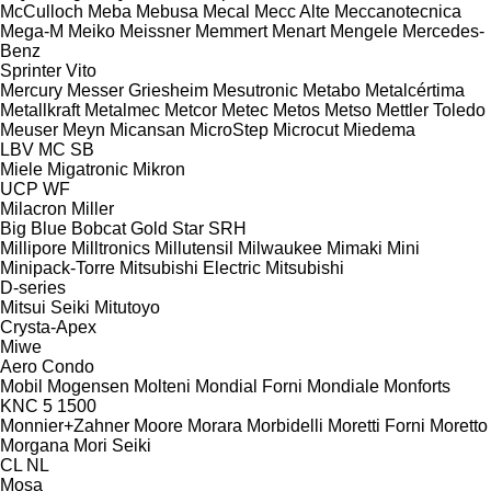
McCulloch
Meba
Mebusa
Mecal
Mecc Alte
Meccanotecnica
Mega-M
Meiko
Meissner
Memmert
Menart
Mengele
Mercedes-
Benz
Sprinter
Vito
Mercury
Messer Griesheim
Mesutronic
Metabo
Metalcértima
Metallkraft
Metalmec
Metcor
Metec
Metos
Metso
Mettler Toledo
Meuser
Meyn
Micansan
MicroStep
Microcut
Miedema
LBV
MC
SB
Miele
Migatronic
Mikron
UCP
WF
Milacron
Miller
Big Blue
Bobcat
Gold Star
SRH
Millipore
Milltronics
Millutensil
Milwaukee
Mimaki
Mini
Minipack-Torre
Mitsubishi Electric
Mitsubishi
D-series
Mitsui Seiki
Mitutoyo
Crysta-Apex
Miwe
Aero
Condo
Mobil
Mogensen
Molteni
Mondial Forni
Mondiale
Monforts
KNC 5 1500
Monnier+Zahner
Moore
Morara
Morbidelli
Moretti Forni
Moretto
Morgana
Mori Seiki
CL
NL
Mosa