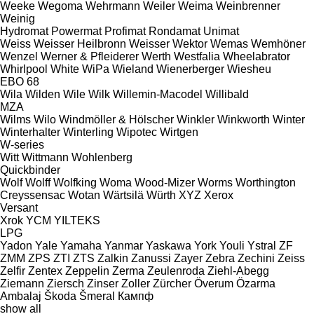
Weeke
Wegoma
Wehrmann
Weiler
Weima
Weinbrenner
Weinig
Hydromat
Powermat
Profimat
Rondamat
Unimat
Weiss
Weisser Heilbronn
Weisser
Wektor
Wemas
Wemhöner
Wenzel
Werner & Pfleiderer
Werth
Westfalia
Wheelabrator
Whirlpool
White
WiPa
Wieland
Wienerberger
Wiesheu
EBO 68
Wila
Wilden
Wile
Wilk
Willemin-Macodel
Willibald
MZA
Wilms
Wilo
Windmöller & Hölscher
Winkler
Winkworth
Winter
Winterhalter
Winterling
Wipotec
Wirtgen
W-series
Witt
Wittmann
Wohlenberg
Quickbinder
Wolf
Wolff
Wolfking
Woma
Wood-Mizer
Worms
Worthington
Creyssensac
Wotan
Wärtsilä
Würth
XYZ
Xerox
Versant
Xrok
YCM
YILTEKS
LPG
Yadon
Yale
Yamaha
Yanmar
Yaskawa
York
Youli
Ystral
ZF
ZMM
ZPS
ZTI
ZTS
Zalkin
Zanussi
Zayer
Zebra
Zechini
Zeiss
Zelfir
Zentex
Zeppelin
Zerma
Zeulenroda
Ziehl-Abegg
Ziemann
Ziersch
Zinser
Zoller
Zürcher
Överum
Özarma
Ambalaj
Škoda
Šmeral
Кампф
show all