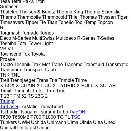
Tesa
Tetra Pak®
Tfon
Surfacer
Thaletec
Theisen & Bonitz
Thermo King
Thermo Scientific
Thermo
Thermobile
Thermocold
Thiel
Thomas
Thyssen
Tiger
Timesavers
Tipper Tie
Titan
Tonello
Tool-Temp
Topcon
RL
Torgmash
Tornado
Tornos
Deco
M-Series
MultiSwiss
Multideco
R-Series
T-Series
Toshiba
Total
Tower Light
VB
VT
Townsend
Tox
Toyota
Proace
Tracto-Technik
Trak-Met
Trane
Tranemo
Transfluid
Transmatic
Transnorm
Transpak
Traub
TNK
TNL
Treif
Trennjaeger
Trens
Tria
Trimble
Trime
X-BOX
X-CHAIN
X-ECO
X-HYBRID
X-POLE
X-SOLAR
Trimill
Triumph
Trotec
Trox
True
T 23F
TM 52
TS 23G 2
Trumpf
TruLaser
TruMatic
TrumaBend
Tschudin
Tsugami
Tsurumi
Turbo
TyreON
T600
T650M2
T700
T1000
TC
TL
TSC
Tünkers
UWM
Uchida
Uhlmann
Ulma
Ulmia
Ultra
Unex
Unicraft
Uniforest
Union