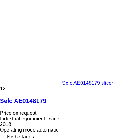
Selo AE0148179 slicer
12
Selo AE0148179
Price on request
Industrial equipment - slicer
2018
Operating mode
automatic
Netherlands