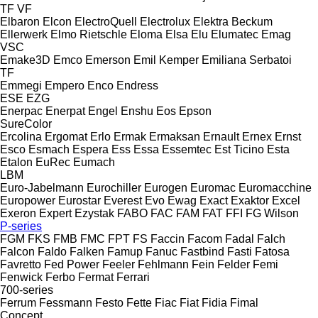
TF
VF
Elbaron
Elcon
ElectroQuell
Electrolux
Elektra Beckum
Ellerwerk
Elmo Rietschle
Eloma
Elsa
Elu
Elumatec
Emag
VSC
Emake3D
Emco
Emerson
Emil Kemper
Emiliana Serbatoi
TF
Emmegi
Empero
Enco
Endress
ESE
EZG
Enerpac
Enerpat
Engel
Enshu
Eos
Epson
SureColor
Ercolina
Ergomat
Erlo
Ermak
Ermaksan
Ernault
Ernex
Ernst
Esco
Esmach
Espera
Ess
Essa
Essemtec
Est Ticino
Esta
Etalon
EuRec
Eumach
LBM
Euro-Jabelmann
Eurochiller
Eurogen
Euromac
Euromacchine
Europower
Eurostar
Everest
Evo
Ewag
Exact
Exaktor
Excel
Exeron
Expert
Ezystak
FABO
FAC
FAM
FAT
FFI
FG Wilson
P-series
FGM
FKS
FMB
FMC
FPT
FS
Faccin
Facom
Fadal
Falch
Falcon
Faldo
Falken
Famup
Fanuc
Fastbind
Fasti
Fatosa
Favretto
Fed Power
Feeler
Fehlmann
Fein
Felder
Femi
Fenwick
Ferbo
Fermat
Ferrari
700-series
Ferrum
Fessmann
Festo
Fette
Fiac
Fiat
Fidia
Fimal
Concept