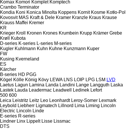
Komax
Komori
Komplet
Komptech
Crambo
Terminator
Kondia
Koni
Konica Minolta
Koppens
Kornit
Kosme
Kotło-Pol
Kovosvit MAS
Kraft & Dele
Kramer
Kranzle
Kraus
Krause
Krauss Maffei
Kremer
KR
Krieger
Kroll
Kronen
Krones
Krumbein
Krupp
Krämer Grebe
Krøll
Kubota
D-series
K-series
L-series
M-series
Kugler
Kuhlmann
Kuhn
Kuhne
Kunzmann
Kuper
FW
Kusing
Kverneland
ES
Kärcher
B-series
HD
PGG
Kögel
Kölle
König
Kövy
LEWA
LNS
LOIP
LPG
LSM
LVD
Laetus
Lagun
Lamina
Landa
Landini
Lange
Langguth
Laska
Lastek
Lauda
Leadermac
Leadwell
Ledinek
Lefort
500
600
Leica
Leistritz
Leitz
Leo
Leonhardt
Leroy-Somer
Lexmark
Leybold
Liebherr
Ligmatech
Lillnord
Lima
Liming
Lincoln
Electric
Lincoln
Linde
E-series
R-series
Lindner
Linx
Lippelt
Lisse
Lissmac
DTS