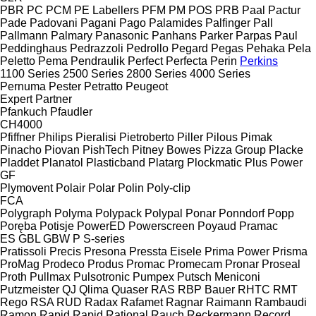
PBR
PC
PCM
PE Labellers
PFM
PM
POS
PRB
Paal
Pactur
Pade
Padovani
Pagani
Pago
Palamides
Palfinger
Pall
Pallmann
Palmary
Panasonic
Panhans
Parker
Parpas
Paul
Peddinghaus
Pedrazzoli
Pedrollo
Pegard
Pegas
Pehaka
Pela
Peletto
Pema
Pendraulik
Perfect
Perfecta
Perin
Perkins
1100 Series
2500 Series
2800 Series
4000 Series
Pernuma
Pester
Petratto
Peugeot
Expert
Partner
Pfankuch
Pfaudler
CH4000
Pfiffner
Philips
Pieralisi
Pietroberto
Piller
Pilous
Pimak
Pinacho
Piovan
PishTech
Pitney Bowes
Pizza Group
Placke
Pladdet
Planatol
Plasticband
Platarg
Plockmatic
Plus Power
GF
Plymovent
Polair
Polar
Polin
Poly-clip
FCA
Polygraph
Polyma
Polypack
Polypal
Ponar
Ponndorf
Popp
Poręba
Potisje
PowerED
Powerscreen
Poyaud
Pramac
ES
GBL
GBW
P
S-series
Pratissoli
Precis
Presona
Pressta Eisele
Prima Power
Prisma
ProMag
Prodeco
Produs
Promac
Promecam
Pronar
Proseal
Proth
Pullmax
Pulsotronic
Pumpex
Putsch Meniconi
Putzmeister
QJ
Qlima
Quaser
RAS
RBP Bauer
RHTC
RMT
Rego
RSA
RUD
Radax
Rafamet
Ragnar
Raimann
Rambaudi
Ramon
Rapid
Rapid
Rational
Rauch
Reckermann
Record