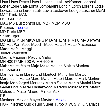
Lista
Lister Petter
Lister
Liutech
Lleal
Lockformer
Logosol
Loher
Loire Safe
Loma
Lombardini
Loncin
Lorch
Lorenz
Lotze
Lowara
Luna
Lurem
Lutz
Luwa
Luxtower
Lödige
Lüscher
M&M
MAF Roda
MAN
LE
TGM
TGS
MAS
MB Dustcontrol
MB
MBF
MBM
MBO
K-series
T-series
MD Dario
MEP
Shark
Tiger
MG
MHS
MKN
MKW
MPS
MTA
MTE
MTF
MTU
MVD
MWM
MZ
MacPan
Macc
Macchi
Mace
Maciuś
Maco
Macpresse
Mado
Mafell
Maggi
Junior
Variosteff
Magna
Magnum
Magurit
Maho
MH 400 P
MH 500 W
MH 600 E
Mahr
Maico
Maier
Maja
Maka
Makino
Makita
Manitou
MT
P-series
Mannesmann
Manroland
Mantech
Manurhin
Maraldi
Marchesini
Marco
Marel
Marelli Motori
Mareno
Mark
Markem-
Imaje
Markforged
Marsanz
Martin Stolze
Martin
Martini
Mase
Generators
Master
Masterwood
Matador
Matec
Matra
Matrix
Matsuura
Mattei
Maurer-Atmos
Max
RB
Maximart
Maxion
Mayer
Mayfran
Mazak
HQR
Integrex
Quick Turn
Super Turbo X
VCS
VTC
Variaxis