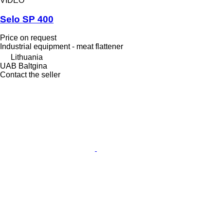
VIDEO
Selo SP 400
Price on request
Industrial equipment - meat flattener
Lithuania
UAB Baltgina
Contact the seller