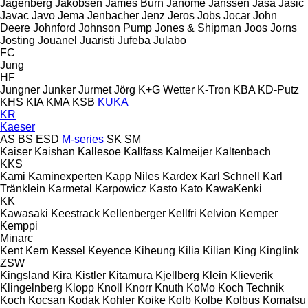
Jagenberg
Jakobsen
James Burn
Janome
Janssen
Jasa
Jasic
Javac
Javo
Jema
Jenbacher
Jenz
Jeros
Jobs
Jocar
John
Deere
Johnford
Johnson Pump
Jones & Shipman
Joos
Jorns
Josting
Jouanel
Juaristi
Jufeba
Julabo
FC
Jung
HF
Jungner
Junker
Jurmet
Jörg
K+G Wetter
K-Tron
KBA
KD-Putz
KHS
KIA
KMA
KSB
KUKA
KR
Kaeser
AS
BS
ESD
M-series
SK
SM
Kaiser
Kaishan
Kallesoe
Kallfass
Kalmeijer
Kaltenbach
KKS
Kami
Kaminexperten
Kapp Niles
Kardex
Karl Schnell
Karl
Tränklein
Karmetal
Karpowicz
Kasto
Kato
KawaKenki
KK
Kawasaki
Keestrack
Kellenberger
Kellfri
Kelvion
Kemper
Kemppi
Minarc
Kent
Kern
Kessel
Keyence
Kiheung
Kilia
Kilian
King
Kinglink
ZSW
Kingsland
Kira
Kistler
Kitamura
Kjellberg
Klein
Klieverik
Klingelnberg
Klopp
Knoll
Knorr
Knuth
KoMo
Koch Technik
Koch
Kocsan
Kodak
Kohler
Koike
Kolb
Kolbe
Kolbus
Komatsu