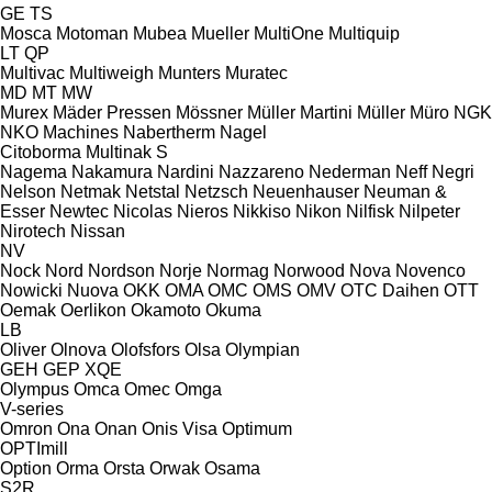
GE
TS
Mosca
Motoman
Mubea
Mueller
MultiOne
Multiquip
LT
QP
Multivac
Multiweigh
Munters
Muratec
MD
MT
MW
Murex
Mäder Pressen
Mössner
Müller Martini
Müller
Müro
NGK
NKO Machines
Nabertherm
Nagel
Citoborma
Multinak S
Nagema
Nakamura
Nardini
Nazzareno
Nederman
Neff
Negri
Nelson
Netmak
Netstal
Netzsch
Neuenhauser
Neuman &
Esser
Newtec
Nicolas
Nieros
Nikkiso
Nikon
Nilfisk
Nilpeter
Nirotech
Nissan
NV
Nock
Nord
Nordson
Norje
Normag
Norwood
Nova
Novenco
Nowicki
Nuova
OKK
OMA
OMC
OMS
OMV
OTC Daihen
OTT
Oemak
Oerlikon
Okamoto
Okuma
LB
Oliver
Olnova
Olofsfors
Olsa
Olympian
GEH
GEP
XQE
Olympus
Omca
Omec
Omga
V-series
Omron
Ona
Onan
Onis Visa
Optimum
OPTImill
Option
Orma
Orsta
Orwak
Osama
S2R