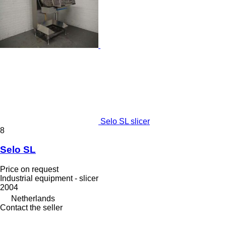
Selo SL slicer
8
Selo SL
Price on request
Industrial equipment - slicer
2004
Netherlands
Contact the seller