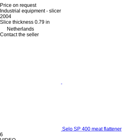
Price on request
Industrial equipment - slicer
2004
Slice thickness
0.79 in
Netherlands
Contact the seller
Selo SP 400 meat flattener
6