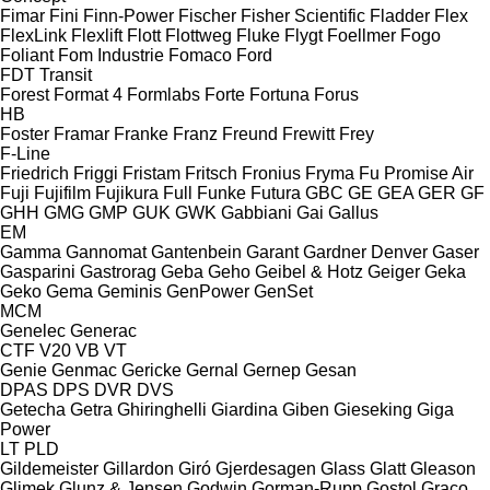
Fimar
Fini
Finn-Power
Fischer
Fisher Scientific
Fladder
Flex
FlexLink
Flexlift
Flott
Flottweg
Fluke
Flygt
Foellmer
Fogo
Foliant
Fom Industrie
Fomaco
Ford
FDT
Transit
Forest
Format 4
Formlabs
Forte
Fortuna
Forus
HB
Foster
Framar
Franke
Franz
Freund
Frewitt
Frey
F-Line
Friedrich
Friggi
Fristam
Fritsch
Fronius
Fryma
Fu Promise Air
Fuji
Fujifilm
Fujikura
Full
Funke
Futura
GBC
GE
GEA
GER
GF
GHH
GMG
GMP
GUK
GWK
Gabbiani
Gai
Gallus
EM
Gamma
Gannomat
Gantenbein
Garant
Gardner Denver
Gaser
Gasparini
Gastrorag
Geba
Geho
Geibel & Hotz
Geiger
Geka
Geko
Gema
Geminis
GenPower
GenSet
MCM
Genelec
Generac
CTF
V20
VB
VT
Genie
Genmac
Gericke
Gernal
Gernep
Gesan
DPAS
DPS
DVR
DVS
Getecha
Getra
Ghiringhelli
Giardina
Giben
Gieseking
Giga
Power
LT
PLD
Gildemeister
Gillardon
Giró
Gjerdesagen
Glass
Glatt
Gleason
Glimek
Glunz & Jensen
Godwin
Gorman-Rupp
Gostol
Graco