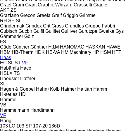
Graef
Gram
Grant
Graphic Whizard
Grasselli
Graule
AKF
ZS
Graziano
Grecon
Greefa
Greif
Griggio
Grimme
RH
SE
SL
Grindermak
Grindex
Grit
Gross
Grundfos
Gruppo Fabbri
Gubisch
Gucbir
Guifil
Guilliet
Gulliver
Gurutzpe
Gweike
Gys
Gämmerler
Gölz
FS
Güde
Günther
Güntner
H&M
HANOMAG
HASKAN
HAWE
HBM
HB‑Therm
HDK
HE-VA
HM Machinery
HP
HSM
HTT
Haas
EC
SL
ST
VF
Habämfa
Haco
HSLX
TS
Haeusler
Haffner
SL
Hagen & Goebel
Hahn+Kolb
Haimer
Haitian
Hamm
H-series
HD
Hammel
VB
Hammelmann
Handtmann
VF
Hang
103 LO
103 SP
107-20
136D