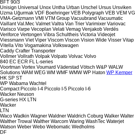
BFT 90/3
Unisign
Universal
Unox
Untha
Urban
Urschel
Ursus
Ursviken
Uzma
Uğurmak
VDF Boehringer
VEB Polygraph
VEB
VEM
VG
VMA-Getzmann
VMI
VTM Group
Vacuubrand
Vacuumatic
Vaillant
Val.Mec
Valmet
Valtra
Van Trier
Varimixer
Variovac
Varisco
Varpe
Vecoplan
Velati
Vemag
Venjakob
Verdés
Veriforce
Vertongen
Vibra Schultheis
Victoria
Videojet
Viessmann
Viet
Viper
Viscom
Viscon
Vision Wide
Visser
Vitap
Vitella
Vito
Vogamakina
Volkswagen
Caddy
Crafter
Transporter
Vollmer
Vollrath
Volpak
Volpato
Volvac
Volvo
840
EC
ECR
FL
L-series
Voortman
Vortex
Voumard
Väderstad
Vötsch
W&P
WALW
Solutions
WAM
WEG
WM
WMF
WMW
WP Haton
WP Kemper
HK
SP
ST
WP
Wabama
Wachtel
Compact
Piccolo I-4
Piccolo I-5
Piccolo I-6
Wacker Neuson
G-series
HX
LTN
Wacker
LTN
Waco
Wadkin
Wagner
Waldner
Waldrich Coburg
Walker
Walter
Walther Trowal
Walther
Warcom
Waring
WashTec
Waterjet
Watson
Weber
Webo
Webomatic
Wedholms
DF