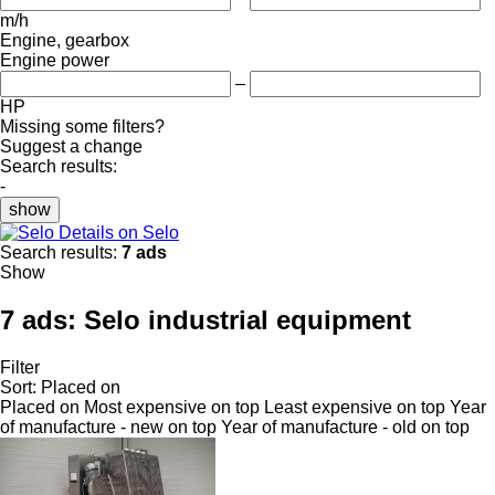
m/h
Engine, gearbox
Engine power
–
HP
Missing some filters?
Suggest a change
Search results:
-
show
Details on Selo
Search results:
7 ads
Show
7 ads:
Selo industrial equipment
Filter
Sort
:
Placed on
Placed on
Most expensive on top
Least expensive on top
Year
of manufacture - new on top
Year of manufacture - old on top