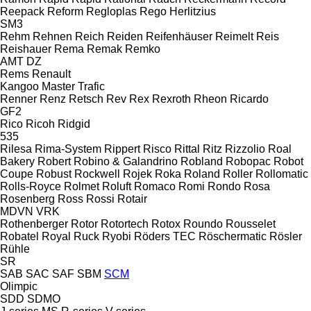
Reepack
Reform
Regloplas
Rego Herlitzius
SM3
Rehm
Rehnen
Reich
Reiden
Reifenhäuser
Reimelt
Reis
Reishauer
Rema
Remak
Remko
AMT
DZ
Rems
Renault
Kangoo
Master
Trafic
Renner
Renz
Retsch
Rev
Rex
Rexroth
Rheon
Ricardo
GF2
Rico
Ricoh
Ridgid
535
Rilesa
Rima-System
Rippert
Risco
Rittal
Ritz
Rizzolio
Roal
Bakery
Robert
Robino & Galandrino
Robland
Robopac
Robot
Coupe
Robust
Rockwell
Rojek
Roka
Roland
Roller
Rollomatic
Rolls-Royce
Rolmet
Roluft
Romaco
Romi
Rondo
Rosa
Rosenberg
Ross
Rossi
Rotair
MDVN
VRK
Rothenberger
Rotor
Rotortech
Rotox
Roundo
Rousselet
Robatel
Royal
Ruck
Ryobi
Röders TEC
Röschermatic
Rösler
Rühle
SR
SAB
SAC
SAF
SBM
SCM
Olimpic
SDD
SDMO