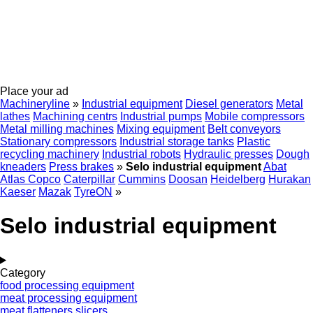
Place your ad
Machineryline
»
Industrial equipment
Diesel generators
Metal
lathes
Machining centrs
Industrial pumps
Mobile compressors
Metal milling machines
Mixing equipment
Belt conveyors
Stationary compressors
Industrial storage tanks
Plastic
recycling machinery
Industrial robots
Hydraulic presses
Dough
kneaders
Press brakes
»
Selo industrial equipment
Abat
Atlas Copco
Caterpillar
Cummins
Doosan
Heidelberg
Hurakan
Kaeser
Mazak
TyreON
»
Selo industrial equipment
Category
food processing equipment
meat processing equipment
meat flatteners
slicers