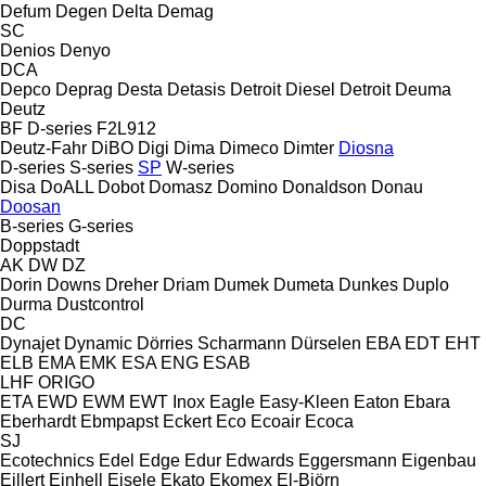
Defum
Degen
Delta
Demag
SC
Denios
Denyo
DCA
Depco
Deprag
Desta
Detasis
Detroit Diesel
Detroit
Deuma
Deutz
BF
D-series
F2L912
Deutz-Fahr
DiBO
Digi
Dima
Dimeco
Dimter
Diosna
D-series
S-series
SP
W-series
Disa
DoALL
Dobot
Domasz
Domino
Donaldson
Donau
Doosan
B-series
G-series
Doppstadt
AK
DW
DZ
Dorin
Downs
Dreher
Driam
Dumek
Dumeta
Dunkes
Duplo
Durma
Dustcontrol
DC
Dynajet
Dynamic
Dörries Scharmann
Dürselen
EBA
EDT
EHT
ELB
EMA
EMK
ESA ENG
ESAB
LHF
ORIGO
ETA
EWD
EWM
EWT Inox
Eagle
Easy-Kleen
Eaton
Ebara
Eberhardt
Ebmpapst
Eckert
Eco
Ecoair
Ecoca
SJ
Ecotechnics
Edel
Edge
Edur
Edwards
Eggersmann
Eigenbau
Eillert
Einhell
Eisele
Ekato
Ekomex
El-Björn