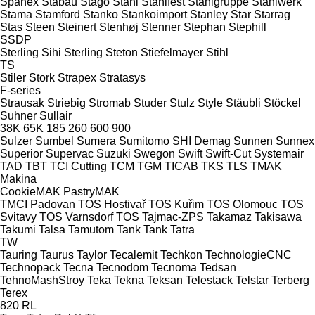
Spänex
Stabau
Stago
Stahl
Stahlfest
Stahlgruppe
Stahlwerk
Stama
Stamford
Stanko
Stankoimport
Stanley
Star
Starrag
Stas
Steen
Steinert
Stenhøj
Stenner
Stephan
Stephill
SSDP
Sterling Sihi
Sterling
Steton
Stiefelmayer
Stihl
TS
Stiler
Stork
Strapex
Stratasys
F-series
Strausak
Striebig
Stromab
Studer
Stulz
Style
Stäubli
Stöckel
Suhner
Sullair
38K
65K
185
260
600
900
Sulzer
Sumbel
Sumera
Sumitomo SHI Demag
Sunnen
Sunnex
Superior
Supervac
Suzuki
Swegon
Swift
Swift-Cut
Systemair
TAD
TBT
TCI Cutting
TCM
TGM
TICAB
TKS
TLS
TMAK
Makina
CookieMAK
PastryMAK
TMCI Padovan
TOS Hostivař
TOS Kuřim
TOS Olomouc
TOS
Svitavy
TOS Varnsdorf
TOS
Tajmac-ZPS
Takamaz
Takisawa
Takumi
Talsa
Tamutom
Tank
Tank
Tatra
TW
Tauring
Taurus
Taylor
Tecalemit
Techkon
TechnologieCNC
Technopack
Tecna
Tecnodom
Tecnoma
Tedsan
TehnoMashStroy
Teka
Tekna
Teksan
Telestack
Telstar
Terberg
Terex
820
RL