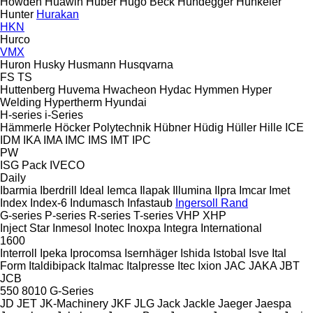
Howden
Huawin
Huber
Hugo Beck
Hundegger
Hunkeler
Hunter
Hurakan
HKN
Hurco
VMX
Huron
Husky
Husmann
Husqvarna
FS
TS
Huttenberg
Huvema
Hwacheon
Hydac
Hymmen
Hyper
Welding
Hypertherm
Hyundai
H-series
i-Series
Hämmerle
Höcker Polytechnik
Hübner
Hüdig
Hüller Hille
ICE
IDM
IKA
IMA
IMC
IMS
IMT
IPC
PW
ISG Pack
IVECO
Daily
Ibarmia
Iberdrill
Ideal
Iemca
Ilapak
Illumina
Ilpra
Imcar
Imet
Index
Index-6
Indumasch
Infastaub
Ingersoll Rand
G-series
P-series
R-series
T-series
VHP
XHP
Inject Star
Inmesol
Inotec
Inoxpa
Integra
International
1600
Interroll
Ipeka
Iprocomsa
Isernhäger
Ishida
Istobal
Isve
Ital
Form
Italdibipack
Italmac
Italpresse
Itec
Ixion
JAC
JAKA
JBT
JCB
550
8010
G-Series
JD
JET
JK-Machinery
JKF
JLG
Jack
Jackle
Jaeger
Jaespa