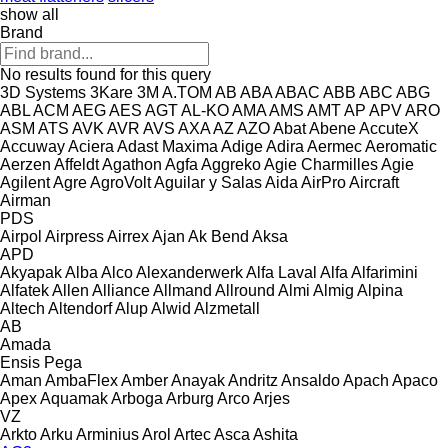
show all
Brand
No results found for this query
3D Systems
3Kare
3M
A.TOM
AB
ABA
ABAC
ABB
ABC
ABG
ABL
ACM
AEG
AES
AGT
AL-KO
AMA
AMS
AMT
AP
APV
ARO
ASM
ATS
AVK
AVR
AVS
AXA
AZ
AZO
Abat
Abene
AccuteX
Accuway
Aciera
Adast Maxima
Adige
Adira
Aermec
Aeromatic
Aerzen
Affeldt
Agathon
Agfa
Aggreko
Agie Charmilles
Agie
Agilent
Agre
AgroVolt
Aguilar y Salas
Aida
AirPro
Aircraft
Airman
PDS
Airpol
Airpress
Airrex
Ajan
Ak Bend
Aksa
APD
Akyapak
Alba
Alco
Alexanderwerk
Alfa Laval
Alfa
Alfarimini
Alfatek
Allen
Alliance
Allmand
Allround
Almi
Almig
Alpina
Altech
Altendorf
Alup
Alwid
Alzmetall
AB
Amada
Ensis
Pega
Aman
AmbaFlex
Amber
Anayak
Andritz
Ansaldo
Apach
Apaco
Apex
Aquamak
Arboga
Arburg
Arco
Arjes
VZ
Arkto
Arku
Arminius
Arol
Artec
Asca
Ashita