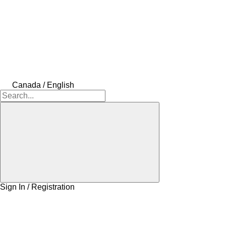
Canada / English
Sign In / Registration