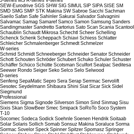
J-series
MS
R-series
V-series
SEW-Eurodrive
SGS
SHW
SIG
SIMUL
SIP
SIPA
SISE
SM
SMD
SMG
SMP
STK Makina
SW
Sabroe
Sacchi
Sachman
Saeilo
Safan
Safe
Sahinler
Sakurai
Salvador
Salvagnini
Salvamac
Samag
Samaref
Samco
Samon
Samsung
Sanders
Sandingmaster
Sandretto
Sartorius
Sato
Scan
Scania
Scantool
Schaublin
Schaudt Mikrosa
Schechtl
Scheer
Schelling
Schenck
Schenk
Scheppach
Schiavi
Schiess
Schlatter
Schleicher
Schmalenberger
Schmedt
Schmelzer
W-series
Schmid
Schmidt
Schneeberger
Schneider Senator
Schneider
Schott
Schouten
Schröder
Schubert
Schuko
Schuler
Schuster
Schäffer
Schüco
Schütte
Scotsman
Sculfort
Sealpac
Seditesa
Seewer Rondo
Seiger
Seko
Selco
Selo
Selwood
D-series
Senfeng
SepaMatic
Sepro
Sera
Serap
Serrmac
Servolift
Sesotec
Seydelmann
Shibaura
Shini
Siat
Sicar
Sick
Sidel
Siegmund
Professional
Siemens
Sigma
Signode
Silverson
Simon
Sind
Sinmag
Sisu
Sixis
Skan
SlowBeer
Smec
Smipack
SoRoTo
Soco System
T-10
Socomec
Sodeca
Sodick
Soehnle
Soenen Hendrik
Soitaab
Solar
Solaris
Sollich
Somab
Sonsuz Makina
Soraluce
Sorma
Sormac
Sovelor
Speck
Spinner
Spitzer
Spomasz
Springer