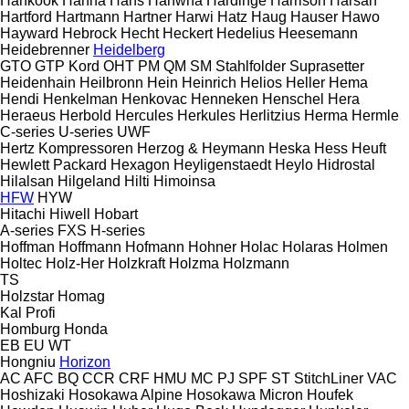
Hankook
Hanna
Hans
Hanwha
Hardinge
Harrison
Harsan
Hartford
Hartmann
Hartner
Harwi
Hatz
Haug
Hauser
Hawo
Hayward
Hebrock
Hecht
Heckert
Hedelius
Heesemann
Heidebrenner
Heidelberg
GTO
GTP
Kord
OHT
PM
QM
SM
Stahlfolder
Suprasetter
Heidenhain
Heilbronn
Hein
Heinrich
Helios
Heller
Hema
Hendi
Henkelman
Henkovac
Henneken
Henschel
Hera
Heraeus
Herbold
Hercules
Herkules
Herlitzius
Herma
Hermle
C-series
U-series
UWF
Hertz Kompressoren
Herzog & Heymann
Heska
Hess
Heuft
Hewlett Packard
Hexagon
Heyligenstaedt
Heylo
Hidrostal
Hilalsan
Hilgeland
Hilti
Himoinsa
HFW
HYW
Hitachi
Hiwell
Hobart
A-series
FXS
H-series
Hoffman
Hoffmann
Hofmann
Hohner
Holac
Holaras
Holmen
Holtec
Holz-Her
Holzkraft
Holzma
Holzmann
TS
Holzstar
Homag
Kal
Profi
Homburg
Honda
EB
EU
WT
Hongniu
Horizon
AC
AFC
BQ
CCR
CRF
HMU
MC
PJ
SPF
ST
StitchLiner
VAC
Hoshizaki
Hosokawa Alpine
Hosokawa Micron
Houfek