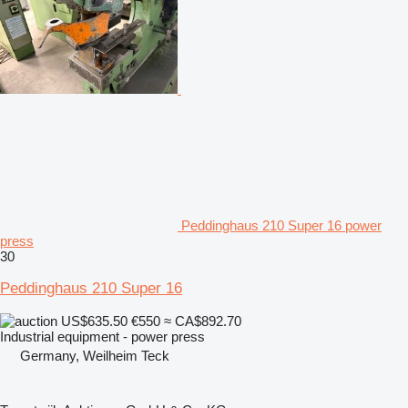
Peddinghaus 210 Super 16 power
press
30
Peddinghaus 210 Super 16
US$635.50
€550
≈ CA$892.70
Industrial equipment - power press
Germany, Weilheim Teck