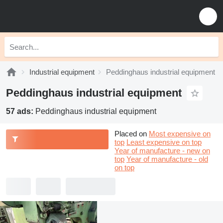
Industrial equipment
Peddinghaus industrial equipment
Peddinghaus industrial equipment
57 ads:
Peddinghaus industrial equipment
Placed on
Most expensive on
top
Least expensive on top
Year of manufacture - new on
top
Year of manufacture - old
on top