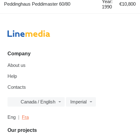
Year:
Peddinghaus Peddimaster 60/80
€10,800
1990
Company
About us
Help
Contacts
Canada / English
Imperial
Eng
Fra
Our projects