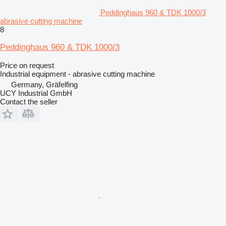
Peddinghaus 960 & TDK 1000/3
abrasive cutting machine
8
Peddinghaus 960 & TDK 1000/3
Price on request
Industrial equipment - abrasive cutting machine
Germany, Gräfelfing
UCY Industrial GmbH
Contact the seller