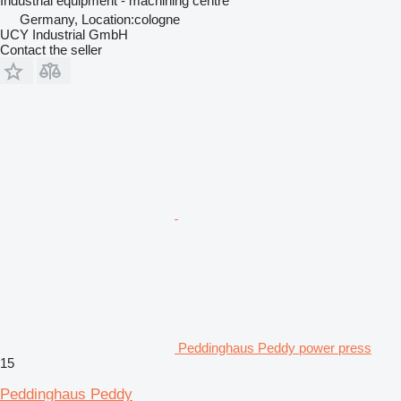
Industrial equipment - machining centre
Germany, Location:cologne
UCY Industrial GmbH
Contact the seller
Peddinghaus Peddy power press
15
Peddinghaus Peddy