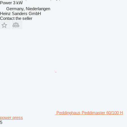
Power
3 kW
Germany, Niederlangen
Heinz Sanders GmbH
Contact the seller
Peddinghaus Peddimaster 60/100 H
power press
5