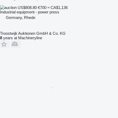
US$808.80
€700
≈ CA$1,136
Industrial equipment - power press
Germany, Rhede
Troostwijk Auktionen GmbH & Co. KG
8
years at Machineryline