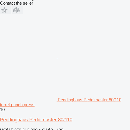
Contact the seller
Peddinghaus Peddimaster 80/110
turret punch press
10
Peddinghaus Peddimaster 80/110