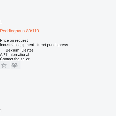
1
Peddinghaus 80/110
Price on request
Industrial equipment - turret punch press
Belgium, Deinze
APT International
Contact the seller
1