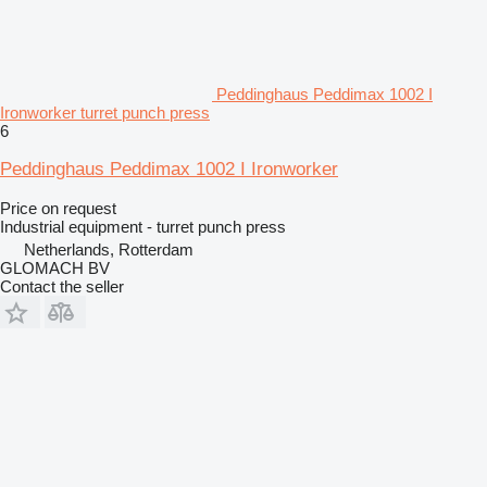
Peddinghaus Peddimax 1002 I
Ironworker turret punch press
6
Peddinghaus Peddimax 1002 I Ironworker
Price on request
Industrial equipment - turret punch press
Netherlands, Rotterdam
GLOMACH BV
Contact the seller