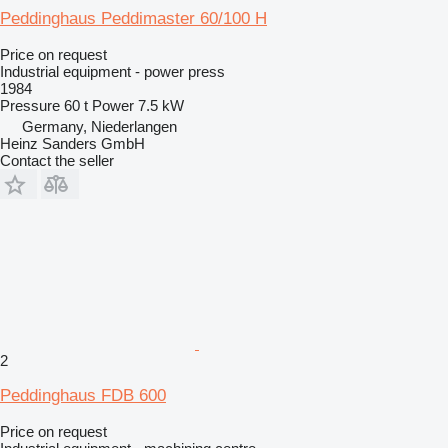
Peddinghaus Peddimaster 60/100 H
Price on request
Industrial equipment - power press
1984
Pressure
60 t
Power
7.5 kW
Germany, Niederlangen
Heinz Sanders GmbH
Contact the seller
2
Peddinghaus FDB 600
Price on request