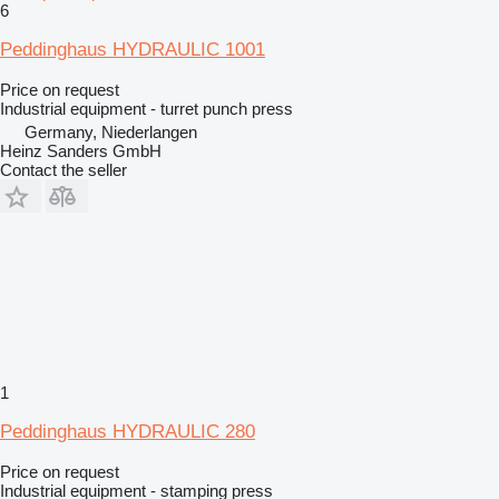
6
Peddinghaus HYDRAULIC 1001
Price on request
Industrial equipment - turret punch press
Germany, Niederlangen
Heinz Sanders GmbH
Contact the seller
1
Peddinghaus HYDRAULIC 280
Price on request
Industrial equipment - stamping press