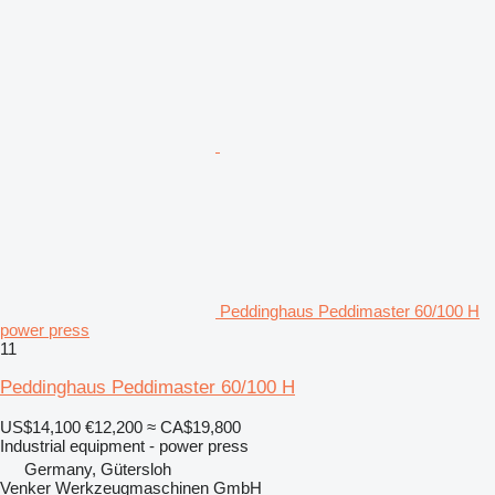
Peddinghaus Peddimaster 60/100 H
power press
11
Peddinghaus Peddimaster 60/100 H
US$14,100
€12,200
≈ CA$19,800
Industrial equipment - power press
Germany, Gütersloh
Venker Werkzeugmaschinen GmbH