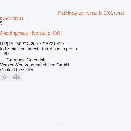
Peddinghaus Hydraulic 1001 turret
punch press
5
Peddinghaus Hydraulic 1001
US$15,250
€13,200
≈ CA$21,420
Industrial equipment - turret punch press
1997
Germany, Gütersloh
Venker Werkzeugmaschinen GmbH
Contact the seller