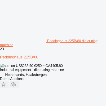
Peddinghaus 225B/80 die cutting
machine
23
Peddinghaus 225B/80
US$288.90
€250
≈ CA$405.80
Industrial equipment - die cutting machine
Netherlands, Haaksbergen
Dome Auctions