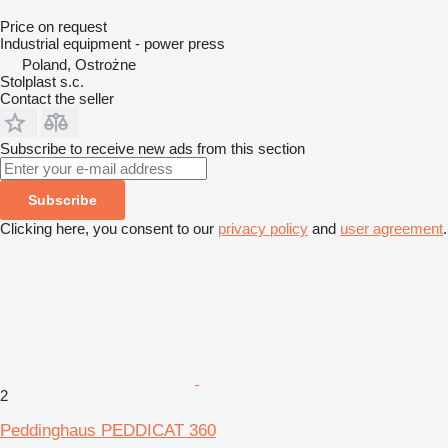
Price on request
Industrial equipment - power press
Poland, Ostrożne
Stolplast s.c.
Contact the seller
Subscribe to receive new ads from this section
Subscribe
Clicking here, you consent to our
privacy policy
and
user agreement
.
2
Peddinghaus PEDDICAT 360