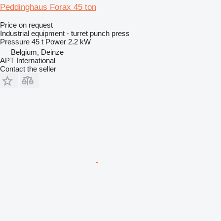
Peddinghaus Forax 45 ton
Price on request
Industrial equipment - turret punch press
Pressure
45 t
Power
2.2 kW
Belgium, Deinze
APT International
Contact the seller