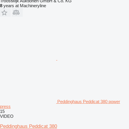
Troostwijk Auktionen GmbH & Co. KG
8
years at Machineryline
Peddinghaus Peddicat 380 power
press
15
VIDEO
Peddinghaus Peddicat 380