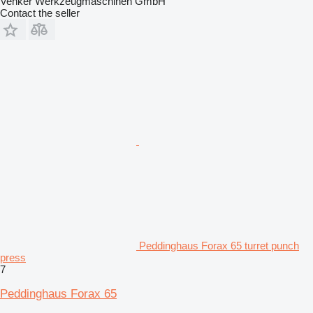
Venker Werkzeugmaschinen GmbH
Contact the seller
Peddinghaus Forax 65 turret punch
press
7
Peddinghaus Forax 65