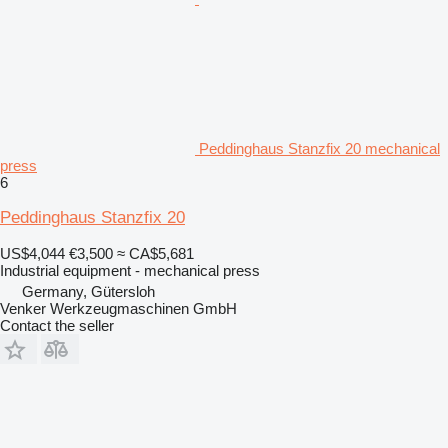
Peddinghaus Stanzfix 20 mechanical
press
6
Peddinghaus Stanzfix 20
US$4,044
€3,500
≈ CA$5,681
Industrial equipment - mechanical press
Germany, Gütersloh
Venker Werkzeugmaschinen GmbH
Contact the seller