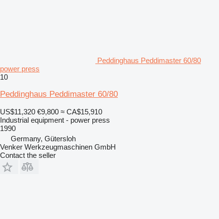
Peddinghaus Peddimaster 60/80
power press
10
Peddinghaus Peddimaster 60/80
US$11,320
€9,800
≈ CA$15,910
Industrial equipment - power press
1990
Germany, Gütersloh
Venker Werkzeugmaschinen GmbH
Contact the seller