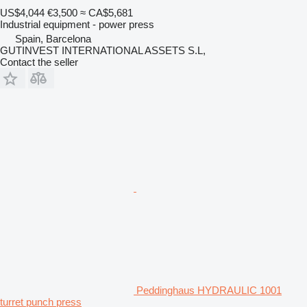
US$4,044
€3,500
≈ CA$5,681
Industrial equipment - power press
Spain, Barcelona
GUTINVEST INTERNATIONAL ASSETS S.L,
Contact the seller
Peddinghaus HYDRAULIC 1001
turret punch press