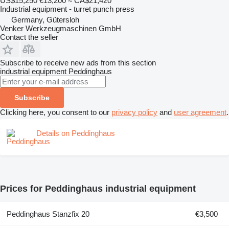
US$15,250
€13,200
≈ CA$21,420
Industrial equipment - turret punch press
Germany, Gütersloh
Venker Werkzeugmaschinen GmbH
Contact the seller
Subscribe to receive new ads from this section
industrial equipment
Peddinghaus
Subscribe
Clicking here, you consent to our
privacy policy
and
user agreement
.
Details on Peddinghaus
Prices for Peddinghaus industrial equipment
Peddinghaus Stanzfix 20
€3,500