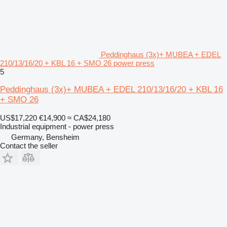
Peddinghaus (3x)+ MUBEA + EDEL
210/13/16/20 + KBL 16 + SMO 26 power press
5
Peddinghaus (3x)+ MUBEA + EDEL 210/13/16/20 + KBL 16
+ SMO 26
US$17,220
€14,900
≈ CA$24,180
Industrial equipment - power press
Germany, Bensheim
Contact the seller