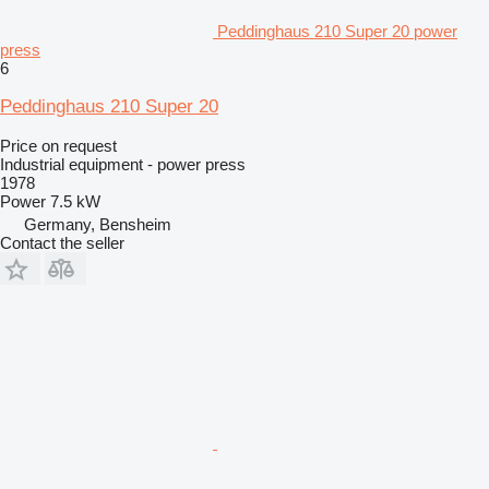
Peddinghaus 210 Super 20 power
press
6
Peddinghaus 210 Super 20
Price on request
Industrial equipment - power press
1978
Power
7.5 kW
Germany, Bensheim
Contact the seller