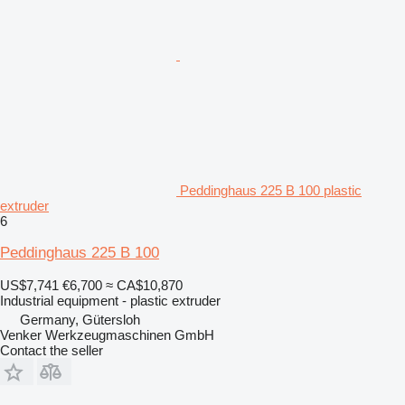
Peddinghaus 225 B 100 plastic
extruder
6
Peddinghaus 225 B 100
US$7,741
€6,700
≈ CA$10,870
Industrial equipment - plastic extruder
Germany, Gütersloh
Venker Werkzeugmaschinen GmbH
Contact the seller