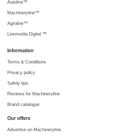
Autoline™
Machineryline™
Agroline™
Linemedia Digital ™
Information
Terms & Conditions
Privacy policy
Safety tips
Reviews for Machineryline
Brand catalogue
Our offers
Advertise on Machineryline