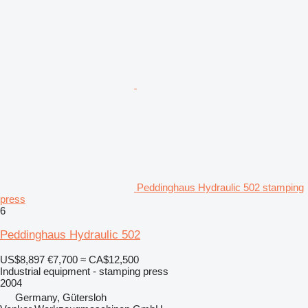
Peddinghaus Hydraulic 502 stamping
press
6
Peddinghaus Hydraulic 502
US$8,897
€7,700
≈ CA$12,500
Industrial equipment - stamping press
2004
Germany, Gütersloh