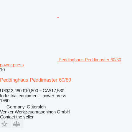
Peddinghaus Peddimaster 60/80
power press
10
Peddinghaus Peddimaster 60/80
US$12,480
€10,800
≈ CA$17,530
Industrial equipment - power press
1990
Germany, Gütersloh
Venker Werkzeugmaschinen GmbH
Contact the seller