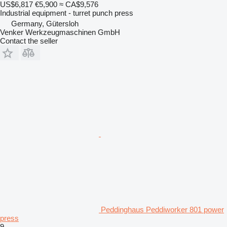
US$6,817
€5,900
≈ CA$9,576
Industrial equipment - turret punch press
Germany, Gütersloh
Venker Werkzeugmaschinen GmbH
Contact the seller
Peddinghaus Peddiworker 801 power
press
9