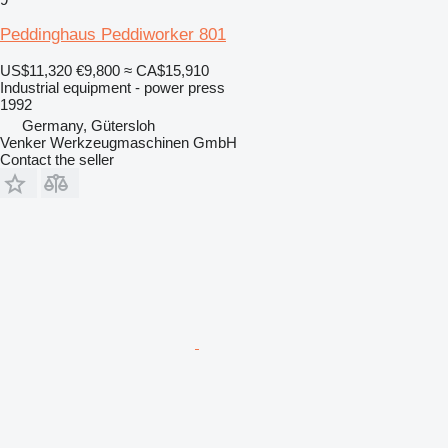
Peddinghaus Peddiworker 801
US$11,320
€9,800
≈ CA$15,910
Industrial equipment - power press
1992
Germany, Gütersloh
Venker Werkzeugmaschinen GmbH
Contact the seller