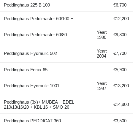
Peddinghaus 225 B 100
€6,700
Peddinghaus Peddimaster 60/100 H
€12,200
Year:
Peddinghaus Peddimaster 60/80
€9,800
1990
Year:
Peddinghaus Hydraulic 502
€7,700
2004
Peddinghaus Forax 65
€5,900
Year:
Peddinghaus Hydraulic 1001
€13,200
1997
Peddinghaus (3x)+ MUBEA + EDEL
€14,900
210/13/16/20 + KBL 16 + SMO 26
Peddinghaus PEDDICAT 360
€3,500