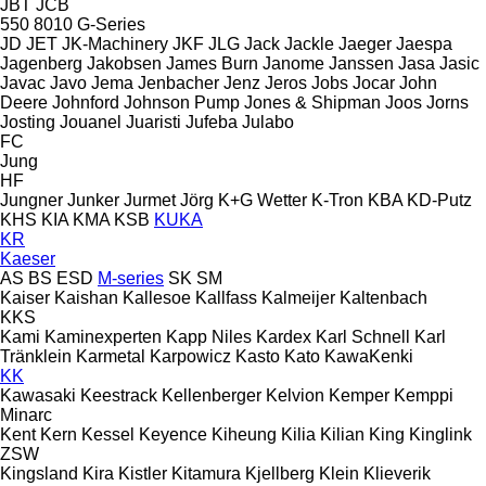
JBT
JCB
550
8010
G-Series
JD
JET
JK-Machinery
JKF
JLG
Jack
Jackle
Jaeger
Jaespa
Jagenberg
Jakobsen
James Burn
Janome
Janssen
Jasa
Jasic
Javac
Javo
Jema
Jenbacher
Jenz
Jeros
Jobs
Jocar
John
Deere
Johnford
Johnson Pump
Jones & Shipman
Joos
Jorns
Josting
Jouanel
Juaristi
Jufeba
Julabo
FC
Jung
HF
Jungner
Junker
Jurmet
Jörg
K+G Wetter
K-Tron
KBA
KD-Putz
KHS
KIA
KMA
KSB
KUKA
KR
Kaeser
AS
BS
ESD
M-series
SK
SM
Kaiser
Kaishan
Kallesoe
Kallfass
Kalmeijer
Kaltenbach
KKS
Kami
Kaminexperten
Kapp Niles
Kardex
Karl Schnell
Karl
Tränklein
Karmetal
Karpowicz
Kasto
Kato
KawaKenki
KK
Kawasaki
Keestrack
Kellenberger
Kelvion
Kemper
Kemppi
Minarc
Kent
Kern
Kessel
Keyence
Kiheung
Kilia
Kilian
King
Kinglink
ZSW
Kingsland
Kira
Kistler
Kitamura
Kjellberg
Klein
Klieverik