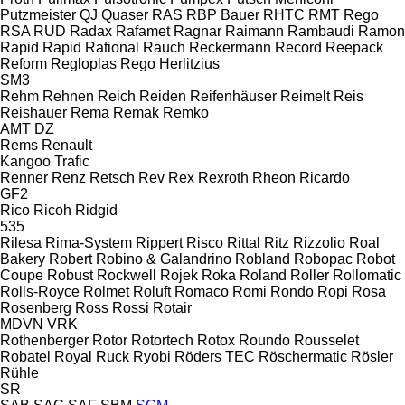
Putzmeister
QJ
Quaser
RAS
RBP Bauer
RHTC
RMT Rego
RSA
RUD
Radax
Rafamet
Ragnar
Raimann
Rambaudi
Ramon
Rapid
Rapid
Rational
Rauch
Reckermann
Record
Reepack
Reform
Regloplas
Rego Herlitzius
SM3
Rehm
Rehnen
Reich
Reiden
Reifenhäuser
Reimelt
Reis
Reishauer
Rema
Remak
Remko
AMT
DZ
Rems
Renault
Kangoo
Trafic
Renner
Renz
Retsch
Rev
Rex
Rexroth
Rheon
Ricardo
GF2
Rico
Ricoh
Ridgid
535
Rilesa
Rima-System
Rippert
Risco
Rittal
Ritz
Rizzolio
Roal
Bakery
Robert
Robino & Galandrino
Robland
Robopac
Robot
Coupe
Robust
Rockwell
Rojek
Roka
Roland
Roller
Rollomatic
Rolls-Royce
Rolmet
Roluft
Romaco
Romi
Rondo
Ropi
Rosa
Rosenberg
Ross
Rossi
Rotair
MDVN
VRK
Rothenberger
Rotor
Rotortech
Rotox
Roundo
Rousselet
Robatel
Royal
Ruck
Ryobi
Röders TEC
Röschermatic
Rösler
Rühle
SR