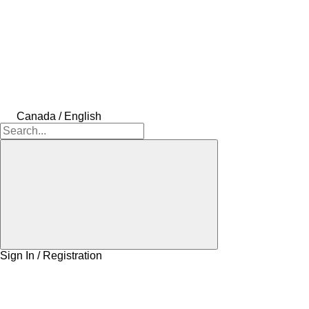
Canada / English
Sign In / Registration