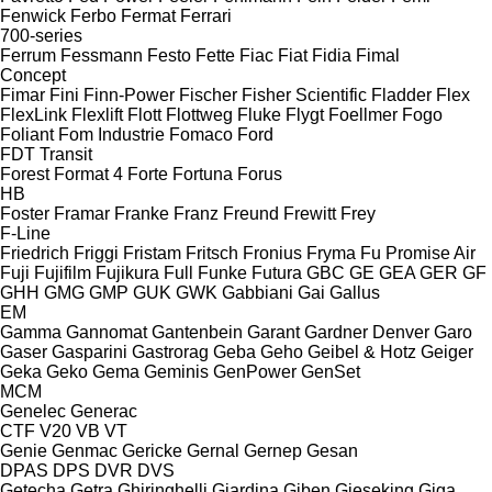
Fenwick
Ferbo
Fermat
Ferrari
700-series
Ferrum
Fessmann
Festo
Fette
Fiac
Fiat
Fidia
Fimal
Concept
Fimar
Fini
Finn-Power
Fischer
Fisher Scientific
Fladder
Flex
FlexLink
Flexlift
Flott
Flottweg
Fluke
Flygt
Foellmer
Fogo
Foliant
Fom Industrie
Fomaco
Ford
FDT
Transit
Forest
Format 4
Forte
Fortuna
Forus
HB
Foster
Framar
Franke
Franz
Freund
Frewitt
Frey
F-Line
Friedrich
Friggi
Fristam
Fritsch
Fronius
Fryma
Fu Promise Air
Fuji
Fujifilm
Fujikura
Full
Funke
Futura
GBC
GE
GEA
GER
GF
GHH
GMG
GMP
GUK
GWK
Gabbiani
Gai
Gallus
EM
Gamma
Gannomat
Gantenbein
Garant
Gardner Denver
Garo
Gaser
Gasparini
Gastrorag
Geba
Geho
Geibel & Hotz
Geiger
Geka
Geko
Gema
Geminis
GenPower
GenSet
MCM
Genelec
Generac
CTF
V20
VB
VT
Genie
Genmac
Gericke
Gernal
Gernep
Gesan
DPAS
DPS
DVR
DVS
Getecha
Getra
Ghiringhelli
Giardina
Giben
Gieseking
Giga