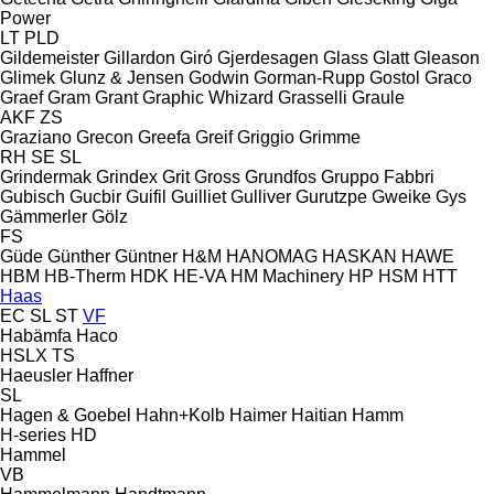
Power
LT
PLD
Gildemeister
Gillardon
Giró
Gjerdesagen
Glass
Glatt
Gleason
Glimek
Glunz & Jensen
Godwin
Gorman-Rupp
Gostol
Graco
Graef
Gram
Grant
Graphic Whizard
Grasselli
Graule
AKF
ZS
Graziano
Grecon
Greefa
Greif
Griggio
Grimme
RH
SE
SL
Grindermak
Grindex
Grit
Gross
Grundfos
Gruppo Fabbri
Gubisch
Gucbir
Guifil
Guilliet
Gulliver
Gurutzpe
Gweike
Gys
Gämmerler
Gölz
FS
Güde
Günther
Güntner
H&M
HANOMAG
HASKAN
HAWE
HBM
HB‑Therm
HDK
HE-VA
HM Machinery
HP
HSM
HTT
Haas
EC
SL
ST
VF
Habämfa
Haco
HSLX
TS
Haeusler
Haffner
SL
Hagen & Goebel
Hahn+Kolb
Haimer
Haitian
Hamm
H-series
HD
Hammel
VB