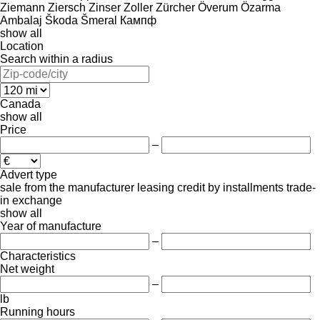
Ziemann
Ziersch
Zinser
Zoller
Zürcher
Överum
Özarma
Ambalaj
Škoda
Šmeral
Кампф
show all
Location
Search within a radius
Canada
show all
Price
–
Advert type
sale
from the manufacturer
leasing
credit
by installments
trade-
in
exchange
show all
Year of manufacture
–
Characteristics
Net weight
–
lb
Running hours