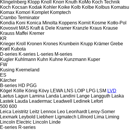
Klingelnberg
Klopp
Knoll
Knorr
Knuth
KoMo
Koch Technik
Koch
Kocsan
Kodak
Kohler
Koike
Kolb
Kolbe
Kolbus
Komatsu
Komax
Komori
Komplet
Komptech
Crambo
Terminator
Kondia
Koni
Konica Minolta
Koppens
Kornit
Kosme
Kotło-Pol
Kovosvit MAS
Kraft & Dele
Kramer
Kranzle
Kraus
Krause
Krauss Maffei
Kremer
KR
Krieger
Kroll
Kronen
Krones
Krumbein
Krupp
Krämer Grebe
Krøll
Kubota
D-series
K-series
L-series
M-series
Kugler
Kuhlmann
Kuhn
Kuhne
Kunzmann
Kuper
FW
Kusing
Kverneland
ES
Kärcher
B-series
HD
PGG
Kögel
Kölle
König
Kövy
LEWA
LNS
LOIP
LPG
LSM
LVD
Laetus
Lagun
Lamina
Landa
Landini
Lange
Langguth
Laska
Lastek
Lauda
Leadermac
Leadwell
Ledinek
Lefort
500
600
Leica
Leistritz
Leitz
Lennox
Leo
Leonhardt
Leroy-Somer
Lexmark
Leybold
Liebherr
Ligmatech
Lillnord
Lima
Liming
Lincoln Electric
Lincoln
Linde
E-series
R-series