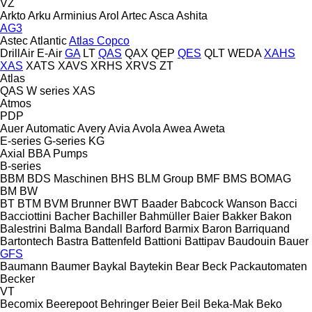
VZ
Arkto
Arku
Arminius
Arol
Artec
Asca
Ashita
AG3
Astec
Atlantic
Atlas Copco
DrillAir
E-Air
GA
LT
QAS
QAX
QEP
QES
QLT
WEDA
XAHS
XAS
XATS
XAVS
XRHS
XRVS
ZT
Atlas
QAS
W series
XAS
Atmos
PDP
Auer
Automatic
Avery
Avia
Avola
Awea
Aweta
E-series
G-series
KG
Axial
BBA Pumps
B-series
BBM
BDS Maschinen
BHS
BLM Group
BMF
BMS
BOMAG
BM
BW
BT
BTM
BVM Brunner
BWT
Baader
Babcock Wanson
Bacci
Bacciottini
Bacher
Bachiller
Bahmüller
Baier
Bakker
Bakon
Balestrini
Balma
Bandall
Barford
Barmix
Baron
Barriquand
Bartontech
Bastra
Battenfeld
Battioni
Battipav
Baudouin
Bauer
GFS
Baumann
Baumer
Baykal
Baytekin
Bear
Beck Packautomaten
Becker
VT
Becomix
Beerepoot
Behringer
Beier
Beil
Beka-Mak
Beko