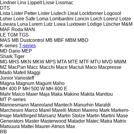
Lindner
Linx
Lippelt
Lisse
Lissmac
DTS
Lista
Lister Petter
Lister
Liutech
Lleal
Lockformer
Logosol
Loher
Loire Safe
Loma
Lombardini
Loncin
Lorch
Lorenz
Lotze
Lowara
Luna
Lurem
Lutz
Luwa
Luxtower
Lödige
Lüscher
M&M
MAF Roda
MAN
LE
TGM
TGS
MAS
MB Dustcontrol
MB
MBF
MBM
MBO
K-series
T-series
MD Dario
MEP
Shark
Tiger
MG
MHS
MKN
MKW
MPS
MTA
MTE
MTF
MTU
MVD
MWM
MZ
MacPan
Macc
Macchi
Mace
Maciuś
Maco
Macpresse
Mado
Mafell
Maggi
Junior
Variosteff
Magna
Magnum
Magurit
Maho
MH 400 P
MH 500 W
MH 600 E
Mahr
Maico
Maier
Maja
Maka
Makino
Makita
Manitou
MT
P-series
Mannesmann
Manroland
Mantech
Manurhin
Maraldi
Marchesini
Marco
Marel
Marelli Motori
Mareno
Mark
Markem-
Imaje
Markforged
Marsanz
Martin Stolze
Martin
Martini
Mase
Generators
Master
Masterwood
Matador
Matec
Matra
Matrix
Matsuura
Mattei
Maurer-Atmos
Max
RB