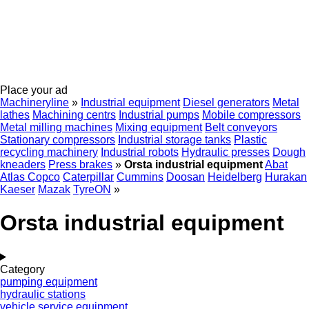
Place your ad
Machineryline
»
Industrial equipment
Diesel generators
Metal
lathes
Machining centrs
Industrial pumps
Mobile compressors
Metal milling machines
Mixing equipment
Belt conveyors
Stationary compressors
Industrial storage tanks
Plastic
recycling machinery
Industrial robots
Hydraulic presses
Dough
kneaders
Press brakes
»
Orsta industrial equipment
Abat
Atlas Copco
Caterpillar
Cummins
Doosan
Heidelberg
Hurakan
Kaeser
Mazak
TyreON
»
Orsta industrial equipment
Category
pumping equipment
hydraulic stations
vehicle service equipment