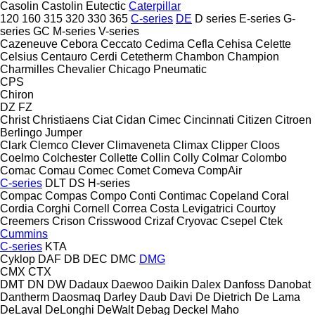
Casolin
Castolin Eutectic
Caterpillar
120
160
315
320
330
365
C-series
DE
D series
E-series
G-
series
GC
M-series
V-series
Cazeneuve
Cebora
Ceccato
Cedima
Cefla
Cehisa
Celette
Celsius
Centauro
Cerdi
Cetetherm
Chambon
Champion
Charmilles
Chevalier
Chicago Pneumatic
CPS
Chiron
DZ
FZ
Christ
Christiaens
Ciat
Cidan
Cimec
Cincinnati
Citizen
Citroen
Berlingo
Jumper
Clark
Clemco
Clever
Climaveneta
Climax
Clipper
Cloos
Coelmo
Colchester
Collette
Collin
Colly
Colmar
Colombo
Comac
Comau
Comec
Comet
Comeva
CompAir
C-series
DLT
DS
H-series
Compac
Compas
Compo
Conti
Contimac
Copeland
Coral
Cordia
Corghi
Cornell
Correa
Costa Levigatrici
Courtoy
Creemers
Crison
Crisswood
Crizaf
Cryovac
Csepel
Ctek
Cummins
C-series
KTA
Cyklop
DAF
DB
DEC
DMC
DMG
CMX
CTX
DMT
DN
DW
Dadaux
Daewoo
Daikin
Dalex
Danfoss
Danobat
Dantherm
Daosmaq
Darley
Daub
Davi
De Dietrich
De Lama
DeLaval
DeLonghi
DeWalt
Debag
Deckel Maho