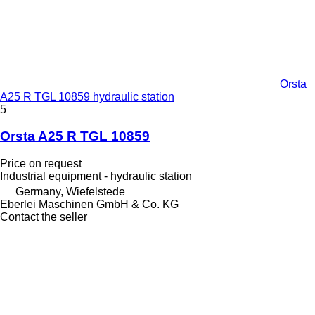
Orsta
A25 R TGL 10859 hydraulic station
5
Orsta A25 R TGL 10859
Price on request
Industrial equipment - hydraulic station
Germany, Wiefelstede
Eberlei Maschinen GmbH & Co. KG
Contact the seller