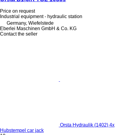
Price on request
Industrial equipment - hydraulic station
Germany, Wiefelstede
Eberlei Maschinen GmbH & Co. KG
Contact the seller
Orsta Hydraulik (1402) 4x
Hubstempel car jack