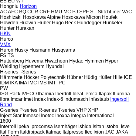
EB
EU
WT
Hongniu
Horizon
AC
AFC
BQ
CCR
CRF
HMU
MC
PJ
SPF
ST
StitchLiner
VAC
Hoshizaki
Hosokawa Alpine
Hosokawa Micron
Houfek
Howden
Huawin
Huber
Hugo Beck
Hundegger
Hunkeler
Hunter
Hurakan
HKN
Hurco
VMX
Huron
Husky
Husmann
Husqvarna
FS
TS
Huttenberg
Huvema
Hwacheon
Hydac
Hymmen
Hyper
Welding
Hypertherm
Hyundai
H-series
i-Series
Hämmerle
Höcker Polytechnik
Hübner
Hüdig
Hüller Hille
ICE
IDM
IKA
IMA
IMC
IMS
IMT
IPC
PW
ISG Pack
IVECO
Ibarmia
Iberdrill
Ideal
Iemca
Ilapak
Illumina
Ilpra
Imcar
Imet
Index
Index-6
Indumasch
Infastaub
Ingersoll
Rand
G-series
P-series
R-series
T-series
VHP
XHP
Inject Star
Inmesol
Inotec
Inoxpa
Integra
International
1600
Interroll
Ipeka
Iprocomsa
Isernhäger
Ishida
Isitan
Istobal
Isve
Ital Form
Italdibipack
Italmac
Italpresse
Itec
Ixion
JAC
JAKA