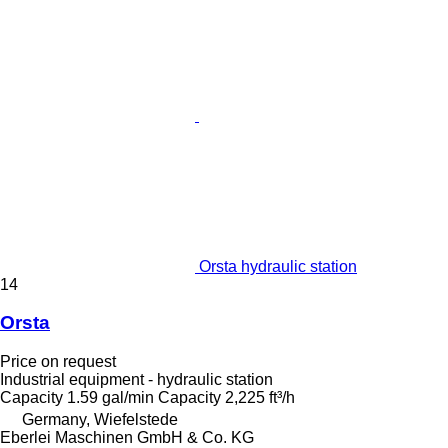
Orsta hydraulic station
14
Orsta
Price on request
Industrial equipment - hydraulic station
Capacity
1.59 gal/min
Capacity
2,225 ft³/h
Germany, Wiefelstede
Eberlei Maschinen GmbH & Co. KG