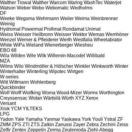
Walther Trowal
Walther
Warcom
Waring
WashTec
Waterjet
Watson
Weber
Webo
Webomatic
Wedholms
DF
Weeke
Wegoma
Wehrmann
Weiler
Weima
Weinbrenner
Weinig
Hydromat
Powermat
Profimat
Rondamat
Unimat
Weiss
Weisser Heilbronn
Weisser
Wektor
Wemas
Wemhöner
Wenzel
Werner & Pfleiderer
Werth
Westfalia
Wheelabrator
White
WiPa
Wieland
Wienerberger
Wiesheu
EBO 68
Wila
Wilden
Wile
Wilk
Willemin-Macodel
Willibald
MZA
Wilms
Wilo
Windmöller & Hölscher
Winkler
Winkworth
Winter
Winterhalter
Winterling
Wipotec
Wirtgen
W-series
Witt
Wittmann
Wohlenberg
Quickbinder
Wolf
Wolff
Wolfking
Woma
Wood-Mizer
Worms
Worthington
Creyssensac
Wotan
Wärtsilä
Würth
XYZ
Xerox
Versant
Xrok
YCM
YILTEKS
LPG
Yadon
Yale
Yamaha
Yanmar
Yaskawa
York
Youli
Ystral
ZF
ZMM
ZPS
ZTI
ZTS
Zalkin
Zanussi
Zayer
Zebra
Zechini
Zeiss
Zelfir
Zentex
Zeppelin
Zerma
Zeulenroda
Ziehl-Abegg