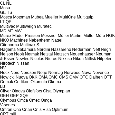
CL
NL
Mosa
GE
TS
Mosca
Motoman
Mubea
Mueller
MultiOne
Multiquip
LT
QP
Multivac
Multiweigh
Muratec
MD
MT
MW
Murex
Mäder Pressen
Mössner
Müller Martini
Müller
Müro
NGK
NKO Machines
Nabertherm
Nagel
Citoborma
Multinak S
Nagema
Nakamura
Nardini
Nazzareno
Nederman
Neff
Negri
Nelson
Neolt
Netmak
Netstal
Netzsch
Neuenhauser
Neuman
& Esser
Newtec
Nicolas
Nieros
Nikkiso
Nikon
Nilfisk
Nilpeter
Nirotech
Nissan
NV
Nock
Nord
Nordson
Norje
Normag
Norwood
Nova
Novenco
Nowicki
Nuova
OKK
OMA
OMC
OMS
OMV
OTC Daihen
OTT
Oemak
Oerlikon
Okamoto
Okuma
LB
Oliver
Olnova
Olofsfors
Olsa
Olympian
GEH
GEP
XQE
Olympus
Omca
Omec
Omga
V-series
Omron
Ona
Onan
Onis Visa
Optimum
OPTImill