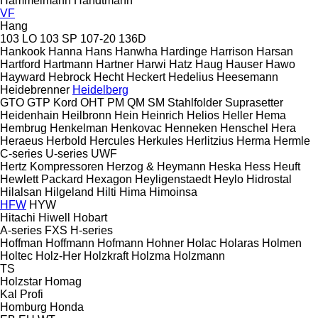
Hammelmann
Handtmann
VF
Hang
103 LO
103 SP
107-20
136D
Hankook
Hanna
Hans
Hanwha
Hardinge
Harrison
Harsan
Hartford
Hartmann
Hartner
Harwi
Hatz
Haug
Hauser
Hawo
Hayward
Hebrock
Hecht
Heckert
Hedelius
Heesemann
Heidebrenner
Heidelberg
GTO
GTP
Kord
OHT
PM
QM
SM
Stahlfolder
Suprasetter
Heidenhain
Heilbronn
Hein
Heinrich
Helios
Heller
Hema
Hembrug
Henkelman
Henkovac
Henneken
Henschel
Hera
Heraeus
Herbold
Hercules
Herkules
Herlitzius
Herma
Hermle
C-series
U-series
UWF
Hertz Kompressoren
Herzog & Heymann
Heska
Hess
Heuft
Hewlett Packard
Hexagon
Heyligenstaedt
Heylo
Hidrostal
Hilalsan
Hilgeland
Hilti
Hima
Himoinsa
HFW
HYW
Hitachi
Hiwell
Hobart
A-series
FXS
H-series
Hoffman
Hoffmann
Hofmann
Hohner
Holac
Holaras
Holmen
Holtec
Holz-Her
Holzkraft
Holzma
Holzmann
TS
Holzstar
Homag
Kal
Profi
Homburg
Honda