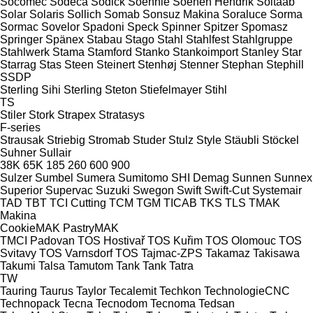
Socomec
Sodeca
Sodick
Soehnle
Soenen Hendrik
Soitaab
Solar
Solaris
Sollich
Somab
Sonsuz Makina
Soraluce
Sorma
Sormac
Sovelor
Spadoni
Speck
Spinner
Spitzer
Spomasz
Springer
Spänex
Stabau
Stago
Stahl
Stahlfest
Stahlgruppe
Stahlwerk
Stama
Stamford
Stanko
Stankoimport
Stanley
Star
Starrag
Stas
Steen
Steinert
Stenhøj
Stenner
Stephan
Stephill
SSDP
Sterling Sihi
Sterling
Steton
Stiefelmayer
Stihl
TS
Stiler
Stork
Strapex
Stratasys
F-series
Strausak
Striebig
Stromab
Studer
Stulz
Style
Stäubli
Stöckel
Suhner
Sullair
38K
65K
185
260
600
900
Sulzer
Sumbel
Sumera
Sumitomo SHI Demag
Sunnen
Sunnex
Superior
Supervac
Suzuki
Swegon
Swift
Swift-Cut
Systemair
TAD
TBT
TCI Cutting
TCM
TGM
TICAB
TKS
TLS
TMAK
Makina
CookieMAK
PastryMAK
TMCI Padovan
TOS Hostivař
TOS Kuřim
TOS Olomouc
TOS
Svitavy
TOS Varnsdorf
TOS
Tajmac-ZPS
Takamaz
Takisawa
Takumi
Talsa
Tamutom
Tank
Tank
Tatra
TW
Tauring
Taurus
Taylor
Tecalemit
Techkon
TechnologieCNC
Technopack
Tecna
Tecnodom
Tecnoma
Tedsan