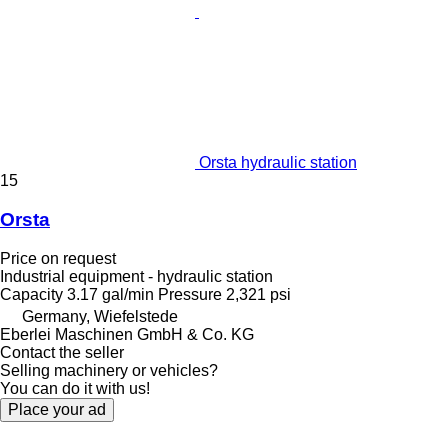
Orsta hydraulic station
15
Orsta
Price on request
Industrial equipment - hydraulic station
Capacity
3.17 gal/min
Pressure
2,321 psi
Germany, Wiefelstede
Eberlei Maschinen GmbH & Co. KG
Contact the seller
Selling machinery or vehicles?
You can do it with us!
Place your ad