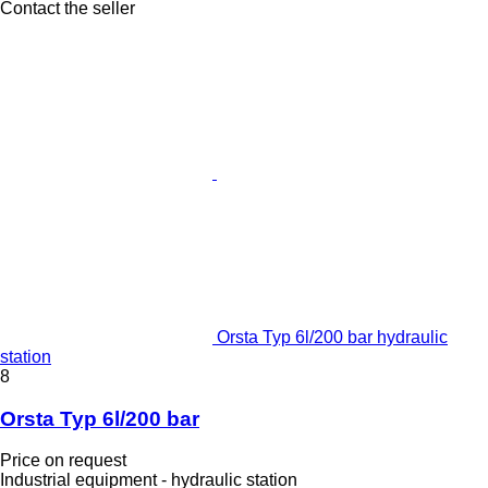
Contact the seller
Orsta Typ 6l/200 bar hydraulic
station
8
Orsta Typ 6l/200 bar
Price on request
Industrial equipment - hydraulic station