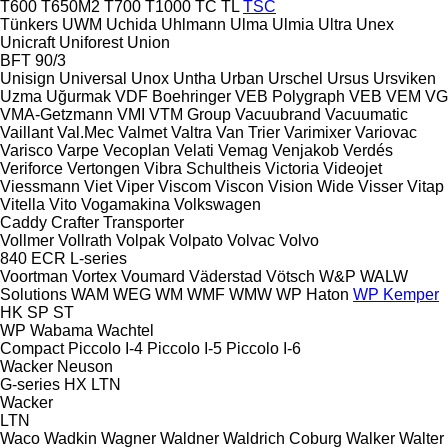
T600
T650M2
T700
T1000
TC
TL
TSC
Tünkers
UWM
Uchida
Uhlmann
Ulma
Ulmia
Ultra
Unex
Unicraft
Uniforest
Union
BFT 90/3
Unisign
Universal
Unox
Untha
Urban
Urschel
Ursus
Ursviken
Uzma
Uğurmak
VDF Boehringer
VEB Polygraph
VEB
VEM
VG
VMA-Getzmann
VMI
VTM Group
Vacuubrand
Vacuumatic
Vaillant
Val.Mec
Valmet
Valtra
Van Trier
Varimixer
Variovac
Varisco
Varpe
Vecoplan
Velati
Vemag
Venjakob
Verdés
Veriforce
Vertongen
Vibra Schultheis
Victoria
Videojet
Viessmann
Viet
Viper
Viscom
Viscon
Vision Wide
Visser
Vitap
Vitella
Vito
Vogamakina
Volkswagen
Caddy
Crafter
Transporter
Vollmer
Vollrath
Volpak
Volpato
Volvac
Volvo
840
ECR
L-series
Voortman
Vortex
Voumard
Väderstad
Vötsch
W&P
WALW
Solutions
WAM
WEG
WM
WMF
WMW
WP Haton
WP Kemper
HK
SP
ST
WP
Wabama
Wachtel
Compact
Piccolo I-4
Piccolo I-5
Piccolo I-6
Wacker Neuson
G-series
HX
LTN
Wacker
LTN
Waco
Wadkin
Wagner
Waldner
Waldrich Coburg
Walker
Walter