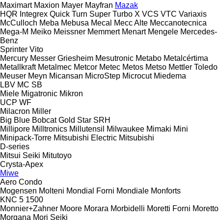
Maximart
Maxion
Mayer
Mayfran
Mazak
HQR
Integrex
Quick Turn
Super Turbo X
VCS
VTC
Variaxis
McCulloch
Meba
Mebusa
Mecal
Mecc Alte
Meccanotecnica
Mega-M
Meiko
Meissner
Memmert
Menart
Mengele
Mercedes-
Benz
Sprinter
Vito
Mercury
Messer Griesheim
Mesutronic
Metabo
Metalcértima
Metallkraft
Metalmec
Metcor
Metec
Metos
Metso
Mettler Toledo
Meuser
Meyn
Micansan
MicroStep
Microcut
Miedema
LBV
MC
SB
Miele
Migatronic
Mikron
UCP
WF
Milacron
Miller
Big Blue
Bobcat
Gold Star
SRH
Millipore
Milltronics
Millutensil
Milwaukee
Mimaki
Mini
Minipack-Torre
Mitsubishi Electric
Mitsubishi
D-series
Mitsui Seiki
Mitutoyo
Crysta-Apex
Miwe
Aero
Condo
Mogensen
Molteni
Mondial Forni
Mondiale
Monforts
KNC 5 1500
Monnier+Zahner
Moore
Morara
Morbidelli
Moretti Forni
Moretto
Morgana
Mori Seiki