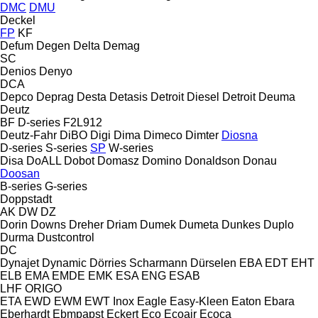
DMC
DMU
Deckel
FP
KF
Defum
Degen
Delta
Demag
SC
Denios
Denyo
DCA
Depco
Deprag
Desta
Detasis
Detroit Diesel
Detroit
Deuma
Deutz
BF
D-series
F2L912
Deutz-Fahr
DiBO
Digi
Dima
Dimeco
Dimter
Diosna
D-series
S-series
SP
W-series
Disa
DoALL
Dobot
Domasz
Domino
Donaldson
Donau
Doosan
B-series
G-series
Doppstadt
AK
DW
DZ
Dorin
Downs
Dreher
Driam
Dumek
Dumeta
Dunkes
Duplo
Durma
Dustcontrol
DC
Dynajet
Dynamic
Dörries Scharmann
Dürselen
EBA
EDT
EHT
ELB
EMA
EMDE
EMK
ESA ENG
ESAB
LHF
ORIGO
ETA
EWD
EWM
EWT Inox
Eagle
Easy-Kleen
Eaton
Ebara
Eberhardt
Ebmpapst
Eckert
Eco
Ecoair
Ecoca