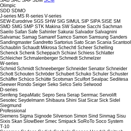
SAB
SAC
SAF
SBM
SCM
Olimpic
SDD
SDMO
J-series
MS
R-series
V-series
SEW-Eurodrive
SGS
SHW
SIG
SIMUL
SIP
SIPA
SISE
SM
SMD
SMG
SMP
STK Makina
SW
Sabroe
Sacchi
Sachman
Saeilo
Safan
Safe
Sahinler
Sakurai
Salvador
Salvagnini
Salvamac
Samag
Samaref
Samco
Samon
Samsung
Sanders
Sandingmaster
Sandretto
Sartorius
Sato
Scan
Scania
Scantool
Schaublin
Schaudt Mikrosa
Schechtl
Scheer
Schelling
Schenck
Schenk
Scheppach
Schiavi
Schiess
Schlatter
Schleicher
Schmalenberger
Schmedt
Schmelzer
W-series
Schmid
Schmidt
Schneeberger
Schneider Senator
Schneider
Schott
Schouten
Schröder
Schubert
Schuko
Schuler
Schuster
Schäffer
Schüco
Schütte
Scotsman
Sculfort
Sealpac
Seditesa
Seewer Rondo
Seiger
Seko
Selco
Selo
Selwood
D-series
Senfeng
SepaMatic
Sepro
Sera
Serap
Serrmac
Servolift
Sesotec
Seydelmann
Shibaura
Shini
Siat
Sicar
Sick
Sidel
Siegmund
Professional
Siemens
Sigma
Signode
Silverson
Simon
Sind
Sinmag
Sisu
Sixis
Skan
SlowBeer
Smec
Smipack
SoRoTo
Soco System
T-10