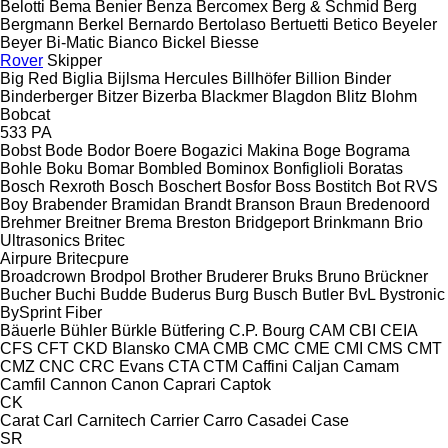
Belotti
Bema
Benier
Benza
Bercomex
Berg & Schmid
Berg
Bergmann
Berkel
Bernardo
Bertolaso
Bertuetti
Betico
Beyeler
Beyer
Bi-Matic
Bianco
Bickel
Biesse
Rover
Skipper
Big Red
Biglia
Bijlsma Hercules
Billhöfer
Billion
Binder
Binderberger
Bitzer
Bizerba
Blackmer
Blagdon
Blitz
Blohm
Bobcat
533
PA
Bobst
Bode
Bodor
Boere
Bogazici Makina
Boge
Bograma
Bohle
Boku
Bomar
Bombled
Bominox
Bonfiglioli
Boratas
Bosch Rexroth
Bosch
Boschert
Bosfor
Boss
Bostitch
Bot RVS
Boy
Brabender
Bramidan
Brandt
Branson
Braun
Bredenoord
Brehmer
Breitner
Brema
Breston
Bridgeport
Brinkmann
Brio
Ultrasonics
Britec
Airpure
Britecpure
Broadcrown
Brodpol
Brother
Bruderer
Bruks
Bruno
Brückner
Bucher
Buchi
Budde
Buderus
Burg
Busch
Butler
BvL
Bystronic
BySprint Fiber
Bäuerle
Bühler
Bürkle
Bütfering
C.P. Bourg
CAM
CBI
CEIA
CFS
CFT
CKD Blansko
CMA
CMB
CMC
CME
CMI
CMS
CMT
CMZ
CNC
CRC Evans
CTA
CTM
Caffini
Caljan
Camam
Camfil
Cannon
Canon
Caprari
Captok
CK
Carat
Carl
Carnitech
Carrier
Carro
Casadei
Case
SR