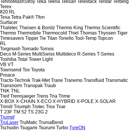
TehnoMashStroy
Teka
Tekna
Teksan
Telestack
Telstar
Terberg
Terex
820
RL
Tesa
Tetra Pak®
Tfon
Surfacer
Thaletec
Theisen & Bonitz
Thermo King
Thermo Scientific
Thermo
Thermobile
Thermocold
Thiel
Thomas
Thyssen
Tiger
Timesavers
Tipper Tie
Titan
Tonello
Tool-Temp
Topcon
RL
Torgmash
Tornado
Tornos
Deco
M-Series
MultiSwiss
Multideco
R-Series
T-Series
Toshiba
Total
Tower Light
VB
VT
Townsend
Tox
Toyota
Proace
Tracto-Technik
Trak-Met
Trane
Tranemo
Transfluid
Transmatic
Transnorm
Transpak
Traub
TNK
TNL
Treif
Trennjaeger
Trens
Tria
Trime
X-BOX
X-CHAIN
X-ECO
X-HYBRID
X-POLE
X-SOLAR
Trimill
Triumph
Trotec
Trox
True
T 23F
TM 52
TS 23G 2
Trumpf
TruLaser
TruMatic
TrumaBend
Tschudin
Tsugami
Tsurumi
Turbo
TyreON