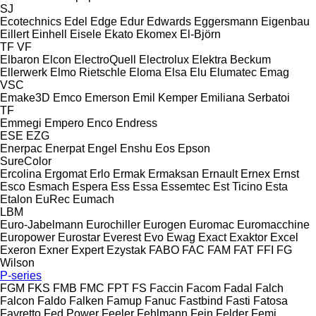
SJ
Ecotechnics
Edel
Edge
Edur
Edwards
Eggersmann
Eigenbau
Eillert
Einhell
Eisele
Ekato
Ekomex
El-Björn
TF
VF
Elbaron
Elcon
ElectroQuell
Electrolux
Elektra Beckum
Ellerwerk
Elmo Rietschle
Eloma
Elsa
Elu
Elumatec
Emag
VSC
Emake3D
Emco
Emerson
Emil Kemper
Emiliana Serbatoi
TF
Emmegi
Empero
Enco
Endress
ESE
EZG
Enerpac
Enerpat
Engel
Enshu
Eos
Epson
SureColor
Ercolina
Ergomat
Erlo
Ermak
Ermaksan
Ernault
Ernex
Ernst
Esco
Esmach
Espera
Ess
Essa
Essemtec
Est Ticino
Esta
Etalon
EuRec
Eumach
LBM
Euro-Jabelmann
Eurochiller
Eurogen
Euromac
Euromacchine
Europower
Eurostar
Everest
Evo
Ewag
Exact
Exaktor
Excel
Exeron
Exner
Expert
Ezystak
FABO
FAC
FAM
FAT
FFI
FG
Wilson
P-series
FGM
FKS
FMB
FMC
FPT
FS
Faccin
Facom
Fadal
Falch
Falcon
Faldo
Falken
Famup
Fanuc
Fastbind
Fasti
Fatosa
Favretto
Fed Power
Feeler
Fehlmann
Fein
Felder
Femi