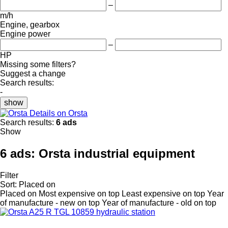
–
m/h
Engine, gearbox
Engine power
–
HP
Missing some filters?
Suggest a change
Search results:
-
show
Details on Orsta
Search results:
6 ads
Show
6 ads:
Orsta industrial equipment
Filter
Sort
:
Placed on
Placed on
Most expensive on top
Least expensive on top
Year
of manufacture - new on top
Year of manufacture - old on top