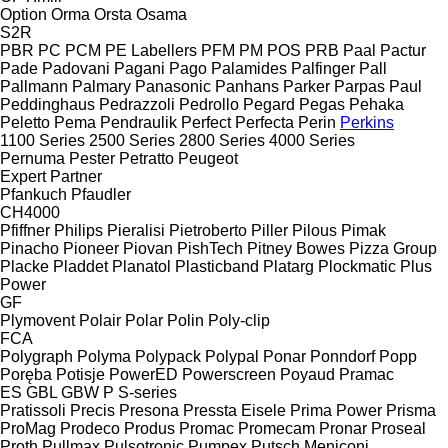
Option
Orma
Orsta
Osama
S2R
PBR
PC
PCM
PE Labellers
PFM
PM
POS
PRB
Paal
Pactur
Pade
Padovani
Pagani
Pago
Palamides
Palfinger
Pall
Pallmann
Palmary
Panasonic
Panhans
Parker
Parpas
Paul
Peddinghaus
Pedrazzoli
Pedrollo
Pegard
Pegas
Pehaka
Peletto
Pema
Pendraulik
Perfect
Perfecta
Perin
Perkins
1100 Series
2500 Series
2800 Series
4000 Series
Pernuma
Pester
Petratto
Peugeot
Expert
Partner
Pfankuch
Pfaudler
CH4000
Pfiffner
Philips
Pieralisi
Pietroberto
Piller
Pilous
Pimak
Pinacho
Pioneer
Piovan
PishTech
Pitney Bowes
Pizza Group
Placke
Pladdet
Planatol
Plasticband
Platarg
Plockmatic
Plus
Power
GF
Plymovent
Polair
Polar
Polin
Poly-clip
FCA
Polygraph
Polyma
Polypack
Polypal
Ponar
Ponndorf
Popp
Poręba
Potisje
PowerED
Powerscreen
Poyaud
Pramac
ES
GBL
GBW
P
S-series
Pratissoli
Precis
Presona
Pressta Eisele
Prima Power
Prisma
ProMag
Prodeco
Produs
Promac
Promecam
Pronar
Proseal
Proth
Pullmax
Pulsotronic
Pumpex
Putsch Meniconi