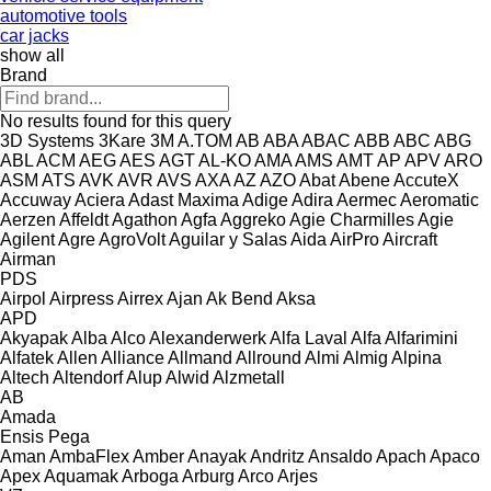
automotive tools
car jacks
show all
Brand
No results found for this query
3D Systems
3Kare
3M
A.TOM
AB
ABA
ABAC
ABB
ABC
ABG
ABL
ACM
AEG
AES
AGT
AL-KO
AMA
AMS
AMT
AP
APV
ARO
ASM
ATS
AVK
AVR
AVS
AXA
AZ
AZO
Abat
Abene
AccuteX
Accuway
Aciera
Adast Maxima
Adige
Adira
Aermec
Aeromatic
Aerzen
Affeldt
Agathon
Agfa
Aggreko
Agie Charmilles
Agie
Agilent
Agre
AgroVolt
Aguilar y Salas
Aida
AirPro
Aircraft
Airman
PDS
Airpol
Airpress
Airrex
Ajan
Ak Bend
Aksa
APD
Akyapak
Alba
Alco
Alexanderwerk
Alfa Laval
Alfa
Alfarimini
Alfatek
Allen
Alliance
Allmand
Allround
Almi
Almig
Alpina
Altech
Altendorf
Alup
Alwid
Alzmetall
AB
Amada
Ensis
Pega
Aman
AmbaFlex
Amber
Anayak
Andritz
Ansaldo
Apach
Apaco
Apex
Aquamak
Arboga
Arburg
Arco
Arjes