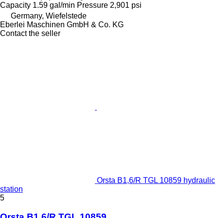
Capacity
1.59 gal/min
Pressure
2,901 psi
Germany, Wiefelstede
Eberlei Maschinen GmbH & Co. KG
Contact the seller
Orsta B1,6/R TGL 10859 hydraulic
station
5
Orsta B1,6/R TGL 10859