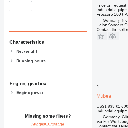
Price on request
–
Industrial equipm
Pressure
100 t
P
Germany, Nie
Heinz Sanders 
Contact the selle
Characteristics
Net weight
Running hours
Engine, gearbox
4
Engine power
Mubea
US$1,838
€1,60
Industrial equipm
Missing some filters?
Germany, Güt
Venker Werkzeu
Suggest a change
Contact the selle