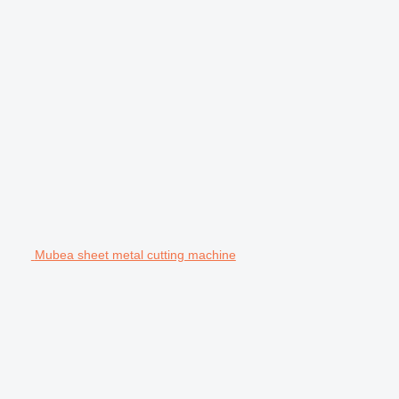
Mubea sheet metal cutting machine