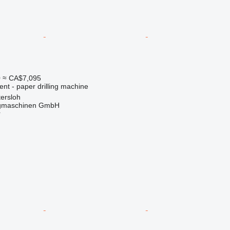
0
≈ CA$7,095
ent - paper drilling machine
ersloh
gmaschinen GmbH
r