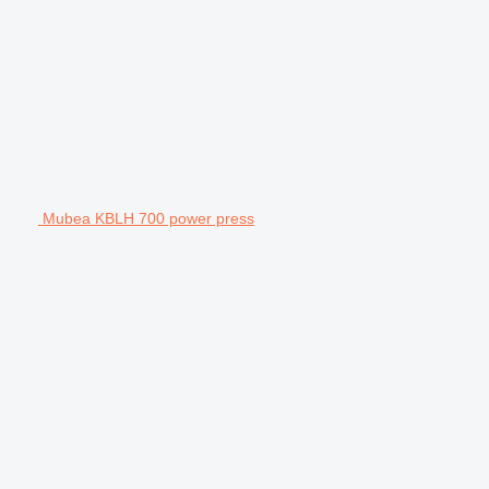
Mubea KBLH 700 power press