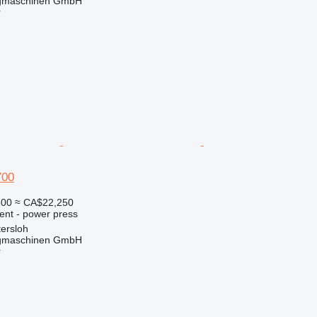
gmaschinen GmbH
r
700
800
≈ CA$22,250
ent - power press
ersloh
gmaschinen GmbH
r