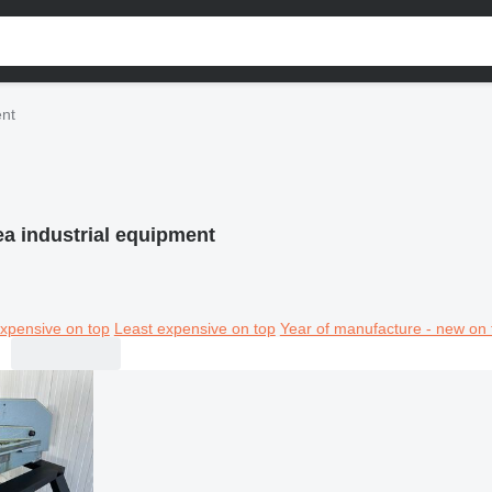
ent
a industrial equipment
xpensive on top
Least expensive on top
Year of manufacture - new on 