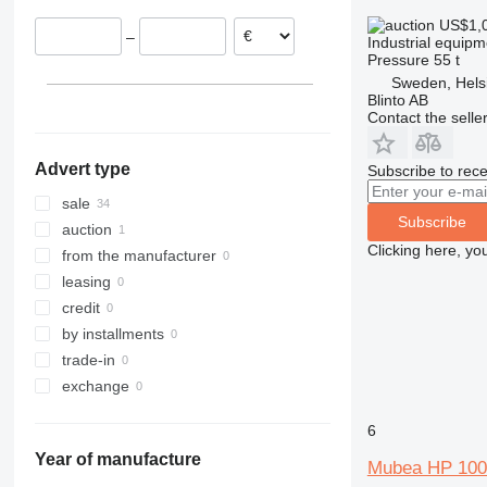
Poland
US$1,
–
Industrial equipm
Pressure
55 t
Sweden, Hels
Blinto AB
Contact the selle
Advert type
Subscribe to rece
sale
Subscribe
auction
Clicking here, yo
from the manufacturer
leasing
credit
by installments
trade-in
exchange
6
Year of manufacture
Mubea HP 100