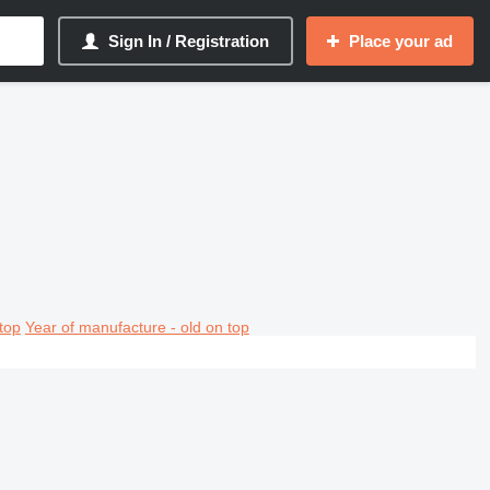
Sign In / Registration
Place your ad
top
Year of manufacture - old on top