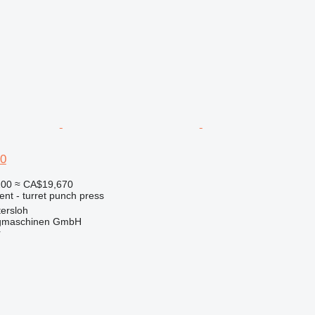
0
200
≈ CA$19,670
ent - turret punch press
ersloh
gmaschinen GmbH
r