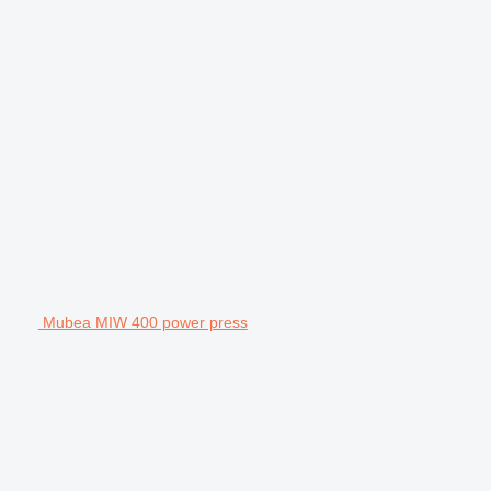
Mubea MIW 400 power press