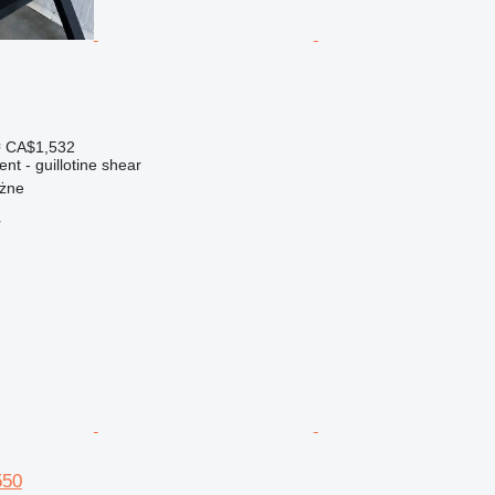
≈ CA$1,532
nt - guillotine shear
ożne
r
550