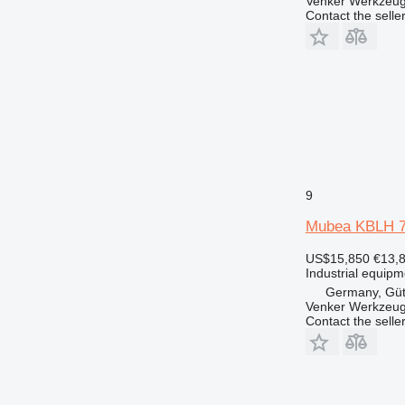
Venker Werkzeu
Contact the selle
9
Mubea KBLH 
US$15,850
€13,
Industrial equipm
Germany, Güt
Venker Werkzeu
Contact the selle