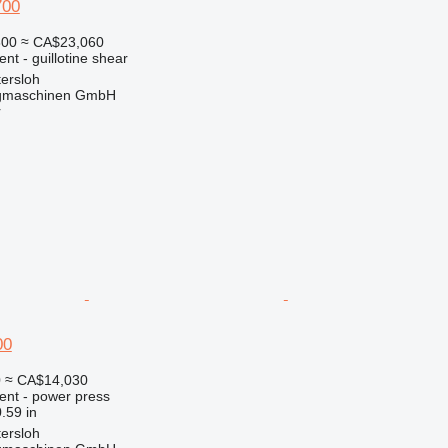
700
300
≈ CA$23,060
nt - guillotine shear
ersloh
gmaschinen GmbH
r
00
0
≈ CA$14,030
ent - power press
.59 in
ersloh