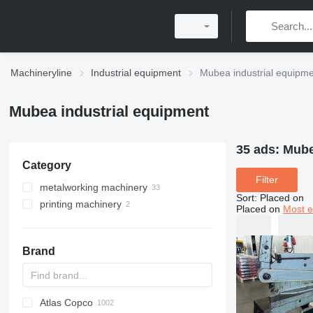
Machineryline
Industrial equipment
Mubea industrial equipm
Mubea industrial equipment
35 ads:
Mube
Category
Filter
metalworking machinery
Sort
:
Placed on
printing machinery
metal presses
Placed on
Most e
guillotine shears
post printing machines
power presses
metal cutting machines
stamping presses
paper drilling machines
Brand
drilling machines
turret punch presses
abrasive cutting machines
metal slotting machines
sheet metal cutting machines
Atlas Copco
PDS
APD
AB
Ensis
VZ
AG3