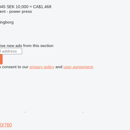
045
SEK 10,000
≈ CA$1,468
ent - power press
ingborg
r
ive new ads from this section
u consent to our
privacy policy
and
user agreement
.
0/760