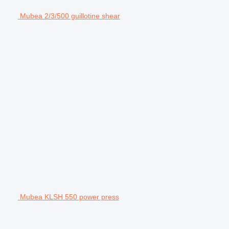
Mubea 2/3/500 guillotine shear
Mubea KLSH 550 power press