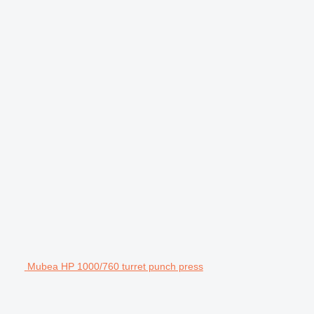
Mubea HP 1000/760 turret punch press