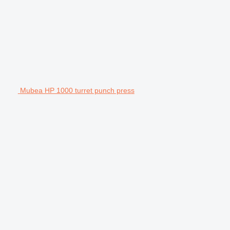
Mubea HP 1000 turret punch press