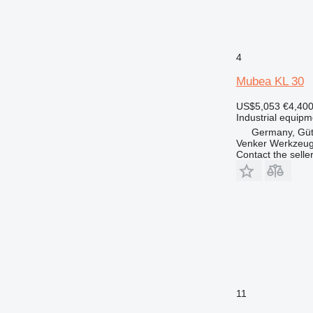
4
Mubea KL 30
US$5,053
€4,40
Industrial equipm
Germany, Güt
Venker Werkzeu
Contact the selle
11