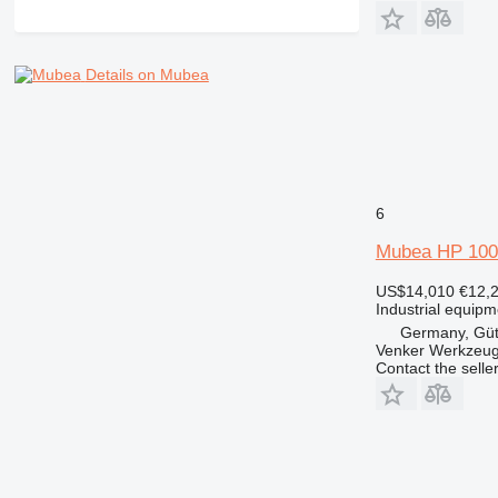
Details on Mubea
6
Mubea HP 100
US$14,010
€12,
Industrial equipm
Germany, Güt
Venker Werkzeu
Contact the selle