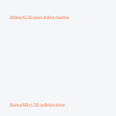
Mubea KL 30 paper drilling machine
Mubea KBLH 700 guillotine shear