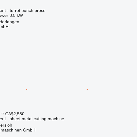
ent - turret punch press
ower
8.5 kW
derlangen
GmbH
r
0
≈ CA$2,580
ent - sheet metal cutting machine
ersloh
gmaschinen GmbH
r