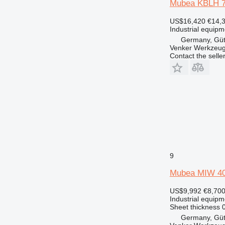
Mubea KBLH 
US$16,420
€14,
Industrial equipme
Germany, Güt
Venker Werkzeu
Contact the selle
9
Mubea MIW 4
US$9,992
€8,70
Industrial equipm
Sheet thickness
0
Germany, Güt