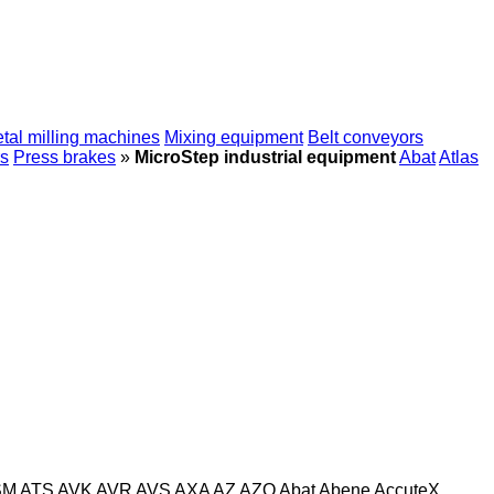
tal milling machines
Mixing equipment
Belt conveyors
s
Press brakes
»
MicroStep industrial equipment
Abat
Atlas
SM
ATS
AVK
AVR
AVS
AXA
AZ
AZO
Abat
Abene
AccuteX