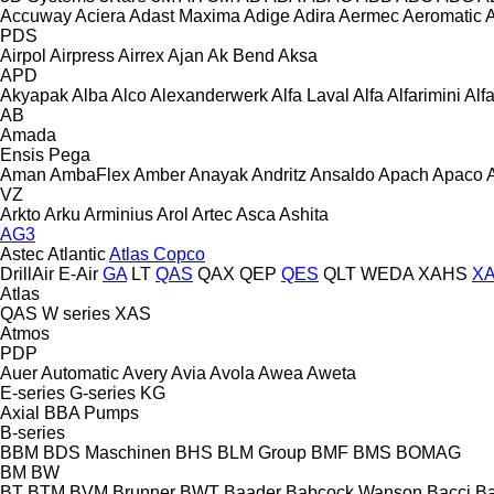
Accuway
Aciera
Adast Maxima
Adige
Adira
Aermec
Aeromatic
PDS
Airpol
Airpress
Airrex
Ajan
Ak Bend
Aksa
APD
Akyapak
Alba
Alco
Alexanderwerk
Alfa Laval
Alfa
Alfarimini
Alf
AB
Amada
Ensis
Pega
Aman
AmbaFlex
Amber
Anayak
Andritz
Ansaldo
Apach
Apaco
VZ
Arkto
Arku
Arminius
Arol
Artec
Asca
Ashita
AG3
Astec
Atlantic
Atlas Copco
DrillAir
E-Air
GA
LT
QAS
QAX
QEP
QES
QLT
WEDA
XAHS
X
Atlas
QAS
W series
XAS
Atmos
PDP
Auer
Automatic
Avery
Avia
Avola
Awea
Aweta
E-series
G-series
KG
Axial
BBA Pumps
B-series
BBM
BDS Maschinen
BHS
BLM Group
BMF
BMS
BOMAG
BM
BW
BT
BTM
BVM Brunner
BWT
Baader
Babcock Wanson
Bacci
Ba