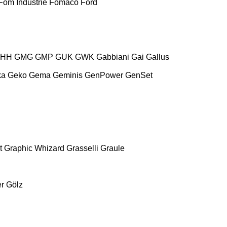
Fom Industrie
Fomaco
Ford
HH
GMG
GMP
GUK
GWK
Gabbiani
Gai
Gallus
ka
Geko
Gema
Geminis
GenPower
GenSet
t
Graphic Whizard
Grasselli
Graule
r
Gölz