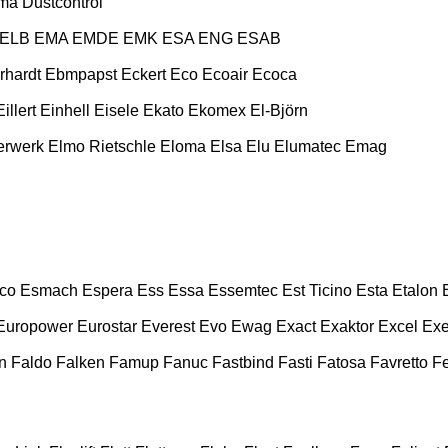
ma
Dustcontrol
ELB
EMA
EMDE
EMK
ESA ENG
ESAB
rhardt
Ebmpapst
Eckert
Eco
Ecoair
Ecoca
Eillert
Einhell
Eisele
Ekato
Ekomex
El-Björn
erwerk
Elmo Rietschle
Eloma
Elsa
Elu
Elumatec
Emag
co
Esmach
Espera
Ess
Essa
Essemtec
Est Ticino
Esta
Etalon
Europower
Eurostar
Everest
Evo
Ewag
Exact
Exaktor
Excel
Exe
n
Faldo
Falken
Famup
Fanuc
Fastbind
Fasti
Fatosa
Favretto
F