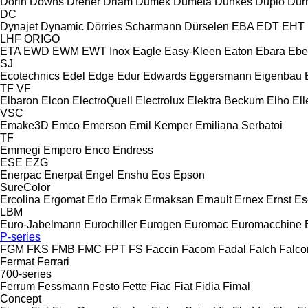
Dorin
Downs
Dreher
Driam
Dumek
Dumeta
Dunkes
Duplo
Dur
DC
Dynajet
Dynamic
Dörries Scharmann
Dürselen
EBA
EDT
EHT
LHF
ORIGO
ETA
EWD
EWM
EWT Inox
Eagle
Easy-Kleen
Eaton
Ebara
Ebe
SJ
Ecotechnics
Edel
Edge
Edur
Edwards
Eggersmann
Eigenbau
TF
VF
Elbaron
Elcon
ElectroQuell
Electrolux
Elektra Beckum
Elho
Ell
VSC
Emake3D
Emco
Emerson
Emil Kemper
Emiliana Serbatoi
TF
Emmegi
Empero
Enco
Endress
ESE
EZG
Enerpac
Enerpat
Engel
Enshu
Eos
Epson
SureColor
Ercolina
Ergomat
Erlo
Ermak
Ermaksan
Ernault
Ernex
Ernst
Es
LBM
Euro-Jabelmann
Eurochiller
Eurogen
Euromac
Euromacchine
P-series
FGM
FKS
FMB
FMC
FPT
FS
Faccin
Facom
Fadal
Falch
Falco
Fermat
Ferrari
700-series
Ferrum
Fessmann
Festo
Fette
Fiac
Fiat
Fidia
Fimal
Concept