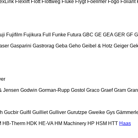
exLink
Flexlift
Flott
Flottweg
Fluke
Flygt
Foellmer
Fogo
Foliant
uji
Fujifilm
Fujikura
Full
Funke
Futura
GBC
GE
GEA
GER
GF
G
aser
Gasparini
Gastrorag
Geba
Geho
Geibel & Hotz
Geiger
Ge
wer
& Jensen
Godwin
Gorman-Rupp
Gostol
Graco
Graef
Gram
Gran
ch
Gucbir
Guifil
Guilliet
Gulliver
Gurutzpe
Gweike
Gys
Gämmerle
M
HB‑Therm
HDK
HE-VA
HM Machinery
HP
HSM
HTT
Haas