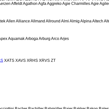
Aerzen
Affeldt
Agathon
Agfa
Aggreko
Agie Charmilles
Agie
Agile
atek
Allen
Alliance
Allmand
Allround
Almi
Almig
Alpina
Altech
Al
Apex
Aquamak
Arboga
Arburg
Arco
Arjes
AS
XATS
XAVS
XRHS
XRVS
ZT
cciottini
Bacher
Bachiller
Bahmüller
Baier
Bakker
Bakon
Balest