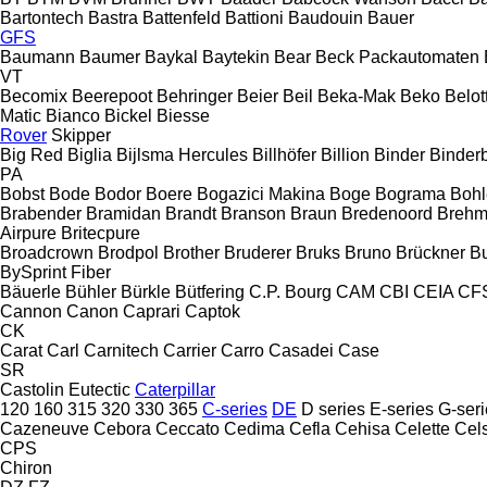
Bartontech
Bastra
Battenfeld
Battioni
Baudouin
Bauer
GFS
Baumann
Baumer
Baykal
Baytekin
Bear
Beck Packautomaten
VT
Becomix
Beerepoot
Behringer
Beier
Beil
Beka-Mak
Beko
Belott
Matic
Bianco
Bickel
Biesse
Rover
Skipper
Big Red
Biglia
Bijlsma Hercules
Billhöfer
Billion
Binder
Binder
PA
Bobst
Bode
Bodor
Boere
Bogazici Makina
Boge
Bograma
Bohl
Brabender
Bramidan
Brandt
Branson
Braun
Bredenoord
Brehm
Airpure
Britecpure
Broadcrown
Brodpol
Brother
Bruderer
Bruks
Bruno
Brückner
B
BySprint Fiber
Bäuerle
Bühler
Bürkle
Bütfering
C.P. Bourg
CAM
CBI
CEIA
CF
Cannon
Canon
Caprari
Captok
CK
Carat
Carl
Carnitech
Carrier
Carro
Casadei
Case
SR
Castolin Eutectic
Caterpillar
120
160
315
320
330
365
C-series
DE
D series
E-series
G-seri
Cazeneuve
Cebora
Ceccato
Cedima
Cefla
Cehisa
Celette
Cel
CPS
Chiron