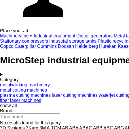
Place your ad
Machineryline
»
Industrial equipment
Diesel generators
Metal l
Stationary compressors
Industrial storage tanks
Plastic recycli
Copco
Caterpillar
Cummins
Doosan
Heidelberg
Hurakan
Kaes
MicroStep industrial equipm
Category
metalworking machinery
metal cutting machines
plasma cutting machines
laser cutting machines
waterjet cutti
fiber laser machines
show all
Brand
No results found for this query
3D Systems
3Kare
3M
A.TOM
AB
ABA
ABAC
ABB
ABC
ABG
A