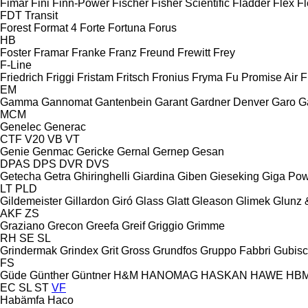
Fimar
Fini
Finn-Power
Fischer
Fisher Scientific
Fladder
Flex
Fl
FDT
Transit
Forest
Format 4
Forte
Fortuna
Forus
HB
Foster
Framar
Franke
Franz
Freund
Frewitt
Frey
F-Line
Friedrich
Friggi
Fristam
Fritsch
Fronius
Fryma
Fu Promise Air
F
EM
Gamma
Gannomat
Gantenbein
Garant
Gardner Denver
Garo
G
MCM
Genelec
Generac
CTF
V20
VB
VT
Genie
Genmac
Gericke
Gernal
Gernep
Gesan
DPAS
DPS
DVR
DVS
Getecha
Getra
Ghiringhelli
Giardina
Giben
Gieseking
Giga Po
LT
PLD
Gildemeister
Gillardon
Giró
Glass
Glatt
Gleason
Glimek
Glunz 
AKF
ZS
Graziano
Grecon
Greefa
Greif
Griggio
Grimme
RH
SE
SL
Grindermak
Grindex
Grit
Gross
Grundfos
Gruppo Fabbri
Gubis
FS
Güde
Günther
Güntner
H&M
HANOMAG
HASKAN
HAWE
HB
EC
SL
ST
VF
Habämfa
Haco