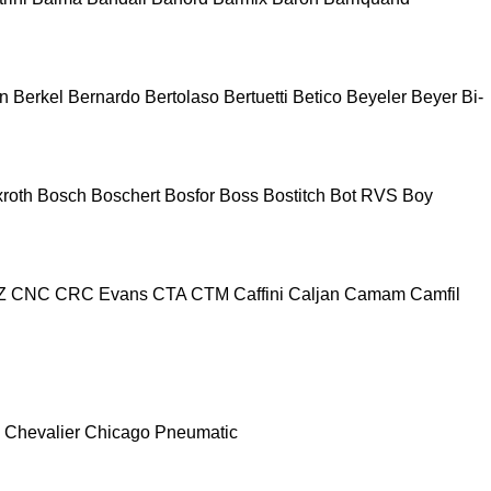
n
Berkel
Bernardo
Bertolaso
Bertuetti
Betico
Beyeler
Beyer
Bi-
roth
Bosch
Boschert
Bosfor
Boss
Bostitch
Bot RVS
Boy
Z
CNC
CRC Evans
CTA
CTM
Caffini
Caljan
Camam
Camfil
Chevalier
Chicago Pneumatic