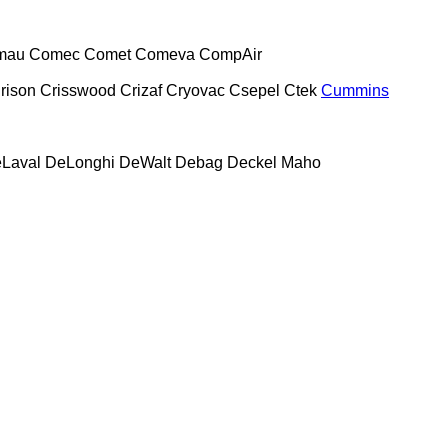
mau
Comec
Comet
Comeva
CompAir
rison
Crisswood
Crizaf
Cryovac
Csepel
Ctek
Cummins
Laval
DeLonghi
DeWalt
Debag
Deckel Maho