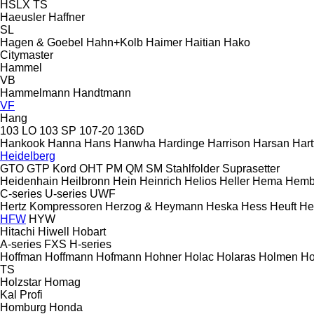
HSLX
TS
Haeusler
Haffner
SL
Hagen & Goebel
Hahn+Kolb
Haimer
Haitian
Hako
Citymaster
Hammel
VB
Hammelmann
Handtmann
VF
Hang
103 LO
103 SP
107-20
136D
Hankook
Hanna
Hans
Hanwha
Hardinge
Harrison
Harsan
Hart
Heidelberg
GTO
GTP
Kord
OHT
PM
QM
SM
Stahlfolder
Suprasetter
Heidenhain
Heilbronn
Hein
Heinrich
Helios
Heller
Hema
Hemb
C-series
U-series
UWF
Hertz Kompressoren
Herzog & Heymann
Heska
Hess
Heuft
He
HFW
HYW
Hitachi
Hiwell
Hobart
A-series
FXS
H-series
Hoffman
Hoffmann
Hofmann
Hohner
Holac
Holaras
Holmen
Ho
TS
Holzstar
Homag
Kal
Profi
Homburg
Honda