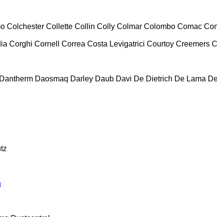
mo
Colchester
Collette
Collin
Colly
Colmar
Colombo
Comac
Co
ia
Corghi
Cornell
Correa
Costa Levigatrici
Courtoy
Creemers
C
Dantherm
Daosmaq
Darley
Daub
Davi
De Dietrich
De Lama
De
tz
n