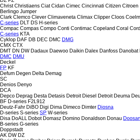
DZ
FZ
Christ
Christiaens
Ciat
Cidan
Cimec
Cincinnati
Citizen
Citroen
Berlingo
Jumper
Clark
Clemco
Clever
Climaveneta
Climax
Clipper
Cloos
Coel
C-series
DLT
DS
H-series
Compac
Compas
Compo
Conti
Contimac
Copeland
Coral
Cord
C-series
KTA
Cyklop
DAF
DB
DEC
DMC
DMG
CMX
CTX
DMT
DN
DW
Dadaux
Daewoo
Daikin
Dalex
Danfoss
Danobat
DMC
DMU
Deckel
FP
KF
Defum
Degen
Delta
Demag
SC
Denios
Denyo
DCA
Depco
Deprag
Desta
Detasis
Detroit Diesel
Detroit
Deuma
Deu
BF
D-series
F2L912
Deutz-Fahr
DiBO
Digi
Dima
Dimeco
Dimter
Diosna
D-series
S-series
SP
W-series
Disa
DoALL
Dobot
Domasz
Domino
Donaldson
Donau
Doosa
B-series
G-series
Doppstadt
AK
DW
DZ