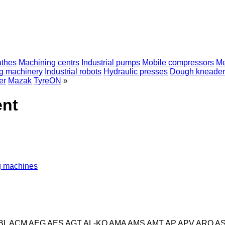
athes
Machining centrs
Industrial pumps
Mobile compressors
Me
ng machinery
Industrial robots
Hydraulic presses
Dough kneader
er
Mazak
TyreON
»
ent
ng machines
BL
ACM
AEG
AES
AGT
AL-KO
AMA
AMS
AMT
AP
APV
ARO
A