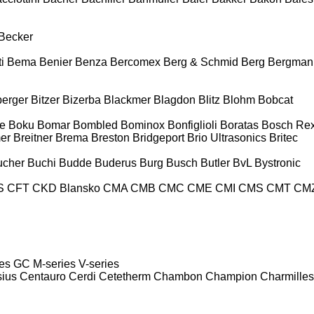
Becker
i
Bema
Benier
Benza
Bercomex
Berg & Schmid
Berg
Bergman
berger
Bitzer
Bizerba
Blackmer
Blagdon
Blitz
Blohm
Bobcat
e
Boku
Bomar
Bombled
Bominox
Bonfiglioli
Boratas
Bosch Rex
er
Breitner
Brema
Breston
Bridgeport
Brio Ultrasonics
Britec
ucher
Buchi
Budde
Buderus
Burg
Busch
Butler
BvL
Bystronic
S
CFT
CKD Blansko
CMA
CMB
CMC
CME
CMI
CMS
CMT
CM
es
GC
M-series
V-series
sius
Centauro
Cerdi
Cetetherm
Chambon
Champion
Charmilles