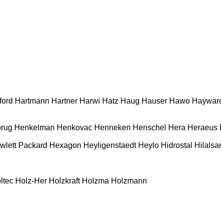
ford
Hartmann
Hartner
Harwi
Hatz
Haug
Hauser
Hawo
Haywar
rug
Henkelman
Henkovac
Henneken
Henschel
Hera
Heraeus
wlett Packard
Hexagon
Heyligenstaedt
Heylo
Hidrostal
Hilalsa
ltec
Holz-Her
Holzkraft
Holzma
Holzmann