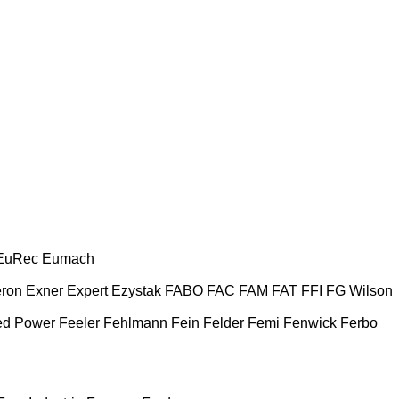
EuRec
Eumach
ron
Exner
Expert
Ezystak
FABO
FAC
FAM
FAT
FFI
FG Wilson
ed Power
Feeler
Fehlmann
Fein
Felder
Femi
Fenwick
Ferbo