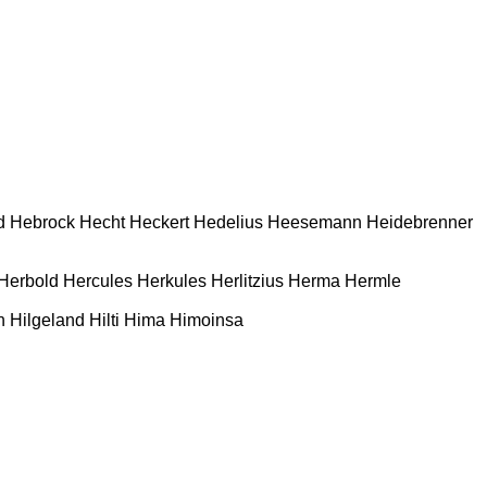
d
Hebrock
Hecht
Heckert
Hedelius
Heesemann
Heidebrenner
Herbold
Hercules
Herkules
Herlitzius
Herma
Hermle
n
Hilgeland
Hilti
Hima
Himoinsa