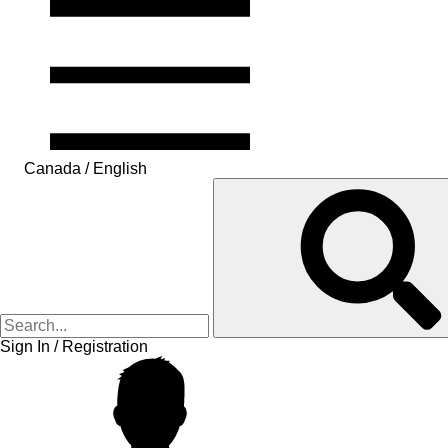
Canada / English
Sign In / Registration