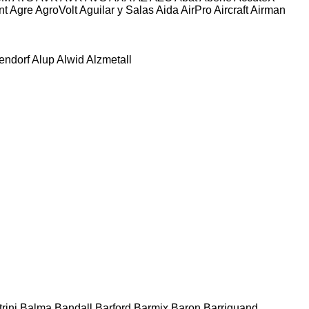
nt
Agre
AgroVolt
Aguilar y Salas
Aida
AirPro
Aircraft
Airman
tendorf
Alup
Alwid
Alzmetall
rini
Balma
Bandall
Barford
Barmix
Baron
Barriquand