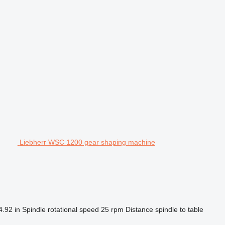
Liebherr WSC 1200 gear shaping machine
4.92 in
Spindle rotational speed
25 rpm
Distance spindle to table