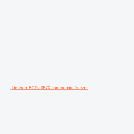
Liebherr BGPv 6570 commercial freezer