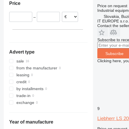
Price
France
Price on request
Industrial equip
Belgium
Slovakia, Buz
–
IT EUROPE s.r.o.
Contact the selle
Subscribe to rece
Advert type
Subscribe
Clicking here, yo
sale
from the manufacturer
leasing
credit
by installments
trade-in
exchange
9
Liebherr LS 20
Year of manufacture
Price on request