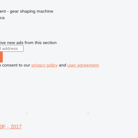
ment - gear shaping machine
ica
r
ive new ads from this section
u consent to our
privacy policy
and
user agreement
.
0F - 2017