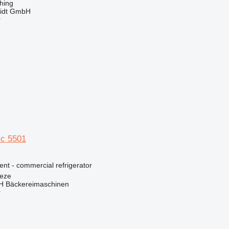
hing
midt GmbH
r
c 5501
ent - commercial refrigerator
eze
 Bäckereimaschinen
r