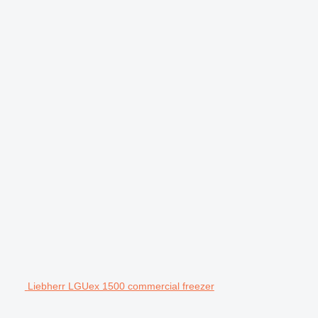
Liebherr LGUex 1500 commercial freezer