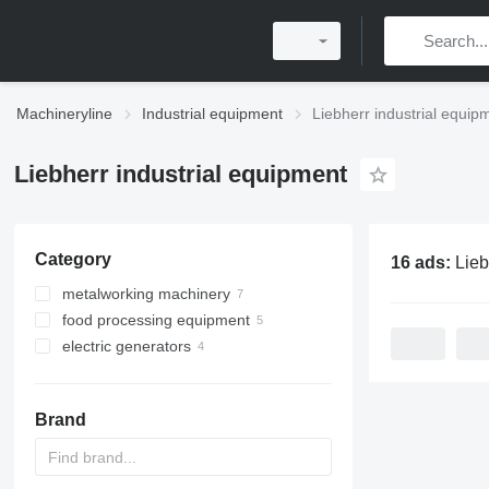
Machineryline
Industrial equipment
Liebherr industrial equip
Liebherr industrial equipment
Category
16 ads:
Liebherr in
metalworking machinery
food processing equipment
gear shaping machines
electric generators
gear hobbing machines
refrigeration equipment
gas generators
commercial refrigerators
diesel generators
commercial freezers
Brand
cogeneration plants