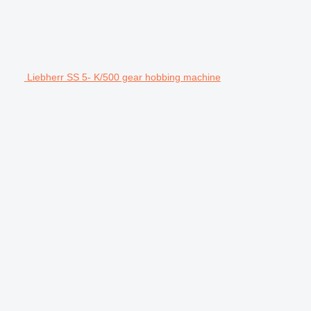
Liebherr SS 5- K/500 gear hobbing machine