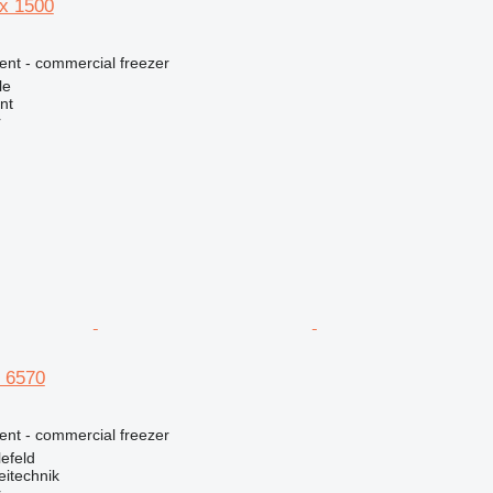
x 1500
ent - commercial freezer
le
nt
r
 6570
ent - commercial freezer
efeld
eitechnik