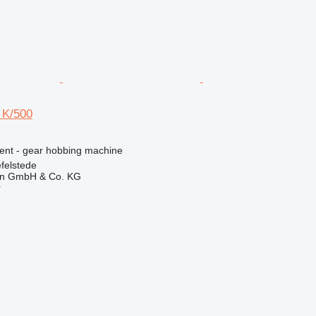
 K/500
ment - gear hobbing machine
felstede
en GmbH & Co. KG
r