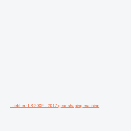
Liebherr LS 200F - 2017 gear shaping machine