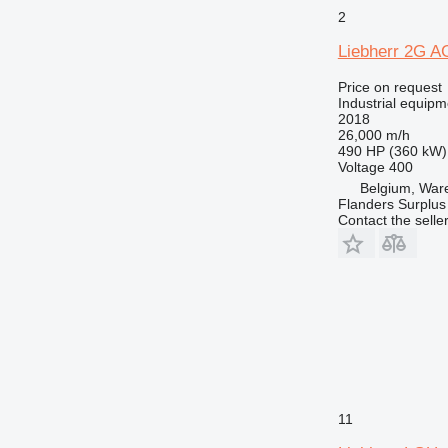
2
Liebherr 2G 
Price on request
Industrial equipm
2018
26,000 m/h
490 HP (360 kW)
Voltage
400
Belgium, Wa
Flanders Surplus
Contact the selle
11