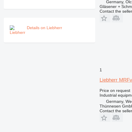
Germany, Olc
Gläsener + Sch
Contact the selle
Details on Liebherr
1
Liebherr MRFv
Price on request
Industrial equipm
Germany, We
Thünnesen GmbH
Contact the selle