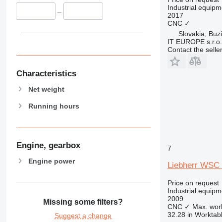
Industrial equip
–
2017
CNC
✓
Slovakia, Buz
IT EUROPE s.r.o.
Contact the selle
Characteristics
Net weight
Running hours
Engine, gearbox
7
Engine power
Liebherr WSC
Price on request
Industrial equip
2009
Missing some filters?
CNC
✓
Max. wor
32.28 in
Worktabl
Suggest a change