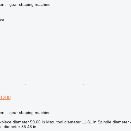
ment - gear shaping machine
ica
r
 1200
ment - gear shaping machine
kpiece diameter
59.06 in
Max. tool diameter
11.81 in
Spindle diameter
e diameter
35.43 in