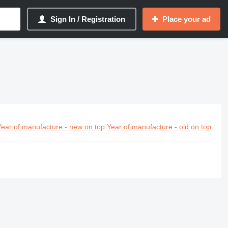
Sign In / Registration
Place your ad
Year of manufacture - new on top
Year of manufacture - old on top