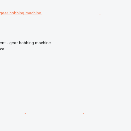
ment - gear hobbing machine
ica
r