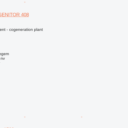
AGENITOR 408
ent - cogeneration plant
regem
 nv
r