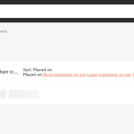
ment
Sort
:
Placed on
dustrial equipment
Placed on
Most expensive on top
Least expensive on top