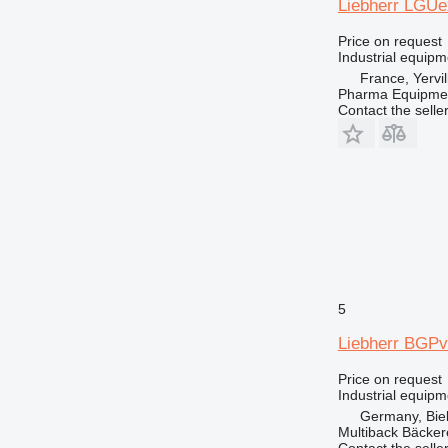
Liebherr LGUe
Price on request
Industrial equipm
France, Yervil
Pharma Equipme
Contact the selle
5
Liebherr BGPv
Price on request
Industrial equipm
Germany, Biel
Multiback Bäcker