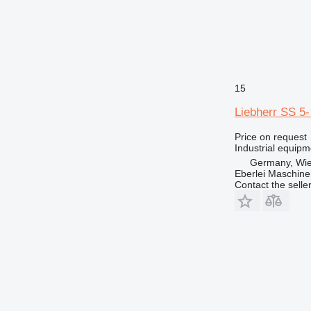
15
Liebherr SS 5-
Price on request
Industrial equip
Germany, Wie
Eberlei Maschin
Contact the selle