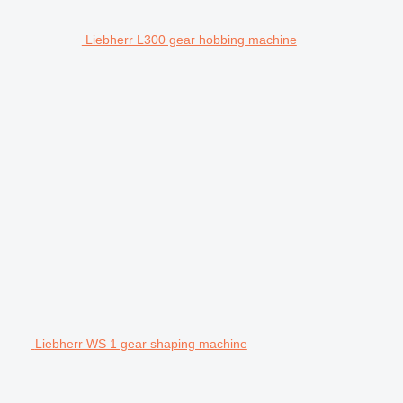
Liebherr L300 gear hobbing machine
Liebherr WS 1 gear shaping machine