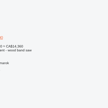
00
50
≈ CA$14,360
ment - wood band saw
žmarok
r