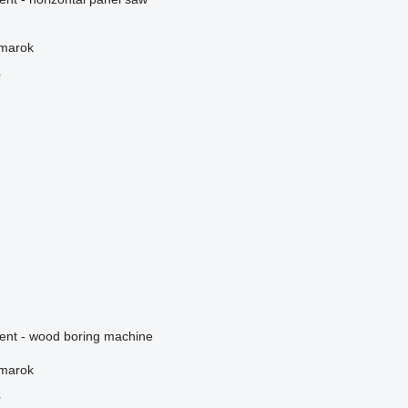
žmarok
r
ment - wood boring machine
žmarok
r