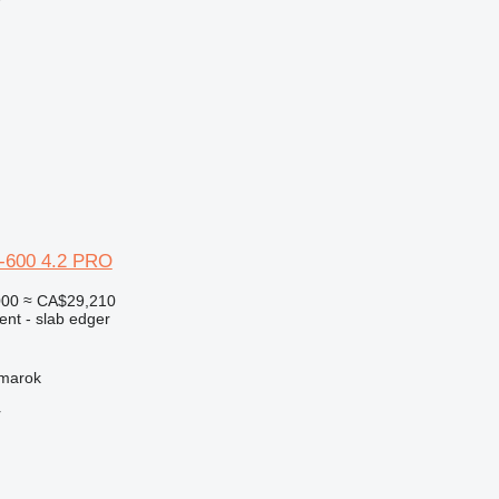
r
-600 4.2 PRO
000
≈ CA$29,210
ent - slab edger
žmarok
r