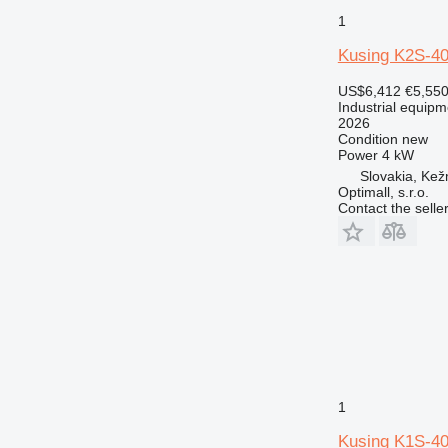
1
Kusing K2S-4
US$6,412
€5,55
Industrial equipm
2026
Condition
new
Power
4 kW
Slovakia, Ke
Optimall, s.r.o.
Contact the selle
1
Kusing K1S-4