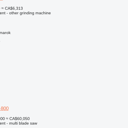
0
≈ CA$6,313
ent - other grinding machine
žmarok
r
-800
000
≈ CA$60,050
ent - multi blade saw