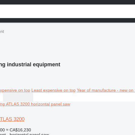
ent
ng industrial equipment
xpensive on top
Least expensive on top
Year of manufacture - new on 
ATLAS 3200
000
≈ CA$16,230
ent - horizontal panel saw