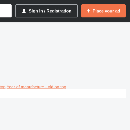
Sign In / Registration
Place your ad
top
Year of manufacture - old on top