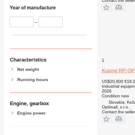
Contact the selle
Year of manufacture
–
Characteristics
1
Net weight
Kusing RP-OP
Running hours
US$20,800
€18,
Industrial equipm
2026
Condition
new
Slovakia, Ke
Engine, gearbox
Optimall, s.r.o.
Contact the selle
Engine power