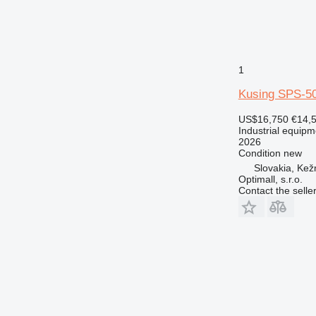
1
Kusing SPS-50
US$16,750
€14,
Industrial equip
2026
Condition
new
Slovakia, Ke
Optimall, s.r.o.
Contact the selle