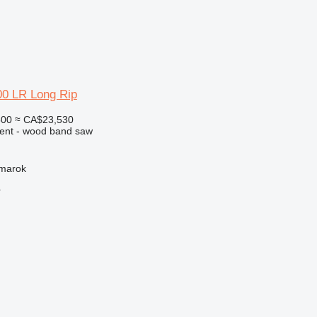
0 LR Long Rip
500
≈ CA$23,530
ment - wood band saw
žmarok
r