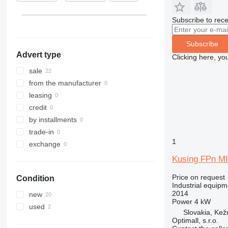
Subscribe to rece
Subscribe
Advert type
Clicking here, yo
sale
from the manufacturer
leasing
credit
by installments
trade-in
1
exchange
Kusing FPn MI
Price on request
Condition
Industrial equipm
2014
new
Power
4 kW
used
Slovakia, Ke
Optimall, s.r.o.