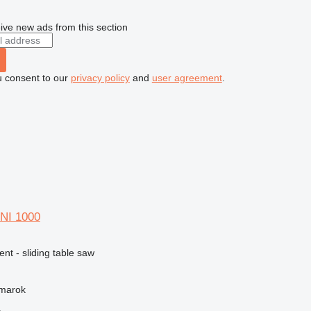
ive new ads from this section
u consent to our
privacy policy
and
user agreement
.
NI 1000
ent - sliding table saw
žmarok