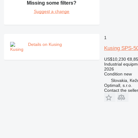
Missing some filters?
Suggest a change
1
Details on Kusing
Kusing SPS-5
US$10,230
€8,8
Industrial equip
2026
Condition
new
Slovakia, Ke
Optimall, s.r.o.
Contact the selle