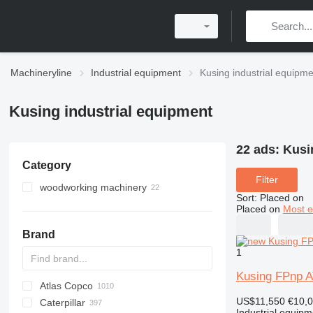
Machineryline
Industrial equipment
Kusing industrial equipm
Kusing industrial equipment
22 ads:
Kusi
Category
Filter
woodworking machinery
Sort
:
Placed on
wood saws
Placed on
Most e
wood grinding machines
multi blade saws
Brand
wood boring machines
horizontal panel saws
belt sanders for wood
1
wood band saws
other grinding machines
slab edgers
Kusing FPnp 
Atlas Copco
PDS
APD
AB
Ensis
VZ
AG3
miter saws
US$11,550
€10,
Caterpillar
Pega
DrillAir
QAS
PDP
E-series
B-series
BM
GFS
VT
Rover
533
Airpure
BySprint Fiber
CK
SR
sliding table saws
Industrial equipm