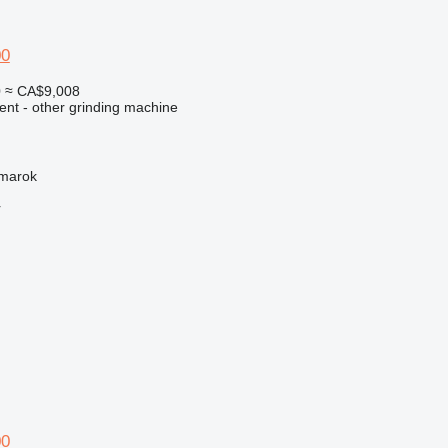
00
0
≈ CA$9,008
ent - other grinding machine
žmarok
r
00