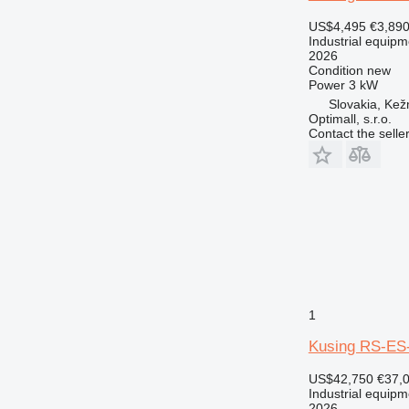
US$4,495
€3,89
Industrial equipm
2026
Condition
new
Power
3 kW
Slovakia, Ke
Optimall, s.r.o.
Contact the selle
1
Kusing RS-ES
US$42,750
€37,
Industrial equipm
2026