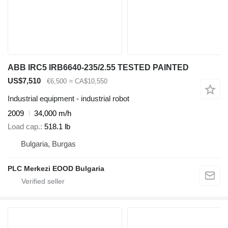
ABB IRC5 IRB6640-235/2.55 TESTED PAINTED
US$7,510
€6,500
≈ CA$10,550
Industrial equipment - industrial robot
2009
34,000 m/h
Load cap.
518.1 lb
Bulgaria, Burgas
PLC Merkezi EOOD Bulgaria