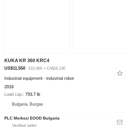
KUKA KR 360 KRC4
US$11,550
€10,000
≈ CA$16,230
Industrial equipment - industrial robot
2016
Load cap.
793.7 lb
Bulgaria, Burgas
PLC Merkezi EOOD Bulgaria