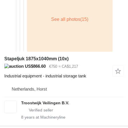
Stapeljuk 1875x1040mm (10x)
US$866.60
€750
≈ CA$1,217
Industrial equipment - industrial storage tank
Netherlands, Horst
Troostwijk Veilingen B.V.
8
years at Machineryline