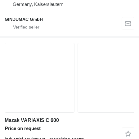
Germany, Kaiserslautern
GINDUMAC GmbH
Mazak VARIAXIS C 600
Price on request