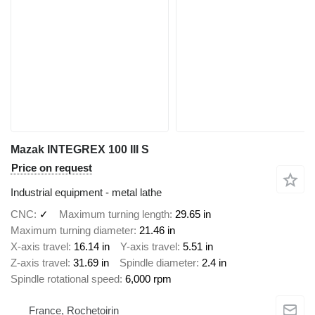
Mazak INTEGREX 100 III S
Price on request
Industrial equipment - metal lathe
CNC
✓
Maximum turning length
29.65 in
Maximum turning diameter
21.46 in
X-axis travel
16.14 in
Y-axis travel
5.51 in
Z-axis travel
31.69 in
Spindle diameter
2.4 in
Spindle rotational speed
6,000 rpm
France, Rochetoirin