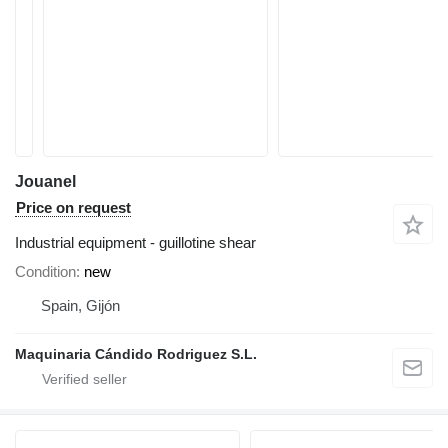
Jouanel
Price on request
Industrial equipment - guillotine shear
Condition
new
Spain, Gijón
Maquinaria Cándido Rodriguez S.L.