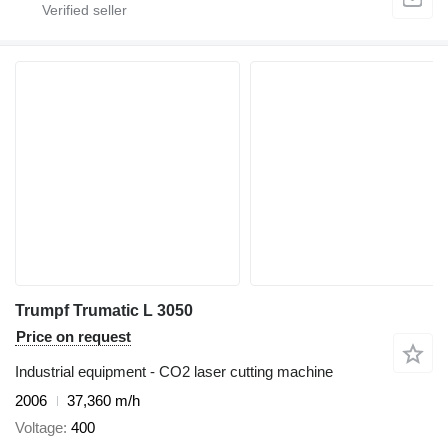
Trumpf Trumatic L 3050
Price on request
Industrial equipment - CO2 laser cutting machine
2006
37,360 m/h
Voltage
400