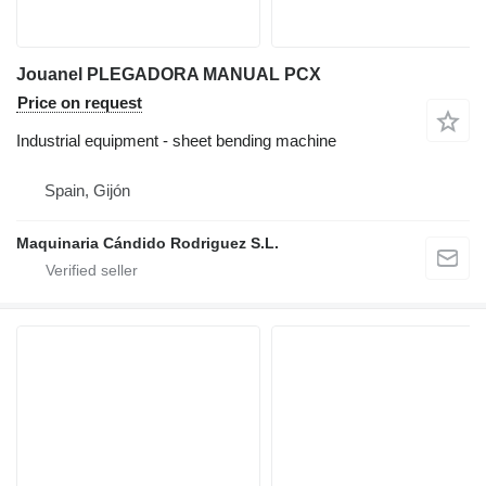
Jouanel PLEGADORA MANUAL PCX
Price on request
Industrial equipment - sheet bending machine
Spain, Gijón
Maquinaria Cándido Rodriguez S.L.