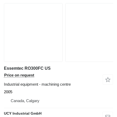
Essemtec RO300FC US
Price on request
Industrial equipment - machining centre
2005
Canada, Calgary
UCY Industrial GmbH