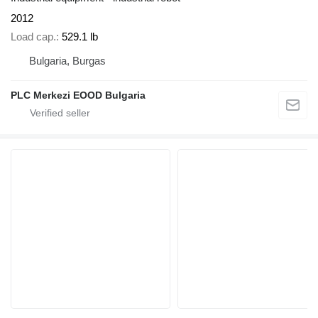
2012
Load cap.
529.1 lb
Bulgaria, Burgas
PLC Merkezi EOOD Bulgaria