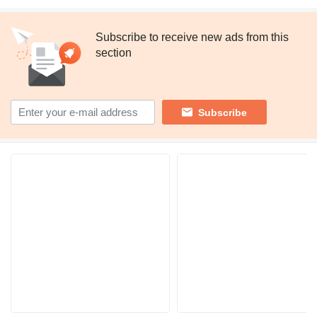
Subscribe to receive new ads from this
section
Subscribe