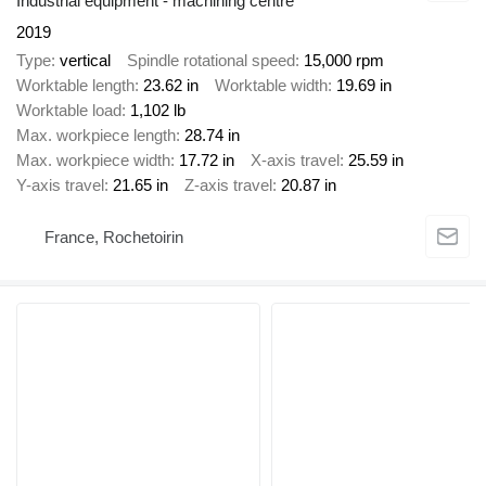
Industrial equipment - machining centre
2019
Type
vertical
Spindle rotational speed
15,000 rpm
Worktable length
23.62 in
Worktable width
19.69 in
Worktable load
1,102 lb
Max. workpiece length
28.74 in
Max. workpiece width
17.72 in
X-axis travel
25.59 in
Y-axis travel
21.65 in
Z-axis travel
20.87 in
France, Rochetoirin