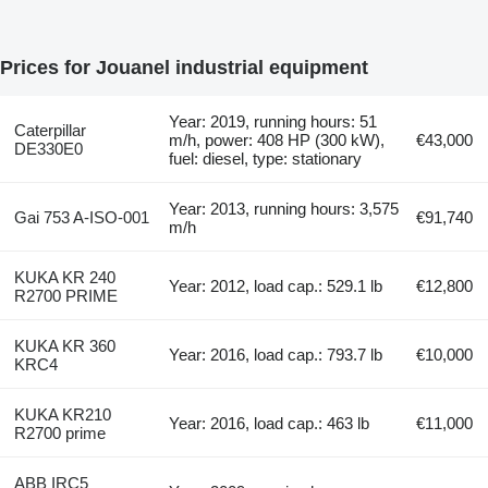
Prices for Jouanel industrial equipment
Year: 2019, running hours: 51
Caterpillar
m/h, power: 408 HP (300 kW),
€43,000
DE330E0
fuel: diesel, type: stationary
Year: 2013, running hours: 3,575
Gai 753 A-ISO-001
€91,740
m/h
KUKA KR 240
Year: 2012, load cap.: 529.1 lb
€12,800
R2700 PRIME
KUKA KR 360
Year: 2016, load cap.: 793.7 lb
€10,000
KRC4
KUKA KR210
Year: 2016, load cap.: 463 lb
€11,000
R2700 prime
ABB IRC5