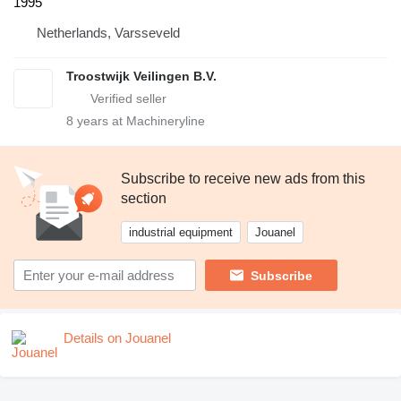
1995
Netherlands, Varsseveld
Troostwijk Veilingen B.V.
8
years at Machineryline
Subscribe to receive new ads from this
section
industrial equipment
Jouanel
Subscribe
Details on Jouanel