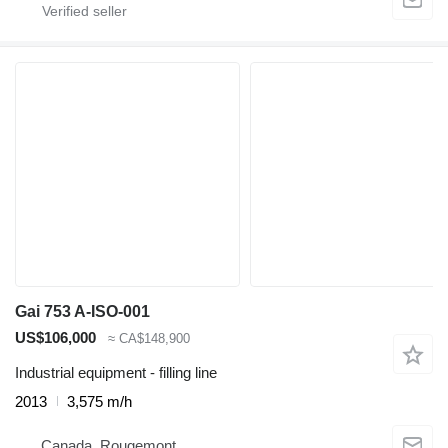
Gai 753 A-ISO-001
US$106,000
≈ CA$148,900
Industrial equipment - filling line
2013
3,575 m/h
Canada, Rougemont