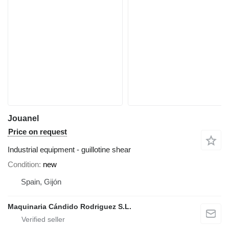
Jouanel
Price on request
Industrial equipment - guillotine shear
Condition
new
Spain, Gijón
Maquinaria Cándido Rodriguez S.L.