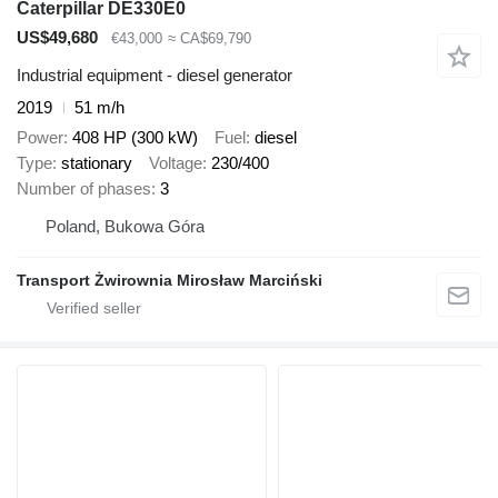
Caterpillar DE330E0
US$49,680
€43,000
≈ CA$69,790
Industrial equipment - diesel generator
2019
51 m/h
Power
408 HP (300 kW)
Fuel
diesel
Type
stationary
Voltage
230/400
Number of phases
3
Poland, Bukowa Góra
Transport Żwirownia Mirosław Marciński