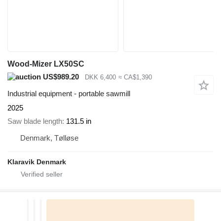
Wood-Mizer LX50SC
US$989.20
DKK 6,400
≈ CA$1,390
Industrial equipment - portable sawmill
2025
Saw blade length
131.5 in
Denmark, Tølløse
Klaravik Denmark