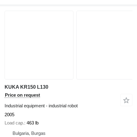
KUKA KR150 L130
Price on request
Industrial equipment - industrial robot
2005
Load cap.
463 lb
Bulgaria, Burgas