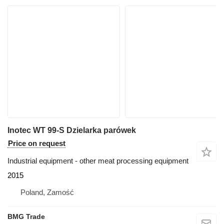
Inotec WT 99-S Dzielarka parówek
Price on request
Industrial equipment - other meat processing equipment
2015
Poland, Zamość
BMG Trade