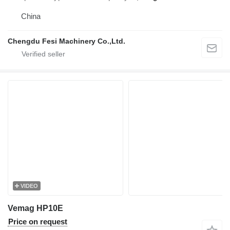
China
Chengdu Fesi Machinery Co.,Ltd.
VIDEO
Vemag HP10E
Price on request