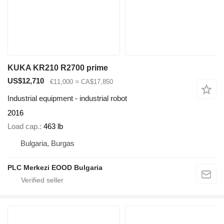
KUKA KR210 R2700 prime
US$12,710
€11,000
≈ CA$17,850
Industrial equipment - industrial robot
2016
Load cap.
463 lb
Bulgaria, Burgas
PLC Merkezi EOOD Bulgaria