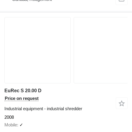
EuRec S 20.00 D
Price on request
Industrial equipment - industrial shredder
2008
Mobile
✓