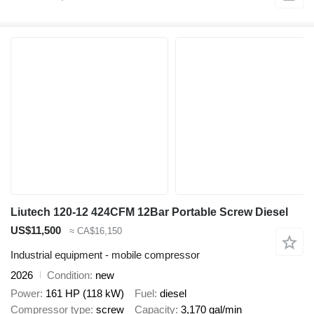
Liutech 120-12 424CFM 12Bar Portable Screw Diesel
US$11,500
≈ CA$16,150
Industrial equipment - mobile compressor
2026
Condition
new
Power
161 HP (118 kW)
Fuel
diesel
Compressor type
screw
Capacity
3,170 gal/min