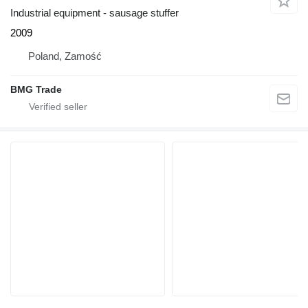
Industrial equipment - sausage stuffer
2009
Poland, Zamość
BMG Trade