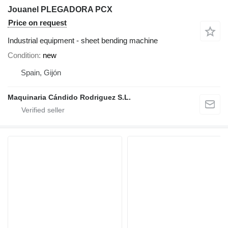
Jouanel PLEGADORA PCX
Price on request
Industrial equipment - sheet bending machine
Condition
new
Spain, Gijón
Maquinaria Cándido Rodriguez S.L.