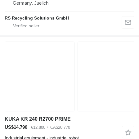
Germany, Juelich
RS Recycling Solutions GmbH
KUKA KR 240 R2700 PRIME
US$14,790
€12,800
≈ CA$20,770
Industrial equipment - industrial robot