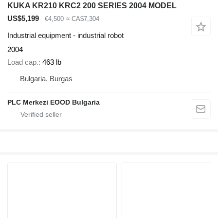
KUKA KR210 KRC2 200 SERIES 2004 MODEL
US$5,199
€4,500
≈ CA$7,304
Industrial equipment - industrial robot
2004
Load cap.
463 lb
Bulgaria, Burgas
PLC Merkezi EOOD Bulgaria