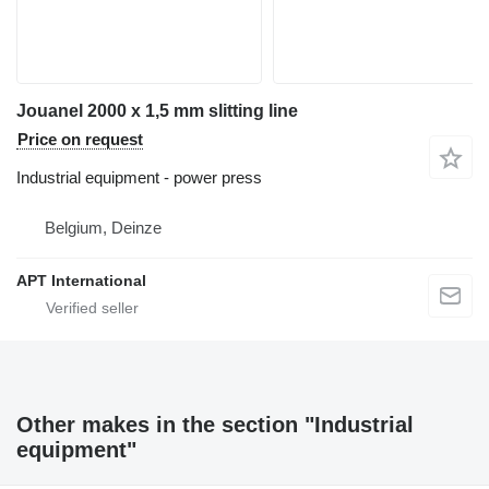
Jouanel 2000 x 1,5 mm slitting line
Price on request
Industrial equipment - power press
Belgium, Deinze
APT International
Other makes in the section "Industrial
equipment"