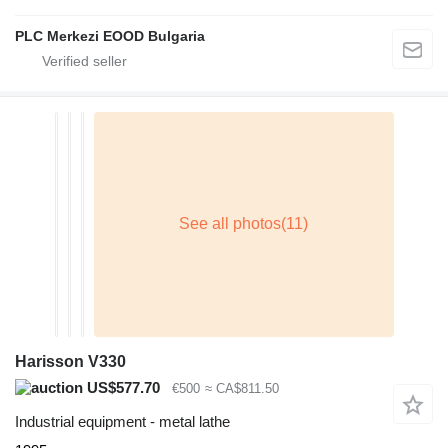
PLC Merkezi EOOD Bulgaria
Harisson V330
US$577.70
€500
≈ CA$811.50
Industrial equipment - metal lathe