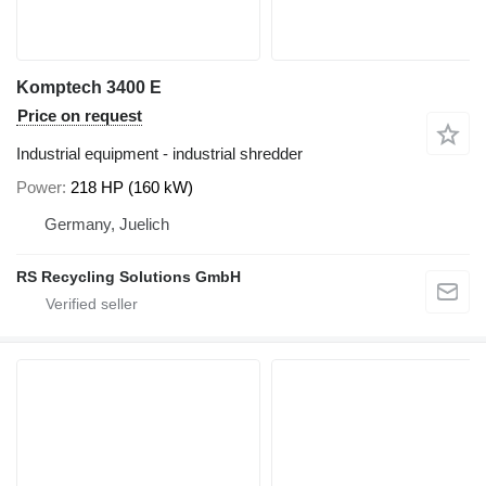
Komptech 3400 E
Price on request
Industrial equipment - industrial shredder
Power
218 HP (160 kW)
Germany, Juelich
RS Recycling Solutions GmbH