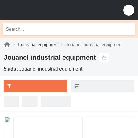
Industrial equipment
Jouanel industrial equipment
Jouanel industrial equipment
5 ads:
Jouanel industrial equipment