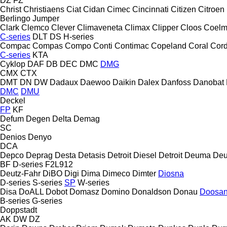
DZ
FZ
Christ
Christiaens
Ciat
Cidan
Cimec
Cincinnati
Citizen
Citroen
Berlingo
Jumper
Clark
Clemco
Clever
Climaveneta
Climax
Clipper
Cloos
Coel
C-series
DLT
DS
H-series
Compac
Compas
Compo
Conti
Contimac
Copeland
Coral
Cord
C-series
KTA
Cyklop
DAF
DB
DEC
DMC
DMG
CMX
CTX
DMT
DN
DW
Dadaux
Daewoo
Daikin
Dalex
Danfoss
Danobat
DMC
DMU
Deckel
FP
KF
Defum
Degen
Delta
Demag
SC
Denios
Denyo
DCA
Depco
Deprag
Desta
Detasis
Detroit Diesel
Detroit
Deuma
Deu
BF
D-series
F2L912
Deutz-Fahr
DiBO
Digi
Dima
Dimeco
Dimter
Diosna
D-series
S-series
SP
W-series
Disa
DoALL
Dobot
Domasz
Domino
Donaldson
Donau
Doosa
B-series
G-series
Doppstadt
AK
DW
DZ