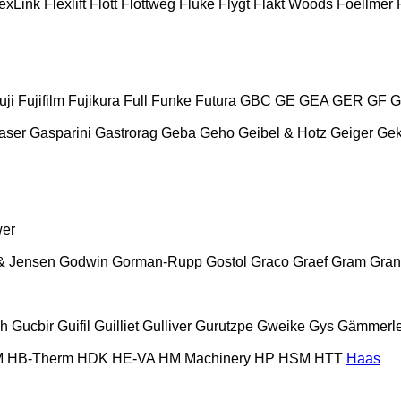
exLink
Flexlift
Flott
Flottweg
Fluke
Flygt
Fläkt Woods
Foellmer
uji
Fujifilm
Fujikura
Full
Funke
Futura
GBC
GE
GEA
GER
GF
G
aser
Gasparini
Gastrorag
Geba
Geho
Geibel & Hotz
Geiger
Ge
wer
& Jensen
Godwin
Gorman-Rupp
Gostol
Graco
Graef
Gram
Gran
ch
Gucbir
Guifil
Guilliet
Gulliver
Gurutzpe
Gweike
Gys
Gämmerle
M
HB‑Therm
HDK
HE-VA
HM Machinery
HP
HSM
HTT
Haas