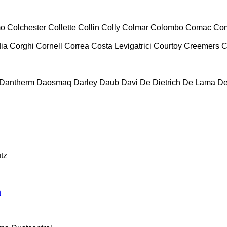
mo
Colchester
Collette
Collin
Colly
Colmar
Colombo
Comac
Co
ia
Corghi
Cornell
Correa
Costa Levigatrici
Courtoy
Creemers
C
Dantherm
Daosmaq
Darley
Daub
Davi
De Dietrich
De Lama
De
tz
n