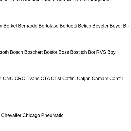
n
Berkel
Bernardo
Bertolaso
Bertuetti
Betico
Beyeler
Beyer
Bi-
roth
Bosch
Boschert
Bosfor
Boss
Bostitch
Bot RVS
Boy
Z
CNC
CRC Evans
CTA
CTM
Caffini
Caljan
Camam
Camfil
Chevalier
Chicago Pneumatic