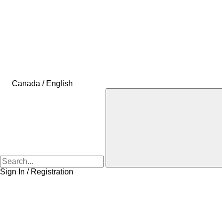
Canada / English
Sign In / Registration