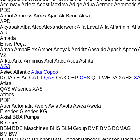
Accuway
Aciera
Adast Maxima
Adige
Adira
Aermec
Aeromatic
PDS
Airpol
Airpress
Airrex
Ajan
Ak Bend
Aksa
APD
Akyapak
Alba
Alco
Alexanderwerk
Alfa Laval
Alfa
Alfarimini
Alf
AB
Amada
Ensis
Pega
Aman
AmbaFlex
Amber
Anayak
Andritz
Ansaldo
Apach
Apaco
VZ
Arkto
Arku
Arminius
Arol
Artec
Asca
Ashita
AG3
Astec
Atlantic
Atlas Copco
DrillAir
E-Air
GA
LT
QAS
QAX
QEP
QES
QLT
WEDA
XAHS
X
Atlas
QAS
W series
XAS
Atmos
PDP
Auer
Automatic
Avery
Avia
Avola
Awea
Aweta
E-series
G-series
KG
Axial
BBA Pumps
B-series
BBM
BDS Maschinen
BHS
BLM Group
BMF
BMS
BOMAG
BM
BW
BT
BTM
BVM Brunner
BWT
Baader
Babcock Wanson
Bacci
Ba