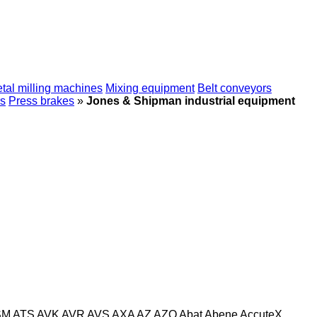
tal milling machines
Mixing equipment
Belt conveyors
s
Press brakes
»
Jones & Shipman industrial equipment
SM
ATS
AVK
AVR
AVS
AXA
AZ
AZO
Abat
Abene
AccuteX