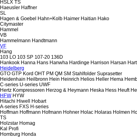
HSLX
TS
Haeusler
Haffner
SL
Hagen & Goebel
Hahn+Kolb
Haimer
Haitian
Hako
Citymaster
Hammel
VB
Hammelmann
Handtmann
VF
Hang
103 LO
103 SP
107-20
136D
Hankook
Hanna
Hans
Hanwha
Hardinge
Harrison
Harsan
Hart
Heidelberg
GTO
GTP
Kord
OHT
PM
QM
SM
Stahlfolder
Suprasetter
Heidenhain
Heilbronn
Hein
Heinrich
Helios
Heller
Hema
Hemb
C-series
U-series
UWF
Hertz Kompressoren
Herzog & Heymann
Heska
Hess
Heuft
He
HFW
HYW
Hitachi
Hiwell
Hobart
A-series
FXS
H-series
Hoffman
Hoffmann
Hofmann
Hohner
Holac
Holaras
Holmen
Ho
TS
Holzstar
Homag
Kal
Profi
Homburg
Honda