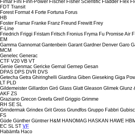
Fimar
Fini
Finn-Power
Fischer
Fisher Scientific
Fladder
Flex
Fl
FDT
Transit
Forest
Format 4
Forte
Fortuna
Forus
HB
Foster
Framar
Franke
Franz
Freund
Frewitt
Frey
F-Line
Friedrich
Friggi
Fristam
Fritsch
Fronius
Fryma
Fu Promise Air
F
EM
Gamma
Gannomat
Gantenbein
Garant
Gardner Denver
Garo
G
MCM
Genelec
Generac
CTF
V20
VB
VT
Genie
Genmac
Gericke
Gernal
Gernep
Gesan
DPAS
DPS
DVR
DVS
Getecha
Getra
Ghiringhelli
Giardina
Giben
Gieseking
Giga Po
LT
PLD
Gildemeister
Gillardon
Giró
Glass
Glatt
Gleason
Glimek
Glunz 
AKF
ZS
Graziano
Grecon
Greefa
Greif
Griggio
Grimme
RH
SE
SL
Grindermak
Grindex
Grit
Gross
Grundfos
Gruppo Fabbri
Gubis
FS
Güde
Günther
Güntner
H&M
HANOMAG
HASKAN
HAWE
HB
EC
SL
ST
VF
Habämfa
Haco