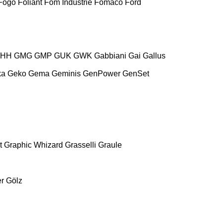
Fogo
Foliant
Fom Industrie
Fomaco
Ford
HH
GMG
GMP
GUK
GWK
Gabbiani
Gai
Gallus
ka
Geko
Gema
Geminis
GenPower
GenSet
t
Graphic Whizard
Grasselli
Graule
r
Gölz