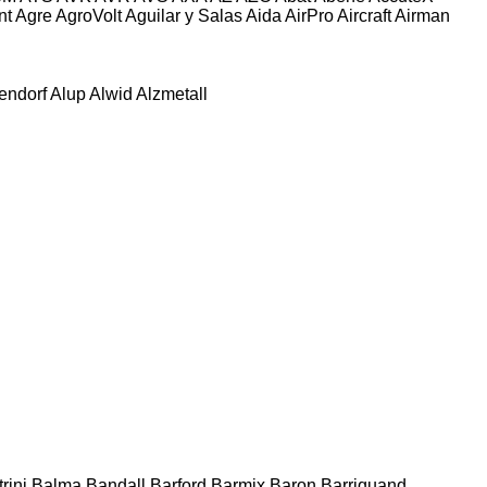
nt
Agre
AgroVolt
Aguilar y Salas
Aida
AirPro
Aircraft
Airman
tendorf
Alup
Alwid
Alzmetall
rini
Balma
Bandall
Barford
Barmix
Baron
Barriquand