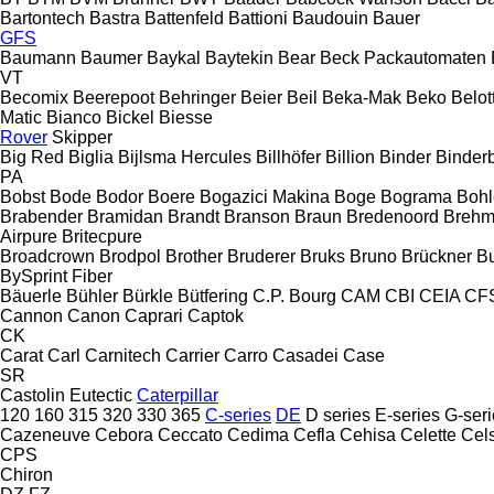
Bartontech
Bastra
Battenfeld
Battioni
Baudouin
Bauer
GFS
Baumann
Baumer
Baykal
Baytekin
Bear
Beck Packautomaten
VT
Becomix
Beerepoot
Behringer
Beier
Beil
Beka-Mak
Beko
Belott
Matic
Bianco
Bickel
Biesse
Rover
Skipper
Big Red
Biglia
Bijlsma Hercules
Billhöfer
Billion
Binder
Binder
PA
Bobst
Bode
Bodor
Boere
Bogazici Makina
Boge
Bograma
Bohl
Brabender
Bramidan
Brandt
Branson
Braun
Bredenoord
Brehm
Airpure
Britecpure
Broadcrown
Brodpol
Brother
Bruderer
Bruks
Bruno
Brückner
B
BySprint Fiber
Bäuerle
Bühler
Bürkle
Bütfering
C.P. Bourg
CAM
CBI
CEIA
CF
Cannon
Canon
Caprari
Captok
CK
Carat
Carl
Carnitech
Carrier
Carro
Casadei
Case
SR
Castolin Eutectic
Caterpillar
120
160
315
320
330
365
C-series
DE
D series
E-series
G-seri
Cazeneuve
Cebora
Ceccato
Cedima
Cefla
Cehisa
Celette
Cel
CPS
Chiron