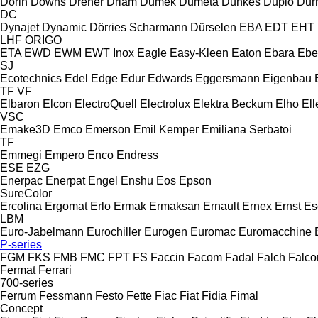
Dorin
Downs
Dreher
Driam
Dumek
Dumeta
Dunkes
Duplo
Dur
DC
Dynajet
Dynamic
Dörries Scharmann
Dürselen
EBA
EDT
EHT
LHF
ORIGO
ETA
EWD
EWM
EWT Inox
Eagle
Easy-Kleen
Eaton
Ebara
Ebe
SJ
Ecotechnics
Edel
Edge
Edur
Edwards
Eggersmann
Eigenbau
TF
VF
Elbaron
Elcon
ElectroQuell
Electrolux
Elektra Beckum
Elho
Ell
VSC
Emake3D
Emco
Emerson
Emil Kemper
Emiliana Serbatoi
TF
Emmegi
Empero
Enco
Endress
ESE
EZG
Enerpac
Enerpat
Engel
Enshu
Eos
Epson
SureColor
Ercolina
Ergomat
Erlo
Ermak
Ermaksan
Ernault
Ernex
Ernst
Es
LBM
Euro-Jabelmann
Eurochiller
Eurogen
Euromac
Euromacchine
P-series
FGM
FKS
FMB
FMC
FPT
FS
Faccin
Facom
Fadal
Falch
Falco
Fermat
Ferrari
700-series
Ferrum
Fessmann
Festo
Fette
Fiac
Fiat
Fidia
Fimal
Concept