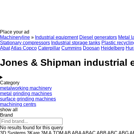
Place your ad
Machineryline
»
Industrial equipment
Diesel generators
Metal l
Stationary compressors
Industrial storage tanks
Plastic recycli
Abat
Atlas Copco
Caterpillar
Cummins
Doosan
Heidelberg
Hur
Jones & Shipman industrial
Category
metalworking machinery
metal grinding machines
surface grinding machines
machining centrs
show all
Brand
No results found for this query
3D Systems
3Kare
3M
A.TOM
AB
ABA
ABAC
ABB
ABC
ABG
A