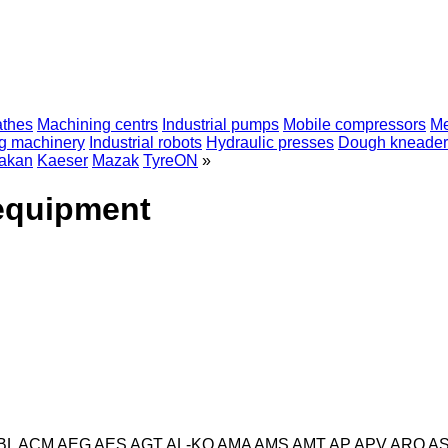
athes
Machining centrs
Industrial pumps
Mobile compressors
Me
ng machinery
Industrial robots
Hydraulic presses
Dough kneader
akan
Kaeser
Mazak
TyreON
»
 equipment
BL
ACM
AEG
AES
AGT
AL-KO
AMA
AMS
AMT
AP
APV
ARO
A