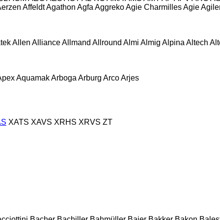
Aerzen
Affeldt
Agathon
Agfa
Aggreko
Agie Charmilles
Agie
Agile
atek
Allen
Alliance
Allmand
Allround
Almi
Almig
Alpina
Altech
Al
Apex
Aquamak
Arboga
Arburg
Arco
Arjes
AS
XATS
XAVS
XRHS
XRVS
ZT
cciottini
Bacher
Bachiller
Bahmüller
Baier
Bakker
Bakon
Balest