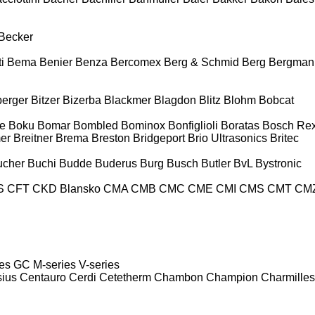
Becker
i
Bema
Benier
Benza
Bercomex
Berg & Schmid
Berg
Bergman
berger
Bitzer
Bizerba
Blackmer
Blagdon
Blitz
Blohm
Bobcat
e
Boku
Bomar
Bombled
Bominox
Bonfiglioli
Boratas
Bosch Rex
er
Breitner
Brema
Breston
Bridgeport
Brio Ultrasonics
Britec
ucher
Buchi
Budde
Buderus
Burg
Busch
Butler
BvL
Bystronic
S
CFT
CKD Blansko
CMA
CMB
CMC
CME
CMI
CMS
CMT
CM
es
GC
M-series
V-series
sius
Centauro
Cerdi
Cetetherm
Chambon
Champion
Charmilles