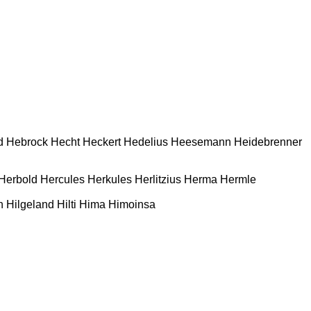
d
Hebrock
Hecht
Heckert
Hedelius
Heesemann
Heidebrenner
Herbold
Hercules
Herkules
Herlitzius
Herma
Hermle
n
Hilgeland
Hilti
Hima
Himoinsa