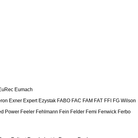
EuRec
Eumach
ron
Exner
Expert
Ezystak
FABO
FAC
FAM
FAT
FFI
FG Wilson
ed Power
Feeler
Fehlmann
Fein
Felder
Femi
Fenwick
Ferbo