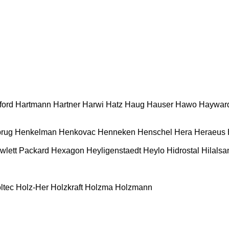
ford
Hartmann
Hartner
Harwi
Hatz
Haug
Hauser
Hawo
Haywar
rug
Henkelman
Henkovac
Henneken
Henschel
Hera
Heraeus
wlett Packard
Hexagon
Heyligenstaedt
Heylo
Hidrostal
Hilalsa
ltec
Holz-Her
Holzkraft
Holzma
Holzmann