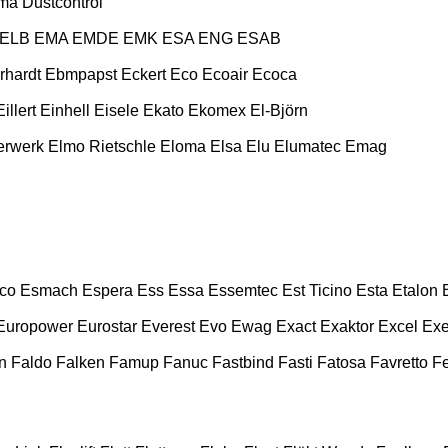
ma
Dustcontrol
ELB
EMA
EMDE
EMK
ESA ENG
ESAB
rhardt
Ebmpapst
Eckert
Eco
Ecoair
Ecoca
Eillert
Einhell
Eisele
Ekato
Ekomex
El-Björn
erwerk
Elmo Rietschle
Eloma
Elsa
Elu
Elumatec
Emag
co
Esmach
Espera
Ess
Essa
Essemtec
Est Ticino
Esta
Etalon
Europower
Eurostar
Everest
Evo
Ewag
Exact
Exaktor
Excel
Exe
n
Faldo
Falken
Famup
Fanuc
Fastbind
Fasti
Fatosa
Favretto
F