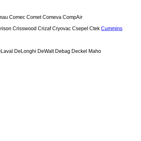
mau
Comec
Comet
Comeva
CompAir
rison
Crisswood
Crizaf
Cryovac
Csepel
Ctek
Cummins
Laval
DeLonghi
DeWalt
Debag
Deckel Maho