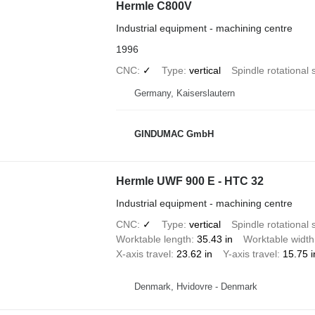
Hermle C800V
Industrial equipment - machining centre
1996
CNC
✓
Type
vertical
Spindle rotational
Germany, Kaiserslautern
GINDUMAC GmbH
Hermle UWF 900 E - HTC 32
Industrial equipment - machining centre
CNC
✓
Type
vertical
Spindle rotational
Worktable length
35.43 in
Worktable width
X-axis travel
23.62 in
Y-axis travel
15.75 i
Denmark, Hvidovre - Denmark