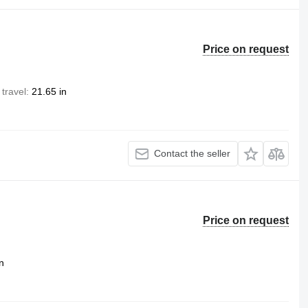
Price on request
 travel
21.65 in
Contact the seller
Price on request
n