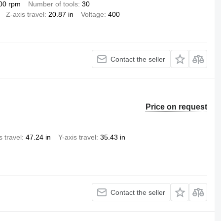
00 rpm
Number of tools
30
Z-axis travel
20.87 in
Voltage
400
Contact the seller
Price on request
s travel
47.24 in
Y-axis travel
35.43 in
Contact the seller