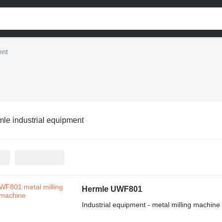
ent
le industrial equipment
Hermle UWF801
Industrial equipment - metal milling machine