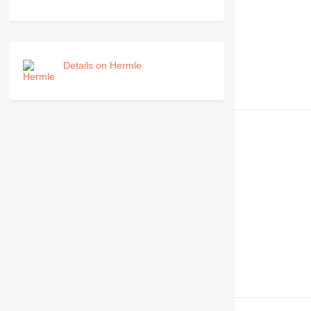
Details on Hermle