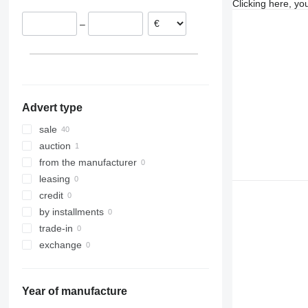
Clicking here, yo
Denmark
–
Belgium
Advert type
sale
auction
from the manufacturer
leasing
credit
by installments
trade-in
exchange
Year of manufacture