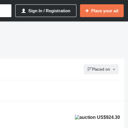
Sign In / Registration
Place your ad
Placed on
US$924.30