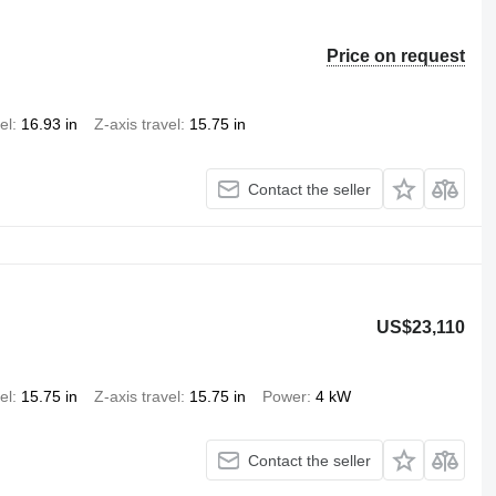
Price on request
el
16.93 in
Z-axis travel
15.75 in
Contact the seller
US$23,110
el
15.75 in
Z-axis travel
15.75 in
Power
4 kW
Contact the seller