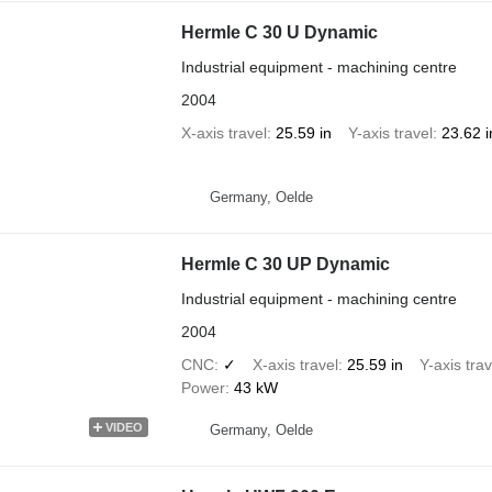
Hermle C 30 U Dynamic
Industrial equipment - machining centre
2004
X-axis travel
25.59 in
Y-axis travel
23.62 i
Germany, Oelde
Hermle C 30 UP Dynamic
Industrial equipment - machining centre
2004
CNC
✓
X-axis travel
25.59 in
Y-axis trav
Power
43 kW
VIDEO
Germany, Oelde