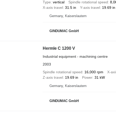
Type
vertical
Spindle rotational speed
8,0
X-axis travel
31.5 in
Y-axis travel
19.69 in
Germany, Kaiserslautern
GINDUMAC GmbH
Hermle C 1200 V
Industrial equipment - machining centre
2003
Spindle rotational speed
16,000 rpm
X-axi
Z-axis travel
19.69 in
Power
31 kW
Germany, Kaiserslautern
GINDUMAC GmbH