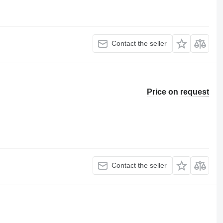
Contact the seller
Price on request
Contact the seller