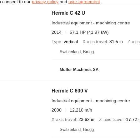
u consent to our
privacy policy
and
user agreement
.
Hermle C 42 U
Industrial equipment - machining centre
2014
57.1 HP (41.97 kW)
Type
vertical
X-axis travel
31.5 in
Z-axis
Switzerland, Brugg
Muller Machines SA
Hermle C 600 V
Industrial equipment - machining centre
2000
12,210 m/h
X-axis travel
23.62 in
Z-axis travel
17.72 i
Switzerland, Brugg