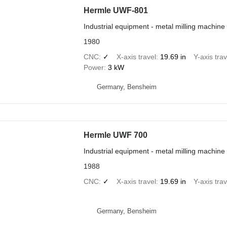
Hermle UWF-801
Industrial equipment - metal milling machine
1980
CNC
✓
X-axis travel
19.69 in
Y-axis trav
Power
3 kW
Germany, Bensheim
Hermle UWF 700
Industrial equipment - metal milling machine
1988
CNC
✓
X-axis travel
19.69 in
Y-axis trav
Germany, Bensheim