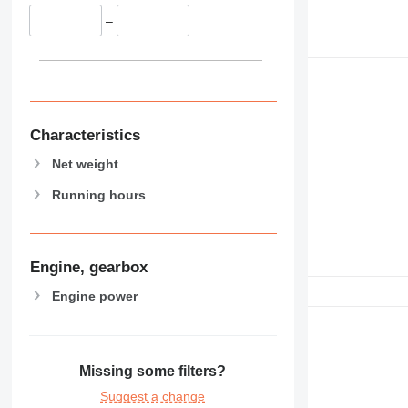
–
Characteristics
Net weight
Running hours
Engine, gearbox
Engine power
Missing some filters?
Suggest a change