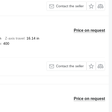
Contact the seller
Price on request
n
Z-axis travel
16.14 in
e
400
Contact the seller
Price on request