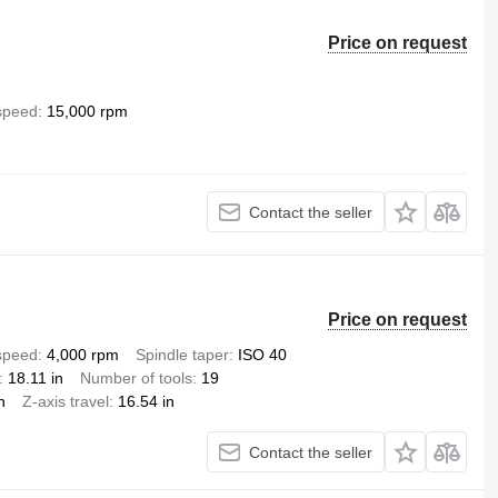
Price on request
 speed
15,000 rpm
Contact the seller
Price on request
 speed
4,000 rpm
Spindle taper
ISO 40
18.11 in
Number of tools
19
n
Z-axis travel
16.54 in
Contact the seller