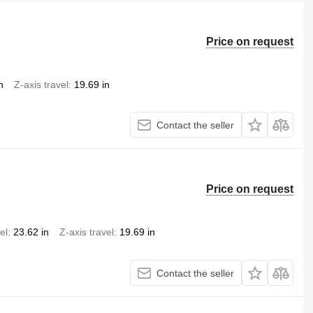
Price on request
n
Z-axis travel
19.69 in
Contact the seller
Price on request
el
23.62 in
Z-axis travel
19.69 in
Contact the seller