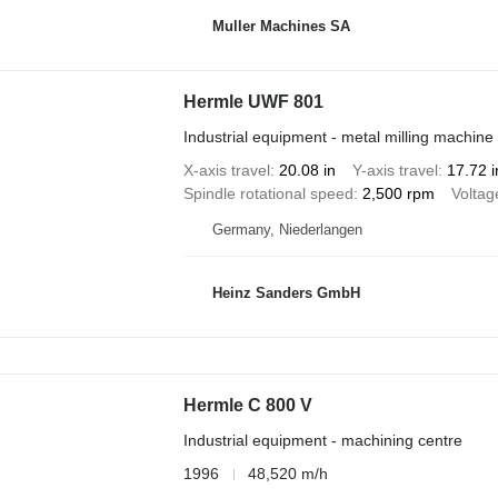
Muller Machines SA
Hermle UWF 801
Industrial equipment - metal milling machine
X-axis travel
20.08 in
Y-axis travel
17.72 i
Spindle rotational speed
2,500 rpm
Voltag
Germany, Niederlangen
Heinz Sanders GmbH
Hermle C 800 V
Industrial equipment - machining centre
1996
48,520 m/h