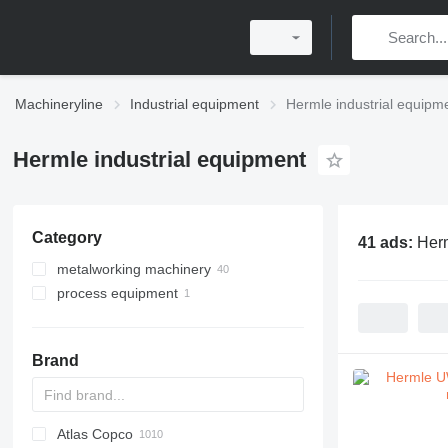
Machineryline
Industrial equipment
Hermle industrial equipm
Hermle industrial equipment
Category
41 ads:
Herm
metalworking machinery
process equipment
machining centrs
metal milling machines
industrial robots
Brand
Atlas Copco
PDS
APD
AB
Ensis
VZ
AG3