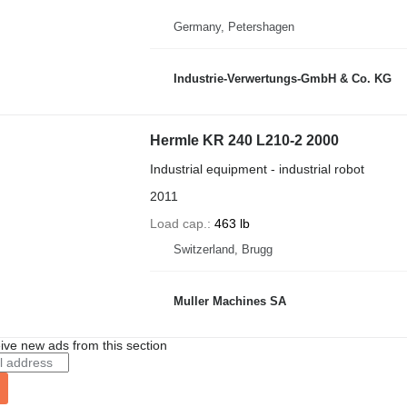
Germany, Petershagen
Industrie-Verwertungs-GmbH & Co. KG
Hermle KR 240 L210-2 2000
Industrial equipment - industrial robot
2011
Load cap.
463 lb
Switzerland, Brugg
Muller Machines SA
ive new ads from this section