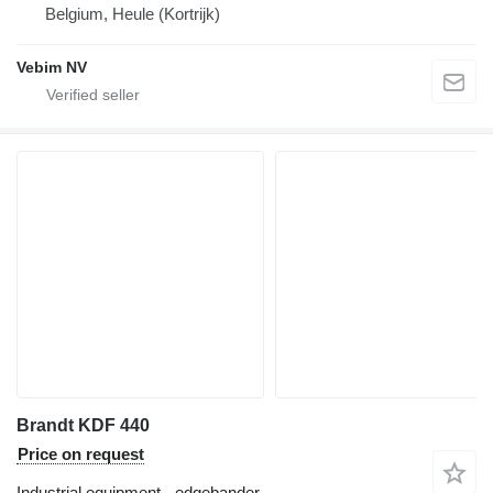
Belgium, Heule (Kortrijk)
Vebim NV
Brandt KDF 440
Price on request
Industrial equipment - edgebander