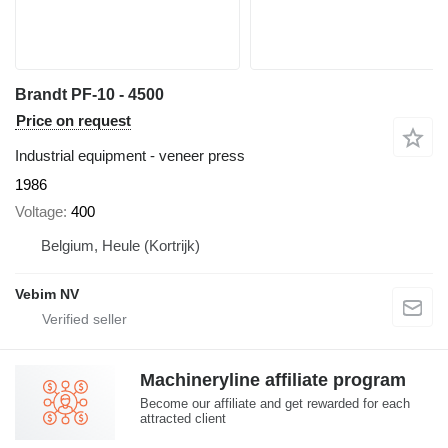
Brandt PF-10 - 4500
Price on request
Industrial equipment - veneer press
1986
Voltage
400
Belgium, Heule (Kortrijk)
Vebim NV
Machineryline affiliate program
Become our affiliate and get rewarded for each
attracted client