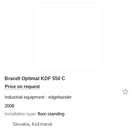
Brandt Optimat KDF 550 C
Price on request
Industrial equipment - edgebander
2006
Installation type
floor-standing
Slovakia, Kežmarok