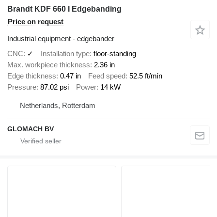
Brandt KDF 660 I Edgebanding
Price on request
Industrial equipment - edgebander
CNC
✓
Installation type
floor-standing
Max. workpiece thickness
2.36 in
Edge thickness
0.47 in
Feed speed
52.5 ft/min
Pressure
87.02 psi
Power
14 kW
Netherlands, Rotterdam
GLOMACH BV