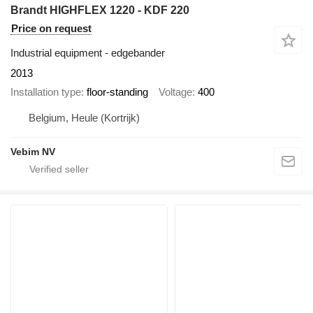
Brandt HIGHFLEX 1220 - KDF 220
Price on request
Industrial equipment - edgebander
2013
Installation type
floor-standing
Voltage
400
Belgium, Heule (Kortrijk)
Vebim NV