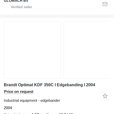
GLOMACH BV
Brandt Optimat KDF 350C I Edgebanding I 2004
Price on request
Industrial equipment - edgebander
2004