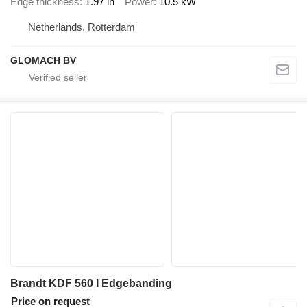
Edge thickness
1.97 in
Power
10.5 kW
Netherlands, Rotterdam
GLOMACH BV
Brandt KDF 560 I Edgebanding
Price on request