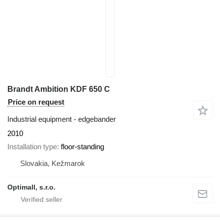
Brandt Ambition KDF 650 C
Price on request
Industrial equipment - edgebander
2010
Installation type
floor-standing
Slovakia, Kežmarok
Optimall, s.r.o.