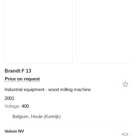
Brandt F 13
Price on request
Industrial equipment - wood milling machine
2001
Voltage
400
Belgium, Heule (Kortrijk)
Vebim NV