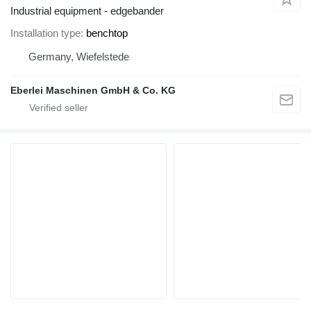
Industrial equipment - edgebander
Installation type
benchtop
Germany, Wiefelstede
Eberlei Maschinen GmbH & Co. KG