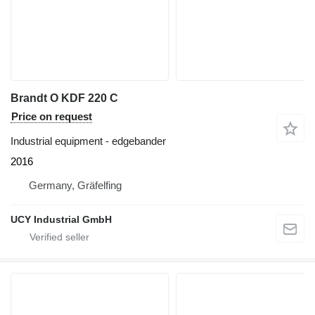
Brandt O KDF 220 C
Price on request
Industrial equipment - edgebander
2016
Germany, Gräfelfing
UCY Industrial GmbH