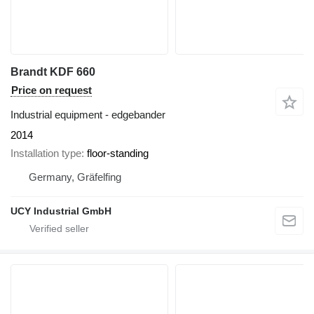
Brandt KDF 660
Price on request
Industrial equipment - edgebander
2014
Installation type
floor-standing
Germany, Gräfelfing
UCY Industrial GmbH