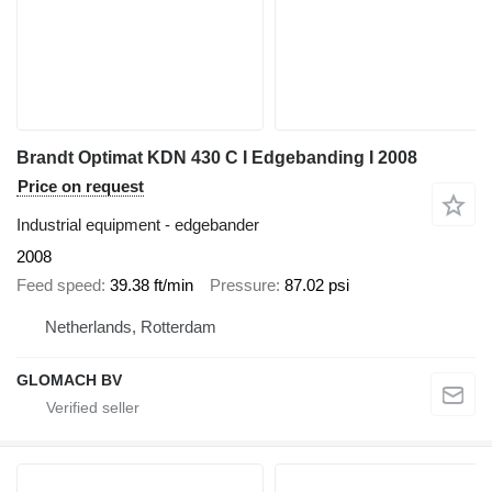
Brandt Optimat KDN 430 C I Edgebanding I 2008
Price on request
Industrial equipment - edgebander
2008
Feed speed
39.38 ft/min
Pressure
87.02 psi
Netherlands, Rotterdam
GLOMACH BV