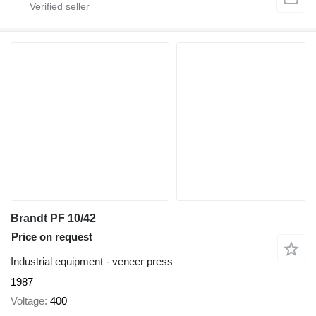
Brandt PF 10/42
Price on request
Industrial equipment - veneer press
1987
Voltage
400