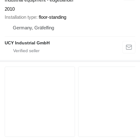
2010
Installation type
floor-standing
Germany, Gräfelfing
UCY Industrial GmbH