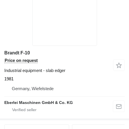
Brandt F-10
Price on request
Industrial equipment - slab edger
1981
Germany, Wiefelstede
Eberlei Maschinen GmbH & Co. KG