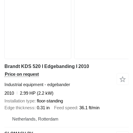
Brandt KDS 520 I Edgebanding I 2010
Price on request
Industrial equipment - edgebander
2010
2.99 HP (2.2 kW)
Installation type
floor-standing
Edge thickness
0.31 in
Feed speed
36.1 ft/min
Netherlands, Rotterdam