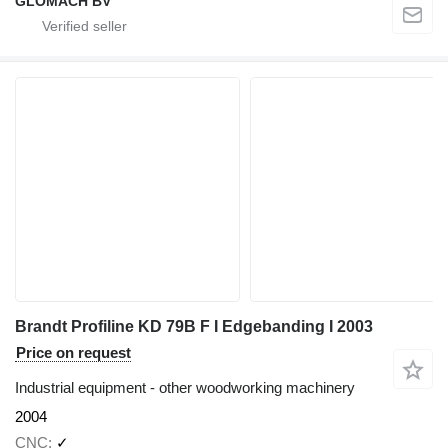
GLOMACH BV
Brandt Profiline KD 79B F I Edgebanding I 2003
Price on request
Industrial equipment - other woodworking machinery
2004
CNC
✓