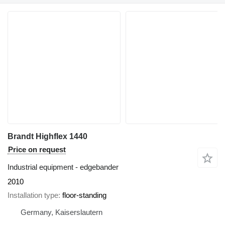
Brandt Highflex 1440
Price on request
Industrial equipment - edgebander
2010
Installation type
floor-standing
Germany, Kaiserslautern