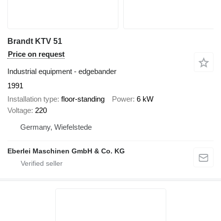
Brandt KTV 51
Price on request
Industrial equipment - edgebander
1991
Installation type
floor-standing
Power
6 kW
Voltage
220
Germany, Wiefelstede
Eberlei Maschinen GmbH & Co. KG