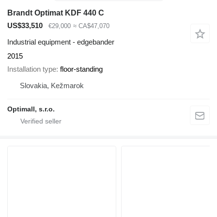
Brandt Optimat KDF 440 C
US$33,510
€29,000
≈ CA$47,070
Industrial equipment - edgebander
2015
Installation type
floor-standing
Slovakia, Kežmarok
Optimall, s.r.o.