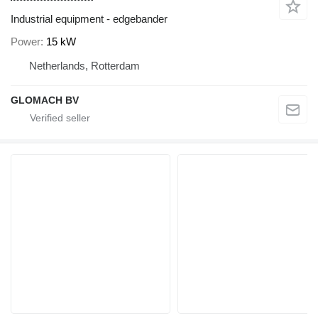
Industrial equipment - edgebander
Power
15 kW
Netherlands, Rotterdam
GLOMACH BV