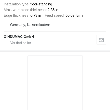
Installation type
floor-standing
Max. workpiece thickness
2.36 in
Edge thickness
0.79 in
Feed speed
65.63 ft/min
Germany, Kaiserslautern
GINDUMAC GmbH