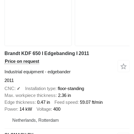
Brandt KDF 650 I Edgebanding I 2011
Price on request
Industrial equipment - edgebander
2011
CNC
✓
Installation type
floor-standing
Max. workpiece thickness
2.36 in
Edge thickness
0.47 in
Feed speed
59.07 ft/min
Power
14 kW
Voltage
400
Netherlands, Rotterdam