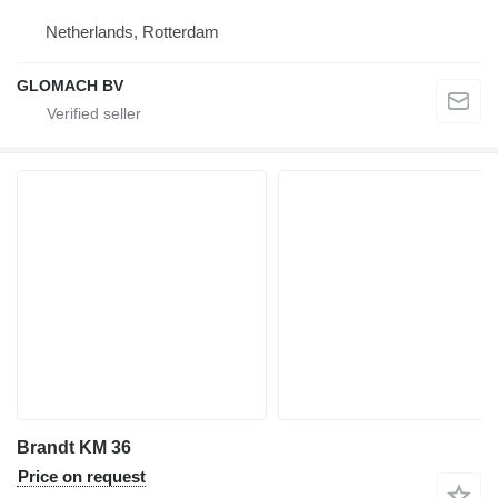
Netherlands, Rotterdam
GLOMACH BV
Brandt KM 36
Price on request