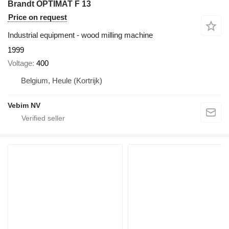
Brandt OPTIMAT F 13
Price on request
Industrial equipment - wood milling machine
1999
Voltage
400
Belgium, Heule (Kortrijk)
Vebim NV