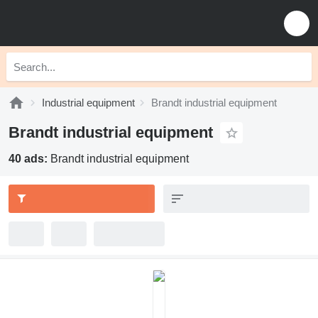
Industrial equipment
Brandt industrial equipment
Brandt industrial equipment
40 ads:
Brandt industrial equipment