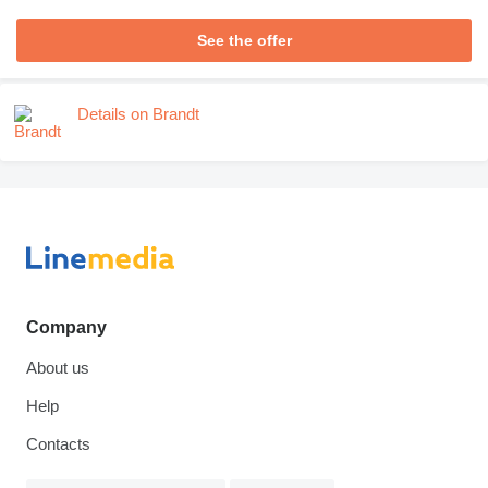
See the offer
Details on Brandt
Company
About us
Help
Contacts