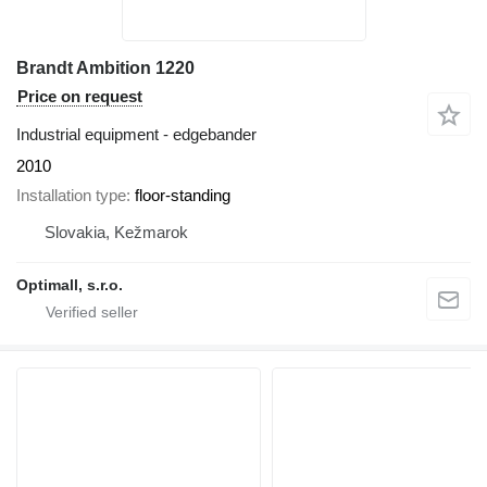
Brandt Ambition 1220
Price on request
Industrial equipment - edgebander
2010
Installation type
floor-standing
Slovakia, Kežmarok
Optimall, s.r.o.