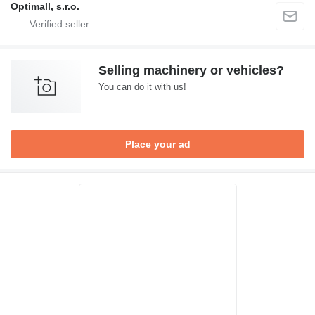
Optimall, s.r.o.
Selling machinery or vehicles?
You can do it with us!
Place your ad