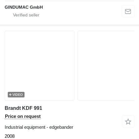
GINDUMAC GmbH
VIDEO
Brandt KDF 991
Price on request
Industrial equipment - edgebander
2008