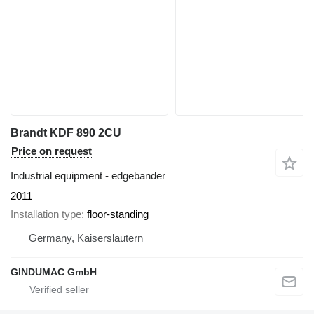
Brandt KDF 890 2CU
Price on request
Industrial equipment - edgebander
2011
Installation type
floor-standing
Germany, Kaiserslautern
GINDUMAC GmbH