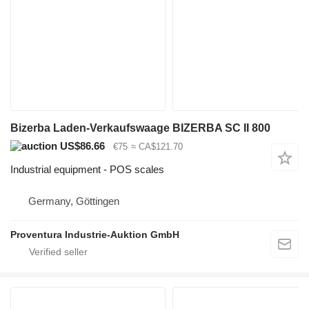
Bizerba Laden-Verkaufswaage BIZERBA SC II 800
US$86.66
€75
≈ CA$121.70
Industrial equipment - POS scales
Germany, Göttingen
Proventura Industrie-Auktion GmbH