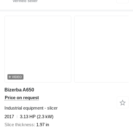
VIDEO
Bizerba A650
Price on request
Industrial equipment - slicer
2017
3.13 HP (2.3 kW)
Slice thickness
1.97 in