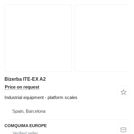
Bizerba ITE-EX A2
Price on request
Industrial equipment - platform scales
Spain, Barcelona
COMQUIMA EUROPE