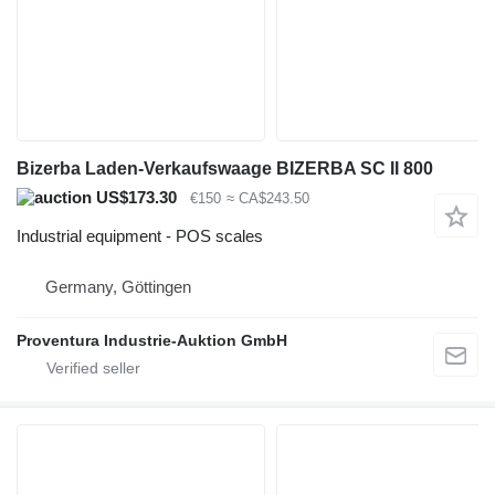
Bizerba Laden-Verkaufswaage BIZERBA SC II 800
US$173.30
€150
≈ CA$243.50
Industrial equipment - POS scales
Germany, Göttingen
Proventura Industrie-Auktion GmbH