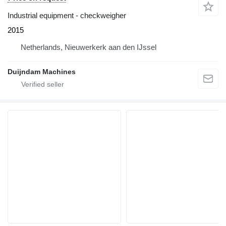
Industrial equipment - checkweigher
2015
Netherlands, Nieuwerkerk aan den IJssel
Duijndam Machines