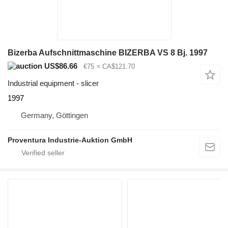
Bizerba Aufschnittmaschine BIZERBA VS 8 Bj. 1997
US$86.66
€75
≈ CA$121.70
Industrial equipment - slicer
1997
Germany, Göttingen
Proventura Industrie-Auktion GmbH