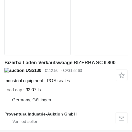
Bizerba Laden-Verkaufswaage BIZERBA SC II 800
US$130
€112.50
≈ CA$182.60
Industrial equipment - POS scales
Load cap.
33.07 lb
Germany, Göttingen
Proventura Industrie-Auktion GmbH