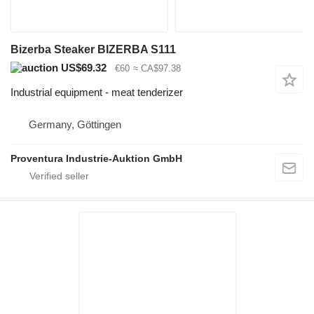
Bizerba Steaker BIZERBA S111
US$69.32
€60
≈ CA$97.38
Industrial equipment - meat tenderizer
Germany, Göttingen
Proventura Industrie-Auktion GmbH