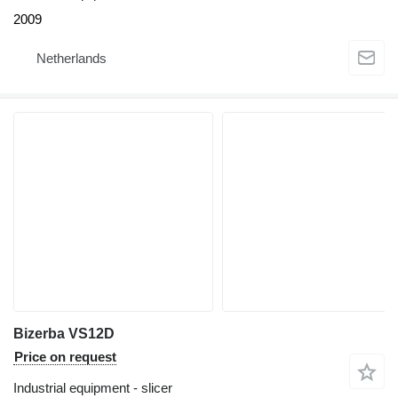
2009
Netherlands
Bizerba VS12D
Price on request
Industrial equipment - slicer