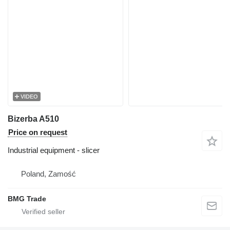
VIDEO
Bizerba A510
Price on request
Industrial equipment - slicer
Poland, Zamość
BMG Trade