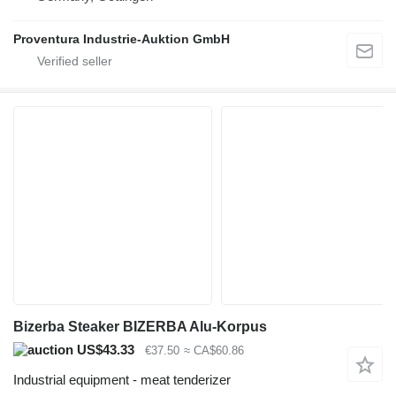
Proventura Industrie-Auktion GmbH
Bizerba Steaker BIZERBA Alu-Korpus
US$43.33
€37.50
≈ CA$60.86
Industrial equipment - meat tenderizer