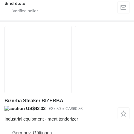
Sind d.o.o.
Bizerba Steaker BIZERBA
US$43.33
€37.50
≈ CA$60.86
Industrial equipment - meat tenderizer
Germany, Göttingen