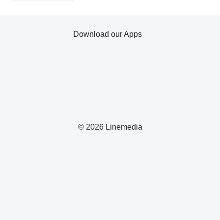
Download our Apps
© 2026 Linemedia