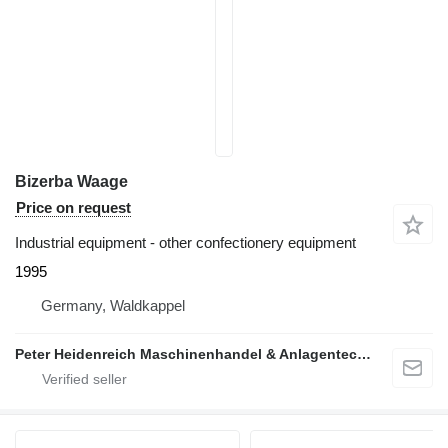
Bizerba Waage
Price on request
Industrial equipment - other confectionery equipment
1995
Germany, Waldkappel
Peter Heidenreich Maschinenhandel & Anlagentechnik