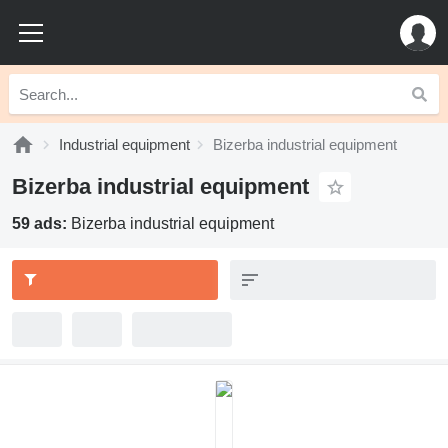
Industrial equipment
Bizerba industrial equipment
Bizerba industrial equipment
59 ads:
Bizerba industrial equipment