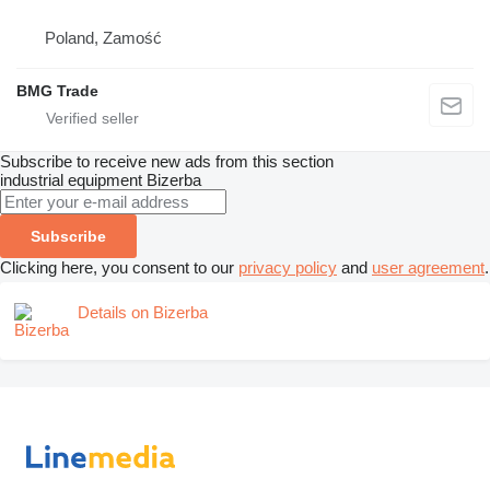
Poland, Zamość
BMG Trade
Subscribe to receive new ads from this section
industrial equipment
Bizerba
Subscribe
Clicking here, you consent to our
privacy policy
and
user agreement
.
Details on Bizerba