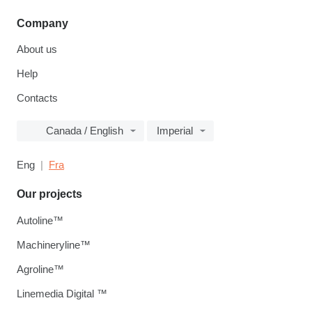
Company
About us
Help
Contacts
Canada / English
Imperial
Eng
Fra
Our projects
Autoline™
Machineryline™
Agroline™
Linemedia Digital ™