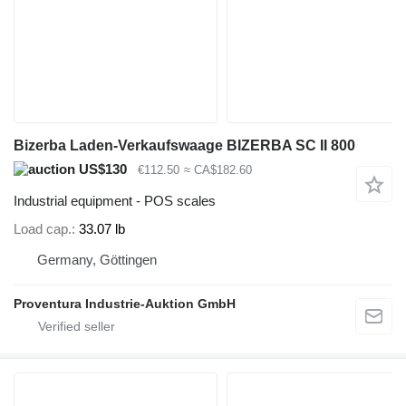
Bizerba Laden-Verkaufswaage BIZERBA SC II 800
US$130
€112.50
≈ CA$182.60
Industrial equipment - POS scales
Load cap.
33.07 lb
Germany, Göttingen
Proventura Industrie-Auktion GmbH