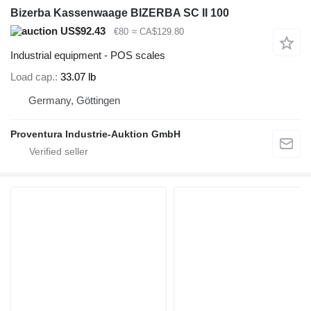
Bizerba Kassenwaage BIZERBA SC II 100
US$92.43
€80
≈ CA$129.80
Industrial equipment - POS scales
Load cap.
33.07 lb
Germany, Göttingen
Proventura Industrie-Auktion GmbH