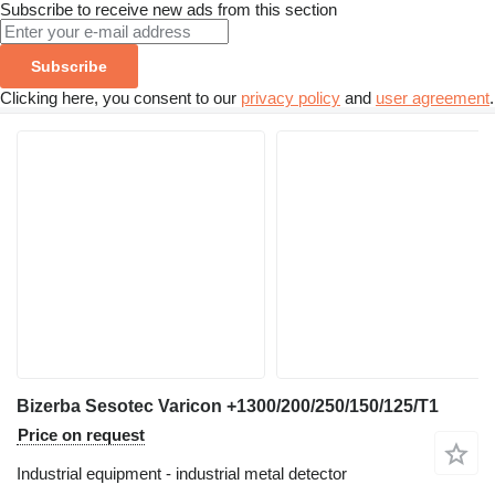
Subscribe to receive new ads from this section
Subscribe
Clicking here, you consent to our
privacy policy
and
user agreement
.
Bizerba Sesotec Varicon +1300/200/250/150/125/T1
Price on request
Industrial equipment - industrial metal detector