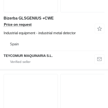
Bizerba GLSGENIUS +CWE
Price on request
Industrial equipment - industrial metal detector
Spain
TEYCOMUR MAQUINARIA S.L.