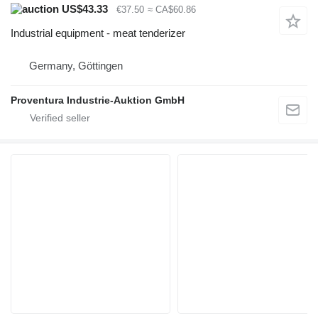
US$43.33
€37.50
≈ CA$60.86
Industrial equipment - meat tenderizer
Germany, Göttingen
Proventura Industrie-Auktion GmbH