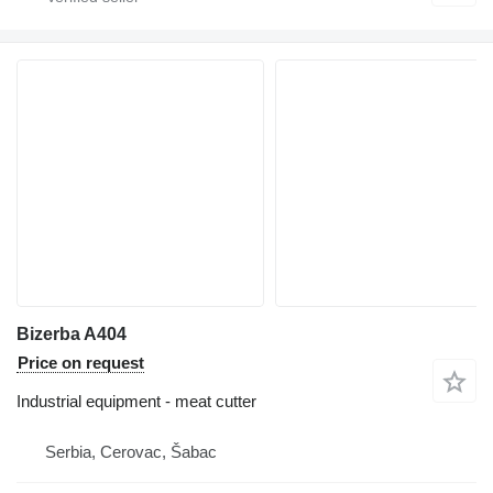
Bizerba A404
Price on request
Industrial equipment - meat cutter
Serbia, Cerovac, Šabac