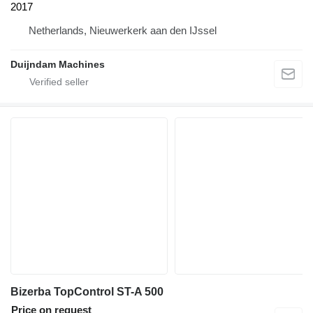
2017
Netherlands, Nieuwerkerk aan den IJssel
Duijndam Machines
Bizerba TopControl ST-A 500
Price on request