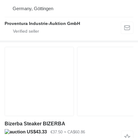
Germany, Göttingen
Proventura Industrie-Auktion GmbH
Bizerba Steaker BIZERBA
US$43.33
€37.50
≈ CA$60.86