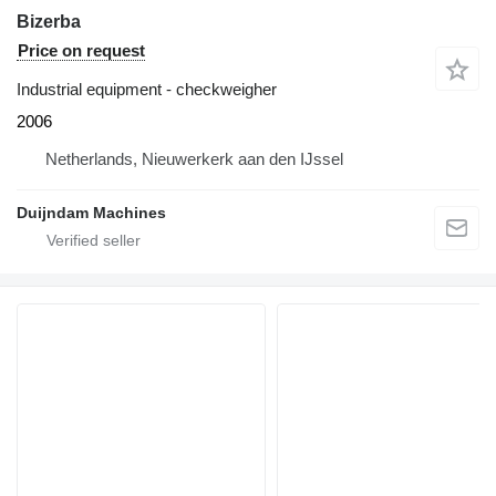
Bizerba
Price on request
Industrial equipment - checkweigher
2006
Netherlands, Nieuwerkerk aan den IJssel
Duijndam Machines