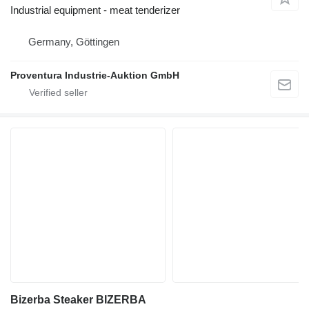
Industrial equipment - meat tenderizer
Germany, Göttingen
Proventura Industrie-Auktion GmbH
Bizerba Steaker BIZERBA