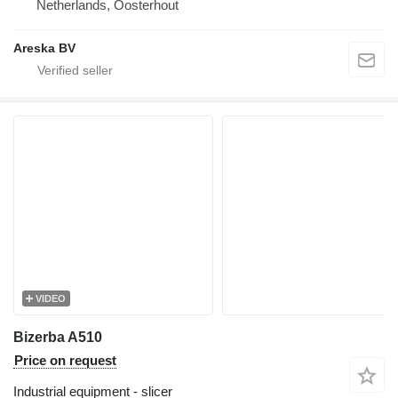
Netherlands, Oosterhout
Areska BV
VIDEO
Bizerba A510
Price on request
Industrial equipment - slicer