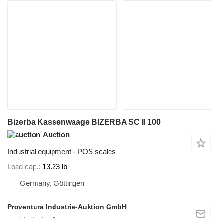
Bizerba Kassenwaage BIZERBA SC II 100
Auction
Industrial equipment - POS scales
Load cap.
13.23 lb
Germany, Göttingen
Proventura Industrie-Auktion GmbH