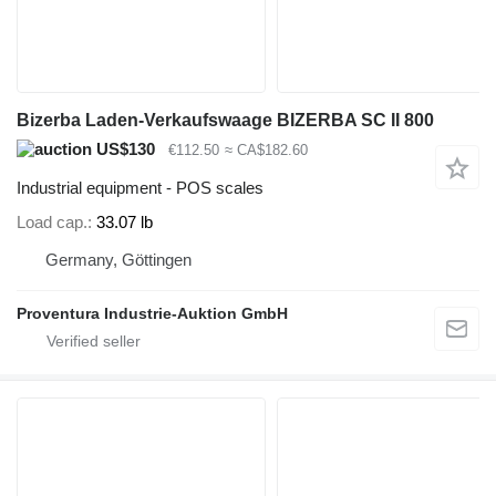
Bizerba Laden-Verkaufswaage BIZERBA SC II 800
US$130
€112.50
≈ CA$182.60
Industrial equipment - POS scales
Load cap.
33.07 lb
Germany, Göttingen
Proventura Industrie-Auktion GmbH