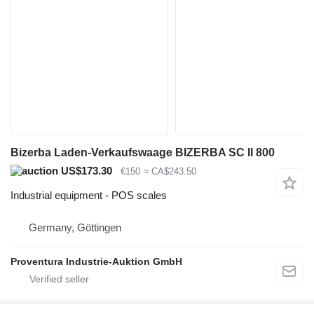
Bizerba Laden-Verkaufswaage BIZERBA SC II 800
US$173.30
€150
≈ CA$243.50
Industrial equipment - POS scales
Germany, Göttingen
Proventura Industrie-Auktion GmbH