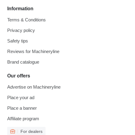
Information
Terms & Conditions
Privacy policy
Safety tips
Reviews for Machineryline
Brand catalogue
Our offers
Advertise on Machineryline
Place your ad
Place a banner
Affiliate program
For dealers