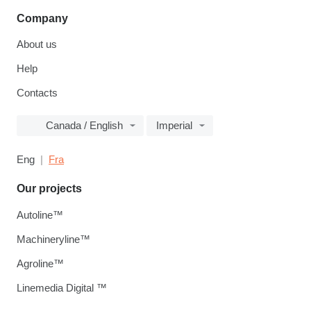
Company
About us
Help
Contacts
Canada / English
Imperial
Eng
Fra
Our projects
Autoline™
Machineryline™
Agroline™
Linemedia Digital ™