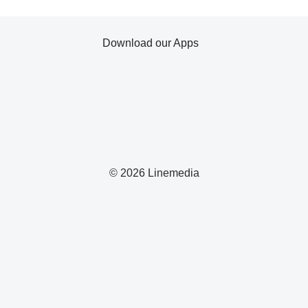
Download our Apps
© 2026 Linemedia