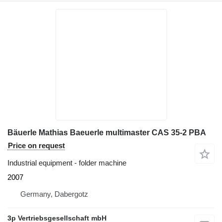
Bäuerle Mathias Baeuerle multimaster CAS 35-2 PBA
Price on request
Industrial equipment - folder machine
2007
Germany, Dabergotz
3p Vertriebsgesellschaft mbH