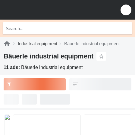
Industrial equipment
Bäuerle industrial equipment
Bäuerle industrial equipment
11 ads:
Bäuerle industrial equipment