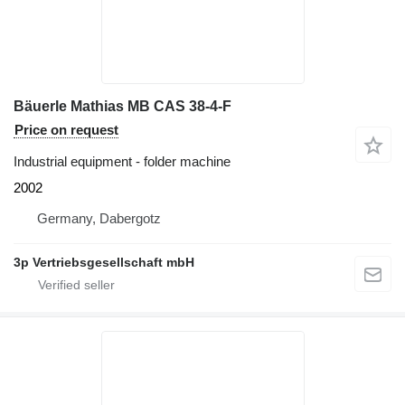
Bäuerle Mathias MB CAS 38-4-F
Price on request
Industrial equipment - folder machine
2002
Germany, Dabergotz
3p Vertriebsgesellschaft mbH