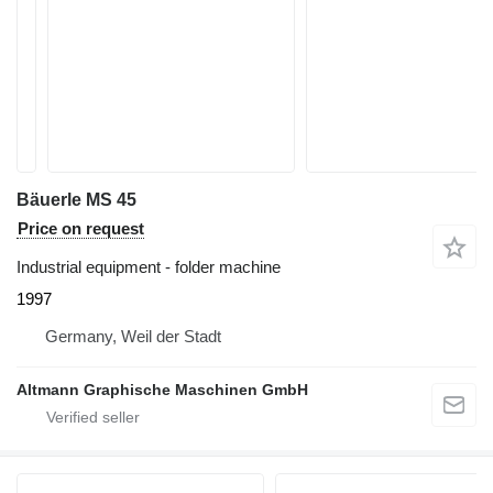
Bäuerle MS 45
Price on request
Industrial equipment - folder machine
1997
Germany, Weil der Stadt
Altmann Graphische Maschinen GmbH