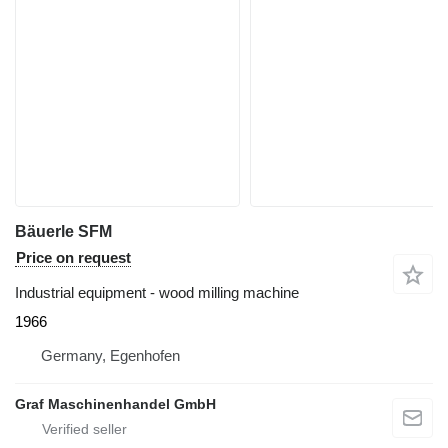
Bäuerle SFM
Price on request
Industrial equipment - wood milling machine
1966
Germany, Egenhofen
Graf Maschinenhandel GmbH