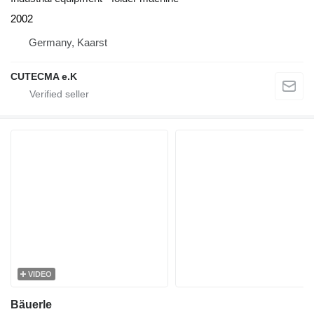
2002
Germany, Kaarst
CUTECMA e.K
VIDEO
Bäuerle