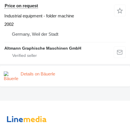
Price on request
Industrial equipment - folder machine
2002
Germany, Weil der Stadt
Altmann Graphische Maschinen GmbH
Details on Bäuerle