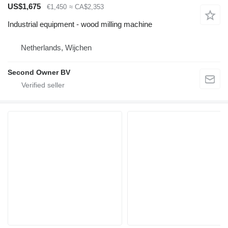
US$1,675
€1,450
≈ CA$2,353
Industrial equipment - wood milling machine
Netherlands, Wijchen
Second Owner BV