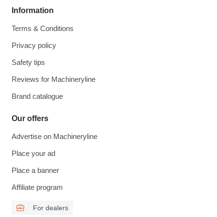
Information
Terms & Conditions
Privacy policy
Safety tips
Reviews for Machineryline
Brand catalogue
Our offers
Advertise on Machineryline
Place your ad
Place a banner
Affiliate program
For dealers