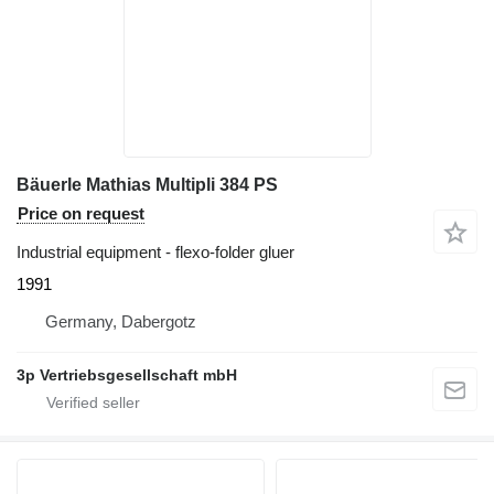
Bäuerle Mathias Multipli 384 PS
Price on request
Industrial equipment - flexo-folder gluer
1991
Germany, Dabergotz
3p Vertriebsgesellschaft mbH