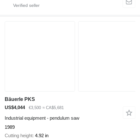
Bäuerle PKS
US$4,044
€3,500
≈ CA$5,681
Industrial equipment - pendulum saw
1989
Cutting height
4.92 in