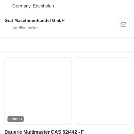
Germany, Egenhofen
Graf Maschinenhandel GmbH
VIDEO
Bäuerle Multimaster CAS 52/442 - F