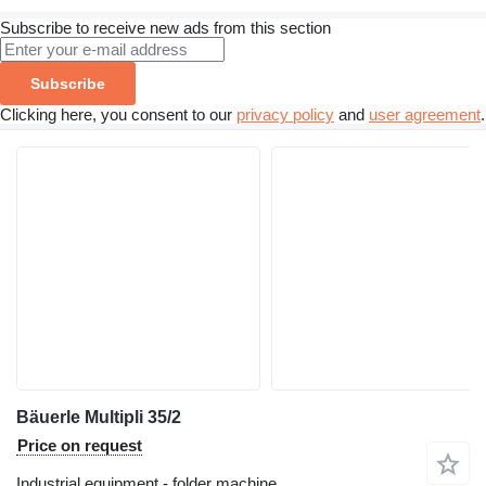
Subscribe to receive new ads from this section
Subscribe
Clicking here, you consent to our
privacy policy
and
user agreement
.
Bäuerle Multipli 35/2
Price on request
Industrial equipment - folder machine