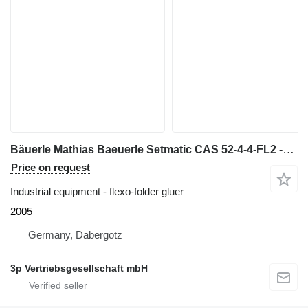
Bäuerle Mathias Baeuerle Setmatic CAS 52-4-4-FL2 -SA
Price on request
Industrial equipment - flexo-folder gluer
2005
Germany, Dabergotz
3p Vertriebsgesellschaft mbH