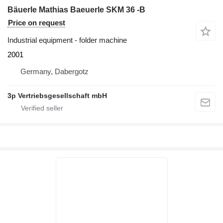
Bäuerle Mathias Baeuerle SKM 36 -B
Price on request
Industrial equipment - folder machine
2001
Germany, Dabergotz
3p Vertriebsgesellschaft mbH