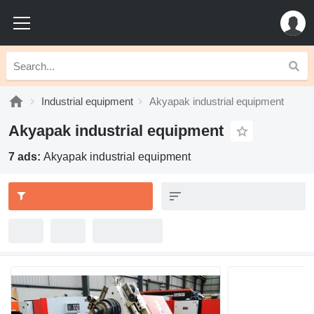
Industrial equipment
Akyapak industrial equipment
Akyapak industrial equipment
7 ads:
Akyapak industrial equipment