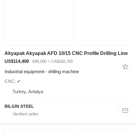
Akyapak Akyapak AFD 10/15 CNC Profile Drilling Line
US$114,400
€99,000
≈ CA$160,700
Industrial equipment - drilling machine
CNC
✓
Turkey, Antalya
BİLGİN STEEL