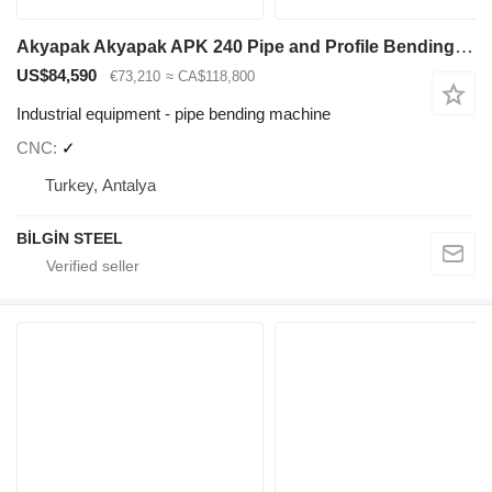
Akyapak Akyapak APK 240 Pipe and Profile Bending Machine
US$84,590
€73,210
≈ CA$118,800
Industrial equipment - pipe bending machine
CNC
✓
Turkey, Antalya
BİLGİN STEEL