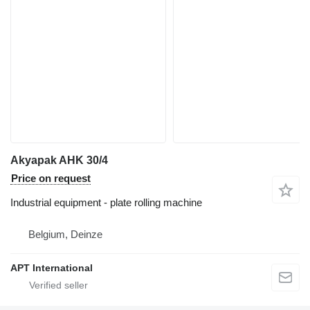
Akyapak AHK 30/4
Price on request
Industrial equipment - plate rolling machine
Belgium, Deinze
APT International