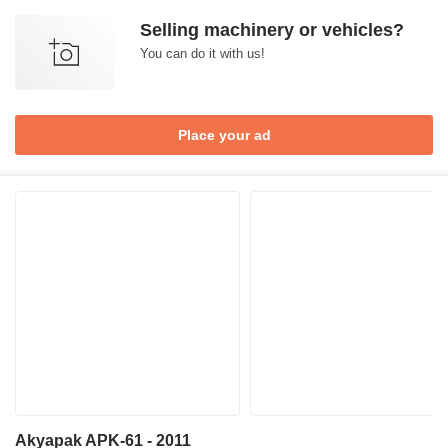
Selling machinery or vehicles?
You can do it with us!
Place your ad
Akyapak APK-61 - 2011