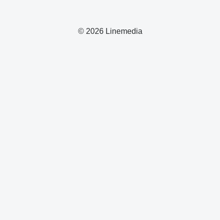
© 2026 Linemedia