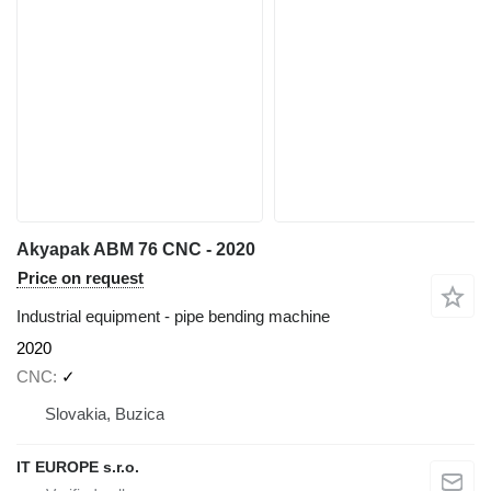
Akyapak ABM 76 CNC - 2020
Price on request
Industrial equipment - pipe bending machine
2020
CNC
✓
Slovakia, Buzica
IT EUROPE s.r.o.