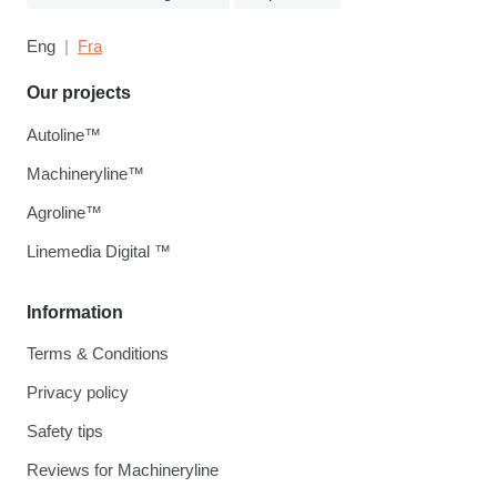
Eng
Fra
Our projects
Autoline™
Machineryline™
Agroline™
Linemedia Digital ™
Information
Terms & Conditions
Privacy policy
Safety tips
Reviews for Machineryline