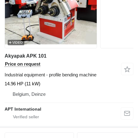
VIDEO
Akyapak APK 101
Price on request
Industrial equipment - profile bending machine
14.96 HP (11 kW)
Belgium, Deinze
APT International