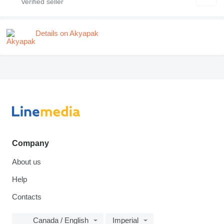
Details on Akyapak
Company
About us
Help
Contacts
Canada / English
Imperial