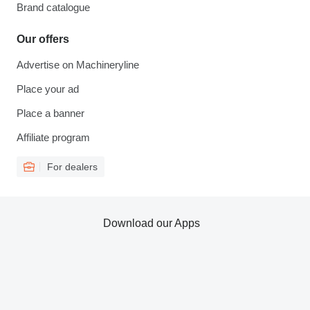
Brand catalogue
Our offers
Advertise on Machineryline
Place your ad
Place a banner
Affiliate program
For dealers
Download our Apps