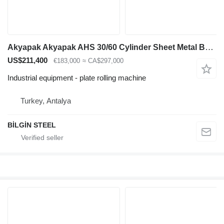
Akyapak Akyapak AHS 30/60 Cylinder Sheet Metal Bending Machine
US$211,400
€183,000
≈ CA$297,000
Industrial equipment - plate rolling machine
Turkey, Antalya
BİLGİN STEEL