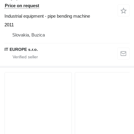
Price on request
Industrial equipment - pipe bending machine
2011
Slovakia, Buzica
IT EUROPE s.r.o.