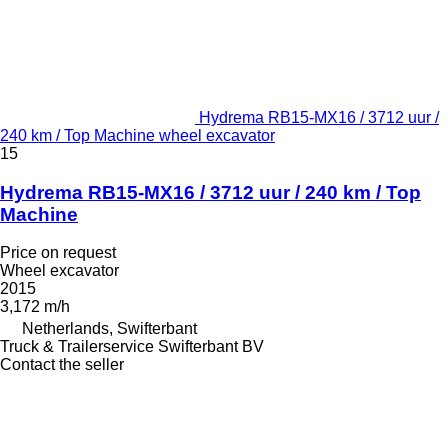
Hydrema RB15-MX16 / 3712 uur /
240 km / Top Machine wheel excavator
15
Hydrema RB15-MX16 / 3712 uur / 240 km / Top
Machine
Price on request
Wheel excavator
2015
3,172 m/h
Netherlands, Swifterbant
Truck & Trailerservice Swifterbant BV
Contact the seller