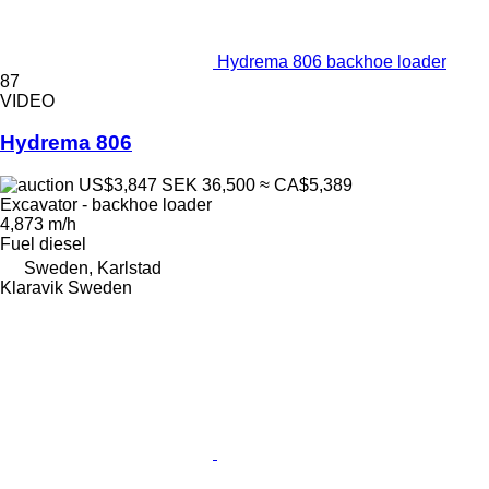
Hydrema 806 backhoe loader
87
VIDEO
Hydrema 806
US$3,847
SEK 36,500
≈ CA$5,389
Excavator - backhoe loader
4,873 m/h
Fuel
diesel
Sweden, Karlstad
Klaravik Sweden