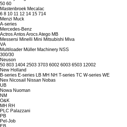
50
60
Mastenbroek
Mecalac
6
8
10
11
12
14
15
714
Menzi Muck
A-series
Mercedes-Benz
Actros
Antos
Arocs
Atego
MB
Messersi
Minelli
Mini
Mitsubishi
Miva
VA
Multiloader
Müller Machinery
NSS
300/30
Neuson
50
803
1404
2503
3703
6002
6003
6503
12002
New Holland
B-series
E-series
LB
MH
NH
T-series
TC
W-series
WE
Nex
Nicosail
Nissan
Nobas
UB
Nowa
Nuoman
NM
O&K
MH
RH
PLC
Palazzani
PB
Pel-Job
EB