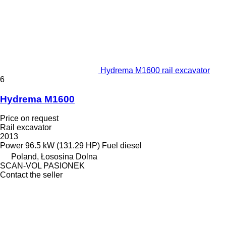
Hydrema M1600 rail excavator
6
Hydrema M1600
Price on request
Rail excavator
2013
Power
96.5 kW (131.29 HP)
Fuel
diesel
Poland, Łososina Dolna
SCAN-VOL PASIONEK
Contact the seller