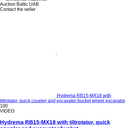
Auction Baltic UAB
Contact the seller
Hydrema RB15-MX18 with
tiltrotator, quick coupler and excavator bucket wheel excavator
100
VIDEO
Hydrema RB15-MX18 with tiltrotator, quick