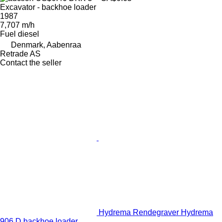
Excavator - backhoe loader
1987
7,707 m/h
Fuel
diesel
Denmark, Aabenraa
Retrade AS
Contact the seller
Hydrema Rendegraver Hydrema
906 D backhoe loader