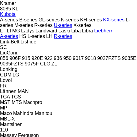
Kramer
8085
KL
Kubota
A-series
B-series
GL-series
K-series
KH-series
KX-series
L-
series
M-series
R-series
U-series
X-series
LT
LTMG
Ladys
Landward
Laski
Liba
Libra
Liebherr
A-series
HS
L-series
LH
R-series
Link-Belt
Lishide
SC
LiuGong
856
906F
915
920E
922
936
950
9017
9018
9027FZTS
9035E
9035FZTS
9075F
CLG
ZL
Lonking
CDM
LG
Lovol
FR
Lännen
MAN
TGA
TGS
MST
MTS
Machpro
MP
Maco
Mahindra
Manitou
MBL-X
Mantsinen
110
Massey Ferguson