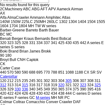
No results found for this query
2CMachinery
ABC
ABG
AFT
APV
Aameck
Airman
AX
Alfa
AlmaCrawler
Ammann
Amphitec
Atlas
140W
150W
225LC
250MH
260LC
1302
1304
1404
1504
1505
1604
1704
1804
MH
TW
W series
Barber-Greene
Barreto
Barth
Bauer
BC
MC
Benati
Berger Kraus
Bernards
Best
Bobcat
320
323
325
328
331
334
337
341
425
430
435
442
A series
E
series
S series
Boki
Brand
Brian James
Brokk
90
180
Broyt
Bull
CNH
Captok
CK
Carter
Case
440
570
580
590
688
695
770
788
851
1088
1188
CX
SR
SV
Caterpillar
120
212
215
235
245
301
302
303
304
305
306
307
308
311
312
313
314
315
316
317
318
319
320
321
322
323
324
325
326
329
330
336
340
345
349
350
365
374
375
390
395
416
420
422
424
426
428
430
432
434
438
444
C-series
D series
E-series
F-series
GC
M-series
MH
NR
PC
Colmar
Coltrax
Comacchio
Conver
Crawler
DAF