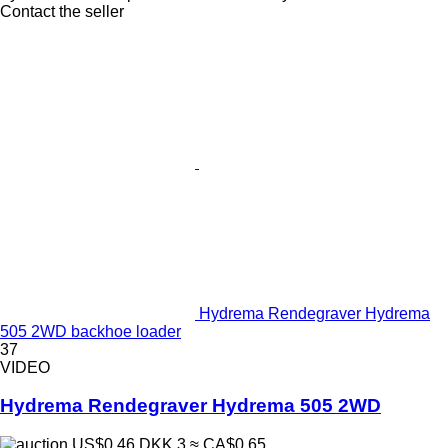
Contact the seller
Hydrema Rendegraver Hydrema
505 2WD backhoe loader
37
VIDEO
Hydrema Rendegraver Hydrema 505 2WD
US$0.46
DKK 3
≈ CA$0.65