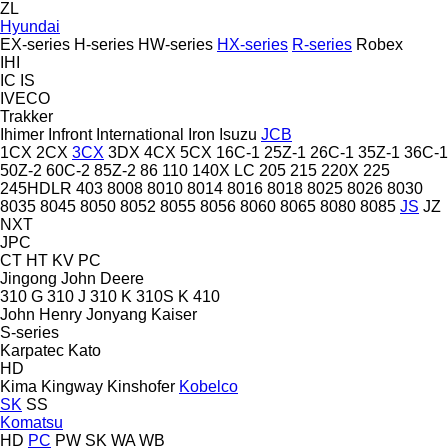
ZL
Hyundai
EX-series
H-series
HW-series
HX-series
R-series
Robex
IHI
IC
IS
IVECO
Trakker
Ihimer
Infront
International
Iron
Isuzu
JCB
1CX
2CX
3CX
3DX
4CX
5CX
16C-1
25Z-1
26C-1
35Z-1
36C-1
50Z-2
60C-2
85Z-2
86
110
140X LC
205
215
220X
225
245HDLR
403
8008
8010
8014
8016
8018
8025
8026
8030
8035
8045
8050
8052
8055
8056
8060
8065
8080
8085
JS
JZ
NXT
JPC
CT
HT
KV
PC
Jingong
John Deere
310 G
310 J
310 K
310S K
410
John Henry
Jonyang
Kaiser
S-series
Karpatec
Kato
HD
Kima
Kingway
Kinshofer
Kobelco
SK
SS
Komatsu
HD
PC
PW
SK
WA
WB