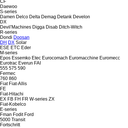
CF
Daewoo
S-series
Damen
Delco
Delta
Demag
Detank
Develon
DX
Devil'Machines
Digga
Disab
Ditch-Witch
R-series
Dondi
Doosan
DH
DX
Solar
ESE
ETC
Eder
M-series
Epos
Essemko
Etec
Eurocomach
Euromacchine
Euromecc
Eurotrac
Everun
FAI
555
575
590
Fermec
760
860
Fiat
Fiat-Allis
FE
Fiat-Hitachi
EX
FB
FH
FR
W-series
ZX
Fiat-Kobelco
E-series
Fman
Fodit
Ford
5000
Transit
Fortschritt