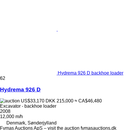
Hydrema 926 D backhoe loader
62
Hydrema 926 D
US$33,170
DKK 215,000
≈ CA$46,480
Excavator - backhoe loader
2008
12,000 m/h
Denmark, Sønderjylland
Fymas Auctions ApS – visit the auction fymasauctions.dk