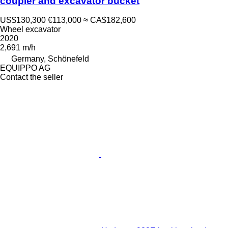
coupler and excavator bucket
US$130,300
€113,000
≈ CA$182,600
Wheel excavator
2020
2,691 m/h
Germany, Schönefeld
EQUIPPO AG
Contact the seller