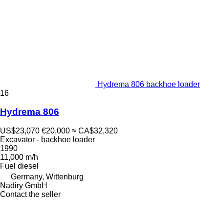
Hydrema 806 backhoe loader
16
Hydrema 806
US$23,070
€20,000
≈ CA$32,320
Excavator - backhoe loader
1990
11,000 m/h
Fuel
diesel
Germany, Wittenburg
Nadiry GmbH
Contact the seller