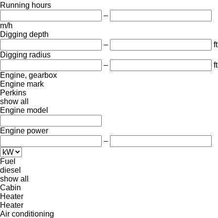
Running hours
–
m/h
Digging depth
–
ft
Digging radius
–
ft
Engine, gearbox
Engine mark
Perkins
show all
Engine model
Engine power
–
Fuel
diesel
show all
Cabin
Heater
Heater
Air conditioning