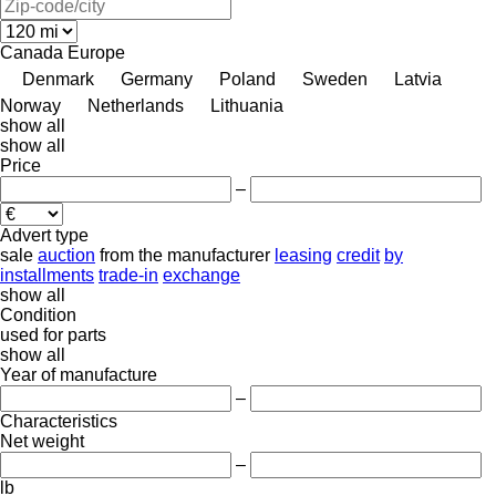
Canada
Europe
Denmark
Germany
Poland
Sweden
Latvia
Norway
Netherlands
Lithuania
show all
show all
Price
–
Advert type
sale
auction
from the manufacturer
leasing
credit
by
installments
trade-in
exchange
show all
Condition
used
for parts
show all
Year of manufacture
–
Characteristics
Net weight
–
lb