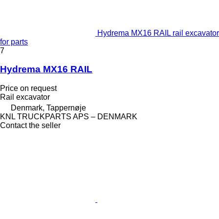
Hydrema MX16 RAIL rail excavator
for parts
7
Hydrema MX16 RAIL
Price on request
Rail excavator
Denmark, Tappernøje
KNL TRUCKPARTS APS – DENMARK
Contact the seller