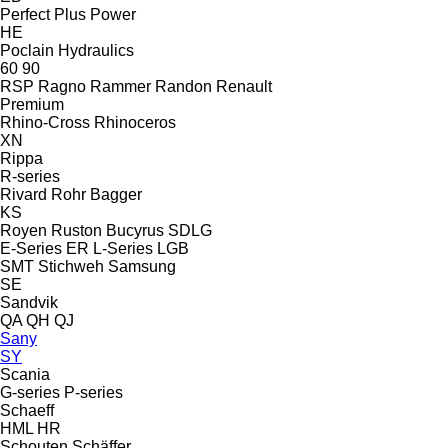
Perfect
Plus Power
HE
Poclain Hydraulics
60
90
RSP
Ragno
Rammer
Randon
Renault
Premium
Rhino-Cross
Rhinoceros
XN
Rippa
R-series
Rivard
Rohr Bagger
KS
Royen
Ruston Bucyrus
SDLG
E-Series
ER
L-Series
LGB
SMT Stichweh
Samsung
SE
Sandvik
QA
QH
QJ
Sany
SY
Scania
G-series
P-series
Schaeff
HML
HR
Schouten
Schäffer