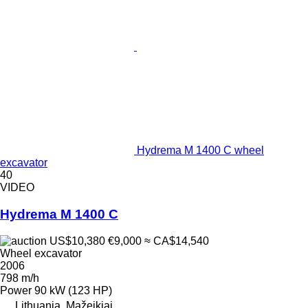
Hydrema M 1400 C wheel
excavator
40
VIDEO
Hydrema M 1400 C
US$10,380
€9,000
≈ CA$14,540
Wheel excavator
2006
798 m/h
Power
90 kW (123 HP)
Lithuania, Mažeikiai