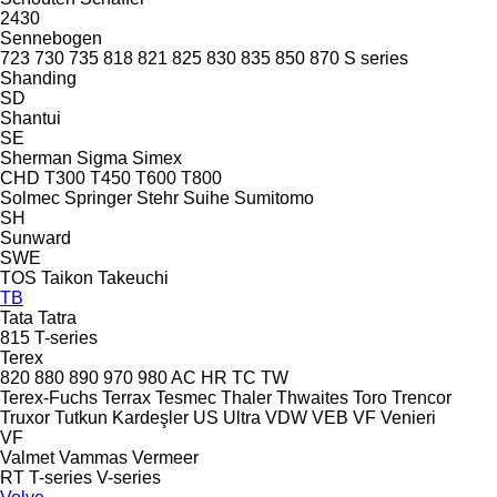
2430
Sennebogen
723
730
735
818
821
825
830
835
850
870
S series
Shanding
SD
Shantui
SE
Sherman
Sigma
Simex
CHD
T300
T450
T600
T800
Solmec
Springer
Stehr
Suihe
Sumitomo
SH
Sunward
SWE
TOS
Taikon
Takeuchi
TB
Tata
Tatra
815
T-series
Terex
820
880
890
970
980
AC
HR
TC
TW
Terex-Fuchs
Terrax
Tesmec
Thaler
Thwaites
Toro
Trencor
Truxor
Tutkun Kardeşler
US
Ultra
VDW
VEB
VF Venieri
VF
Valmet
Vammas
Vermeer
RT
T-series
V-series