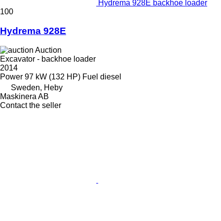
Hydrema 928E backhoe loader
100
Hydrema 928E
Auction
Excavator - backhoe loader
2014
Power
97 kW (132 HP)
Fuel
diesel
Sweden, Heby
Maskinera AB
Contact the seller