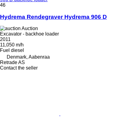
46
Hydrema Rendegraver Hydrema 906 D
Auction
Excavator - backhoe loader
2011
11,050 m/h
Fuel
diesel
Denmark, Aabenraa
Retrade AS
Contact the seller