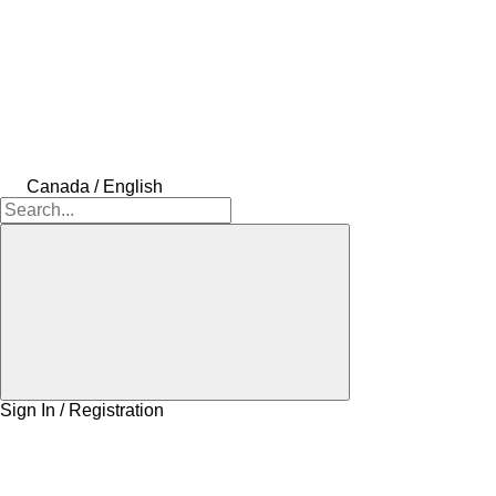
Canada / English
Sign In / Registration