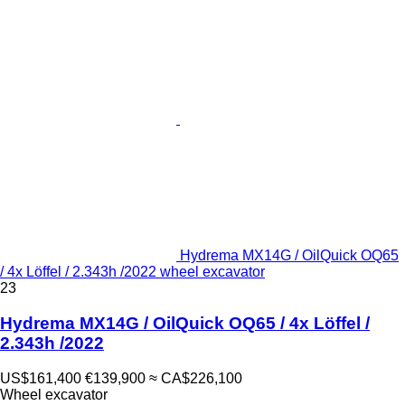
Hydrema MX14G / OilQuick OQ65
/ 4x Löffel / 2.343h /2022 wheel excavator
23
Hydrema MX14G / OilQuick OQ65 / 4x Löffel /
2.343h /2022
US$161,400
€139,900
≈ CA$226,100
Wheel excavator