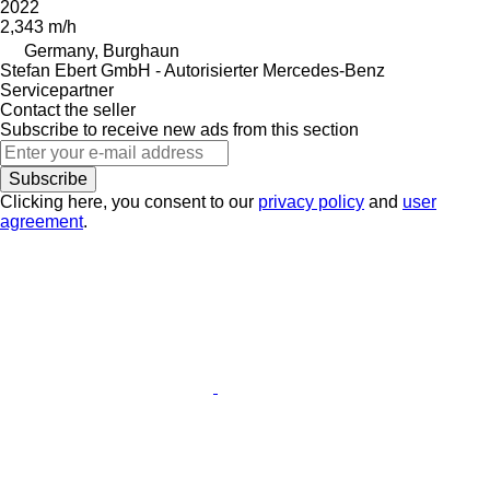
2022
2,343 m/h
Germany, Burghaun
Stefan Ebert GmbH - Autorisierter Mercedes-Benz
Servicepartner
Contact the seller
Subscribe to receive new ads from this section
Subscribe
Clicking here, you consent to our
privacy policy
and
user
agreement
.