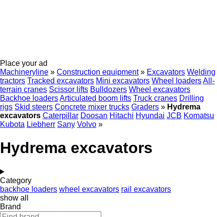
Place your ad
Machineryline
»
Construction equipment
»
Excavators
Welding
tractors
Tracked excavators
Mini excavators
Wheel loaders
All-
terrain cranes
Scissor lifts
Bulldozers
Wheel excavators
Backhoe loaders
Articulated boom lifts
Truck cranes
Drilling
rigs
Skid steers
Concrete mixer trucks
Graders
»
Hydrema
excavators
Caterpillar
Doosan
Hitachi
Hyundai
JCB
Komatsu
Kubota
Liebherr
Sany
Volvo
»
Hydrema excavators
Category
backhoe loaders
wheel excavators
rail excavators
show all
Brand