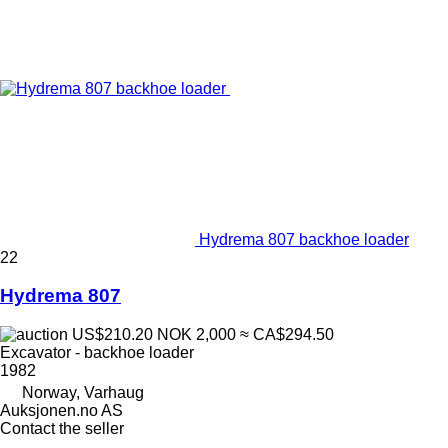
Hydrema 807 backhoe loader
22
Hydrema 807
US$210.20
NOK 2,000
≈ CA$294.50
Excavator - backhoe loader
1982
Norway, Varhaug
Auksjonen.no AS
Contact the seller