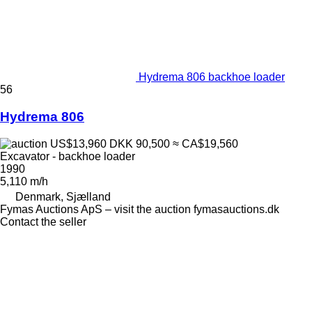
Hydrema 806 backhoe loader
56
Hydrema 806
US$13,960
DKK 90,500
≈ CA$19,560
Excavator - backhoe loader
1990
5,110 m/h
Denmark, Sjælland
Fymas Auctions ApS – visit the auction fymasauctions.dk
Contact the seller