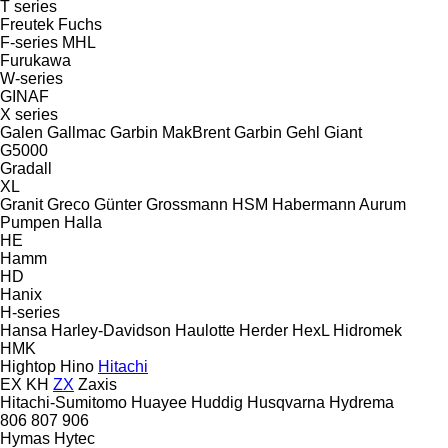
T series
Freutek
Fuchs
F-series
MHL
Furukawa
W-series
GINAF
X series
Galen
Gallmac
Garbin MakBrent
Garbin
Gehl
Giant
G5000
Gradall
XL
Granit
Greco
Günter Grossmann
HSM
Habermann Aurum
Pumpen
Halla
HE
Hamm
HD
Hanix
H-series
Hansa
Harley-Davidson
Haulotte
Herder
HexL
Hidromek
HMK
Hightop
Hino
Hitachi
EX
KH
ZX
Zaxis
Hitachi-Sumitomo
Huayee
Huddig
Husqvarna
Hydrema
806
807
906
Hymas
Hytec