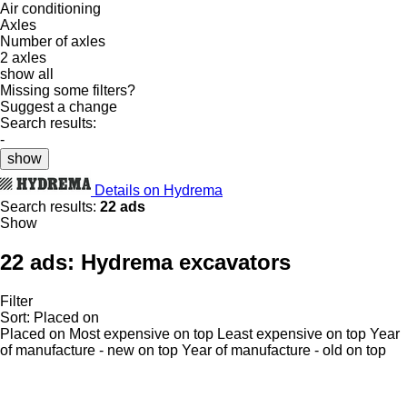
Air conditioning
Axles
Number of axles
2 axles
show all
Missing some filters?
Suggest a change
Search results:
-
show
Details on Hydrema
Search results:
22 ads
Show
22 ads:
Hydrema excavators
Filter
Sort
:
Placed on
Placed on
Most expensive on top
Least expensive on top
Year
of manufacture - new on top
Year of manufacture - old on top