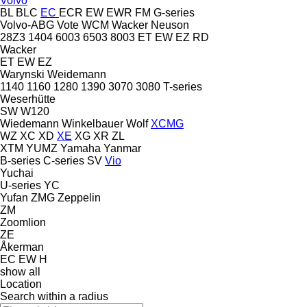
Volvo
BL
BLC
EC
ECR
EW
EWR
FM
G-series
Volvo-ABG
Vote
WCM
Wacker Neuson
28Z3
1404
6003
6503
8003
ET
EW
EZ
RD
Wacker
ET
EW
EZ
Warynski
Weidemann
1140
1160
1280
1390
3070
3080
T-series
Weserhütte
SW
W120
Wiedemann
Winkelbauer
Wolf
XCMG
WZ
XC
XD
XE
XG
XR
ZL
XTM
YUMZ
Yamaha
Yanmar
B-series
C-series
SV
Vio
Yuchai
U-series
YC
Yufan
ZMG
Zeppelin
ZM
Zoomlion
ZE
Åkerman
EC
EW
H
show all
Location
Search within a radius