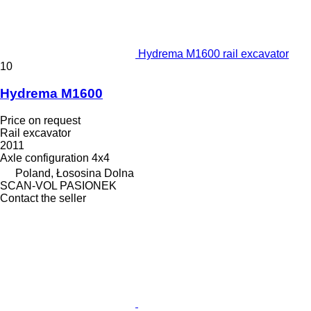
Hydrema M1600 rail excavator
10
Hydrema M1600
Price on request
Rail excavator
2011
Axle configuration
4x4
Poland, Łososina Dolna
SCAN-VOL PASIONEK
Contact the seller