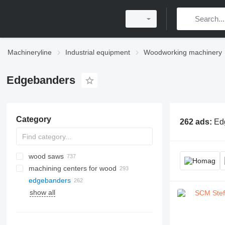
Machineryline
Industrial equipment
Woodworking machinery
Edgebanders
Category
262 ads:
Ed
wood saws
machining centers for wood
sliding table saws
edgebanders
circular saws
show all
wood band saws
gluing presses
wide belt sanders
miter saws
pellet mills
belt sanders for wood
portable sawmills
veneer presses
edge sanders