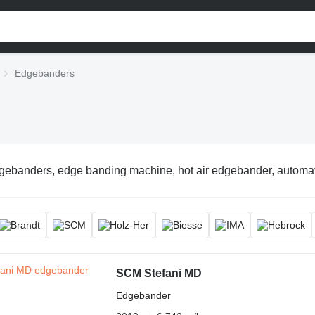
Edgebanders
gebanders, edge banding machine, hot air edgebander, automa
SCM Stefani MD
Edgebander