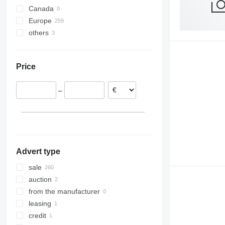
Canada
Europe
others
Netherlands
Germany
Ukraine
Belgium
Price
Slovakia
Poland
–
Portugal
Spain
Italy
show all
Advert type
sale
auction
from the manufacturer
leasing
credit