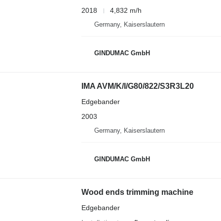
2018
4,832 m/h
Germany, Kaiserslautern
GINDUMAC GmbH
IMA AVM/K/I/G80/822/S3R3L20
Edgebander
2003
Germany, Kaiserslautern
GINDUMAC GmbH
Wood ends trimming machine
Edgebander