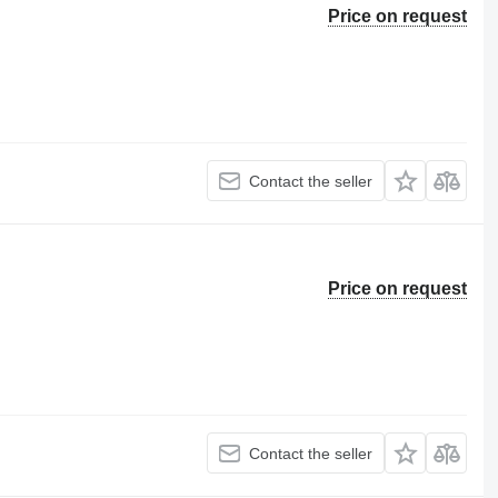
Price on request
Contact the seller
Price on request
Contact the seller