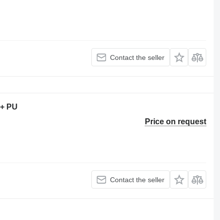
Contact the seller
 + PU
Price on request
Contact the seller