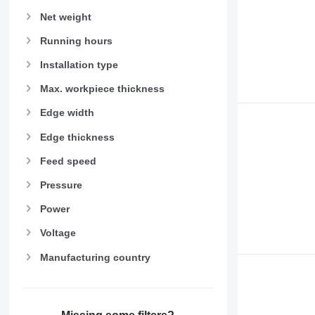
Net weight
Running hours
Installation type
Max. workpiece thickness
Edge width
Edge thickness
Feed speed
Pressure
Power
Voltage
Manufacturing country