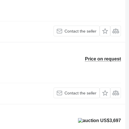
Contact the seller
Price on request
Contact the seller
US$3,697