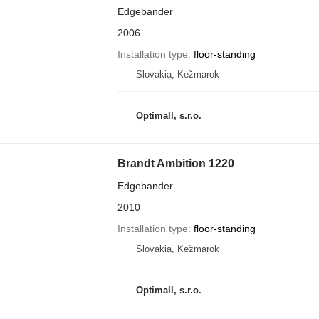
Edgebander
2006
Installation type
floor-standing
Slovakia, Kežmarok
Optimall, s.r.o.
Brandt Ambition 1220
Edgebander
2010
Installation type
floor-standing
Slovakia, Kežmarok
Optimall, s.r.o.