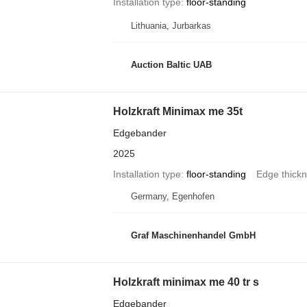
Installation type
floor-standing
Lithuania, Jurbarkas
Auction Baltic UAB
Holzkraft Minimax me 35t
Edgebander
2025
Installation type
floor-standing
Edge thick
Germany, Egenhofen
Graf Maschinenhandel GmbH
Holzkraft minimax me 40 tr s
Edgebander