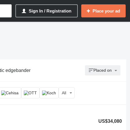
Sign In / Registration
Place your ad
tic edgebander
Placed on
All
US$34,080