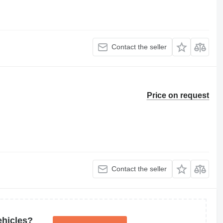
Contact the seller
Price on request
Contact the seller
ehicles?