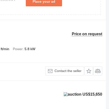
Place your ad
Price on request
 ft/min
Power
5.8 kW
Contact the seller
US$15,650