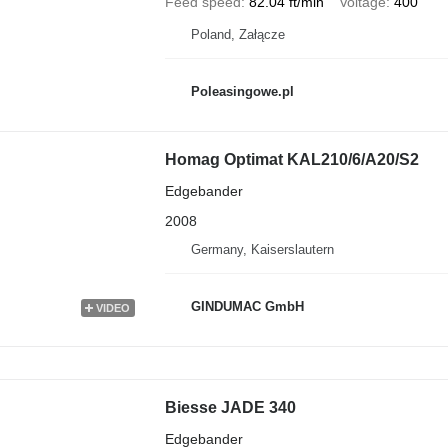
Feed speed
82.04 ft/min
Voltage
400
Poland, Załącze
Poleasingowe.pl
Homag Optimat KAL210/6/A20/S2
Edgebander
2008
Germany, Kaiserslautern
GINDUMAC GmbH
VIDEO
Biesse JADE 340
Edgebander