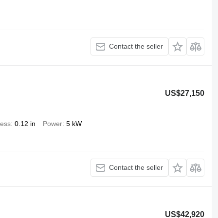
Contact the seller
US$27,150
ness
0.12 in
Power
5 kW
Contact the seller
US$42,920