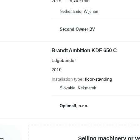
2019
6,742 m/h
Netherlands, Wijchen
Second Owner BV
Brandt Ambition KDF 650 C
Edgebander
2010
Installation type
floor-standing
Slovakia, Kežmarok
Optimall, s.r.o.
Selling machinery or v