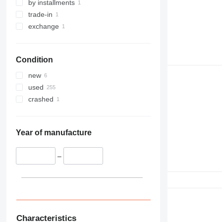
by installments
trade-in
exchange
Condition
new
used
crashed
Year of manufacture
–
Characteristics