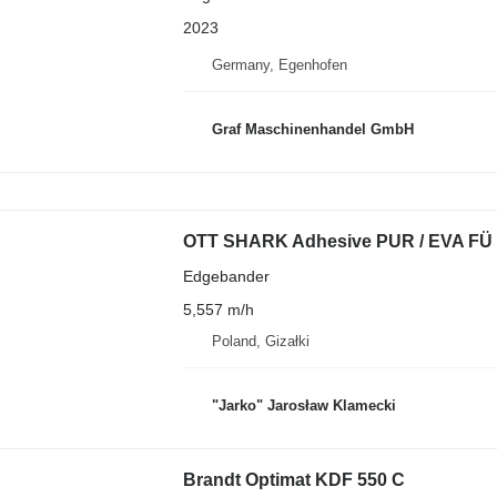
2023
Germany, Egenhofen
Graf Maschinenhandel GmbH
OTT SHARK Adhesive PUR / EVA FÜ
Edgebander
5,557 m/h
Poland, Gizałki
"Jarko" Jarosław Klamecki
Brandt Optimat KDF 550 C