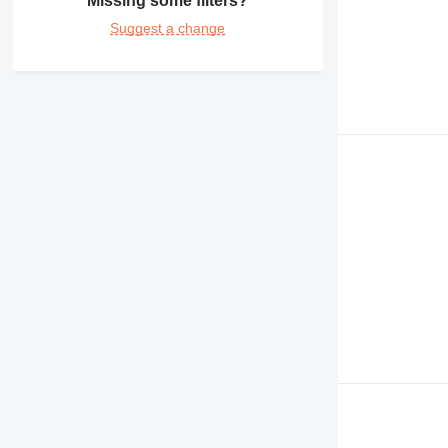
Missing some filters?
Suggest a change