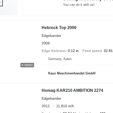
You can do it with us!
Hebrock Top 2000
Edgebander
2008
Edge thickness
0.12 in
Feed speed
32.81
Germany, Aalen
VIDEO
Kauz Maschinenhandel GmbH
Homag KAR210 AMBITION 2274
Edgebander
2012
11,810 m/h