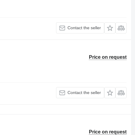
Contact the seller
Price on request
Contact the seller
Price on request