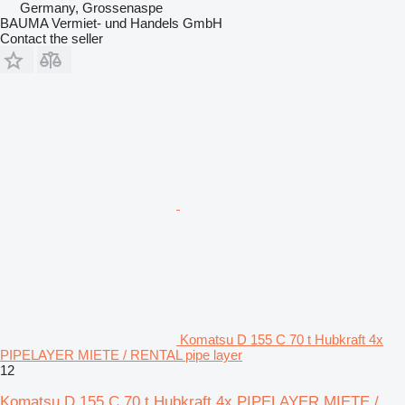
Germany, Grossenaspe
BAUMA Vermiet- und Handels GmbH
Contact the seller
Komatsu D 155 C 70 t Hubkraft 4x
PIPELAYER MIETE / RENTAL pipe layer
12
Komatsu D 155 C 70 t Hubkraft 4x PIPELAYER MIETE /