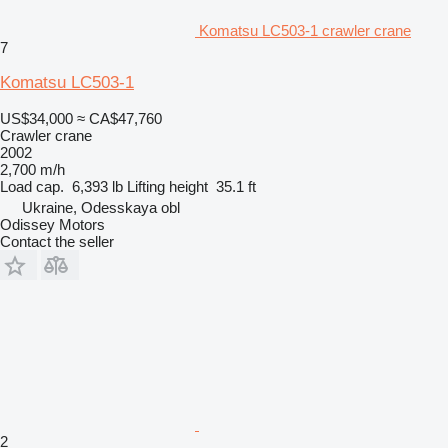
Komatsu LC503-1 crawler crane
7
Komatsu LC503-1
US$34,000
≈ CA$47,760
Crawler crane
2002
2,700 m/h
Load cap.
6,393 lb
Lifting height
35.1 ft
Ukraine, Odesskaya obl
Odissey Motors
Contact the seller
2