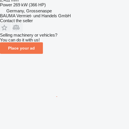
Power
269 kW (366 HP)
Germany, Grossenaspe
BAUMA Vermiet- und Handels GmbH
Contact the seller
Selling machinery or vehicles?
You can do it with us!
Place your ad