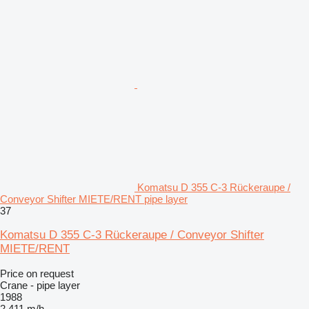
Komatsu D 355 C-3 Rückeraupe /
Conveyor Shifter MIETE/RENT pipe layer
37
Komatsu D 355 C-3 Rückeraupe / Conveyor Shifter
MIETE/RENT
Price on request
Crane - pipe layer
1988
2,411 m/h