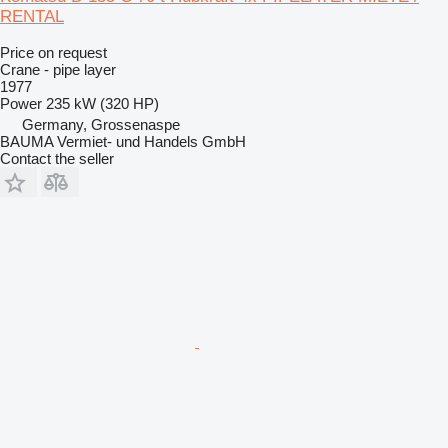
RENTAL
Price on request
Crane - pipe layer
1977
Power
235 kW (320 HP)
Germany, Grossenaspe
BAUMA Vermiet- und Handels GmbH
Contact the seller