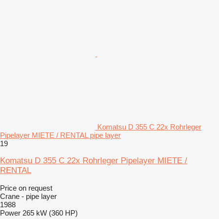
Komatsu D 355 C 22x Rohrleger
Pipelayer MIETE / RENTAL pipe layer
19
Komatsu D 355 C 22x Rohrleger Pipelayer MIETE /
RENTAL
Price on request
Crane - pipe layer
1988
Power
265 kW (360 HP)