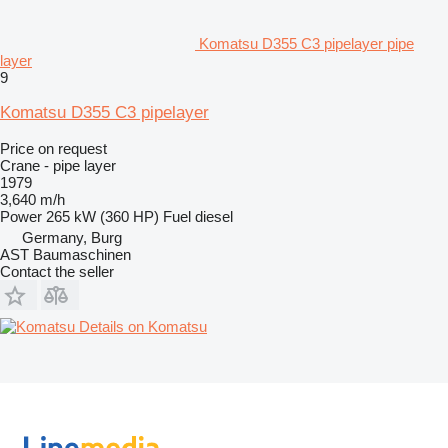
Komatsu D355 C3 pipelayer pipe
layer
9
Komatsu D355 C3 pipelayer
Price on request
Crane - pipe layer
1979
3,640 m/h
Power
265 kW (360 HP)
Fuel
diesel
Germany, Burg
AST Baumaschinen
Contact the seller
Details on Komatsu