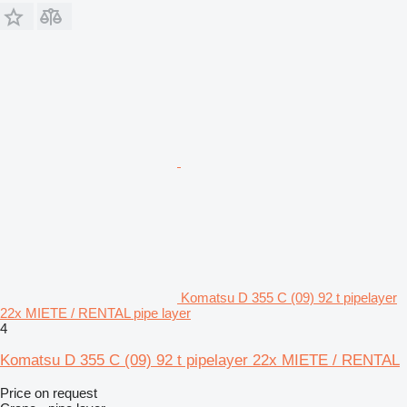
Komatsu D 355 C (09) 92 t pipelayer
22x MIETE / RENTAL pipe layer
4
Komatsu D 355 C (09) 92 t pipelayer 22x MIETE / RENTAL
Price on request