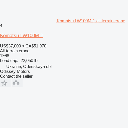
Komatsu LW100M-1 all-terrain crane
4
Komatsu LW100M-1
US$37,000
≈ CA$51,970
All-terrain crane
1998
Load cap.
22,050 lb
Ukraine, Odesskaya obl
Odissey Motors
Contact the seller