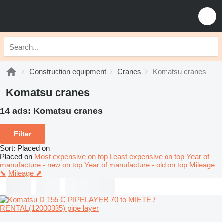
Construction equipment
Cranes
Komatsu cranes
Komatsu cranes
14 ads:
Komatsu cranes
Filter
Sort
:
Placed on
Placed on
Most expensive on top
Least expensive on top
Year of
manufacture - new on top
Year of manufacture - old on top
Mileage
⬊
Mileage ⬈