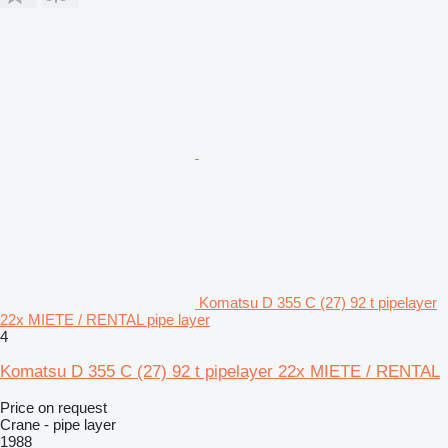
Komatsu D 355 C (27) 92 t pipelayer
22x MIETE / RENTAL pipe layer
4
Komatsu D 355 C (27) 92 t pipelayer 22x MIETE / RENTAL
Price on request
Crane - pipe layer
1988