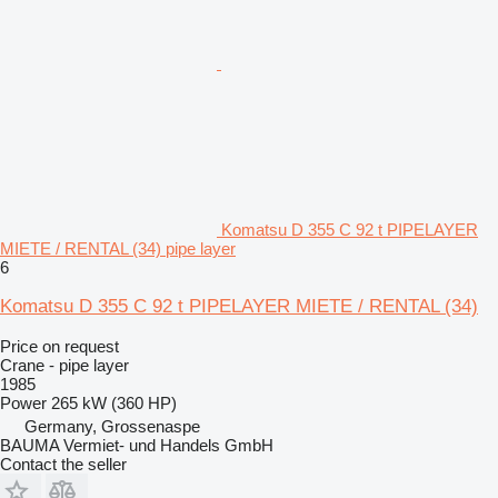
Komatsu D 355 C 92 t PIPELAYER
MIETE / RENTAL (34) pipe layer
6
Komatsu D 355 C 92 t PIPELAYER MIETE / RENTAL (34)
Price on request
Crane - pipe layer
1985
Power
265 kW (360 HP)
Germany, Grossenaspe
BAUMA Vermiet- und Handels GmbH
Contact the seller