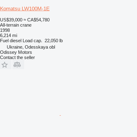
Komatsu LW100M-1E
US$39,000
≈ CA$54,780
All-terrain crane
1998
6,214 mi
Fuel
diesel
Load cap.
22,050 lb
Ukraine, Odesskaya obl
Odissey Motors
Contact the seller