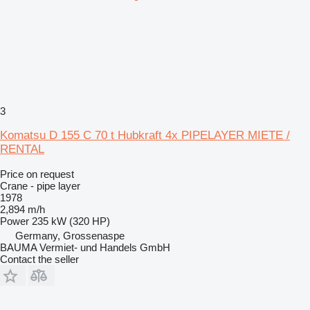
3
Komatsu D 155 C 70 t Hubkraft 4x PIPELAYER MIETE /
RENTAL
Price on request
Crane - pipe layer
1978
2,894 m/h
Power
235 kW (320 HP)
Germany, Grossenaspe
BAUMA Vermiet- und Handels GmbH
Contact the seller