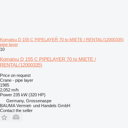
Komatsu D 155 C PIPELAYER 70 to MIETE / RENTAL(12000335)
pipe layer
10
Komatsu D 155 C PIPELAYER 70 to MIETE /
RENTAL(12000335)
Price on request
Crane - pipe layer
1985
2,052 m/h
Power
235 kW (320 HP)
Germany, Grossenaspe
BAUMA Vermiet- und Handels GmbH
Contact the seller