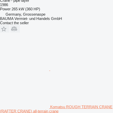
Crane - pipe layer
1986
Power
265 kW (360 HP)
Germany, Grossenaspe
BAUMA Vermiet- und Handels GmbH
Contact the seller
Komatsu ROUGH TERRAIN CRANE
(RAFTER CRANE) all-terrain crane