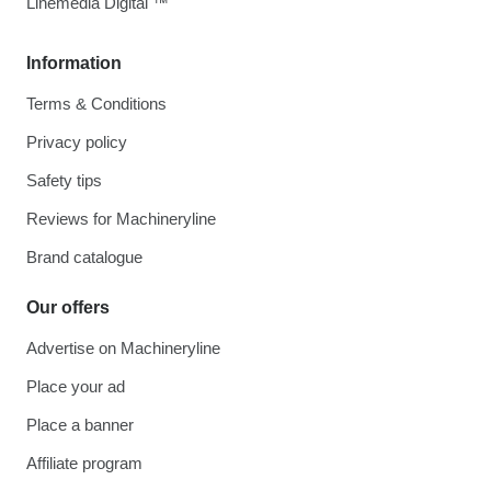
Linemedia Digital ™
Information
Terms & Conditions
Privacy policy
Safety tips
Reviews for Machineryline
Brand catalogue
Our offers
Advertise on Machineryline
Place your ad
Place a banner
Affiliate program