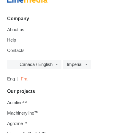
Company
About us
Help
Contacts
Canada / English
Imperial
Eng
Fra
Our projects
Autoline™
Machineryline™
Agroline™