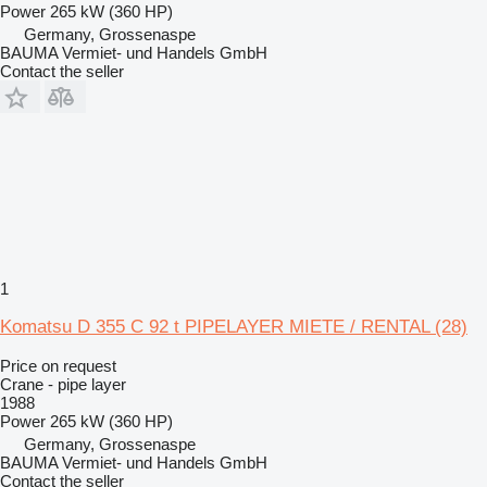
Power
265 kW (360 HP)
Germany, Grossenaspe
BAUMA Vermiet- und Handels GmbH
Contact the seller
1
Komatsu D 355 C 92 t PIPELAYER MIETE / RENTAL (28)
Price on request
Crane - pipe layer
1988
Power
265 kW (360 HP)
Germany, Grossenaspe
BAUMA Vermiet- und Handels GmbH
Contact the seller