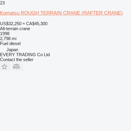
23
Komatsu ROUGH TERRAIN CRANE (RAFTER CRANE)
US$32,250
≈ CA$45,300
All-terrain crane
1998
2,798 mi
Fuel
diesel
Japan
EVERY TRADING Co Ltd
Contact the seller