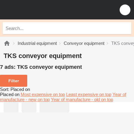
Industrial equipment
Conveyor equipment
TKS convey
TKS conveyor equipment
7 ads:
TKS conveyor equipment
Filter
Sort
:
Placed on
Placed on
Most expensive on top
Least expensive on top
Year of
manufacture - new on top
Year of manufacture - old on top