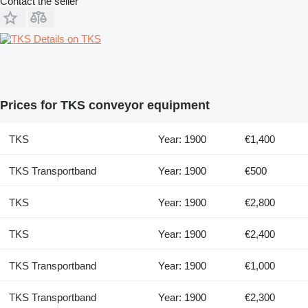
Contact the seller
Details on TKS
Prices for TKS conveyor equipment
TKS
Year: 1900
€1,400
TKS Transportband
Year: 1900
€500
TKS
Year: 1900
€2,800
TKS
Year: 1900
€2,400
TKS Transportband
Year: 1900
€1,000
TKS Transportband
Year: 1900
€2,300