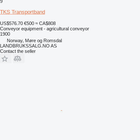
9
TKS Transportband
US$576.70
€500
≈ CA$808
Conveyor equipment - agricultural conveyor
1900
Norway, Møre og Romsdal
LANDBRUKSSALG.NO AS
Contact the seller