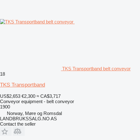
TKS Transportband belt conveyor
18
TKS Transportband
US$2,653
€2,300
≈ CA$3,717
Conveyor equipment - belt conveyor
1900
Norway, Møre og Romsdal
LANDBRUKSSALG.NO AS
Contact the seller