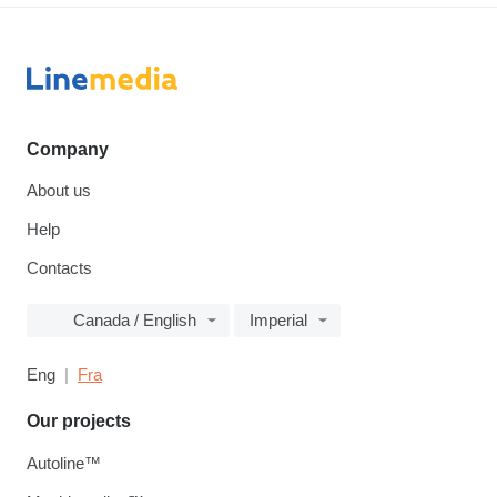
Company
About us
Help
Contacts
Canada / English
Imperial
Eng
Fra
Our projects
Autoline™