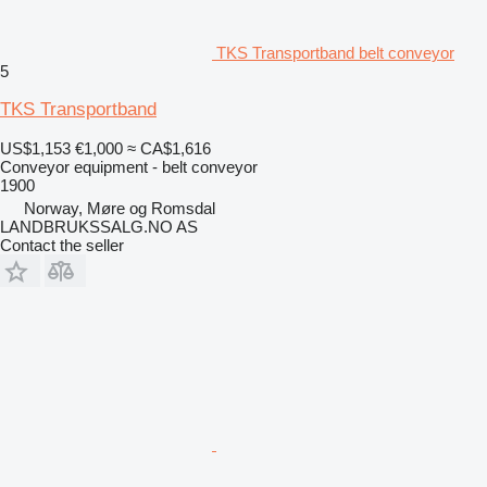
TKS Transportband belt conveyor
5
TKS Transportband
US$1,153
€1,000
≈ CA$1,616
Conveyor equipment - belt conveyor
1900
Norway, Møre og Romsdal
LANDBRUKSSALG.NO AS
Contact the seller