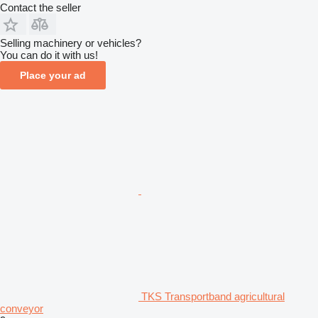
Contact the seller
Selling machinery or vehicles?
You can do it with us!
Place your ad
TKS Transportband agricultural
conveyor