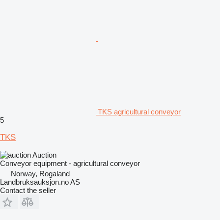
TKS agricultural conveyor
5
TKS
Auction
Conveyor equipment - agricultural conveyor
Norway, Rogaland
Landbruksauksjon.no AS
Contact the seller