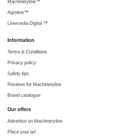
Machineryline™
Agroline™
Linemedia Digital ™
Information
Terms & Conditions
Privacy policy
Safety tips
Reviews for Machineryline
Brand catalogue
Our offers
Advertise on Machineryline
Place your ad