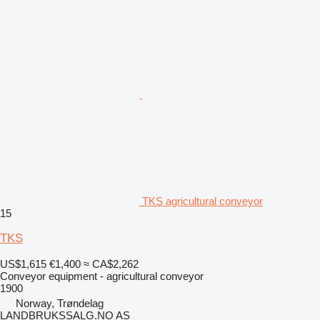
TKS agricultural conveyor
15
TKS
US$1,615
€1,400
≈ CA$2,262
Conveyor equipment - agricultural conveyor
1900
Norway, Trøndelag
LANDBRUKSSALG.NO AS