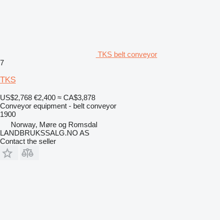
TKS belt conveyor
7
TKS
US$2,768
€2,400
≈ CA$3,878
Conveyor equipment - belt conveyor
1900
Norway, Møre og Romsdal
LANDBRUKSSALG.NO AS
Contact the seller