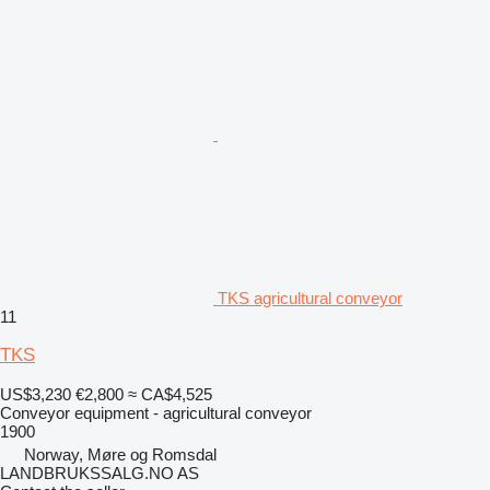
TKS agricultural conveyor
11
TKS
US$3,230
€2,800
≈ CA$4,525
Conveyor equipment - agricultural conveyor
1900
Norway, Møre og Romsdal
LANDBRUKSSALG.NO AS