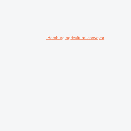
Homburg agricultural conveyor