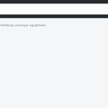
Homburg conveyor equipment