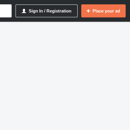
Sign In / Registration
Place your ad