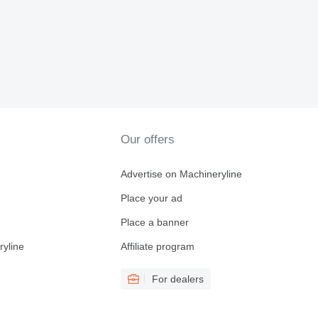
Our offers
Advertise on Machineryline
Place your ad
Place a banner
ryline
Affiliate program
For dealers