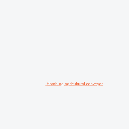
Homburg agricultural conveyor