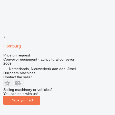
7
Homburg
Price on request
Conveyor equipment - agricultural conveyor
2009
Netherlands, Nieuwerkerk aan den IJssel
Duijndam Machines
Contact the seller
Selling machinery or vehicles?
You can do it with us!
Place your ad