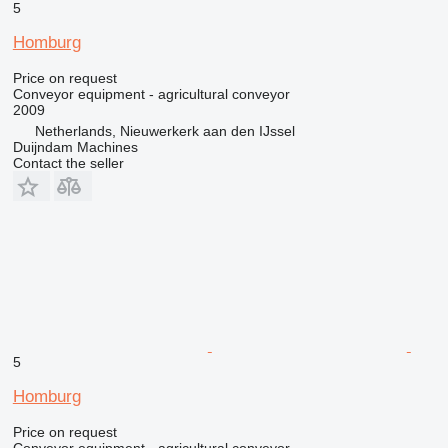
5
Homburg
Price on request
Conveyor equipment - agricultural conveyor
2009
Netherlands, Nieuwerkerk aan den IJssel
Duijndam Machines
Contact the seller
5
Homburg
Price on request
Conveyor equipment - agricultural conveyor