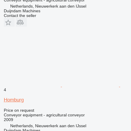
Netherlands, Nieuwerkerk aan den IJssel
Duijndam Machines
Contact the seller
4
Homburg
Price on request
Conveyor equipment - agricultural conveyor
2009
Netherlands, Nieuwerkerk aan den IJssel
Duijndam Machines