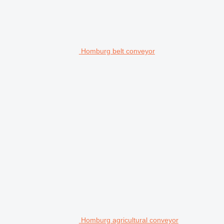
Homburg belt conveyor
Homburg agricultural conveyor