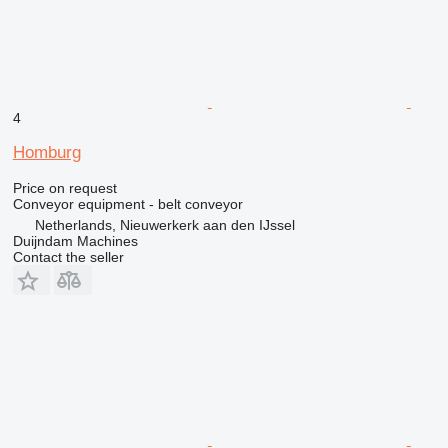
4
Homburg
Price on request
Conveyor equipment - belt conveyor
Netherlands, Nieuwerkerk aan den IJssel
Duijndam Machines
Contact the seller