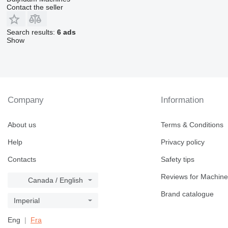
Contact the seller
Search results:
6 ads
Show
Company
Information
About us
Terms & Conditions
Help
Privacy policy
Contacts
Safety tips
Reviews for Machine
Canada / English
Brand catalogue
Imperial
Eng
Fra