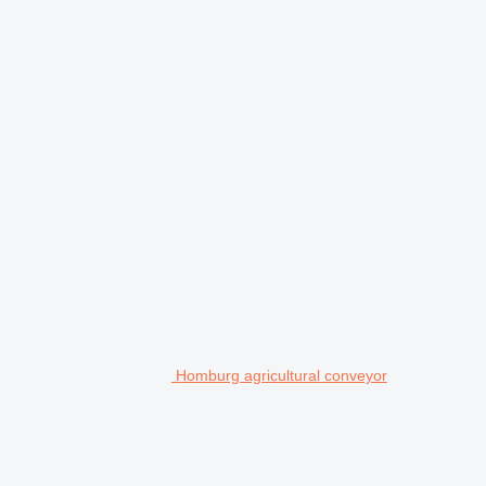
Homburg agricultural conveyor