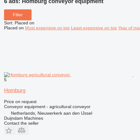
6 ads:
Homburg conveyor equipment
Filter
Sort
:
Placed on
Placed on
Most expensive on top
Least expensive on top
Year of ma
5
Homburg
Price on request
Conveyor equipment - agricultural conveyor
Netherlands, Nieuwerkerk aan den IJssel
Duijndam Machines
Contact the seller