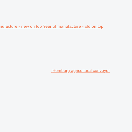
nufacture - new on top
Year of manufacture - old on top
Homburg agricultural conveyor