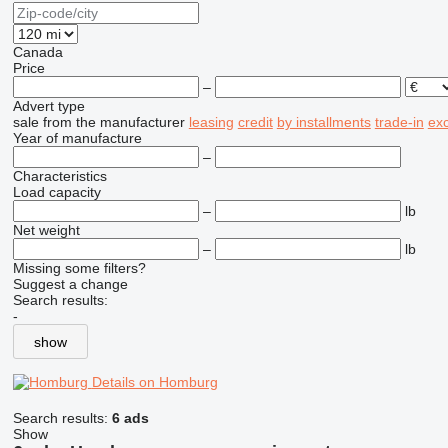
Canada
Price
–
Advert type
sale
from the manufacturer
leasing
credit
by installments
trade-in
ex
Year of manufacture
–
Characteristics
Load capacity
–
lb
Net weight
–
lb
Missing some filters?
Suggest a change
Search results:
-
show
Details on Homburg
Search results:
6 ads
Show