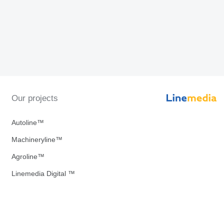
Our projects
Autoline™
Machineryline™
Agroline™
Linemedia Digital ™