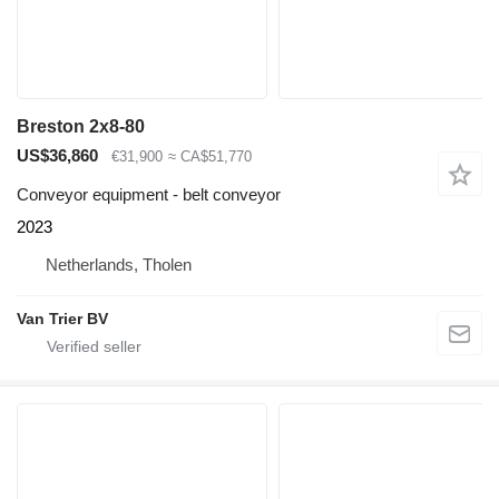
Breston 2x8-80
US$36,860
€31,900
≈ CA$51,770
Conveyor equipment - belt conveyor
2023
Netherlands, Tholen
Van Trier BV