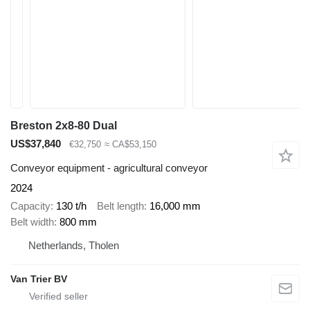
Breston 2x8-80 Dual
US$37,840
€32,750
≈ CA$53,150
Conveyor equipment - agricultural conveyor
2024
Capacity
130 t/h
Belt length
16,000 mm
Belt width
800 mm
Netherlands, Tholen
Van Trier BV