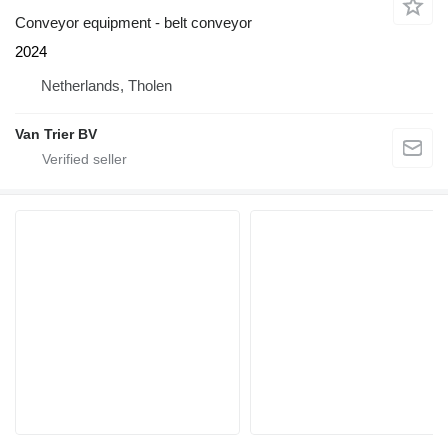
Conveyor equipment - belt conveyor
2024
Netherlands, Tholen
Van Trier BV