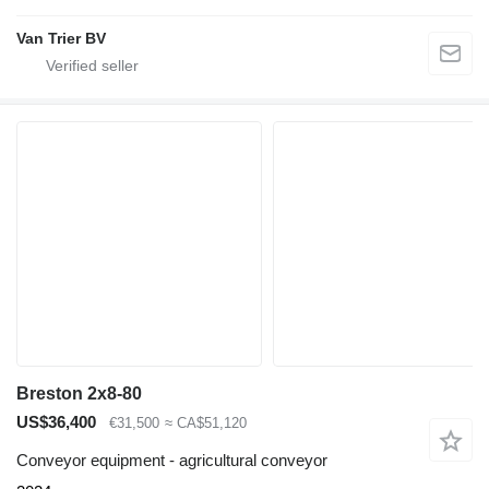
Van Trier BV
Breston 2x8-80
US$36,400
€31,500
≈ CA$51,120
Conveyor equipment - agricultural conveyor