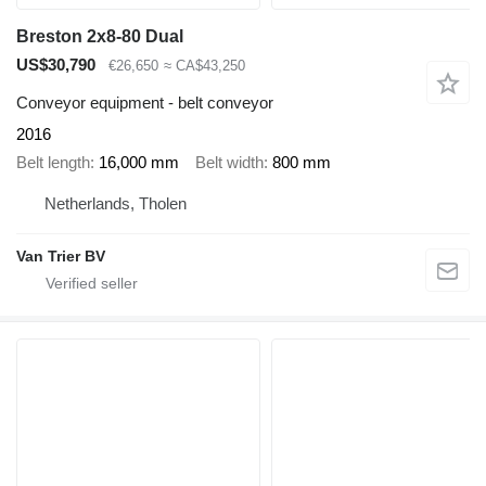
Breston 2x8-80 Dual
US$30,790
€26,650
≈ CA$43,250
Conveyor equipment - belt conveyor
2016
Belt length
16,000 mm
Belt width
800 mm
Netherlands, Tholen
Van Trier BV