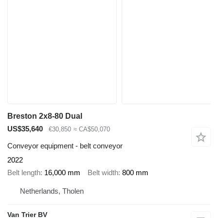
Breston 2x8-80 Dual
US$35,640
€30,850
≈ CA$50,070
Conveyor equipment - belt conveyor
2022
Belt length
16,000 mm
Belt width
800 mm
Netherlands, Tholen
Van Trier BV