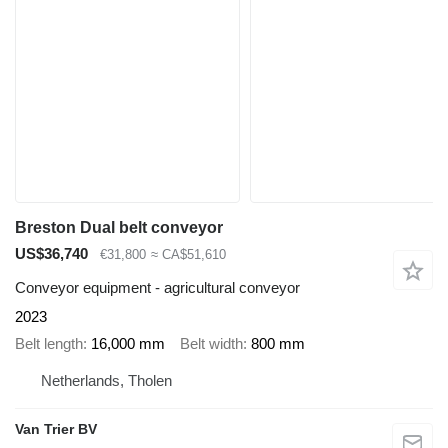
Breston Dual belt conveyor
US$36,740
€31,800
≈ CA$51,610
Conveyor equipment - agricultural conveyor
2023
Belt length
16,000 mm
Belt width
800 mm
Netherlands, Tholen
Van Trier BV