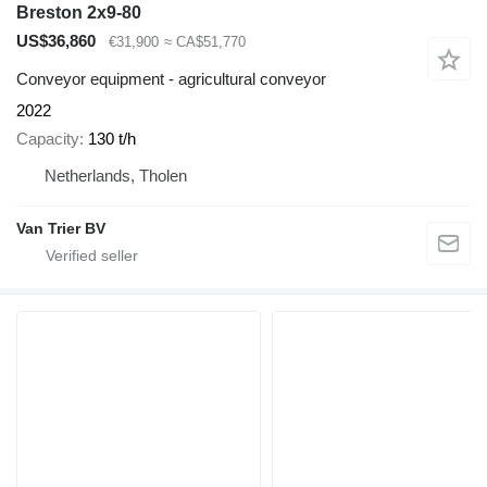
Breston 2x9-80
US$36,860
€31,900
≈ CA$51,770
Conveyor equipment - agricultural conveyor
2022
Capacity
130 t/h
Netherlands, Tholen
Van Trier BV