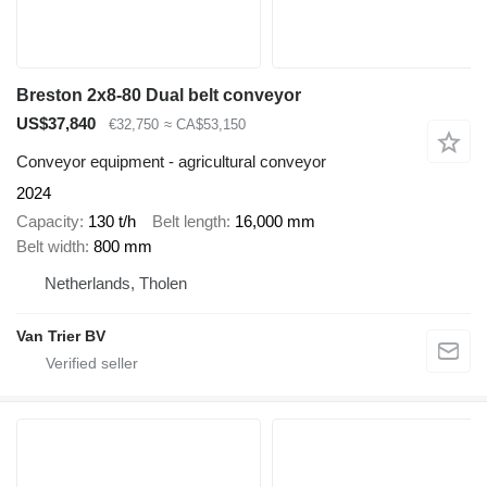
Breston 2x8-80 Dual belt conveyor
US$37,840
€32,750
≈ CA$53,150
Conveyor equipment - agricultural conveyor
2024
Capacity
130 t/h
Belt length
16,000 mm
Belt width
800 mm
Netherlands, Tholen
Van Trier BV