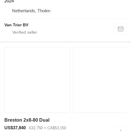
2024
Netherlands, Tholen
Van Trier BV
Breston 2x8-80 Dual
US$37,840
€32,750
≈ CA$53,150