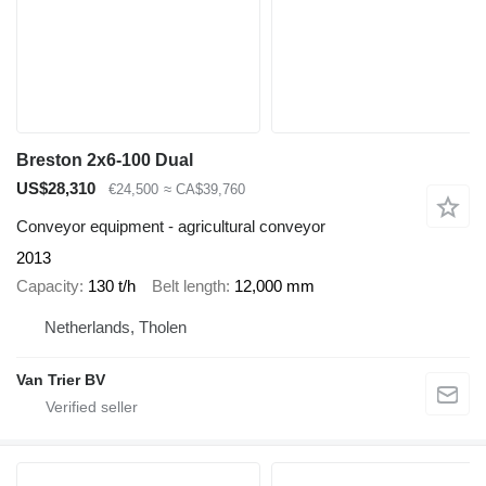
Breston 2x6-100 Dual
US$28,310
€24,500
≈ CA$39,760
Conveyor equipment - agricultural conveyor
2013
Capacity
130 t/h
Belt length
12,000 mm
Netherlands, Tholen
Van Trier BV