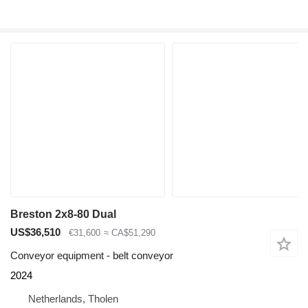
Breston 2x8-80 Dual
US$36,510
€31,600
≈ CA$51,290
Conveyor equipment - belt conveyor
2024
Netherlands, Tholen