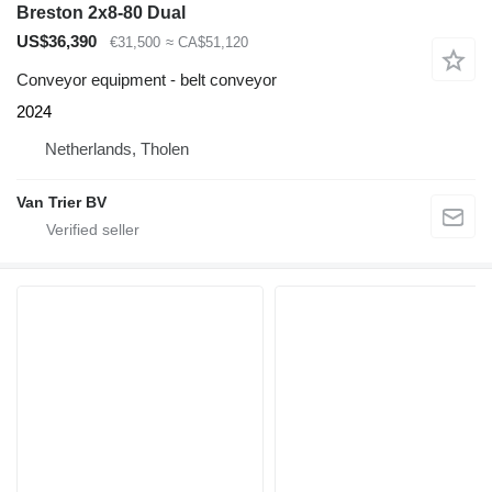
Breston 2x8-80 Dual
US$36,390
€31,500
≈ CA$51,120
Conveyor equipment - belt conveyor
2024
Netherlands, Tholen
Van Trier BV