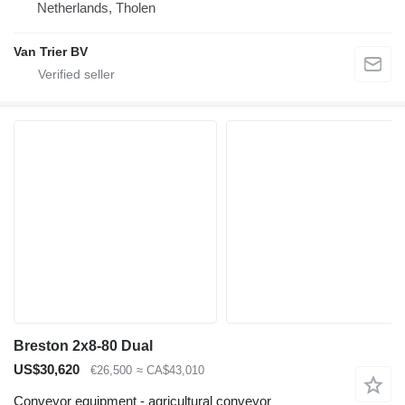
Netherlands, Tholen
Van Trier BV
Breston 2x8-80 Dual
US$30,620
€26,500
≈ CA$43,010
Conveyor equipment - agricultural conveyor