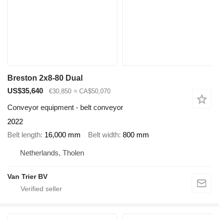
Breston 2x8-80 Dual
US$35,640
€30,850
≈ CA$50,070
Conveyor equipment - belt conveyor
2022
Belt length
16,000 mm
Belt width
800 mm
Netherlands, Tholen
Van Trier BV