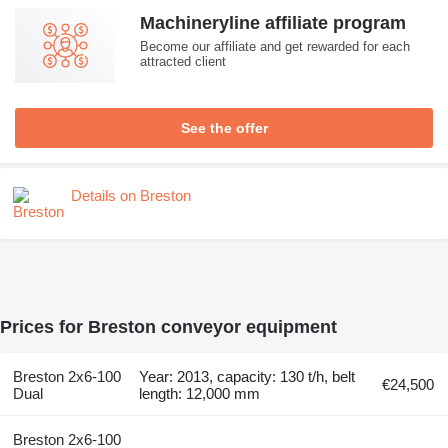
Machineryline affiliate program
Become our affiliate and get rewarded for each
attracted client
See the offer
Details on Breston
Prices for Breston conveyor equipment
Breston 2x6-100
Year: 2013, capacity: 130 t/h, belt
€24,500
Dual
length: 12,000 mm
Breston 2x6-100