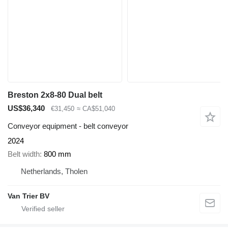
Breston 2x8-80 Dual belt
US$36,340
€31,450
≈ CA$51,040
Conveyor equipment - belt conveyor
2024
Belt width
800 mm
Netherlands, Tholen
Van Trier BV