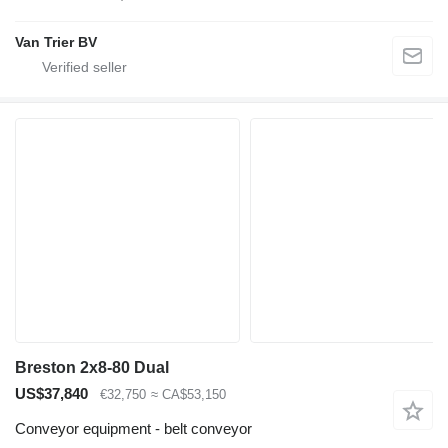
Van Trier BV
Breston 2x8-80 Dual
US$37,840
€32,750
≈ CA$53,150
Conveyor equipment - belt conveyor