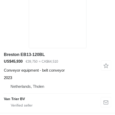
Breston EB13-120BL
US$45,930
€39,750
≈ CA$64,510
Conveyor equipment - belt conveyor
2023
Netherlands, Tholen
Van Trier BV