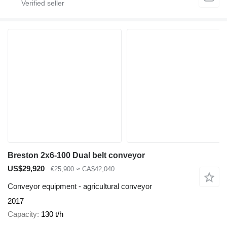
Breston 2x6-100 Dual belt conveyor
US$29,920
€25,900
≈ CA$42,040
Conveyor equipment - agricultural conveyor
2017
Capacity
130 t/h