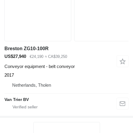
Breston ZG10-100R
US$27,940
€24,190
≈ CA$39,250
Conveyor equipment - belt conveyor
2017
Netherlands, Tholen
Van Trier BV