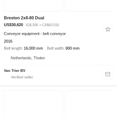
Breston 2x8-80 Dual
US$30,620
€26,500
≈ CA$43,010
Conveyor equipment - belt conveyor
2016
Belt length
16,000 mm
Belt width
800 mm
Netherlands, Tholen
Van Trier BV