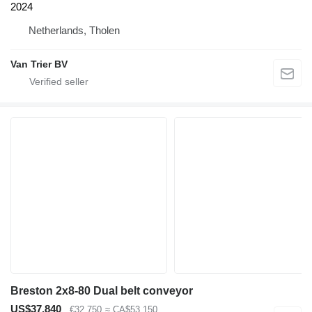
2024
Netherlands, Tholen
Van Trier BV
Breston 2x8-80 Dual belt conveyor
US$37,840
€32,750
≈ CA$53,150