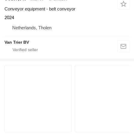
Conveyor equipment - belt conveyor
2024
Netherlands, Tholen
Van Trier BV