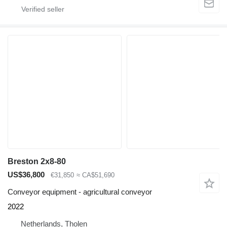
Breston 2x8-80
US$36,800
€31,850
≈ CA$51,690
Conveyor equipment - agricultural conveyor
2022
Netherlands, Tholen