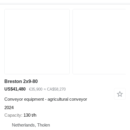
Breston 2x9-80
US$41,480
€35,900
≈ CA$58,270
Conveyor equipment - agricultural conveyor
2024
Capacity
130 t/h
Netherlands, Tholen