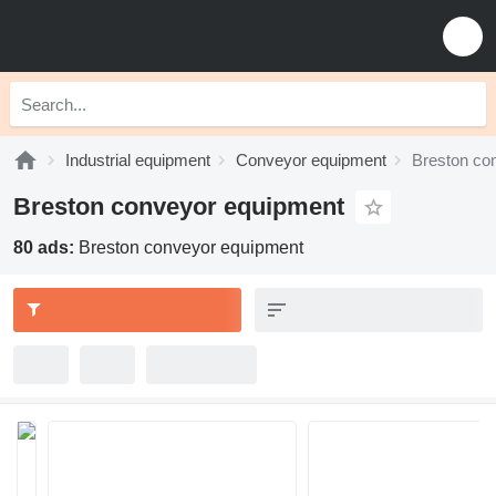
Industrial equipment
Conveyor equipment
Breston co
Breston conveyor equipment
80 ads:
Breston conveyor equipment