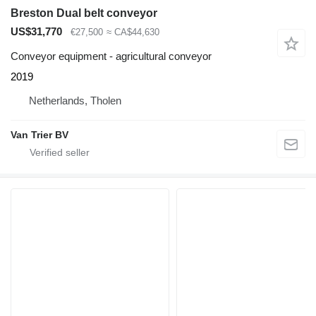
Breston Dual belt conveyor
US$31,770
€27,500
≈ CA$44,630
Conveyor equipment - agricultural conveyor
2019
Netherlands, Tholen
Van Trier BV