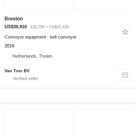
Breston
US$30,910
€26,750
≈ CA$43,420
Conveyor equipment - belt conveyor
2016
Netherlands, Tholen
Van Trier BV