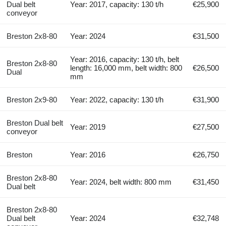
Dual belt
Year: 2017, capacity: 130 t/h
€25,900
conveyor
Breston 2x8-80
Year: 2024
€31,500
Year: 2016, capacity: 130 t/h, belt
Breston 2x8-80
length: 16,000 mm, belt width: 800
€26,500
Dual
mm
Breston 2x9-80
Year: 2022, capacity: 130 t/h
€31,900
Breston Dual belt
Year: 2019
€27,500
conveyor
Breston
Year: 2016
€26,750
Breston 2x8-80
Year: 2024, belt width: 800 mm
€31,450
Dual belt
Breston 2x8-80
Dual belt
Year: 2024
€32,748