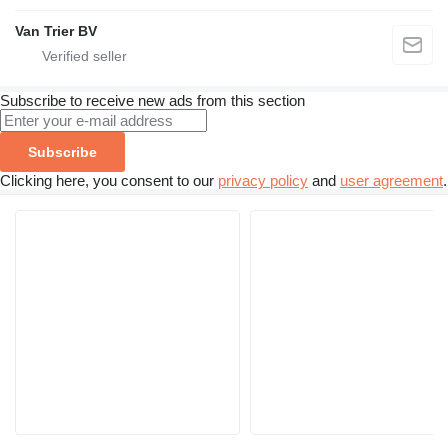
Van Trier BV
Subscribe to receive new ads from this section
Subscribe
Clicking here, you consent to our
privacy policy
and
user agreement
.