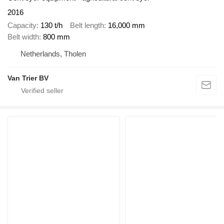
2016
Capacity
130 t/h
Belt length
16,000 mm
Belt width
800 mm
Netherlands, Tholen
Van Trier BV