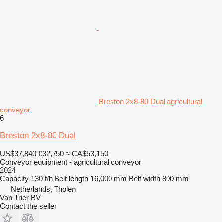
Breston 2x8-80 Dual agricultural
conveyor
6
Breston 2x8-80 Dual
US$37,840
€32,750
≈ CA$53,150
Conveyor equipment - agricultural conveyor
2024
Capacity
130 t/h
Belt length
16,000 mm
Belt width
800 mm
Netherlands, Tholen
Van Trier BV
Contact the seller