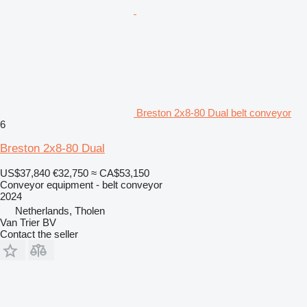
Breston 2x8-80 Dual belt conveyor
6
Breston 2x8-80 Dual
US$37,840
€32,750
≈ CA$53,150
Conveyor equipment - belt conveyor
2024
Netherlands, Tholen
Van Trier BV
Contact the seller