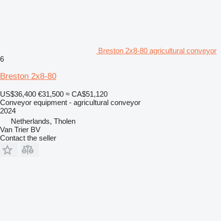
Breston 2x8-80 agricultural conveyor
6
Breston 2x8-80
US$36,400
€31,500
≈ CA$51,120
Conveyor equipment - agricultural conveyor
2024
Netherlands, Tholen
Van Trier BV
Contact the seller