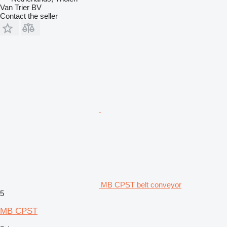
Van Trier BV
Contact the seller
MB CPST belt conveyor
5
MB CPST