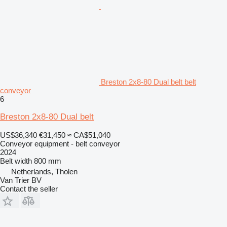
Breston 2x8-80 Dual belt belt
conveyor
6
Breston 2x8-80 Dual belt
US$36,340
€31,450
≈ CA$51,040
Conveyor equipment - belt conveyor
2024
Belt width
800 mm
Netherlands, Tholen
Van Trier BV
Contact the seller