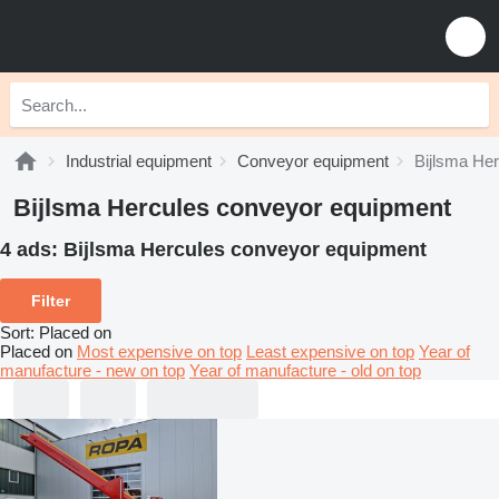
Industrial equipment
Conveyor equipment
Bijlsma He
Bijlsma Hercules conveyor equipment
4 ads:
Bijlsma Hercules conveyor equipment
Filter
Sort
:
Placed on
Placed on
Most expensive on top
Least expensive on top
Year of
manufacture - new on top
Year of manufacture - old on top