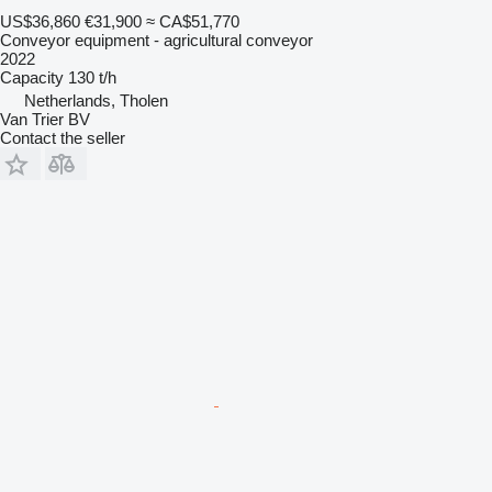
US$36,860
€31,900
≈ CA$51,770
Conveyor equipment - agricultural conveyor
2022
Capacity
130 t/h
Netherlands, Tholen
Van Trier BV
Contact the seller