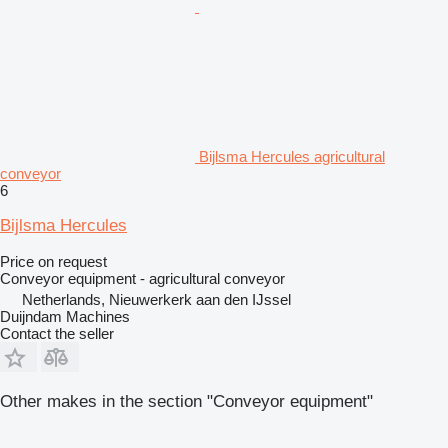
Bijlsma Hercules agricultural
conveyor
6
Bijlsma Hercules
Price on request
Conveyor equipment - agricultural conveyor
Netherlands, Nieuwerkerk aan den IJssel
Duijndam Machines
Contact the seller
Other makes in the section "Conveyor equipment"