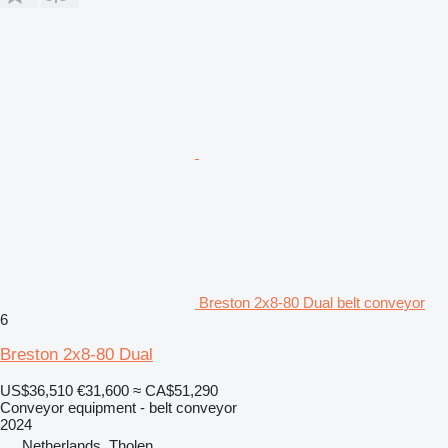
Breston 2x8-80 Dual belt conveyor
6
Breston 2x8-80 Dual
US$36,510
€31,600
≈ CA$51,290
Conveyor equipment - belt conveyor
2024
Netherlands, Tholen