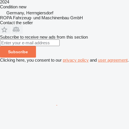
2024
Condition
new
Germany, Herrngiersdorf
ROPA Fahrzeug- und Maschinenbau GmbH
Contact the seller
Subscribe to receive new ads from this section
Subscribe
Clicking here, you consent to our
privacy policy
and
user agreement
.