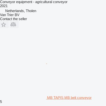
Conveyor equipment - agricultural conveyor
2021
Netherlands, Tholen
Van Trier BV
Contact the seller
MB TAPIS MB belt conveyor
5