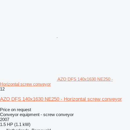
AZO DFS 140x1630 NE250 -
Horizontal screw conveyor
12
AZO DFS 140x1630 NE250 - Horizontal screw conveyor
Price on request
Conveyor equipment - screw conveyor
2007
1.5 HP (1.1 kW)