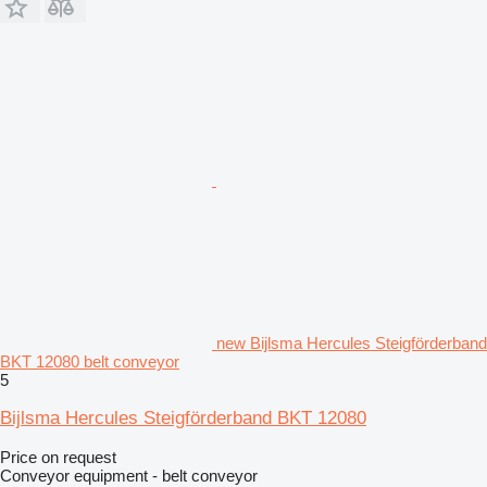
new Bijlsma Hercules Steigförderband
BKT 12080 belt conveyor
5
Bijlsma Hercules Steigförderband BKT 12080
Price on request
Conveyor equipment - belt conveyor