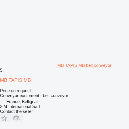
MB TAPIS MB belt conveyor
5
MB TAPIS MB
Price on request
Conveyor equipment - belt conveyor
France, Bellignat
2 M International Sarl
Contact the seller