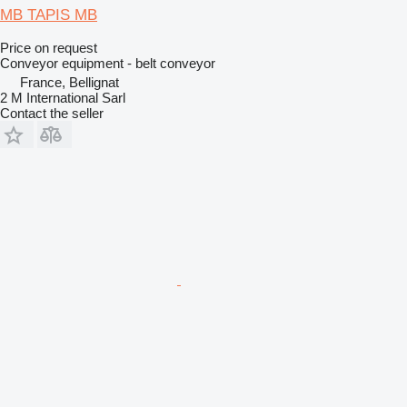
MB TAPIS MB
Price on request
Conveyor equipment - belt conveyor
France, Bellignat
2 M International Sarl
Contact the seller