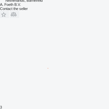
Netherlands, Barneveld
A. Foeth B.V.
Contact the seller
3