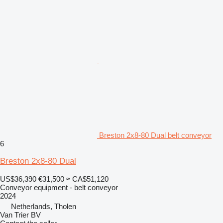
Breston 2x8-80 Dual belt conveyor
6
Breston 2x8-80 Dual
US$36,390
€31,500
≈ CA$51,120
Conveyor equipment - belt conveyor
2024
Netherlands, Tholen
Van Trier BV