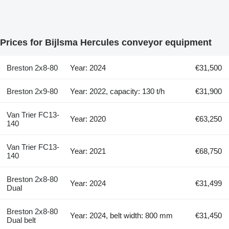
Prices for Bijlsma Hercules conveyor equipment
Breston 2x8-80
Year: 2024
€31,500
Breston 2x9-80
Year: 2022, capacity: 130 t/h
€31,900
Van Trier FC13-
Year: 2020
€63,250
140
Van Trier FC13-
Year: 2021
€68,750
140
Breston 2x8-80
Year: 2024
€31,499
Dual
Breston 2x8-80
Year: 2024, belt width: 800 mm
€31,450
Dual belt