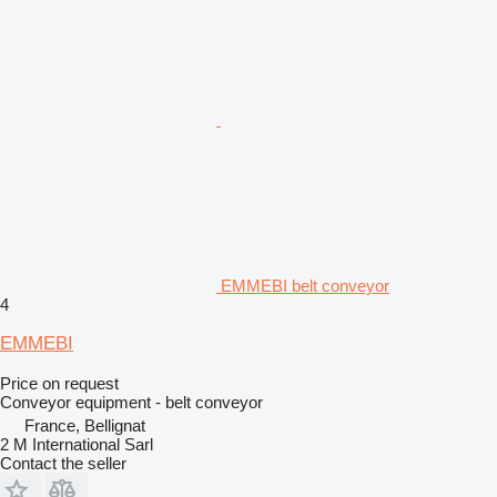
EMMEBI belt conveyor
4
EMMEBI
Price on request
Conveyor equipment - belt conveyor
France, Bellignat
2 M International Sarl
Contact the seller