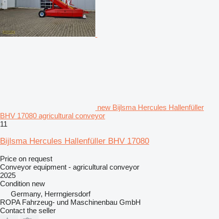
new Bijlsma Hercules Hallenfüller
BHV 17080 agricultural conveyor
11
Bijlsma Hercules Hallenfüller BHV 17080
Price on request
Conveyor equipment - agricultural conveyor
2025
Condition
new
Germany, Herrngiersdorf
ROPA Fahrzeug- und Maschinenbau GmbH
Contact the seller