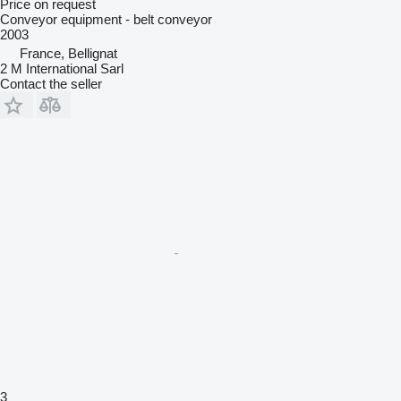
Price on request
Conveyor equipment - belt conveyor
2003
France, Bellignat
2 M International Sarl
Contact the seller
3