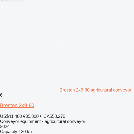
Breston 2x9-80 agricultural conveyor
6
Breston 2x9-80
US$41,480
€35,900
≈ CA$58,270
Conveyor equipment - agricultural conveyor
2024
Capacity
130 t/h