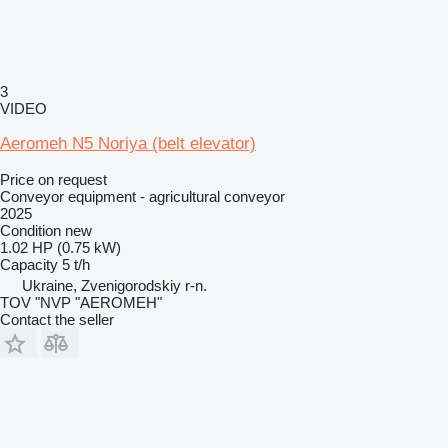
3
VIDEO
Aeromeh N5 Noriya (belt elevator)
Price on request
Conveyor equipment - agricultural conveyor
2025
Condition
new
1.02 HP (0.75 kW)
Capacity
5 t/h
Ukraine, Zvenigorodskiy r-n.
TOV "NVP "AEROMEH"
Contact the seller