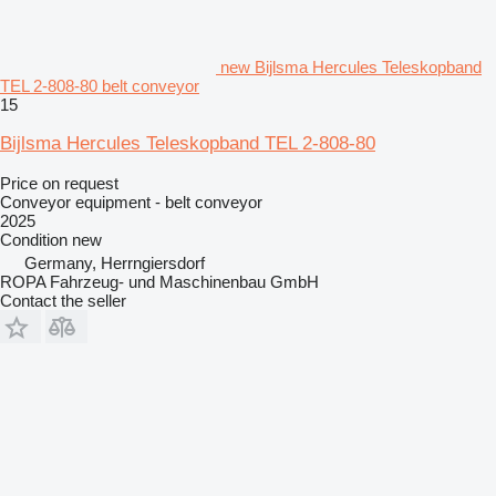
new Bijlsma Hercules Teleskopband
TEL 2-808-80 belt conveyor
15
Bijlsma Hercules Teleskopband TEL 2-808-80
Price on request
Conveyor equipment - belt conveyor
2025
Condition
new
Germany, Herrngiersdorf
ROPA Fahrzeug- und Maschinenbau GmbH
Contact the seller