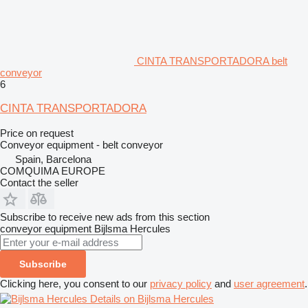
CINTA TRANSPORTADORA belt
conveyor
6
CINTA TRANSPORTADORA
Price on request
Conveyor equipment - belt conveyor
Spain, Barcelona
COMQUIMA EUROPE
Contact the seller
Subscribe to receive new ads from this section
conveyor equipment
Bijlsma Hercules
Subscribe
Clicking here, you consent to our
privacy policy
and
user agreement
.
Details on Bijlsma Hercules