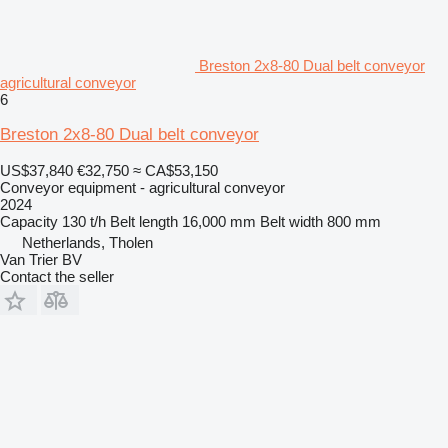
Breston 2x8-80 Dual belt conveyor
agricultural conveyor
6
Breston 2x8-80 Dual belt conveyor
US$37,840
€32,750
≈ CA$53,150
Conveyor equipment - agricultural conveyor
2024
Capacity
130 t/h
Belt length
16,000 mm
Belt width
800 mm
Netherlands, Tholen
Van Trier BV
Contact the seller