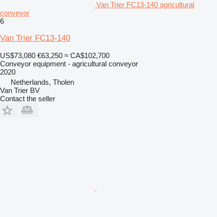
Van Trier FC13-140 agricultural
conveyor
6
Van Trier FC13-140
US$73,080
€63,250
≈ CA$102,700
Conveyor equipment - agricultural conveyor
2020
Netherlands, Tholen
Van Trier BV
Contact the seller