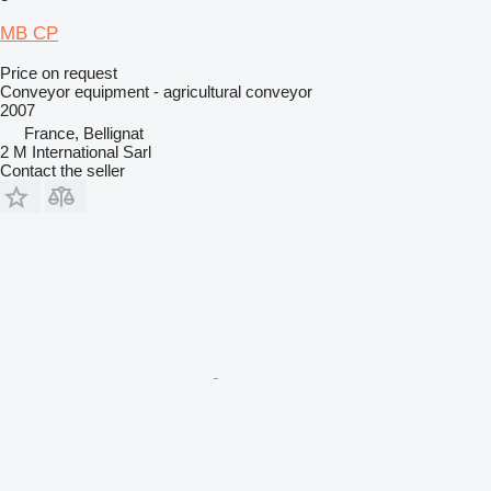
MB CP
Price on request
Conveyor equipment - agricultural conveyor
2007
France, Bellignat
2 M International Sarl
Contact the seller