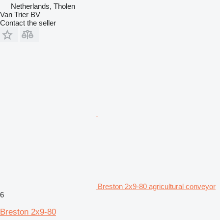
Netherlands, Tholen
Van Trier BV
Contact the seller
Breston 2x9-80 agricultural conveyor
6
Breston 2x9-80