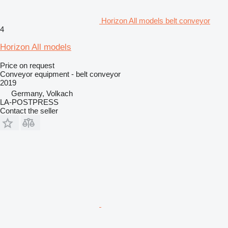
Horizon All models belt conveyor
4
Horizon All models
Price on request
Conveyor equipment - belt conveyor
2019
Germany, Volkach
LA-POSTPRESS
Contact the seller