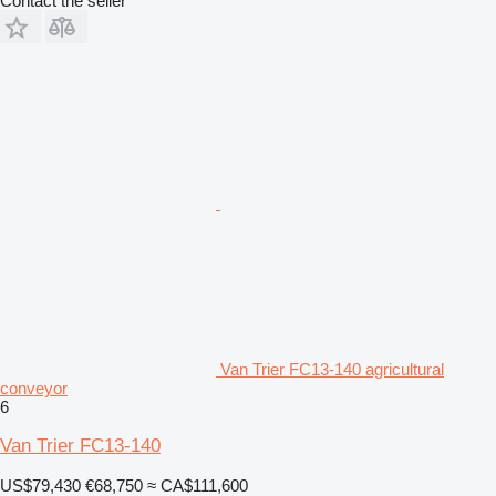
Contact the seller
Van Trier FC13-140 agricultural
conveyor
6
Van Trier FC13-140
US$79,430
€68,750
≈ CA$111,600