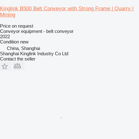
Kinglink B500 Belt Conveyor with Strong Frame | Quarry |
Mining
Price on request
Conveyor equipment - belt conveyor
2022
Condition
new
China, Shanghai
Shanghai Kinglink Industry Co Ltd
Contact the seller